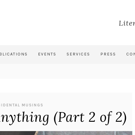
Lite
BLICATIONS
EVENTS
SERVICES
PRESS
CO
CIDENTAL MUSINGS
ything (Part 2 of 2)