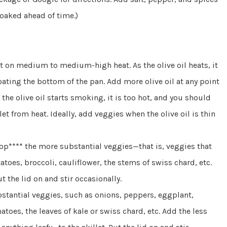
soaked ahead of time.)
 it on medium to medium-high heat. As the olive oil heats, it
 coating the bottom of the pan. Add more olive oil at any point
 the olive oil starts smoking, it is too hot, and you should
t from heat. Ideally, add veggies when the olive oil is thin
chop**** the more substantial veggies—that is, veggies that
atoes, broccoli, cauliflower, the stems of swiss chard, etc.
t the lid on and stir occasionally.
bstantial veggies, such as onions, peppers, eggplant,
s, the leaves of kale or swiss chard, etc. Add the less