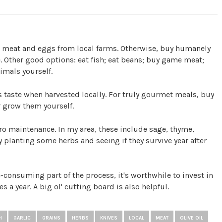
d meat and eggs from local farms. Otherwise, buy humanely
. Other good options: eat fish; eat beans; buy game meat;
imals yourself.
taste when harvested locally. For truly gourmet meals, buy
r grow them yourself.
o maintenance. In my area, these include sage, thyme,
 planting some herbs and seeing if they survive year after
consuming part of the process, it's worthwhile to invest in
es a year. A big ol' cutting board is also helpful.
H
GARLIC
GRAINS
HERBS
KNIVES
LOCAL
MEAT
OLIVE OIL