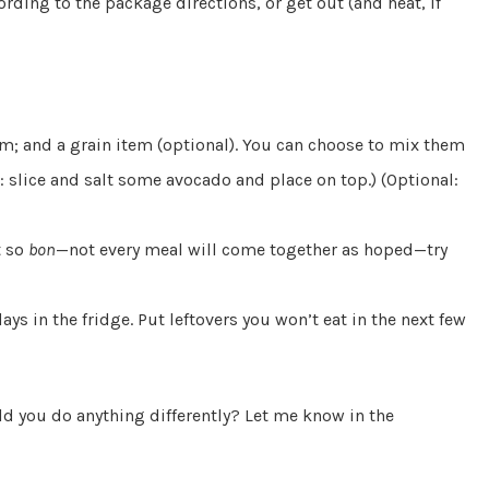
cording to the package directions, or get out (and heat, if
em; and a grain item (optional). You can choose to mix them
: slice and salt some avocado and place on top.) (Optional:
t so
bon
—not every meal will come together as hoped—try
days in the fridge. Put leftovers you won’t eat in the next few
ld you do anything differently? Let me know in the