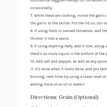
substantial veggies—except for tomatoes or a
occasionally.
7. While these are cooking, mince the garlic 
the garlic to the skillet. Put the lid on, stir
8. If using fresh or canned tomatoes, add t
thicken it into a sauce.
9. If using anything leafy, add it now, along
there’s no more liquid in the bottom of the pa
10. Add salt and pepper, as well as any spice
11. It’s done when it looks done, and you tast
burning, next time try using a lower level of
adding more olive oil or water.)
Directions: Grain (Optional)