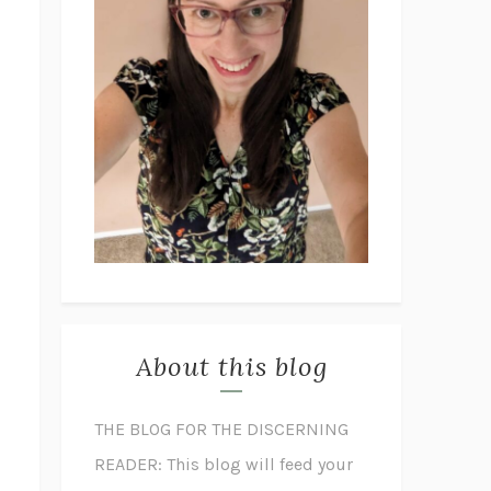
About this blog
THE BLOG FOR THE DISCERNING
READER: This blog will feed your