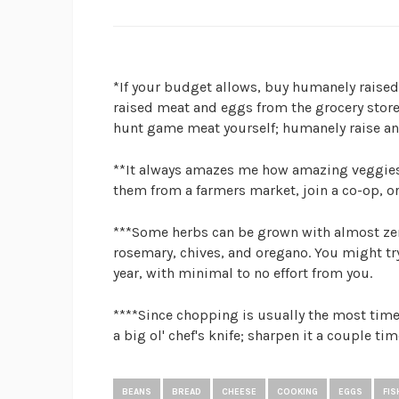
*If your budget allows, buy humanely raise
raised meat and eggs from the grocery store
hunt game meat yourself; humanely raise an
**It always amazes me how amazing veggies 
them from a farmers market, join a co-op, o
***Some herbs can be grown with almost zer
rosemary, chives, and oregano. You might try
year, with minimal to no effort from you.
****Since chopping is usually the most time-
a big ol' chef's knife; sharpen it a couple tim
BEANS
BREAD
CHEESE
COOKING
EGGS
FIS