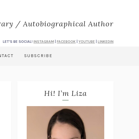
rary / Autobiographical Author
LET'S BE SOCIAL!
INSTAGRAM
|
FACEBOOK
|
YOUTUBE
|
LINKEDIN
NTACT
SUBSCRIBE
Hi! I’m Liza