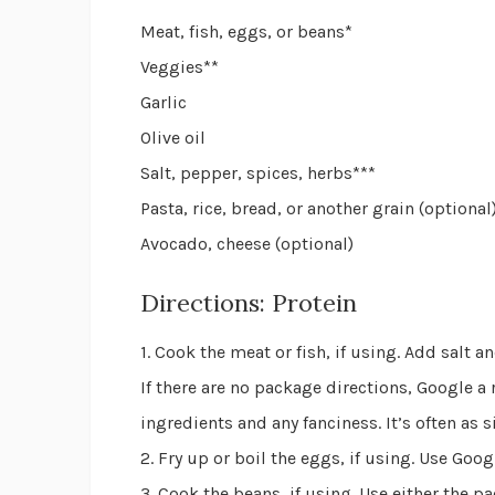
Meat, fish, eggs, or beans*
Veggies**
Garlic
Olive oil
Salt, pepper, spices, herbs***
Pasta, rice, bread, or another grain (optional
Avocado, cheese (optional)
Directions: Protein
1. Cook the meat or fish, if using. Add salt 
If there are no package directions, Google a
ingredients and any fanciness. It’s often as si
2. Fry up or boil the eggs, if using. Use Goog
3. Cook the beans, if using. Use either the p