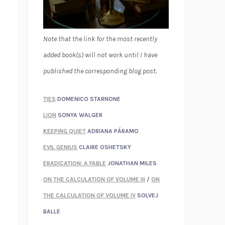
Note that the link for the most recently
added book(s) will not work until I have
published the corresponding blog post.
TIES
DOMENICO STARNONE
LION
SONYA WALGER
KEEPING QUIET
ADRIANA PÁRAMO
EVIL GENIUS
CLAIRE OSHETSKY
ERADICATION: A FABLE
JONATHAN MILES
ON THE CALCULATION OF VOLUME III
/
ON
THE CALCULATION OF VOLUME IV
SOLVEJ
BALLE