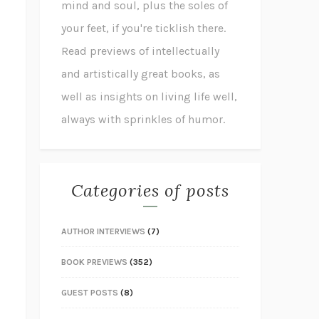
mind and soul, plus the soles of
your feet, if you're ticklish there.
Read previews of intellectually
and artistically great books, as
well as insights on living life well,
always with sprinkles of humor.
Categories of posts
AUTHOR INTERVIEWS
(7)
BOOK PREVIEWS
(352)
GUEST POSTS
(8)