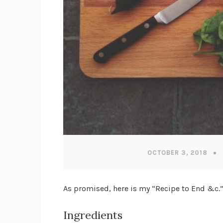
OCTOBER 3, 2018
As promised, here is my “Recipe to End &c.”
Ingredients