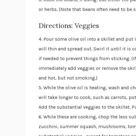
or herbs. (Note that beans often need to be 
Directions: Veggies
4. Pour some olive oil into a skillet and put
will thin and spread out. Swirl it until it is
if needed to prevent things from sticking. (If
immediately add veggies or remove the skille
and hot, but not smoking.)
5. While the olive oil is heating, wash and 
will take longer to cook, such as carrots, pot
Add the substantial veggies to the skillet. Pu
6. While these are cooking, chop the less su
zucchini, summer squash, mushrooms, tomatoe