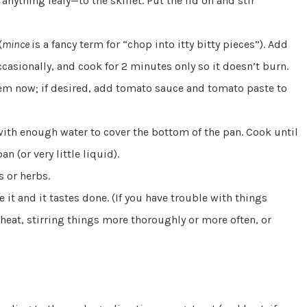
nything leafy—to the skillet. Put the lid on and stir
(
mince
is a fancy term for “chop into itty bitty pieces”). Add
 occasionally, and cook for 2 minutes only so it doesn’t burn.
hem now; if desired, add tomato sauce and tomato paste to
 with enough water to cover the bottom of the pan. Cook until
n (or very little liquid).
s or herbs.
e it and it tastes done. (If you have trouble with things
 heat, stirring things more thoroughly or more often, or