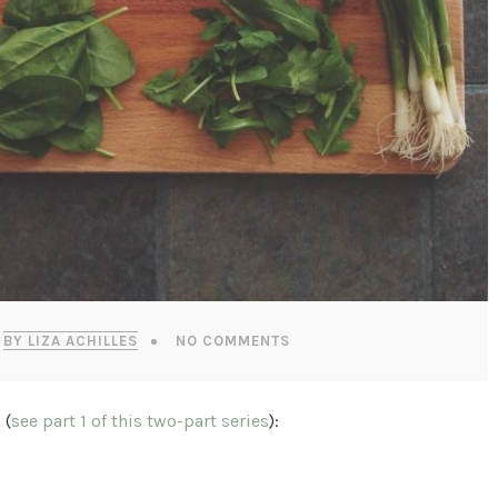
BY LIZA ACHILLES
NO COMMENTS
 (
see part 1 of this two-part series
):