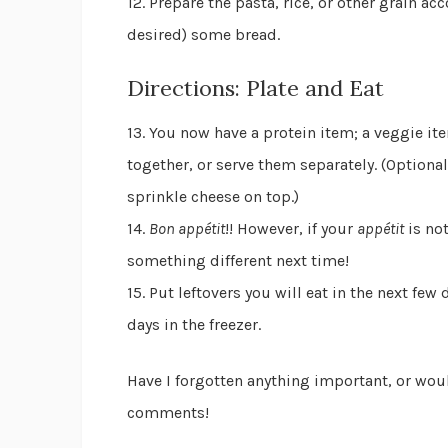
12. Prepare the pasta, rice, or other grain ac
desired) some bread.
Directions: Plate and Eat
13. You now have a protein item; a veggie it
together, or serve them separately. (Optional
sprinkle cheese on top.)
14.
Bon appétit
!! However, if your
appétit
is no
something different next time!
15. Put leftovers you will eat in the next few 
days in the freezer.
Have I forgotten anything important, or wou
comments!