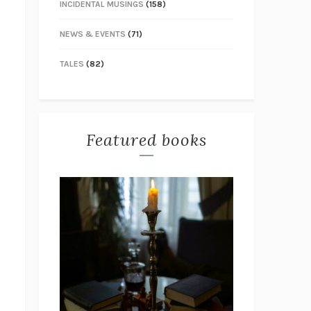
INCIDENTAL MUSINGS
(158)
NEWS & EVENTS
(71)
TALES
(82)
Featured books