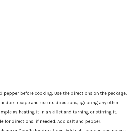
)
and pepper before cooking. Use the directions on the package.
 random recipe and use its directions, ignoring any other
mple as heating it in a skillet and turning or stirring it.
le for directions, if needed. Add salt and pepper.
ackage or Google for directions. Add salt, pepper, and spices