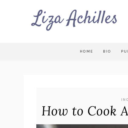
HOME
BIO
PU
IN
How to Cook An