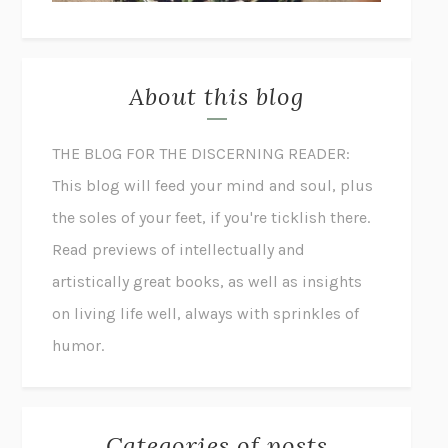
About this blog
THE BLOG FOR THE DISCERNING READER:
This blog will feed your mind and soul, plus
the soles of your feet, if you're ticklish there.
Read previews of intellectually and
artistically great books, as well as insights
on living life well, always with sprinkles of
humor.
Categories of posts