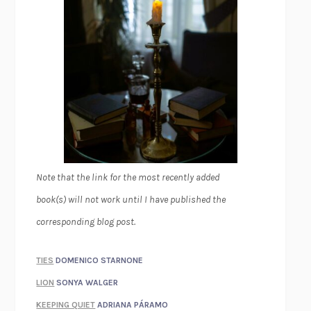
Note that the link for the most recently added
book(s) will not work until I have published the
corresponding blog post.
TIES
DOMENICO STARNONE
LION
SONYA WALGER
KEEPING QUIET
ADRIANA PÁRAMO