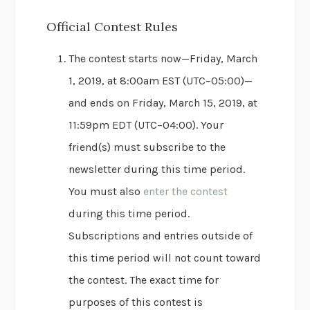
Official Contest Rules
The contest starts now—Friday, March
1, 2019, at 8:00am EST (UTC−05:00)—
and ends on Friday, March 15, 2019, at
11:59pm EDT (UTC−04:00). Your
friend(s) must subscribe to the
newsletter during this time period.
You must also
enter the contest
during this time period.
Subscriptions and entries outside of
this time period will not count toward
the contest. The exact time for
purposes of this contest is