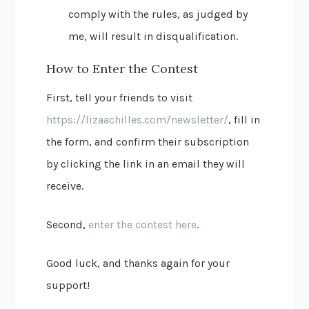
comply with the rules, as judged by
me, will result in disqualification.
How to Enter the Contest
First, tell your friends to visit
https://lizaachilles.com/newsletter/
, fill in
the form, and confirm their subscription
by clicking the link in an email they will
receive.
Second,
enter the contest here
.
Good luck, and thanks again for your
support!