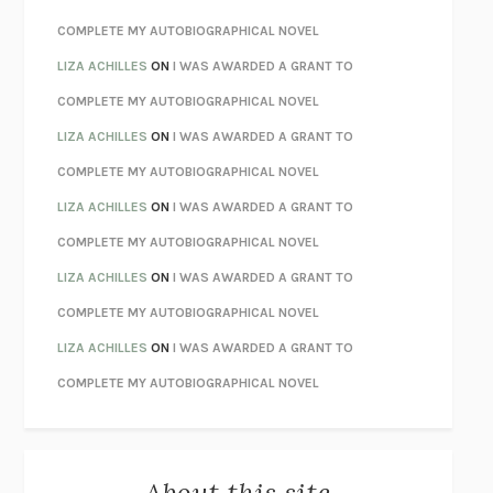
CHATTER
ETHAN KROSS
COMPLETE MY AUTOBIOGRAPHICAL NOVEL
TENDER IS THE NIGHT
F. SCOTT FITZGERALD
LIZA ACHILLES
ON
I WAS AWARDED A GRANT TO
STAY TRUE
HUA HSU
COMPLETE MY AUTOBIOGRAPHICAL NOVEL
THE INVISIBLE KINGDOM
MEGHAN O’ROURKE
LIZA ACHILLES
ON
I WAS AWARDED A GRANT TO
HOW TO BE PERFECT
MICHAEL SCHUR
COMPLETE MY AUTOBIOGRAPHICAL NOVEL
ORFEO
RICHARD POWERS
LIZA ACHILLES
ON
I WAS AWARDED A GRANT TO
UNWINDING ANXIETY
JUDSON BREWER
COMPLETE MY AUTOBIOGRAPHICAL NOVEL
THE CONFIDENCE MEN
MARGALIT FOX
LIZA ACHILLES
ON
I WAS AWARDED A GRANT TO
LIBERATION DAY
GEORGE SAUNDERS
COMPLETE MY AUTOBIOGRAPHICAL NOVEL
PANDORA’S JAR
NATALIE HAYNES
LIZA ACHILLES
ON
I WAS AWARDED A GRANT TO
NIGHT OF THE LIVING REZ
MORGAN TALTY
COMPLETE MY AUTOBIOGRAPHICAL NOVEL
THE JOURNALIST AND THE MURDERER
JANET MALCOLM
MISLAID
NELL ZINK
About this site
EXERCISED
DANIEL E. LIEBERMAN