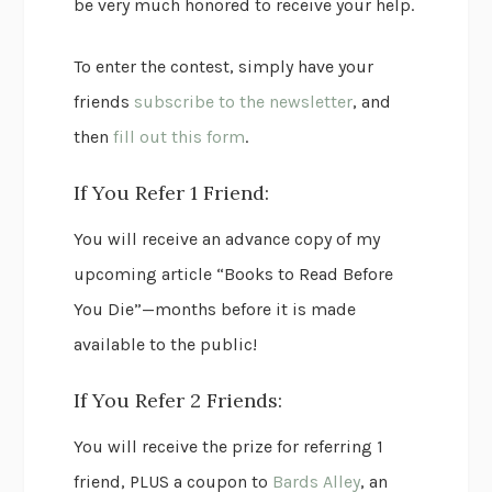
be very much honored to receive your help.
To enter the contest, simply have your
friends
subscribe to the newsletter
, and
then
fill out this form
.
If You Refer 1 Friend:
You will receive an advance copy of my
upcoming article “Books to Read Before
You Die”—months before it is made
available to the public!
If You Refer 2 Friends:
You will receive the prize for referring 1
friend, PLUS a coupon to
Bards Alley
, an