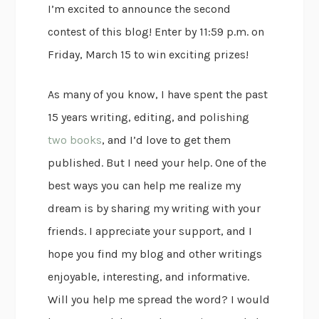
I’m excited to announce the second
contest of this blog! Enter by 11:59 p.m. on
Friday, March 15 to win exciting prizes!
As many of you know, I have spent the past
15 years writing, editing, and polishing
two books
, and I’d love to get them
published. But I need your help. One of the
best ways you can help me realize my
dream is by sharing my writing with your
friends. I appreciate your support, and I
hope you find my blog and other writings
enjoyable, interesting, and informative.
Will you help me spread the word? I would