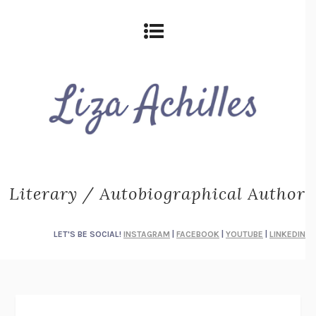
Literary / Autobiographical Author
LET'S BE SOCIAL!
INSTAGRAM
|
FACEBOOK
|
YOUTUBE
|
LINKEDIN