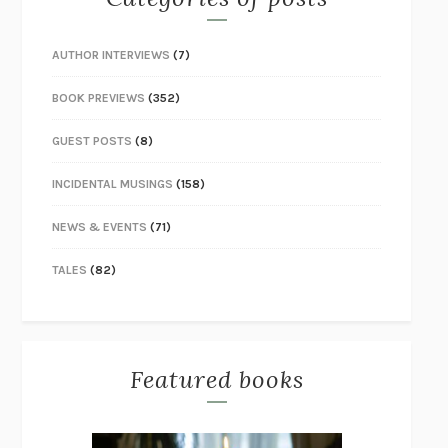
AUTHOR INTERVIEWS
(7)
BOOK PREVIEWS
(352)
GUEST POSTS
(8)
INCIDENTAL MUSINGS
(158)
NEWS & EVENTS
(71)
TALES
(82)
Featured books