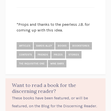
*Props and thanks to the peerless J.B. for
coming up with this idea.
ARTICLES
BARDS ALLEY
BOOKS
BOOKSTORES
CONTESTS
FRIENDS
PRIZES
STORIES
THE INQUISITIVE ONE
WINE BARS
Want to read a book for the
discerning reader?
These books have been featured, or will be
featured, on the Blog for the Discerning Reader.