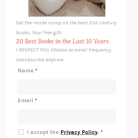
A LITTLE LIFE
HANYA YANAGIHARA
GHOST PAINS
JESSI JEZEWSKA STEVENS
Get the inside scoop on the best 21st-century
HOPE FOR CYNICS
JAMIL ZAKI
books. Your free gift:
MIDNIGHT IN CHERNOBYL
ADAM HIGGINBOTHAM
20 Best Books in the Last 10 Years
CORK DORK
BIANCA BOSKER
I RESPECT YOU. Choose an email frequency.
THE SCENT OF BRIGHT LIGHT
JEAN K. DUDEK
Unsubscribe anytime.
REJECTION
TONY TULATHIMUTTE
Name
*
INTERMEZZO
SALLY ROONEY
DO I KNOW YOU?
SADIE DINGFELDER
JAMES
PERCIVAL EVERETT
Email
*
THERE IS NO ETHAN
ANNA AKBARI
THE OTHER SIGNIFICANT OTHERS
RHAINA COHEN
SLOW PRODUCTIVITY
CAL NEWPORT
I accept the
Privacy Policy
.
*
BLUE RUIN
HARI KUNZRU