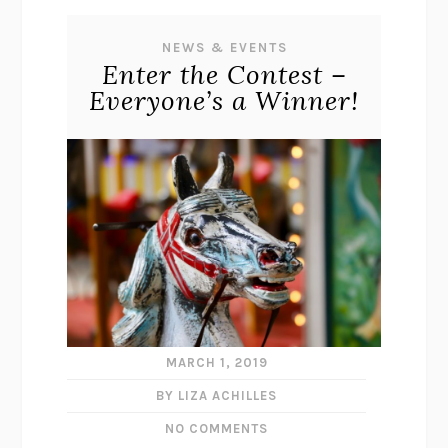
NEWS & EVENTS
Enter the Contest –
Everyone’s a Winner!
MARCH 1, 2019
BY LIZA ACHILLES
NO COMMENTS