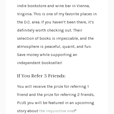
indie bookstore and wine bar in Vienna,
Virginia. This is one of my favorite places in
the D.C. area. If you haven’t been there, it’s
definitely worth checking out. Their
selection of books is impeccable, and the
atmosphere is peaceful, quaint, and fun.
Save money while supporting an
independent bookseller!
If You Refer 3 Friends:
You will receive the prize for referring 1
friend and the prize for referring 2 friends,
PLUS you will be featured in an upcoming
story about
the inquisitive one
!*