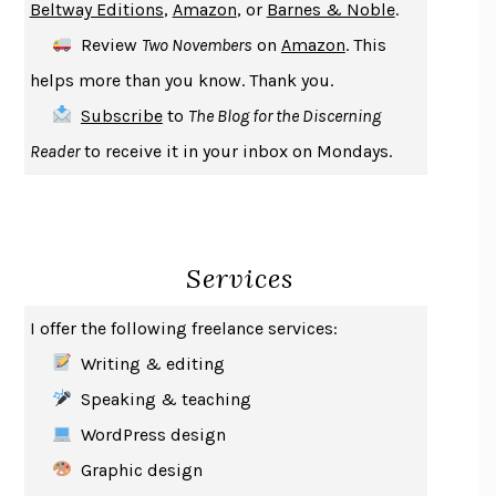
Beltway Editions
,
Amazon
, or
Barnes & Noble
.
DEATH IN HER HANDS
OTTESSA MOSHFEGH
Review
Two Novembers
on
Amazon
. This
THE COOKING GENE
MICHAEL W. TWITTY
helps more than you know. Thank you.
THE FIRST BAD MAN
MIRANDA JULY
Subscribe
to
The Blog for the Discerning
UPHEAVAL
JARED DIAMOND
Reader
to receive it in your inbox on Mondays.
A JOURNAL OF THE PLAGUE YEAR
DANIEL DEFOE
CREATURES
CRISSY VAN METER
INDELICACY
AMINA CAIN
Services
SAY WHAT YOU MEAN
OREN JAY SOFER
HABITS OF A HAPPY BRAIN
LORETTA GRAZIANO BREUNING
I offer the following freelance services:
BAD BEHAVIOR
,
THIS IS PLEASURE
MARY GAITSKILL
Writing & editing
THE BROTHER GARDENERS
ANDREA WULF
Speaking & teaching
SEVERANCE
LING MA
WordPress design
HOW TO BE AN ANTIRACIST
IBRAM X. KENDI
Graphic design
THE MUSEUM OF MODERN LOVE
HEATHER ROSE