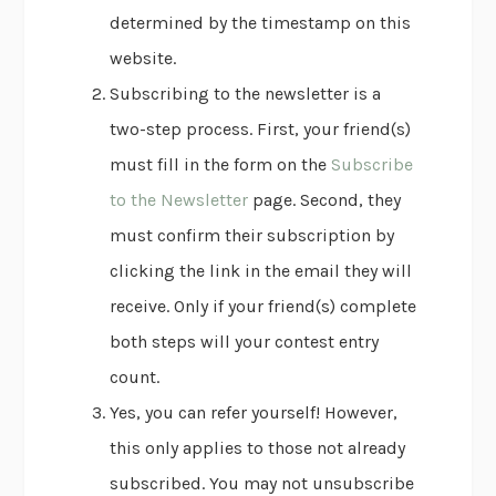
determined by the timestamp on this
website.
Subscribing to the newsletter is a
two-step process. First, your friend(s)
must fill in the form on the
Subscribe
to the Newsletter
page. Second, they
must confirm their subscription by
clicking the link in the email they will
receive. Only if your friend(s) complete
both steps will your contest entry
count.
Yes, you can refer yourself! However,
this only applies to those not already
subscribed. You may not unsubscribe