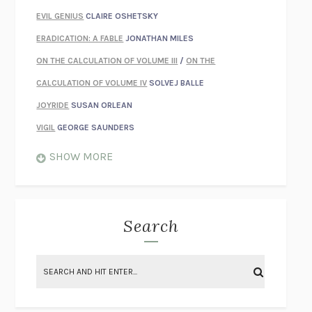
EVIL GENIUS
CLAIRE OSHETSKY
ERADICATION: A FABLE
JONATHAN MILES
ON THE CALCULATION OF VOLUME III
/
ON THE
CALCULATION OF VOLUME IV
SOLVEJ BALLE
JOYRIDE
SUSAN ORLEAN
VIGIL
GEORGE SAUNDERS
WHEN NOTHING FEELS REAL
NATHAN DUNNE
SHOW MORE
JUST LOVE ME FOR WHO I AM
JAMES STYERS
THE GLORY OF GIVING EVERYTHING
CRYSTAL HARYANTO
STRANGE HOUSES
UKETSU
Search
ON THE CALCULATION OF VOLUME II
SOLVEJ BALLE
THE LITERATI
SUSAN COLL
BRING THE HOUSE DOWN
CHARLOTTE RUNCIE
A SWIM IN A POND IN THE RAIN
GEORGE SAUNDERS