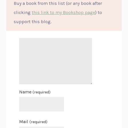
Buy a book from this list (or
any
book after
clicking
this link to my Bookshop page
) to
support this blog.
Name
(required)
Mail
(required)