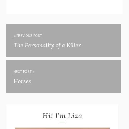
« PREVIOUS POST
The Personality of a Killer
NEXT POST »
Horses
Hi! I’m Liza