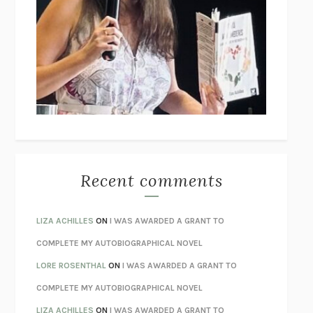
THE COLLECTED TALES OF NIKOLAI GOGOL
NIKOLAI
GOGOL
I’M GLAD MY MOM DIED
JENNETTE MCCURDY
UNLEARN YOUR PAIN
HOWARD SCHUBINER WITH MICHAEL
BETZOLD
THE WAY OUT
ALAN GORDON WITH ALON ZIV
THE BEST MINDS
JONATHAN ROSEN
MONSTERS
CLAIRE DEDERER
Recent comments
SPARE
PRINCE HARRY
AS I LAY DYING
WILLIAM FAULKNER
LIZA ACHILLES
ON
I WAS AWARDED A GRANT TO
REBUILT
MICHAEL CHOROST
COMPLETE MY AUTOBIOGRAPHICAL NOVEL
LOSING MUSIC
JOHN COTTER
LORE ROSENTHAL
ON
I WAS AWARDED A GRANT TO
KOKORO
NATSUME SŌSEKI
COMPLETE MY AUTOBIOGRAPHICAL NOVEL
PARTY GOING
/
LIVING
/
LOVING
HENRY GREEN
LIZA ACHILLES
ON
I WAS AWARDED A GRANT TO