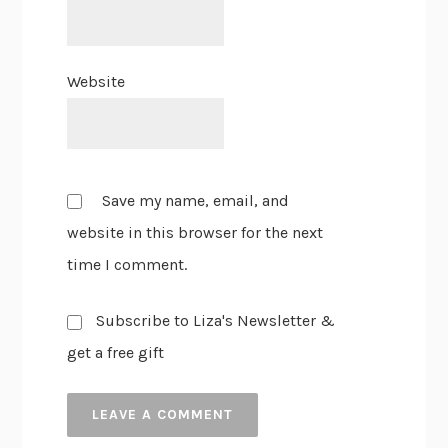
Website
Save my name, email, and
website in this browser for the next
time I comment.
Subscribe to Liza's Newsletter &
get a free gift