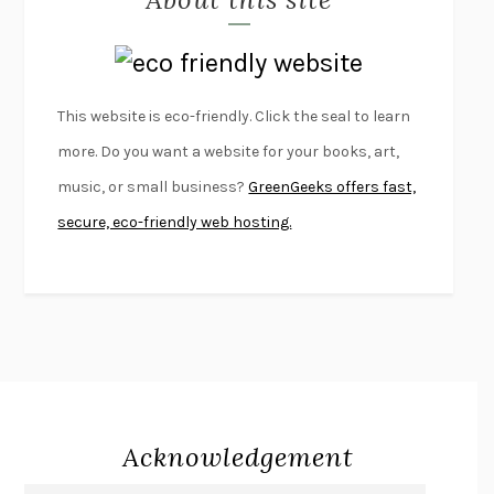
LAPVONA
OTTESSA MOSHFEGH
EMPIRE OF PAIN
PATRICK RADDEN KEEFE
FURIOUS HOURS
CASEY CEP
This website is eco-friendly. Click the seal to learn
FIRST PERSON SINGULAR
HARUKI MURAKAMI
more. Do you want a website for your books, art,
KLARA AND THE SUN
KAZUO ISHIGURO
music, or small business?
GreenGeeks offers fast,
DEAD SOULS
SAM RIVIERE
secure, eco-friendly web hosting.
THE PALE KING
DAVID FOSTER WALLACE
LIGHTNING FLOWERS
KATHERINE E. STANDEFER
BEAUTIFUL WORLD, WHERE ARE YOU
/
NORMAL PEOPLE
/
CONVERSATIONS WITH FRIENDS
SALLY ROONEY
SWAN DIVE
GEORGINA PAZCOGUIN
A PASSAGE NORTH
ANUK ARUDPRAGASAM
Acknowledgement
LUCKY JIM
KINGSLEY AMIS
PROJECTIONS
KARL DEISSEROTH