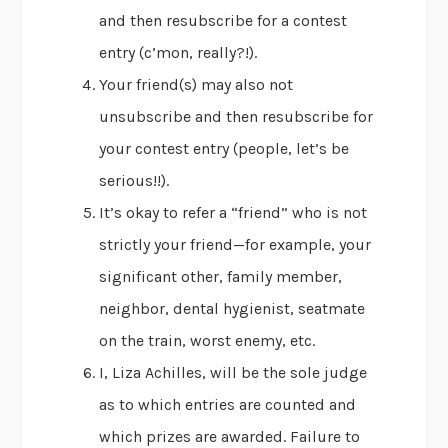
and then resubscribe for a contest
entry (c’mon, really?!).
Your friend(s) may also not
unsubscribe and then resubscribe for
your contest entry (people, let’s be
serious!!).
It’s okay to refer a “friend” who is not
strictly your friend—for example, your
significant other, family member,
neighbor, dental hygienist, seatmate
on the train, worst enemy, etc.
I, Liza Achilles, will be the sole judge
as to which entries are counted and
which prizes are awarded. Failure to