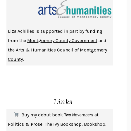
THE INDIAN LAWYER
JAMES WELCH
ATOMIC HABITS
JAMES CLEAR
THE HISTORY OF PHILOSOPHY
A. C. GRAYLING
Liza Achilles is supported in part by funding
DUSK, NIGHT, DAWN
ANNE LAMOTT
from the
Montgomery County Government
and
DO ANDROIDS DREAM OF ELECTRIC SHEEP?
PHILIP K. DICK
the
Arts & Humanities Council of Montgomery
NOTHING TO SEE HERE
KEVIN WILSON
County
.
CHANGE
DAMON CENTOLA
HOMELAND ELEGIES
AYAD AKHTAR
BECOMING ATTACHED
ROBERT KAREN
PIRANESI
SUSANNA CLARKE
Links
DON QUIXOTE
MIGUEL DE CERVANTES
SOLITARY
ALBERT WOODFOX
Buy my debut book
Two Novembers
at
GIRL, WOMAN, OTHER
BERNARDINE EVARISTO
Politics & Prose
,
The Ivy Bookshop
,
Bookshop
,
ENLIGHTENMENT BY TRIAL AND ERROR
JAY MICHAELSON