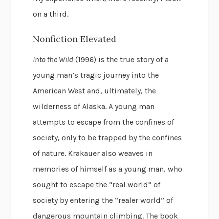
on a third.
Nonfiction Elevated
Into the Wild
(1996) is the true story of a
young man’s tragic journey into the
American West and, ultimately, the
wilderness of Alaska. A young man
attempts to escape from the confines of
society, only to be trapped by the confines
of nature. Krakauer also weaves in
memories of himself as a young man, who
sought to escape the “real world” of
society by entering the “realer world” of
dangerous mountain climbing. The book