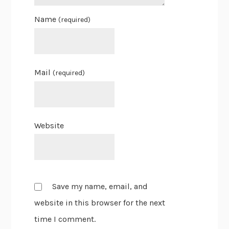
Name
(required)
Mail
(required)
Website
Save my name, email, and
website in this browser for the next
time I comment.