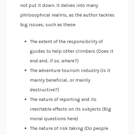
not put it down. It delves into many
philosophical realms, as the author tackles
big issues, such as these:
The extent of the responsibility of
guides to help other climbers (Does it
end and, if so, where?)
The adventure tourism industry (Is it
mainly beneficial, or mainly
destructive?)
The nature of reporting and its
inevitable effects on its subjects (Big
moral questions here)
The nature of risk taking (Do people