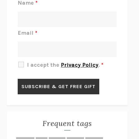
Name
*
INTERMEZZO
SALLY ROONEY
DO I KNOW YOU?
SADIE DINGFELDER
JAMES
PERCIVAL EVERETT
Email
*
THERE IS NO ETHAN
ANNA AKBARI
THE OTHER SIGNIFICANT OTHERS
RHAINA COHEN
SLOW PRODUCTIVITY
CAL NEWPORT
I accept the
Privacy Policy
.
*
BLUE RUIN
HARI KUNZRU
GET THE PICTURE
BIANCA BOSKER
LAWN BOY
JONATHAN EVISON
CONGRATULATIONS, THE BEST IS OVER!
R. ERIC THOMAS
KAIROS
JENNY ERPENBECK
EXHIBIT
R.O. KWON
Frequent tags
ALL FOURS
MIRANDA JULY
THE YEAR OF LIVING CONSTITUTIONALLY
A.J. JACOBS