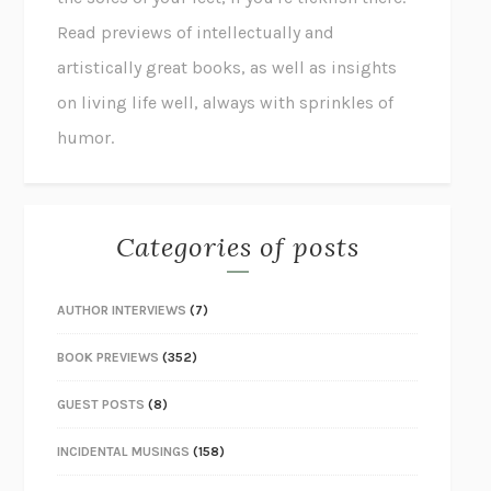
Read previews of intellectually and
artistically great books, as well as insights
on living life well, always with sprinkles of
humor.
Categories of posts
AUTHOR INTERVIEWS
(7)
BOOK PREVIEWS
(352)
GUEST POSTS
(8)
INCIDENTAL MUSINGS
(158)