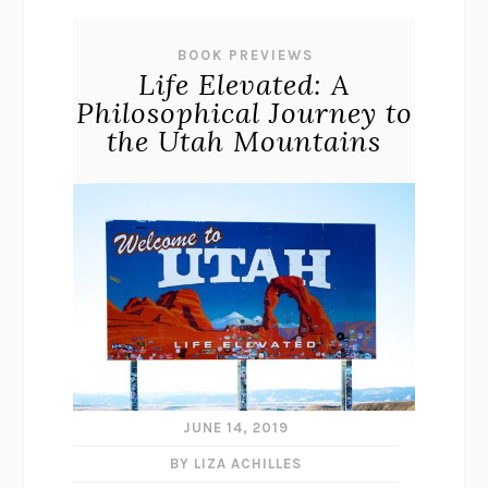
BOOK PREVIEWS
Life Elevated: A
Philosophical Journey to
the Utah Mountains
JUNE 14, 2019
BY LIZA ACHILLES