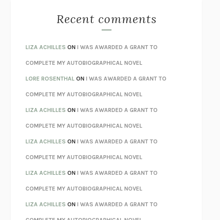
MONSTERS
CLAIRE DEDERER
Recent comments
SPARE
PRINCE HARRY
AS I LAY DYING
WILLIAM FAULKNER
LIZA ACHILLES
ON
I WAS AWARDED A GRANT TO
REBUILT
MICHAEL CHOROST
COMPLETE MY AUTOBIOGRAPHICAL NOVEL
LOSING MUSIC
JOHN COTTER
LORE ROSENTHAL
ON
I WAS AWARDED A GRANT TO
KOKORO
NATSUME SŌSEKI
COMPLETE MY AUTOBIOGRAPHICAL NOVEL
PARTY GOING
/
LIVING
/
LOVING
HENRY GREEN
LIZA ACHILLES
ON
I WAS AWARDED A GRANT TO
CHATTER
ETHAN KROSS
COMPLETE MY AUTOBIOGRAPHICAL NOVEL
TENDER IS THE NIGHT
F. SCOTT FITZGERALD
LIZA ACHILLES
ON
I WAS AWARDED A GRANT TO
STAY TRUE
HUA HSU
COMPLETE MY AUTOBIOGRAPHICAL NOVEL
THE INVISIBLE KINGDOM
MEGHAN O’ROURKE
LIZA ACHILLES
ON
I WAS AWARDED A GRANT TO
HOW TO BE PERFECT
MICHAEL SCHUR
COMPLETE MY AUTOBIOGRAPHICAL NOVEL
ORFEO
RICHARD POWERS
LIZA ACHILLES
ON
I WAS AWARDED A GRANT TO
UNWINDING ANXIETY
JUDSON BREWER
COMPLETE MY AUTOBIOGRAPHICAL NOVEL