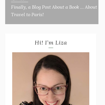
Finally, a Blog Post About a Book … About
Travel to Paris!
Hi! I’m Liza