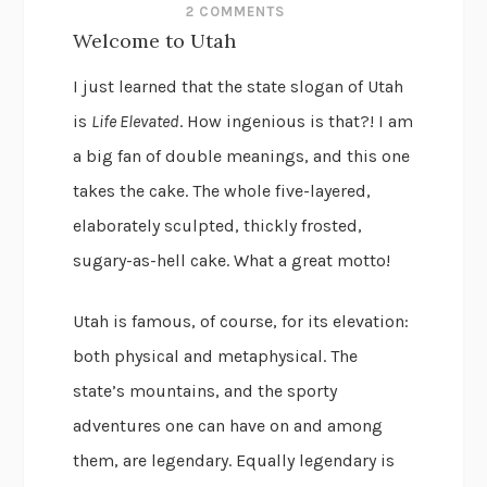
2 COMMENTS
Welcome to Utah
I just learned that the state slogan of Utah
is
Life Elevated
. How ingenious is that?! I am
a big fan of double meanings, and this one
takes the cake. The whole five-layered,
elaborately sculpted, thickly frosted,
sugary-as-hell cake. What a great motto!
Utah is famous, of course, for its elevation:
both physical and metaphysical. The
state’s mountains, and the sporty
adventures one can have on and among
them, are legendary. Equally legendary is