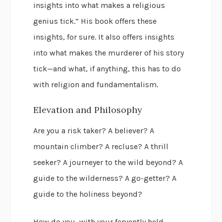
insights into what makes a religious
genius tick.” His book offers these
insights, for sure. It also offers insights
into what makes the murderer of his story
tick—and what, if anything, this has to do
with religion and fundamentalism.
Elevation and Philosophy
Are you a risk taker? A believer? A
mountain climber? A recluse? A thrill
seeker? A journeyer to the wild beyond? A
guide to the wilderness? A go-getter? A
guide to the holiness beyond?
How do you, with your fervently held