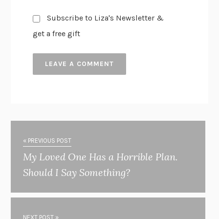
Subscribe to Liza's Newsletter &
get a free gift
« PREVIOUS POST
My Loved One Has a Horrible Plan.
Should I Say Something?
NEXT POST »