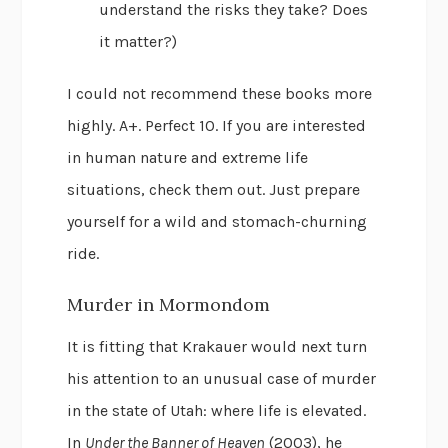
understand the risks they take? Does
it matter?)
I could not recommend these books more
highly. A+. Perfect 10. If you are interested
in human nature and extreme life
situations, check them out. Just prepare
yourself for a wild and stomach-churning
ride.
Murder in Mormondom
It is fitting that Krakauer would next turn
his attention to an unusual case of murder
in the state of Utah: where life is elevated.
In
Under the Banner of Heaven
(2003), he