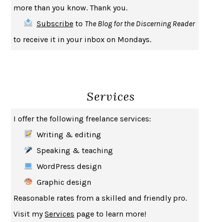
more than you know. Thank you.
SAY WHAT YOU MEAN
OREN JAY SOFER
Subscribe
to
The Blog for the Discerning Reader
HABITS OF A HAPPY BRAIN
LORETTA GRAZIANO BREUNING
to receive it in your inbox on Mondays.
BAD BEHAVIOR
,
THIS IS PLEASURE
MARY GAITSKILL
THE BROTHER GARDENERS
ANDREA WULF
SEVERANCE
LING MA
Services
HOW TO BE AN ANTIRACIST
IBRAM X. KENDI
THE MUSEUM OF MODERN LOVE
HEATHER ROSE
I offer the following freelance services:
WHY I WRITE
GEORGE ORWELL
Writing & editing
THE WOMAN DESTROYED
SIMONE DE BEAUVOIR
Speaking & teaching
EDUCATED
TARA WESTOVER
WordPress design
THE GIFT
HAFIZ
Graphic design
THE COLLECTED SCHIZOPHRENIAS
ESMÉ WEIJUN WANG
Reasonable rates from a skilled and friendly pro.
YOUR DUCK IS MY DUCK
DEBORAH EISENBERG
Visit my
Services
page to learn more!
SAPIENS
YUVAL NOAH HARARI