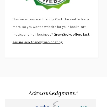
LIGHTNING FLOWERS
KATHERINE E. STANDEFER
BEAUTIFUL WORLD, WHERE ARE YOU
/
NORMAL PEOPLE
/
This website is eco-friendly. Click the seal to learn
CONVERSATIONS WITH FRIENDS
SALLY ROONEY
more. Do you want a website for your books, art,
SWAN DIVE
GEORGINA PAZCOGUIN
music, or small business?
GreenGeeks offers fast,
A PASSAGE NORTH
ANUK ARUDPRAGASAM
secure, eco-friendly web hosting.
LUCKY JIM
KINGSLEY AMIS
PROJECTIONS
KARL DEISSEROTH
THE INDIAN LAWYER
JAMES WELCH
ATOMIC HABITS
JAMES CLEAR
THE HISTORY OF PHILOSOPHY
A. C. GRAYLING
DUSK, NIGHT, DAWN
ANNE LAMOTT
DO ANDROIDS DREAM OF ELECTRIC SHEEP?
PHILIP K. DICK
Acknowledgement
NOTHING TO SEE HERE
KEVIN WILSON
CHANGE
DAMON CENTOLA