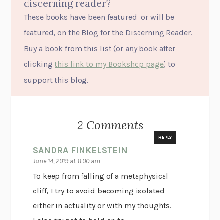
discerning reader?
These books have been featured, or will be
featured, on the Blog for the Discerning Reader.
Buy a book from this list (or
any
book after
clicking
this link to my Bookshop page
) to
support this blog.
2 Comments
REPLY
SANDRA FINKELSTEIN
June 14, 2019 at 11:00 am
To keep from falling of a metaphysical
cliff, I try to avoid becoming isolated
either in actuality or with my thoughts.