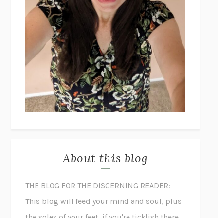
About this blog
THE BLOG FOR THE DISCERNING READER:
This blog will feed your mind and soul, plus
the soles of your feet, if you're ticklish there.