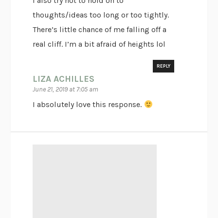
I also try not to hold on to
thoughts/ideas too long or too tightly.
There’s little chance of me falling off a
real cliff. I’m a bit afraid of heights lol
REPLY
LIZA ACHILLES
June 21, 2019 at 7:05 am
I absolutely love this response.