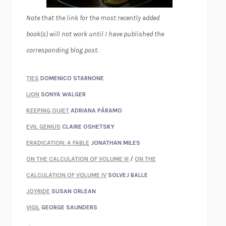
Note that the link for the most recently added
book(s) will not work until I have published the
corresponding blog post.
TIES
DOMENICO STARNONE
LION
SONYA WALGER
KEEPING QUIET
ADRIANA PÁRAMO
EVIL GENIUS
CLAIRE OSHETSKY
ERADICATION: A FABLE
JONATHAN MILES
ON THE CALCULATION OF VOLUME III
/
ON THE
CALCULATION OF VOLUME IV
SOLVEJ BALLE
JOYRIDE
SUSAN ORLEAN
VIGIL
GEORGE SAUNDERS
WHEN NOTHING FEELS REAL
NATHAN DUNNE