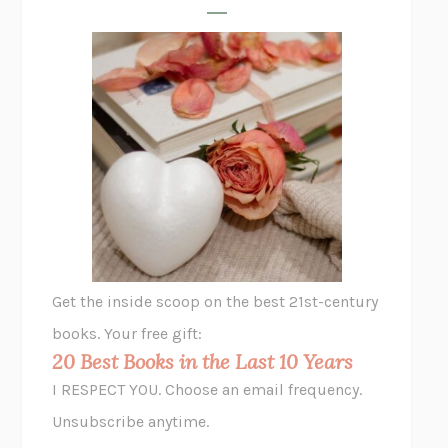
FREE
AMANDA KNOX
THE PLEASURE PLAN
LAURA ZAM
SHAKESPEARE’S SISTERS
RAMIE TARGOFF
UNSHRUNK
LAURA DELANO
THE VEGETARIAN
HAN KANG
VIABLE
CHLOE YELENA MILLER
ANIMAL LIBERATION NOW
PETER SINGER
A LITTLE LIFE
HANYA YANAGIHARA
GHOST PAINS
JESSI JEZEWSKA STEVENS
Get the inside scoop on the best 21st-century
HOPE FOR CYNICS
JAMIL ZAKI
books. Your free gift:
MIDNIGHT IN CHERNOBYL
ADAM HIGGINBOTHAM
20 Best Books in the Last 10 Years
CORK DORK
BIANCA BOSKER
I RESPECT YOU. Choose an email frequency.
THE SCENT OF BRIGHT LIGHT
JEAN K. DUDEK
Unsubscribe anytime.
REJECTION
TONY TULATHIMUTTE