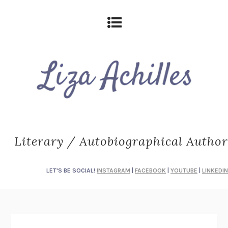
Literary / Autobiographical Author
LET'S BE SOCIAL!
INSTAGRAM
|
FACEBOOK
|
YOUTUBE
|
LINKEDIN