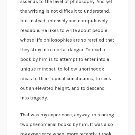
ascends to the level of philosophy. And yet
the writing is not difficult to understand,
but instead, intensely and compulsively
readable. He likes to write about people
whose life philosophies are so rarefied that
they stray into mortal danger. To read a
book by him is to attempt to enter into a
unique mindset, to follow unorthodox
ideas to their logical conclusions, to seek
out an elevated height, and to descend
into tragedy.
That was my experience, anyway, in reading
two phenomenal books by him. It was also
my experience when, more recently, I took