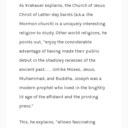
As Krakauer explains, the Church of Jesus
Christ of Latter-day Saints (a.k.a. the
Mormon church) is a uniquely interesting
religion to study. Other world religions, he
points out, “enjoy the considerable
advantage of having made their public
debut in the shadowy recesses of the
ancient past. . . . Unlike Moses, Jesus,
Muhammad, and Buddha, Joseph was a
modern prophet who lived in the brightly
lit age of the affidavit and the printing
press.”
This, he explains, “allows fascinating