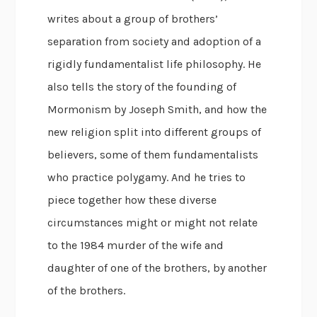
writes about a group of brothers’
separation from society and adoption of a
rigidly fundamentalist life philosophy. He
also tells the story of the founding of
Mormonism by Joseph Smith, and how the
new religion split into different groups of
believers, some of them fundamentalists
who practice polygamy. And he tries to
piece together how these diverse
circumstances might or might not relate
to the 1984 murder of the wife and
daughter of one of the brothers, by another
of the brothers.