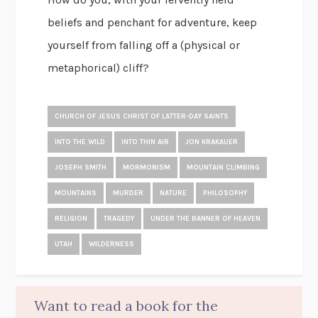
beliefs and penchant for adventure, keep
yourself from falling off a (physical or
metaphorical) cliff?
CHURCH OF JESUS CHRIST OF LATTER-DAY SAINTS
INTO THE WILD
INTO THIN AIR
JON KRAKAUER
JOSEPH SMITH
MORMONISM
MOUNTAIN CLIMBING
MOUNTAINS
MURDER
NATURE
PHILOSOPHY
RELIGION
TRAGEDY
UNDER THE BANNER OF HEAVEN
UTAH
WILDERNESS
Want to read a book for the