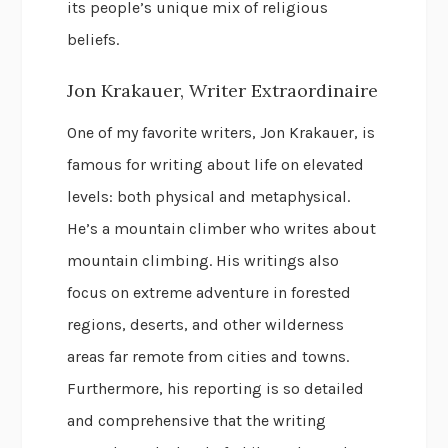
its people’s unique mix of religious
beliefs.
Jon Krakauer, Writer Extraordinaire
One of my favorite writers, Jon Krakauer, is
famous for writing about life on elevated
levels: both physical and metaphysical.
He’s a mountain climber who writes about
mountain climbing. His writings also
focus on extreme adventure in forested
regions, deserts, and other wilderness
areas far remote from cities and towns.
Furthermore, his reporting is so detailed
and comprehensive that the writing