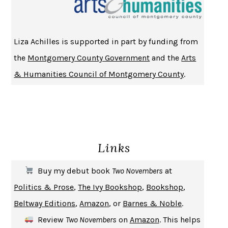
HOMELAND ELEGIES
AYAD AKHTAR
BECOMING ATTACHED
ROBERT KAREN
Liza Achilles is supported in part by funding from
PIRANESI
SUSANNA CLARKE
the
Montgomery County Government
and the
Arts
DON QUIXOTE
MIGUEL DE CERVANTES
& Humanities Council of Montgomery County
.
SOLITARY
ALBERT WOODFOX
GIRL, WOMAN, OTHER
BERNARDINE EVARISTO
ENLIGHTENMENT BY TRIAL AND ERROR
JAY MICHAELSON
DEATH IN HER HANDS
OTTESSA MOSHFEGH
Links
THE COOKING GENE
MICHAEL W. TWITTY
THE FIRST BAD MAN
MIRANDA JULY
Buy my debut book
Two Novembers
at
UPHEAVAL
JARED DIAMOND
Politics & Prose
,
The Ivy Bookshop
,
Bookshop
,
A JOURNAL OF THE PLAGUE YEAR
DANIEL DEFOE
Beltway Editions
,
Amazon
, or
Barnes & Noble
.
CREATURES
CRISSY VAN METER
Review
Two Novembers
on
Amazon
. This helps
INDELICACY
AMINA CAIN