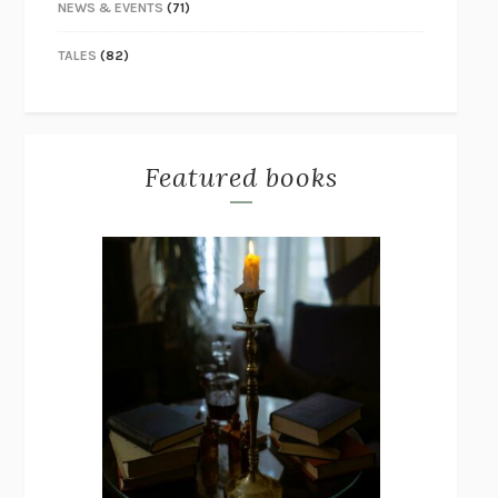
NEWS & EVENTS
(71)
TALES
(82)
Featured books