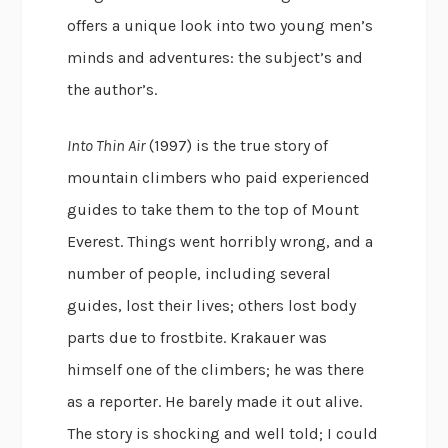
offers a unique look into two young men’s
minds and adventures: the subject’s and
the author’s.
Into Thin Air
(1997) is the true story of
mountain climbers who paid experienced
guides to take them to the top of Mount
Everest. Things went horribly wrong, and a
number of people, including several
guides, lost their lives; others lost body
parts due to frostbite. Krakauer was
himself one of the climbers; he was there
as a reporter. He barely made it out alive.
The story is shocking and well told; I could