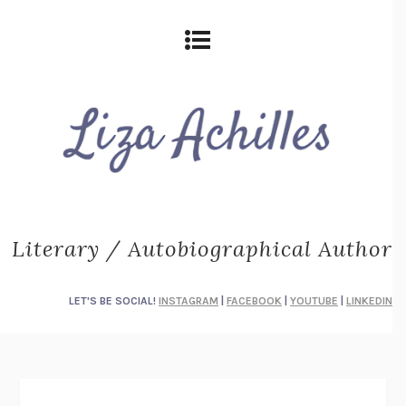
Literary / Autobiographical Author
LET'S BE SOCIAL!
INSTAGRAM
|
FACEBOOK
|
YOUTUBE
|
LINKEDIN