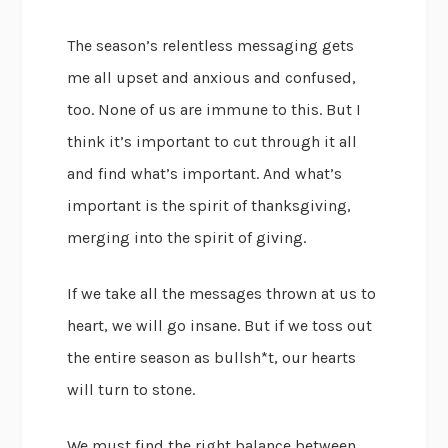
The season’s relentless messaging gets
me all upset and anxious and confused,
too. None of us are immune to this. But I
think it’s important to cut through it all
and find what’s important. And what’s
important is the spirit of thanksgiving,
merging into the spirit of giving.
If we take all the messages thrown at us to
heart, we will go insane. But if we toss out
the entire season as bullsh*t, our hearts
will turn to stone.
We must find the right balance between