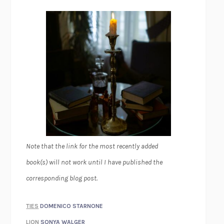
Note that the link for the most recently added
book(s) will not work until I have published the
corresponding blog post.
TIES
DOMENICO STARNONE
LION
SONYA WALGER