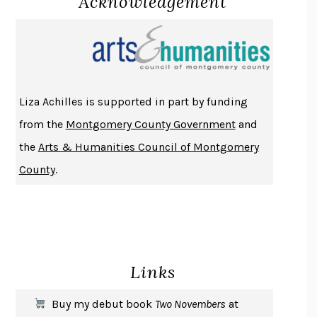
Acknowledgement
PROJECTIONS
KARL DEISSEROTH
THE INDIAN LAWYER
JAMES WELCH
ATOMIC HABITS
JAMES CLEAR
THE HISTORY OF PHILOSOPHY
A. C. GRAYLING
Liza Achilles is supported in part by funding
DUSK, NIGHT, DAWN
ANNE LAMOTT
from the
Montgomery County Government
and
DO ANDROIDS DREAM OF ELECTRIC SHEEP?
PHILIP K. DICK
the
Arts & Humanities Council of Montgomery
NOTHING TO SEE HERE
KEVIN WILSON
County
.
CHANGE
DAMON CENTOLA
HOMELAND ELEGIES
AYAD AKHTAR
BECOMING ATTACHED
ROBERT KAREN
PIRANESI
SUSANNA CLARKE
Links
DON QUIXOTE
MIGUEL DE CERVANTES
SOLITARY
ALBERT WOODFOX
Buy my debut book
Two Novembers
at
GIRL, WOMAN, OTHER
BERNARDINE EVARISTO