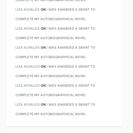
COMPLETE MY AUTOBIOGRAPHICAL NOVEL
PARTY GOING
/
LIVING
/
LOVING
HENRY GREEN
LIZA ACHILLES
ON
I WAS AWARDED A GRANT TO
CHATTER
ETHAN KROSS
COMPLETE MY AUTOBIOGRAPHICAL NOVEL
TENDER IS THE NIGHT
F. SCOTT FITZGERALD
LIZA ACHILLES
ON
I WAS AWARDED A GRANT TO
STAY TRUE
HUA HSU
COMPLETE MY AUTOBIOGRAPHICAL NOVEL
THE INVISIBLE KINGDOM
MEGHAN O’ROURKE
LIZA ACHILLES
ON
I WAS AWARDED A GRANT TO
HOW TO BE PERFECT
MICHAEL SCHUR
COMPLETE MY AUTOBIOGRAPHICAL NOVEL
ORFEO
RICHARD POWERS
LIZA ACHILLES
ON
I WAS AWARDED A GRANT TO
UNWINDING ANXIETY
JUDSON BREWER
COMPLETE MY AUTOBIOGRAPHICAL NOVEL
THE CONFIDENCE MEN
MARGALIT FOX
LIZA ACHILLES
ON
I WAS AWARDED A GRANT TO
LIBERATION DAY
GEORGE SAUNDERS
COMPLETE MY AUTOBIOGRAPHICAL NOVEL
PANDORA’S JAR
NATALIE HAYNES
LIZA ACHILLES
ON
I WAS AWARDED A GRANT TO
NIGHT OF THE LIVING REZ
MORGAN TALTY
COMPLETE MY AUTOBIOGRAPHICAL NOVEL
THE JOURNALIST AND THE MURDERER
JANET MALCOLM
MISLAID
NELL ZINK