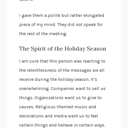
I gave them a polite but rather elongated
piece of my mind. They did not speak for
the rest of the meeting.
The Spirit of the Holiday Season
I am sure that this person was reacting to
the relentlessness of the messages we all
receive during the holiday season. It’s
overwhelming. Companies want to sell us
things. Organizations want us to give to
causes. Religious-themed music and
decorations and media want us to feel
certain things and behave in certain ways.