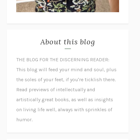
About this blog
THE BLOG FOR THE DISCERNING READER:
This blog will feed your mind and soul, plus
the soles of your feet, if you're ticklish there.
Read previews of intellectually and
artistically great books, as well as insights
on living life well, always with sprinkles of
humor.