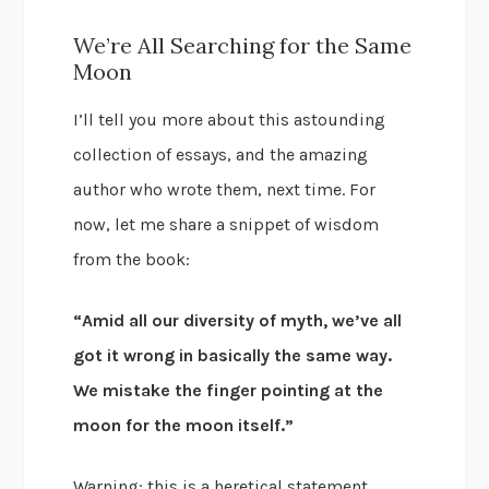
We’re All Searching for the Same
Moon
I’ll tell you more about this astounding
collection of essays, and the amazing
author who wrote them, next time. For
now, let me share a snippet of wisdom
from the book:
“Amid all our diversity of myth, we’ve all
got it wrong in basically the same way.
We mistake the finger pointing at the
moon for the moon itself.”
Warning: this is a heretical statement.