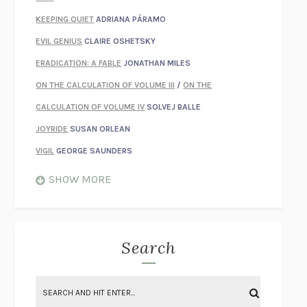
KEEPING QUIET
ADRIANA PÁRAMO
EVIL GENIUS
CLAIRE OSHETSKY
ERADICATION: A FABLE
JONATHAN MILES
ON THE CALCULATION OF VOLUME III
/
ON THE
CALCULATION OF VOLUME IV
SOLVEJ BALLE
JOYRIDE
SUSAN ORLEAN
VIGIL
GEORGE SAUNDERS
WHEN NOTHING FEELS REAL
NATHAN DUNNE
SHOW MORE
JUST LOVE ME FOR WHO I AM
JAMES STYERS
THE GLORY OF GIVING EVERYTHING
CRYSTAL HARYANTO
STRANGE HOUSES
UKETSU
Search
ON THE CALCULATION OF VOLUME II
SOLVEJ BALLE
THE LITERATI
SUSAN COLL
BRING THE HOUSE DOWN
CHARLOTTE RUNCIE