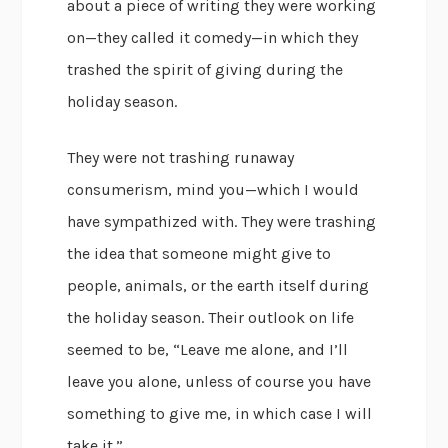
about a piece of writing they were working
on—they called it comedy—in which they
trashed the spirit of giving during the
holiday season.
They were not trashing runaway
consumerism, mind you—which I would
have sympathized with. They were trashing
the idea that someone might give to
people, animals, or the earth itself during
the holiday season. Their outlook on life
seemed to be, “Leave me alone, and I’ll
leave you alone, unless of course you have
something to give me, in which case I will
take it.”