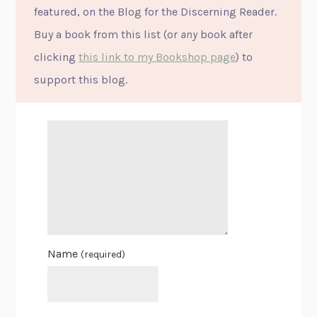
featured, on the Blog for the Discerning Reader.
Buy a book from this list (or
any
book after
clicking
this link to my Bookshop page
) to
support this blog.
Name
(required)