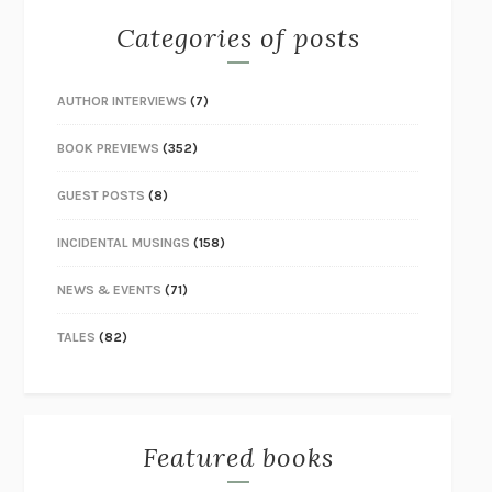
Categories of posts
AUTHOR INTERVIEWS
(7)
BOOK PREVIEWS
(352)
GUEST POSTS
(8)
INCIDENTAL MUSINGS
(158)
NEWS & EVENTS
(71)
TALES
(82)
Featured books