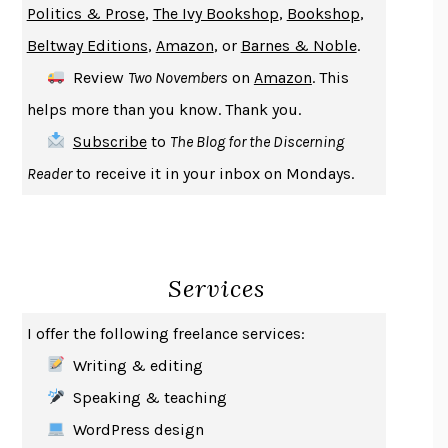
Politics & Prose
,
The Ivy Bookshop
,
Bookshop
,
ENLIGHTENMENT BY TRIAL AND ERROR
JAY MICHAELSON
Beltway Editions
,
Amazon
, or
Barnes & Noble
.
DEATH IN HER HANDS
OTTESSA MOSHFEGH
Review
Two Novembers
on
Amazon
. This
THE COOKING GENE
MICHAEL W. TWITTY
helps more than you know. Thank you.
THE FIRST BAD MAN
MIRANDA JULY
Subscribe
to
The Blog for the Discerning
UPHEAVAL
JARED DIAMOND
Reader
to receive it in your inbox on Mondays.
A JOURNAL OF THE PLAGUE YEAR
DANIEL DEFOE
CREATURES
CRISSY VAN METER
INDELICACY
AMINA CAIN
Services
SAY WHAT YOU MEAN
OREN JAY SOFER
HABITS OF A HAPPY BRAIN
LORETTA GRAZIANO BREUNING
I offer the following freelance services:
BAD BEHAVIOR
,
THIS IS PLEASURE
MARY GAITSKILL
Writing & editing
THE BROTHER GARDENERS
ANDREA WULF
Speaking & teaching
SEVERANCE
LING MA
WordPress design
HOW TO BE AN ANTIRACIST
IBRAM X. KENDI