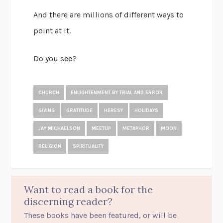
And there are millions of different ways to
point at it.
Do you see?
CHURCH
ENLIGHTENMENT BY TRIAL AND ERROR
GIVING
GRATITUDE
HERESY
HOLIDAYS
JAY MICHAELSON
MEETUP
METAPHOR
MOON
RELIGION
SPIRITUALITY
Want to read a book for the
discerning reader?
These books have been featured, or will be