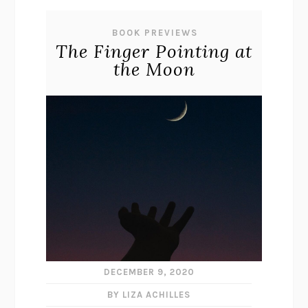
BOOK PREVIEWS
The Finger Pointing at
the Moon
DECEMBER 9, 2020
BY LIZA ACHILLES