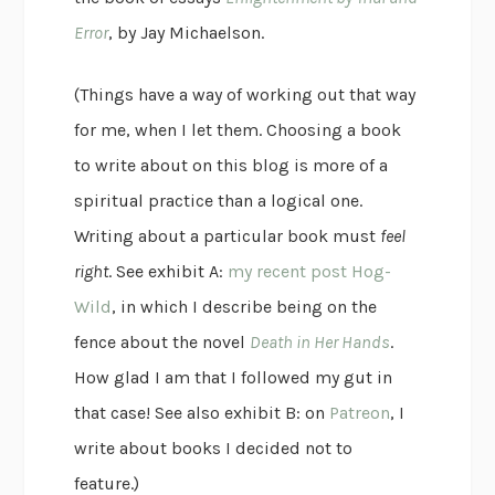
Error
, by Jay Michaelson.
(Things have a way of working out that way
for me, when I let them. Choosing a book
to write about on this blog is more of a
spiritual practice than a logical one.
Writing about a particular book must
feel
right
. See exhibit A:
my recent post Hog-
Wild
, in which I describe being on the
fence about the novel
Death in Her Hands
.
How glad I am that I followed my gut in
that case! See also exhibit B: on
Patreon
, I
write about books I decided not to
feature.)