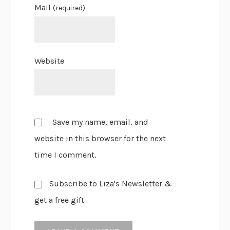
Mail
(required)
Website
Save my name, email, and
website in this browser for the next
time I comment.
Subscribe to Liza's Newsletter &
get a free gift