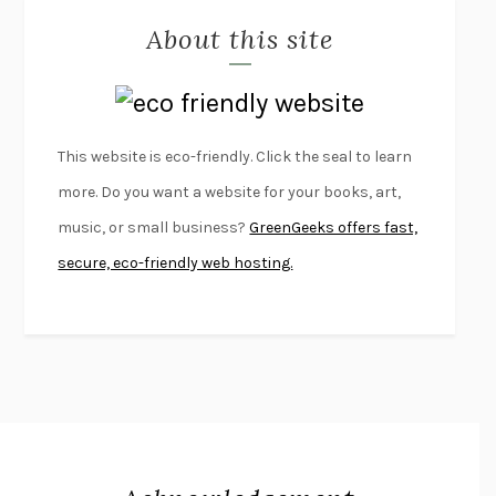
About this site
EXERCISED
DANIEL E. LIEBERMAN
LAPVONA
OTTESSA MOSHFEGH
EMPIRE OF PAIN
PATRICK RADDEN KEEFE
FURIOUS HOURS
CASEY CEP
This website is eco-friendly. Click the seal to learn
FIRST PERSON SINGULAR
HARUKI MURAKAMI
more. Do you want a website for your books, art,
KLARA AND THE SUN
KAZUO ISHIGURO
music, or small business?
GreenGeeks offers fast,
DEAD SOULS
SAM RIVIERE
secure, eco-friendly web hosting.
THE PALE KING
DAVID FOSTER WALLACE
LIGHTNING FLOWERS
KATHERINE E. STANDEFER
BEAUTIFUL WORLD, WHERE ARE YOU
/
NORMAL PEOPLE
/
CONVERSATIONS WITH FRIENDS
SALLY ROONEY
SWAN DIVE
GEORGINA PAZCOGUIN
A PASSAGE NORTH
ANUK ARUDPRAGASAM
LUCKY JIM
KINGSLEY AMIS