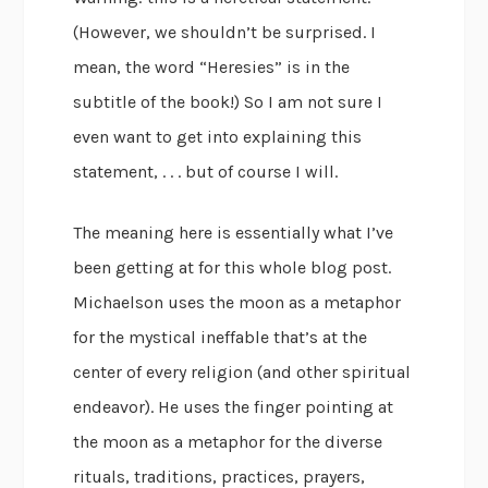
(However, we shouldn’t be surprised. I
mean, the word “Heresies” is in the
subtitle of the book!) So I am not sure I
even want to get into explaining this
statement, . . . but of course I will.
The meaning here is essentially what I’ve
been getting at for this whole blog post.
Michaelson uses the moon as a metaphor
for the mystical ineffable that’s at the
center of every religion (and other spiritual
endeavor). He uses the finger pointing at
the moon as a metaphor for the diverse
rituals, traditions, practices, prayers,