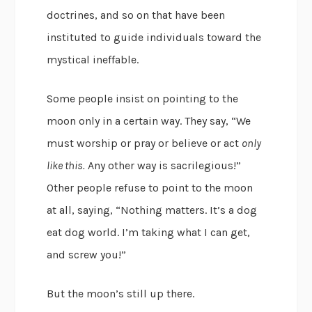
doctrines, and so on that have been
instituted to guide individuals toward the
mystical ineffable.
Some people insist on pointing to the
moon only in a certain way. They say, “We
must worship or pray or believe or act
only
like this.
Any other way is sacrilegious!”
Other people refuse to point to the moon
at all, saying, “Nothing matters. It’s a dog
eat dog world. I’m taking what I can get,
and screw you!”
But the moon’s still up there.