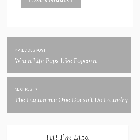
« PREVIOUS POST
When Life Pops Like Popcorn
NEXT POST »
The Inquisitive One Doesn’t Do Laundry
Hi! I’m Liza