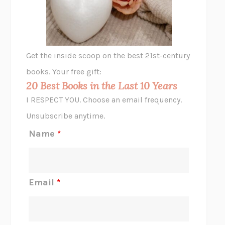
ANIMAL LIBERATION NOW
PETER SINGER
A LITTLE LIFE
HANYA YANAGIHARA
GHOST PAINS
JESSI JEZEWSKA STEVENS
Get the inside scoop on the best 21st-century
HOPE FOR CYNICS
JAMIL ZAKI
books. Your free gift:
MIDNIGHT IN CHERNOBYL
ADAM HIGGINBOTHAM
20 Best Books in the Last 10 Years
CORK DORK
BIANCA BOSKER
I RESPECT YOU. Choose an email frequency.
THE SCENT OF BRIGHT LIGHT
JEAN K. DUDEK
Unsubscribe anytime.
REJECTION
TONY TULATHIMUTTE
Name
*
INTERMEZZO
SALLY ROONEY
DO I KNOW YOU?
SADIE DINGFELDER
JAMES
PERCIVAL EVERETT
Email
*
THERE IS NO ETHAN
ANNA AKBARI
THE OTHER SIGNIFICANT OTHERS
RHAINA COHEN
SLOW PRODUCTIVITY
CAL NEWPORT