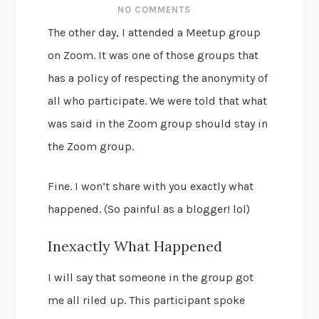
NO COMMENTS
The other day, I attended a Meetup group
on Zoom. It was one of those groups that
has a policy of respecting the anonymity of
all who participate. We were told that what
was said in the Zoom group should stay in
the Zoom group.
Fine. I won’t share with you exactly what
happened. (So painful as a blogger! lol)
Inexactly What Happened
I will say that someone in the group got
me all riled up. This participant spoke