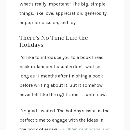
What’s really important? The big, simple
things, like love, appreciation, generosity,
hope, compassion, and joy.
There’s No Time Like the
Holidays
I’d like to introduce you to a book I read
back in January. I usually don’t wait so
long as 11 months after finishing a book
before writing about it. But it somehow
never felt like the right time . . . until now.
I’m glad I waited. The holiday season is the
perfect time to engage with the ideas in
the book of essays
Enlightenment by Trial and