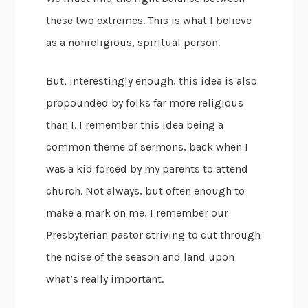
these two extremes. This is what I believe
as a nonreligious, spiritual person.
But, interestingly enough, this idea is also
propounded by folks far more religious
than I. I remember this idea being a
common theme of sermons, back when I
was a kid forced by my parents to attend
church. Not always, but often enough to
make a mark on me, I remember our
Presbyterian pastor striving to cut through
the noise of the season and land upon
what’s really important.