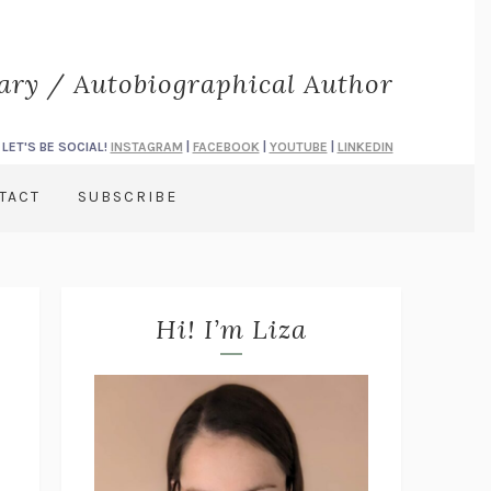
rary / Autobiographical Author
LET'S BE SOCIAL!
INSTAGRAM
|
FACEBOOK
|
YOUTUBE
|
LINKEDIN
TACT
SUBSCRIBE
Hi! I’m Liza