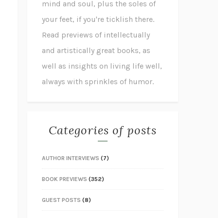
mind and soul, plus the soles of
your feet, if you're ticklish there.
Read previews of intellectually
and artistically great books, as
well as insights on living life well,
always with sprinkles of humor.
Categories of posts
AUTHOR INTERVIEWS
(7)
BOOK PREVIEWS
(352)
GUEST POSTS
(8)