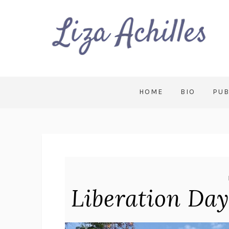
HOME
BIO
PUB
Liberation Da