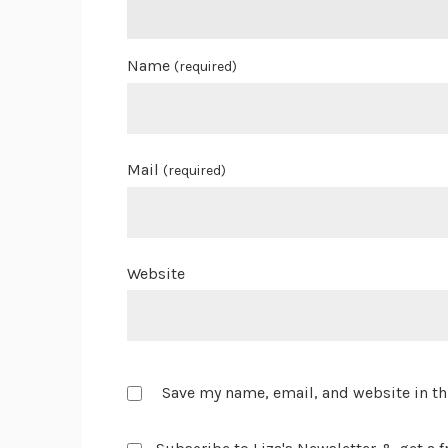
Name
(required)
Mail
(required)
Website
Save my name, email, and website in th