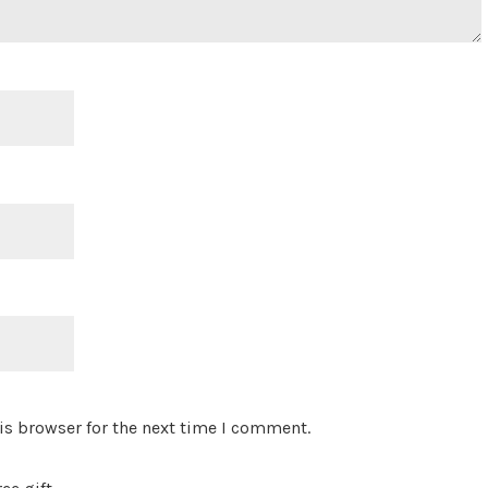
is browser for the next time I comment.