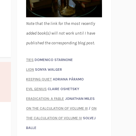
Note that the link for the most recently
added book(s) will not work until I have
published the corresponding blog post.
TIES
DOMENICO STARNONE
LION
SONYA WALGER
KEEPING QUIET
ADRIANA PÁRAMO
EVIL GENIUS
CLAIRE OSHETSKY
ERADICATION: A FABLE
JONATHAN MILES
ON THE CALCULATION OF VOLUME III
/
ON
THE CALCULATION OF VOLUME IV
SOLVEJ
BALLE