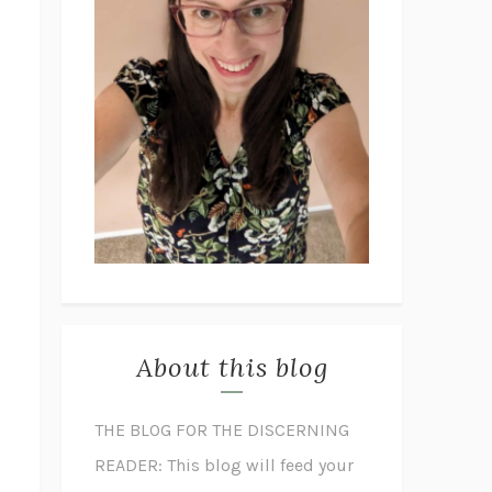
About this blog
THE BLOG FOR THE DISCERNING
READER: This blog will feed your