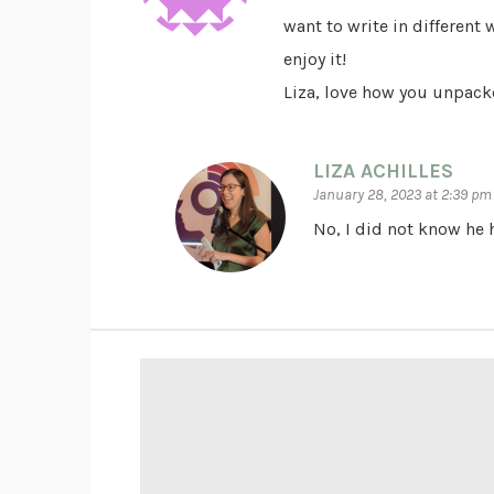
want to write in different
enjoy it!
Liza, love how you unpacke
LIZA ACHILLES
January 28, 2023 at 2:39 pm
No, I did not know he h