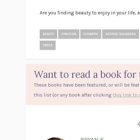
Are you finding beauty to enjoy in your life, 
BEAUTY
CYNICISM
FLOWERS
GEORGE SAUNDERS
TREES
Want to read a book for 
These books have been featured, or will be fea
this list (or
any
book after clicking
this link t
BRYAN K