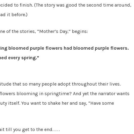
 decided to finish. (The story was good the second time around,
ad it before.)
ne of the stories, “Mother’s Day,” begins:
pring bloomed purple flowers had bloomed purple flowers.
ed every spring.”
itude that so many people adopt throughout their lives.
n flowers blooming in springtime? And yet the narrator wants
auty itself. You want to shake her and say, “Have some
 till you get to the end. . . .