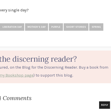
every single day?
LIBERATION DAY
MOTHER'S DAY
PURPLE
SHORT STORIES
SPRING
the discerning reader?
tured, on the Blog for the Discerning Reader. Buy a book from
o my Bookshop page
) to support this blog.
4 Comments
REPLY