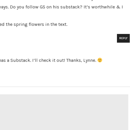
 ways. Do you follow GS on his substack? It’s worthwhile & I
d the spring flowers in the text.
REPLY
as a Substack. I’ll check it out! Thanks, Lynne.