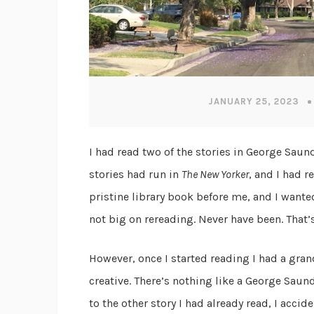
JANUARY 25, 2023
I had read two of the stories in George Saun
stories had run in
The New Yorker
, and I had r
pristine library book before me, and I wanted 
not big on rereading. Never have been. That’s
However, once I started reading I had a gran
creative. There’s nothing like a George Saund
to the other story I had already read, I accid