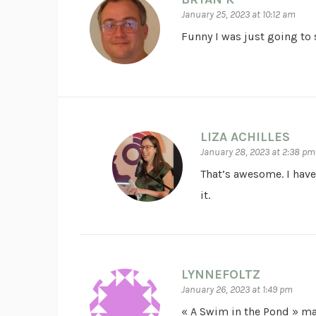
January 25, 2023 at 10:12 am
Funny I was just going to 
LIZA ACHILLES
January 28, 2023 at 2:38 pm
That’s awesome. I have
it.
LYNNEFOLTZ
January 26, 2023 at 1:49 pm
« A Swim in the Pond » m