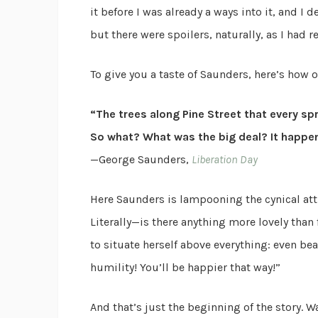
it before I was already a ways into it, and I
but there were spoilers, naturally, as I had re
To give you a taste of Saunders, here’s how o
“The trees along Pine Street that every s
So what? What was the big deal? It happen
—George Saunders,
Liberation Day
Here Saunders is lampooning the cynical att
Literally—is there anything more lovely tha
to situate herself above everything: even be
humility! You’ll be happier that way!”
And that’s just the beginning of the story. Wait