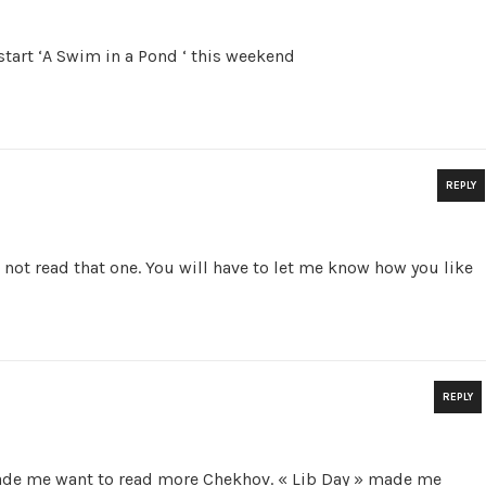
start ‘A Swim in a Pond ‘ this weekend
REPLY
 not read that one. You will have to let me know how you like
REPLY
ade me want to read more Chekhov. « Lib Day » made me