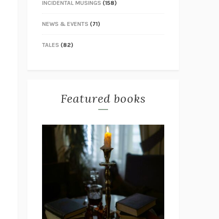
INCIDENTAL MUSINGS
(158)
NEWS & EVENTS
(71)
TALES
(82)
Featured books