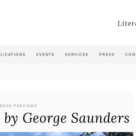
Lite
LICATIONS
EVENTS
SERVICES
PRESS
CON
BOOK PREVIEWS
y by George Saunders