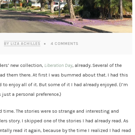
BY LIZA ACHILLES
4 COMMENTS
ders’ new collection,
Liberation Day
, already. Several of the
ead them there. At first I was bummed about that. I had this
to enjoy all of it. But some of it I had already enjoyed. (I’m
 just a personal preference.)
d time. The stories were so strange and interesting and
ers story. I skipped one of the stories I had already read. As
entally read it again, because by the time I realized I had read