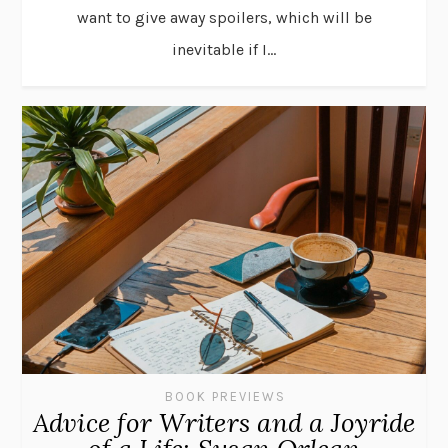
want to give away spoilers, which will be
inevitable if I...
BOOK PREVIEWS
Advice for Writers and a Joyride