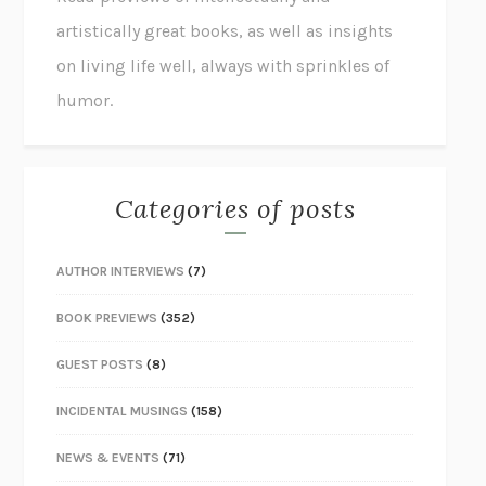
artistically great books, as well as insights
on living life well, always with sprinkles of
humor.
Categories of posts
AUTHOR INTERVIEWS
(7)
BOOK PREVIEWS
(352)
GUEST POSTS
(8)
INCIDENTAL MUSINGS
(158)
NEWS & EVENTS
(71)