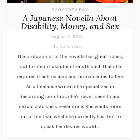
BOOK PREVIEWS
A Japanese Novella About
Disability, Money, and Sex
August 11, 2025
No Comments
The protagonist of the novella has great riches,
but limited muscular strength such that she
requires machine aids and human aides to live.
As a freelance writer, she specializes in
describing sex clubs she’s never been to and
sexual acts she’s never done. She wants more
out of life than what she currently has, but to
speak her desires would...