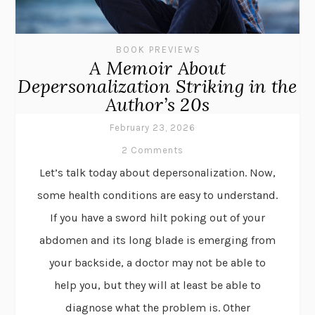
BOOK PREVIEWS
A Memoir About
Depersonalization Striking in the
Author’s 20s
February 23, 2026
2 Comments
Let’s talk today about depersonalization. Now,
some health conditions are easy to understand.
If you have a sword hilt poking out of your
abdomen and its long blade is emerging from
your backside, a doctor may not be able to
help you, but they will at least be able to
diagnose what the problem is. Other