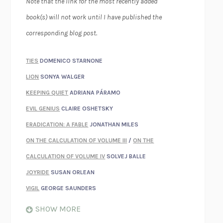
Note that the link for the most recently added
book(s) will not work until I have published the
corresponding blog post.
TIES
DOMENICO STARNONE
LION
SONYA WALGER
KEEPING QUIET
ADRIANA PÁRAMO
EVIL GENIUS
CLAIRE OSHETSKY
ERADICATION: A FABLE
JONATHAN MILES
ON THE CALCULATION OF VOLUME III
/
ON THE
CALCULATION OF VOLUME IV
SOLVEJ BALLE
JOYRIDE
SUSAN ORLEAN
VIGIL
GEORGE SAUNDERS
WHEN NOTHING FEELS REAL
NATHAN DUNNE
SHOW MORE
JUST LOVE ME FOR WHO I AM
JAMES STYERS