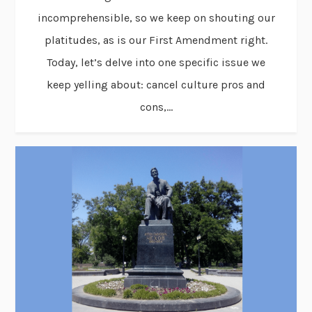
incomprehensible, so we keep on shouting our
platitudes, as is our First Amendment right.
Today, let’s delve into one specific issue we
keep yelling about: cancel culture pros and
cons,...