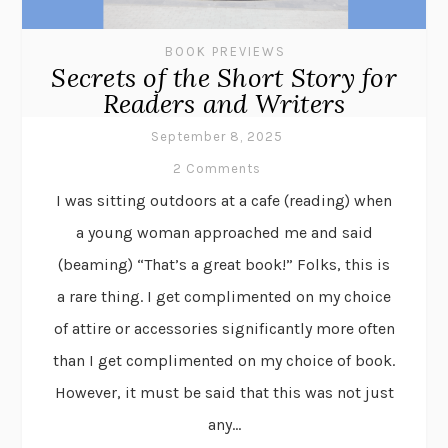
BOOK PREVIEWS
Secrets of the Short Story for
Readers and Writers
September 8, 2025
2 Comments
I was sitting outdoors at a cafe (reading) when
a young woman approached me and said
(beaming) “That’s a great book!” Folks, this is
a rare thing. I get complimented on my choice
of attire or accessories significantly more often
than I get complimented on my choice of book.
However, it must be said that this was not just
any...