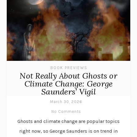
BOOK PREVIEWS
Not Really About Ghosts or
Climate Change: George
Saunders’ Vigil
March 30, 2026
No Comments
Ghosts and climate change are popular topics
right now, so George Saunders is on trend in