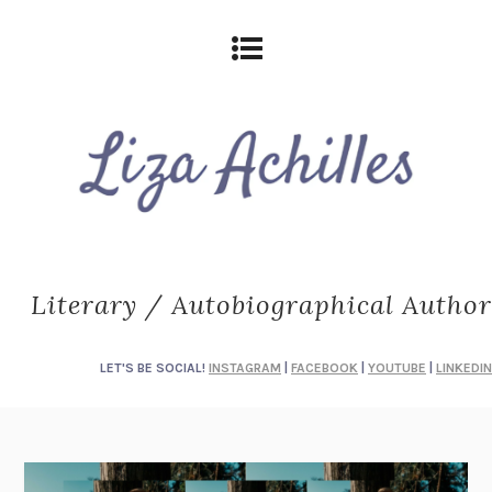
Literary / Autobiographical Author
LET'S BE SOCIAL!
INSTAGRAM
|
FACEBOOK
|
YOUTUBE
|
LINKEDIN