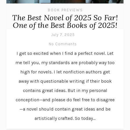
BOOK PREVIEWS
The Best Novel of 2025 So Far!
One of the Best Books of 2025!
July 7, 2025
No Comments
I get so excited when I find a perfect novel. Let
me tell you, my standards are probably way too
high for novels. I let nonfiction authors get
away with questionable writing if their book
contains great ideas. But in my personal
conception—and please do feel free to disagree
—a novel should contain great ideas and be
artistically crafted. So today...