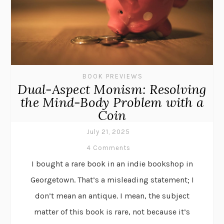
BOOK PREVIEWS
Dual-Aspect Monism: Resolving
the Mind-Body Problem with a
Coin
July 21, 2025
4 Comments
I bought a rare book in an indie bookshop in
Georgetown. That’s a misleading statement; I
don’t mean an antique. I mean, the subject
matter of this book is rare, not because it’s