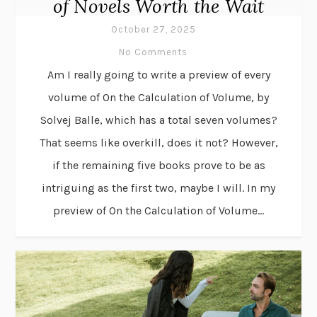
of Novels Worth the Wait
October 27, 2025
No Comments
Am I really going to write a preview of every
volume of On the Calculation of Volume, by
Solvej Balle, which has a total seven volumes?
That seems like overkill, does it not? However,
if the remaining five books prove to be as
intriguing as the first two, maybe I will. In my
preview of On the Calculation of Volume...