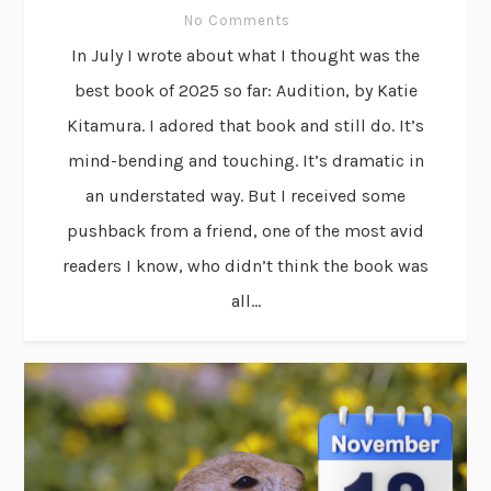
No Comments
In July I wrote about what I thought was the
best book of 2025 so far: Audition, by Katie
Kitamura. I adored that book and still do. It’s
mind-bending and touching. It’s dramatic in
an understated way. But I received some
pushback from a friend, one of the most avid
readers I know, who didn’t think the book was
all...