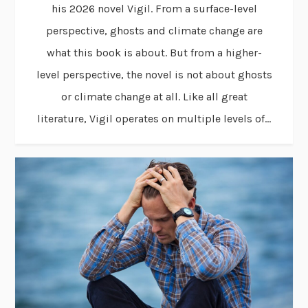
his 2026 novel Vigil. From a surface-level
perspective, ghosts and climate change are
what this book is about. But from a higher-
level perspective, the novel is not about ghosts
or climate change at all. Like all great
literature, Vigil operates on multiple levels of...