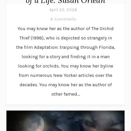
of a Life: Susan Orlean
April 20, 2026
6 Comments
You may know her as the author of The Orchid
Thief (1998), who is depicted so strangely in
the film Adaptation: traipsing through Florida,
looking for a story and finding it in a man
looking for orchids. You may know her byline
from numerous New Yorker articles over the
decades. You may know her as the author of
other famed...