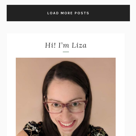
LOAD MORE POSTS
Hi! I’m Liza