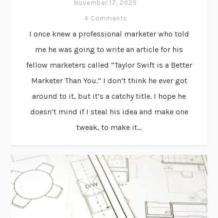
November 17, 2025
4 Comments
I once knew a professional marketer who told
me he was going to write an article for his
fellow marketers called “Taylor Swift is a Better
Marketer Than You.” I don’t think he ever got
around to it, but it’s a catchy title. I hope he
doesn’t mind if I steal his idea and make one
tweak, to make it...