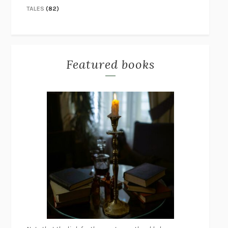
TALES
(82)
Featured books