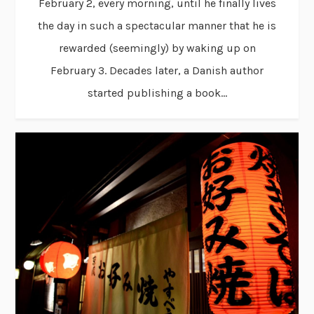
February 2, every morning, until he finally lives
the day in such a spectacular manner that he is
rewarded (seemingly) by waking up on
February 3. Decades later, a Danish author
started publishing a book...