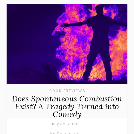
BOOK PREVIEWS
Does Spontaneous Combustion
Exist? A Tragedy Turned into
Comedy
July 28, 2025
No Comments