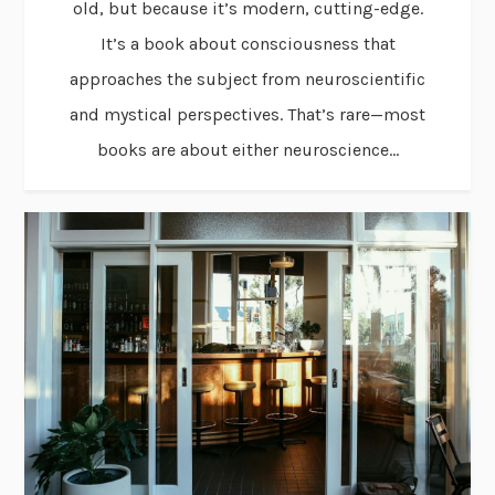
old, but because it’s modern, cutting-edge.
It’s a book about consciousness that
approaches the subject from neuroscientific
and mystical perspectives. That’s rare—most
books are about either neuroscience...