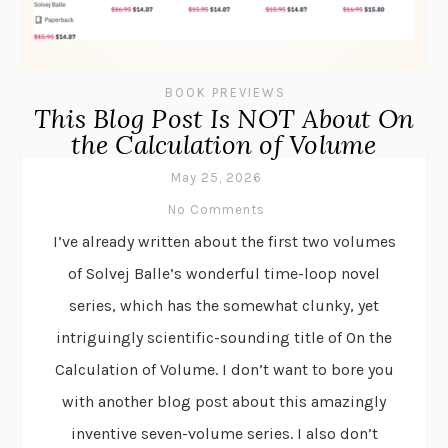
BOOK PREVIEWS
This Blog Post Is NOT About On
the Calculation of Volume
May 25, 2026
No Comments
I’ve already written about the first two volumes
of Solvej Balle’s wonderful time-loop novel
series, which has the somewhat clunky, yet
intriguingly scientific-sounding title of On the
Calculation of Volume. I don’t want to bore you
with another blog post about this amazingly
inventive seven-volume series. I also don’t