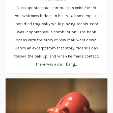
Does spontaneous combustion exist? Mark
Polanzak says it does in his 2016 book Pop! His
pop died tragically while playing tennis. Pop!
Was it spontaneous combustion? The book
opens with the story of how it all went down.
Here’s an excerpt from that story: “Mark’s dad
tossed the ball up, and when he made contact,
there was a dull bang...