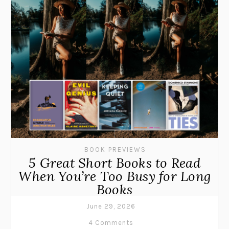
BOOK PREVIEWS
5 Great Short Books to Read
When You’re Too Busy for Long
Books
June 29, 2026
4 Comments