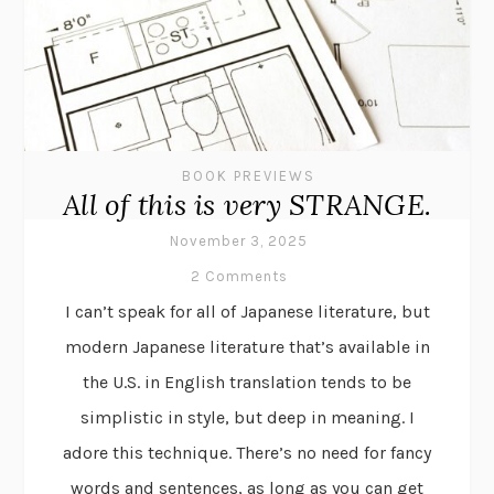
BOOK PREVIEWS
All of this is very STRANGE.
November 3, 2025
2 Comments
I can’t speak for all of Japanese literature, but
modern Japanese literature that’s available in
the U.S. in English translation tends to be
simplistic in style, but deep in meaning. I
adore this technique. There’s no need for fancy
words and sentences, as long as you can get