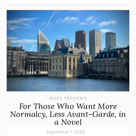
BOOK PREVIEWS
For Those Who Want More
Normalcy, Less Avant-Garde, in
a Novel
September 1, 2025