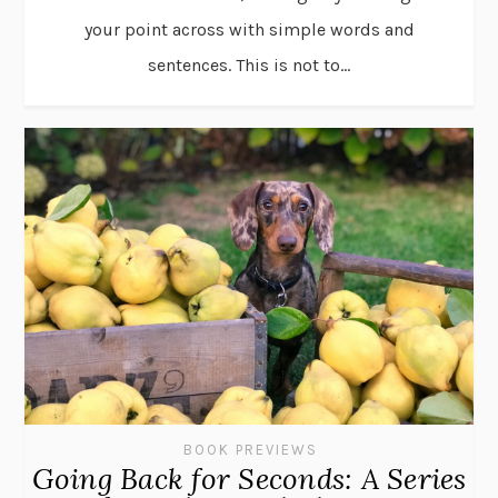
your point across with simple words and
sentences. This is not to...
BOOK PREVIEWS
Going Back for Seconds: A Series