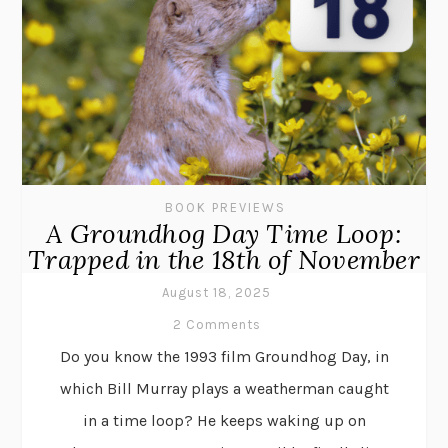
BOOK PREVIEWS
A Groundhog Day Time Loop:
Trapped in the 18th of November
August 18, 2025
2 Comments
Do you know the 1993 film Groundhog Day, in
which Bill Murray plays a weatherman caught
in a time loop? He keeps waking up on