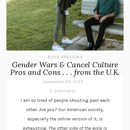
BOOK PREVIEWS
Gender Wars & Cancel Culture
Pros and Cons . . . from the U.K.
September 29, 2025
2 Comments
I am so tired of people shouting past each
other. Are you? Our American society,
especially the online version of it, is
exhausting. The other side of the aisle is