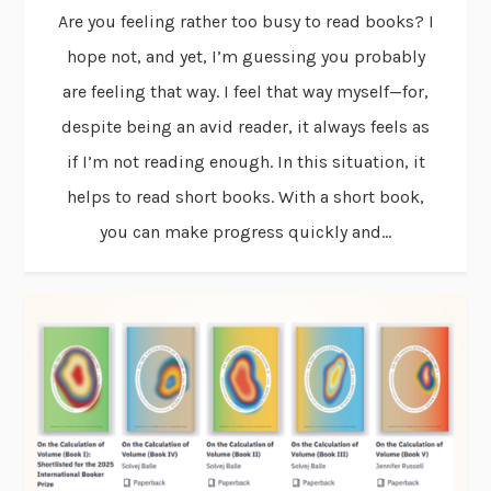
Are you feeling rather too busy to read books? I
hope not, and yet, I’m guessing you probably
are feeling that way. I feel that way myself—for,
despite being an avid reader, it always feels as
if I’m not reading enough. In this situation, it
helps to read short books. With a short book,
you can make progress quickly and...