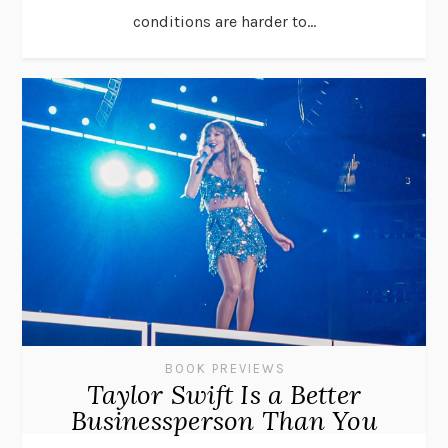
conditions are harder to...
BOOK PREVIEWS
Taylor Swift Is a Better
Businessperson Than You