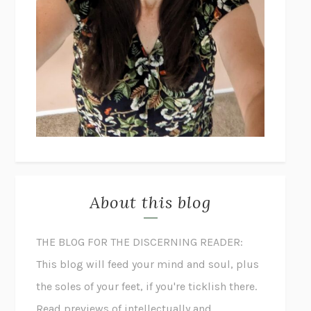
About this blog
THE BLOG FOR THE DISCERNING READER:
This blog will feed your mind and soul, plus
the soles of your feet, if you're ticklish there.
Read previews of intellectually and