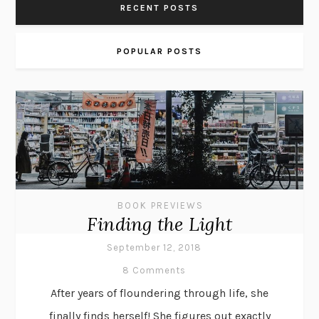
RECENT POSTS
POPULAR POSTS
BOOK PREVIEWS
Finding the Light
September 12, 2018
8 Comments
After years of floundering through life, she
finally finds herself! She figures out exactly