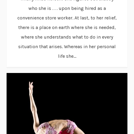
who she is . . . upon being hired as a
convenience store worker. At last, to her relief,
there is a place on earth where she is needed,
where she understands what to do in every
situation that arises. Whereas in her personal
life she...