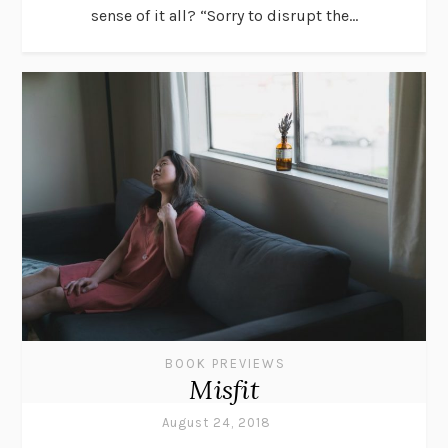
sense of it all? “Sorry to disrupt the...
BOOK PREVIEWS
Misfit
August 24, 2018