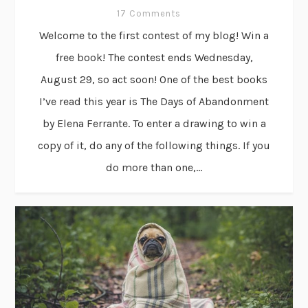
17 Comments
Welcome to the first contest of my blog! Win a
free book! The contest ends Wednesday,
August 29, so act soon! One of the best books
I’ve read this year is The Days of Abandonment
by Elena Ferrante. To enter a drawing to win a
copy of it, do any of the following things. If you
do more than one,...