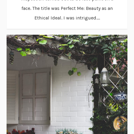
face. The title was Perfect Me: Beauty as an
Ethical Ideal. I was intrigued....