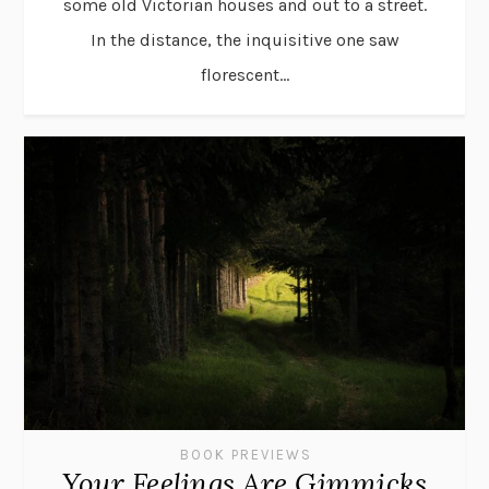
some old Victorian houses and out to a street.
In the distance, the inquisitive one saw
florescent...
BOOK PREVIEWS
Your Feelings Are Gimmicks