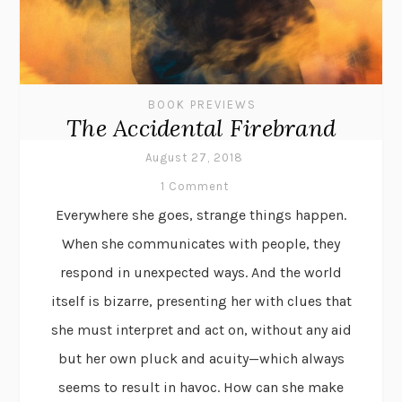
BOOK PREVIEWS
The Accidental Firebrand
August 27, 2018
1 Comment
Everywhere she goes, strange things happen.
When she communicates with people, they
respond in unexpected ways. And the world
itself is bizarre, presenting her with clues that
she must interpret and act on, without any aid
but her own pluck and acuity—which always
seems to result in havoc. How can she make