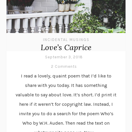
INCIDENTAL MUSINGS
Love’s Caprice
September 3, 2018
2 Comments
I read a lovely, quaint poem that I’d like to
share with you today. It has something
valuable to say about love. It’s short. I’d print it
here if it weren’t for copyright law. Instead, I
invite you to do a search for the poem Who’s
Who by W.H. Auden. Then read the text on