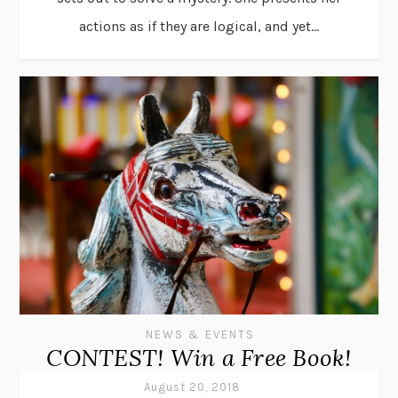
actions as if they are logical, and yet...
NEWS & EVENTS
CONTEST! Win a Free Book!
August 20, 2018