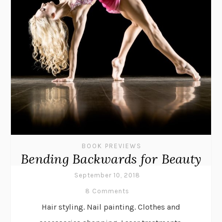
BOOK PREVIEWS
Bending Backwards for Beauty
September 10, 2018
8 Comments
Hair styling. Nail painting. Clothes and