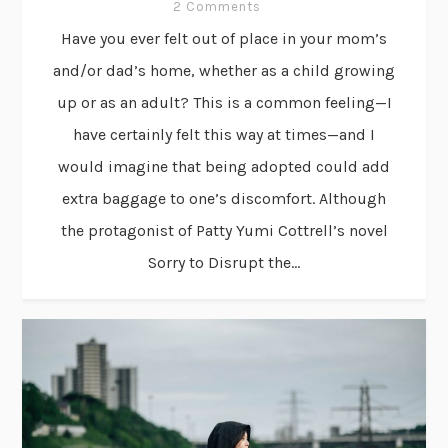
2 Comments
Have you ever felt out of place in your mom’s
and/or dad’s home, whether as a child growing
up or as an adult? This is a common feeling—I
have certainly felt this way at times—and I
would imagine that being adopted could add
extra baggage to one’s discomfort. Although
the protagonist of Patty Yumi Cottrell’s novel
Sorry to Disrupt the...