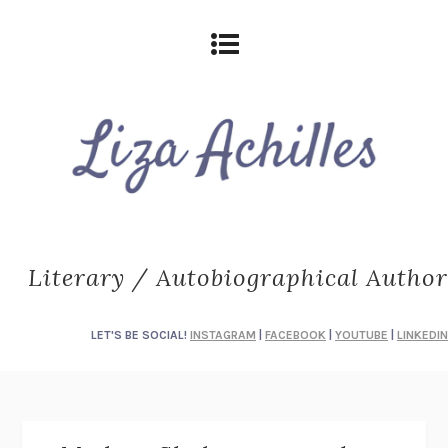
Literary / Autobiographical Author
LET'S BE SOCIAL!
INSTAGRAM
|
FACEBOOK
|
YOUTUBE
|
LINKEDIN