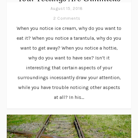
August 15, 2018
2 Comments
When you notice ice cream, why do you want to
eat it? When you notice a tarantula, why do you
want to get away? When you notice a hottie,
why do you want to have sex? Isn’t it
interesting that certain aspects of your
surroundings incessantly draw your attention,
while you have trouble noticing other aspects
at all? In his...