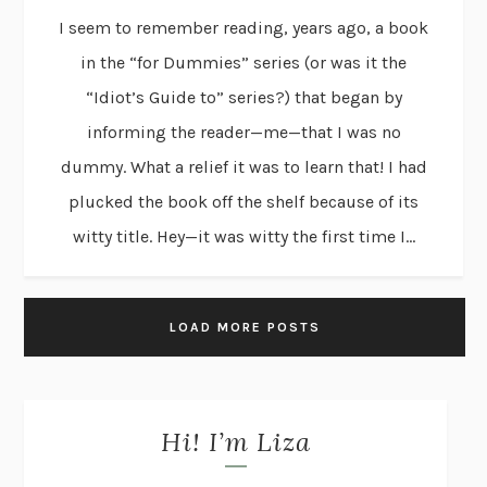
I seem to remember reading, years ago, a book
in the “for Dummies” series (or was it the
“Idiot’s Guide to” series?) that began by
informing the reader—me—that I was no
dummy. What a relief it was to learn that! I had
plucked the book off the shelf because of its
witty title. Hey—it was witty the first time I...
LOAD MORE POSTS
Hi! I’m Liza