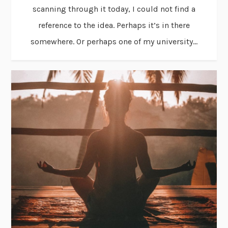
scanning through it today, I could not find a
reference to the idea. Perhaps it’s in there
somewhere. Or perhaps one of my university...