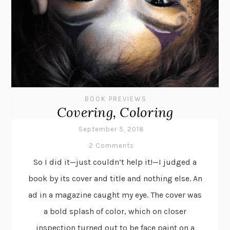
BOOK PREVIEWS
Covering, Coloring
September 5, 2018
2 Comments
So I did it—just couldn’t help it!—I judged a
book by its cover and title and nothing else. An
ad in a magazine caught my eye. The cover was
a bold splash of color, which on closer
inspection turned out to be face paint on a