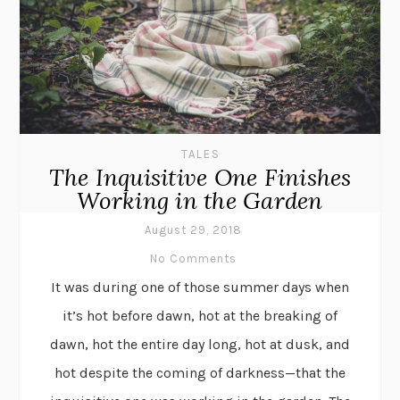
TALES
The Inquisitive One Finishes
Working in the Garden
August 29, 2018
No Comments
It was during one of those summer days when
it’s hot before dawn, hot at the breaking of
dawn, hot the entire day long, hot at dusk, and
hot despite the coming of darkness—that the