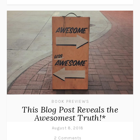
BOOK PREVIEWS
This Blog Post Reveals the
Awesomest Truth!*
August 8, 2018
2 Comments