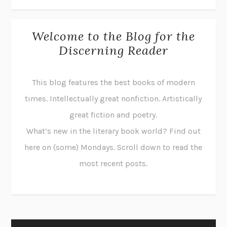
Welcome to the Blog for the
Discerning Reader
This blog features the best books of modern
times. Intellectually great nonfiction. Artistically
great fiction and poetry.
What’s new in the literary book world? Find out
here on (some) Mondays. Scroll down to read the
most recent posts.