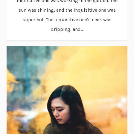
inquisitive one was working in the garden. The
sun was shining, and the inquisitive one was
super hot. The inquisitive one’s neck was
dripping, and...