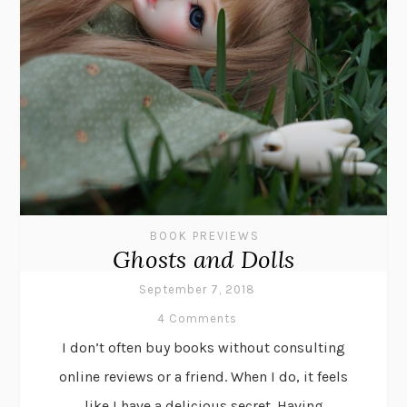
BOOK PREVIEWS
Ghosts and Dolls
September 7, 2018
4 Comments
I don’t often buy books without consulting
online reviews or a friend. When I do, it feels
like I have a delicious secret. Having