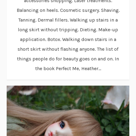
accessories shopping. Laser treatments.
Balancing on heels. Cosmetic surgery. Shaving.
Tanning. Dermal fillers. Walking up stairs in a
long skirt without tripping. Dieting. Make-up
application. Botox. Walking down stairs in a
short skirt without flashing anyone. The list of
things people do for beauty goes on and on. In
the book Perfect Me, Heather...