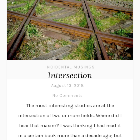
INCIDENTAL MUSINGS
Intersection
August 13, 2018
No Comments
The most interesting studies are at the
intersection of two or more fields. Where did I
hear that maxim? I was thinking I had read it
in a certain book more than a decade ago; but