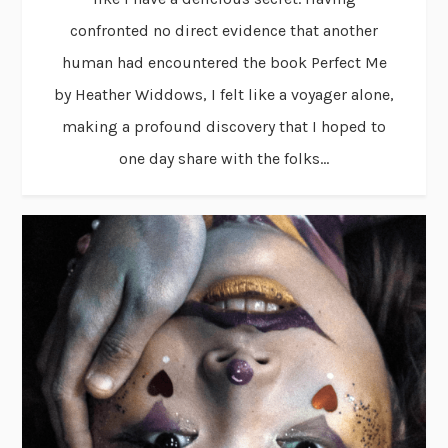
confronted no direct evidence that another
human had encountered the book Perfect Me
by Heather Widdows, I felt like a voyager alone,
making a profound discovery that I hoped to
one day share with the folks...