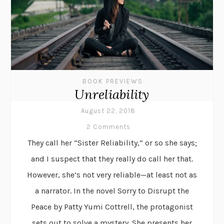
BOOK PREVIEWS
Unreliability
August 22, 2018
2 Comments
They call her “Sister Reliability,” or so she says;
and I suspect that they really do call her that.
However, she’s not very reliable—at least not as
a narrator. In the novel Sorry to Disrupt the
Peace by Patty Yumi Cottrell, the protagonist
sets out to solve a mystery. She presents her