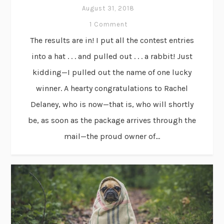
August 31, 2018
1 Comment
The results are in! I put all the contest entries
into a hat . . . and pulled out . . . a rabbit! Just
kidding—I pulled out the name of one lucky
winner. A hearty congratulations to Rachel
Delaney, who is now—that is, who will shortly
be, as soon as the package arrives through the
mail—the proud owner of...