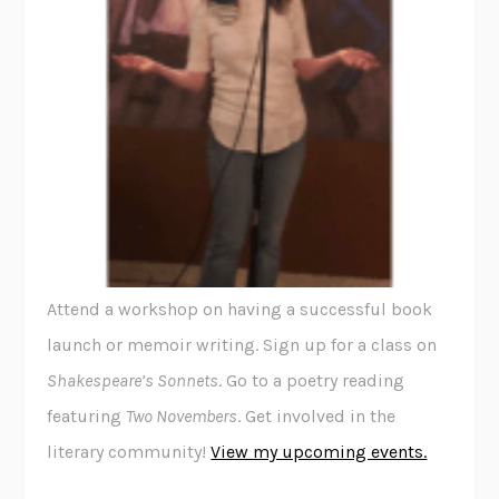
Attend a workshop on having a successful book
launch or memoir writing. Sign up for a class on
Shakespeare’s Sonnets
. Go to a poetry reading
featuring
Two Novembers
. Get involved in the
literary community!
View my upcoming events.