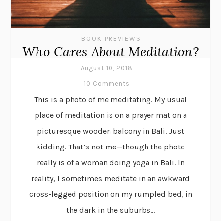
BOOK PREVIEWS
Who Cares About Meditation?
August 10, 2018
10 Comments
This is a photo of me meditating. My usual
place of meditation is on a prayer mat on a
picturesque wooden balcony in Bali. Just
kidding. That’s not me—though the photo
really is of a woman doing yoga in Bali. In
reality, I sometimes meditate in an awkward
cross-legged position on my rumpled bed, in
the dark in the suburbs...