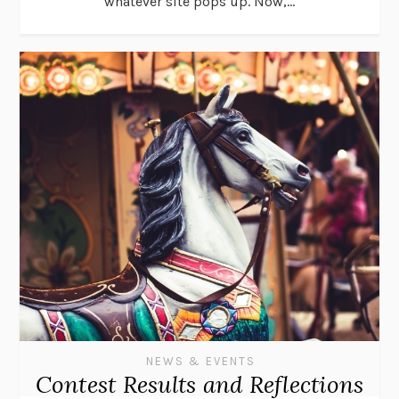
whatever site pops up. Now,...
NEWS & EVENTS
Contest Results and Reflections