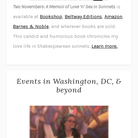
Two Novembers: A Memoir of Love ’n’ Sex in Sonnets
is
available at
Bookshop
,
Beltway Editions
,
Amazon
,
Barnes & Noble
, and wherever books are sold.
This candid and humorous book chronicles my
love life in Shakespearean sonnets.
Learn more.
Events in Washington, DC, &
beyond