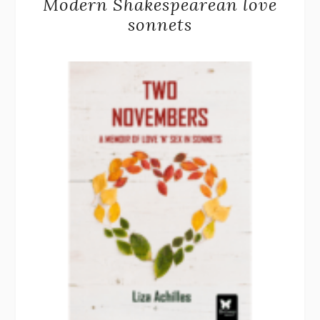
Modern Shakespearean love
sonnets