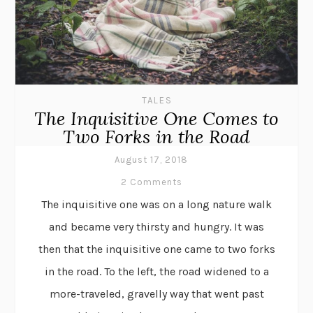
TALES
The Inquisitive One Comes to
Two Forks in the Road
August 17, 2018
2 Comments
The inquisitive one was on a long nature walk
and became very thirsty and hungry. It was
then that the inquisitive one came to two forks
in the road. To the left, the road widened to a
more-traveled, gravelly way that went past