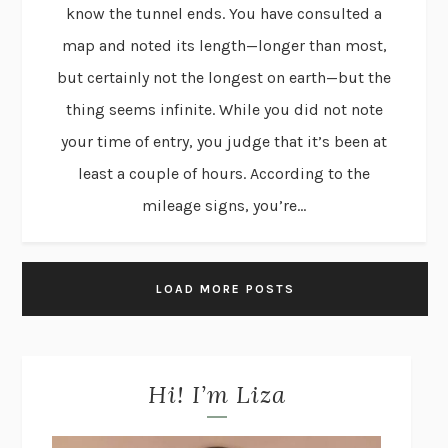
know the tunnel ends. You have consulted a
map and noted its length—longer than most,
but certainly not the longest on earth—but the
thing seems infinite. While you did not note
your time of entry, you judge that it’s been at
least a couple of hours. According to the
mileage signs, you’re...
LOAD MORE POSTS
Hi! I’m Liza