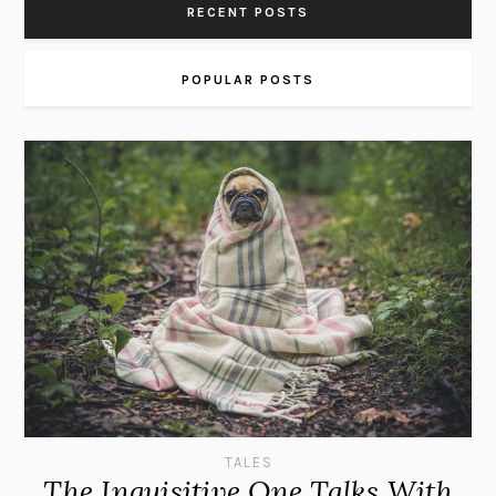
RECENT POSTS
POPULAR POSTS
TALES
The Inquisitive One Talks With