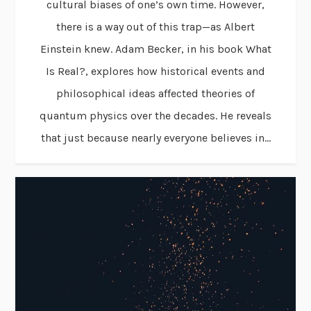
cultural biases of one’s own time. However,
there is a way out of this trap—as Albert
Einstein knew. Adam Becker, in his book What
Is Real?, explores how historical events and
philosophical ideas affected theories of
quantum physics over the decades. He reveals
that just because nearly everyone believes in...