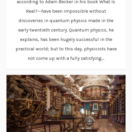
according to Adam Becker in his book What Is
Real?—have been impossible without
discoveries in quantum physics made in the
early twentieth century. Quantum physics, he
explains, has been hugely successful in the
practical world; but to this day, physicists have
not come up with a fully satisfying...