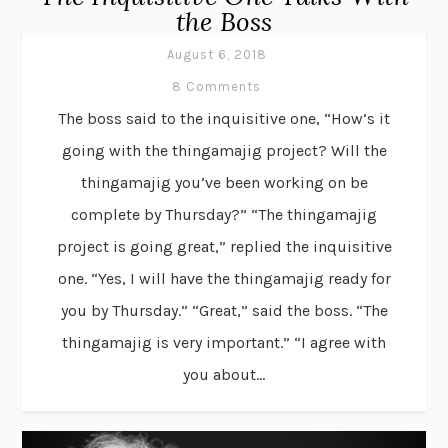
the Boss
August 6, 2018
8 Comments
The boss said to the inquisitive one, “How’s it
going with the thingamajig project? Will the
thingamajig you’ve been working on be
complete by Thursday?” “The thingamajig
project is going great,” replied the inquisitive
one. “Yes, I will have the thingamajig ready for
you by Thursday.” “Great,” said the boss. “The
thingamajig is very important.” “I agree with
you about...