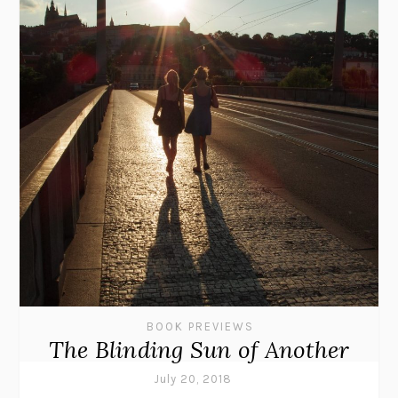
BOOK PREVIEWS
The Blinding Sun of Another
July 20, 2018