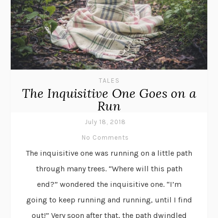
TALES
The Inquisitive One Goes on a
Run
July 18, 2018
No Comments
The inquisitive one was running on a little path
through many trees. “Where will this path
end?” wondered the inquisitive one. “I’m
going to keep running and running, until I find
out!” Very soon after that, the path dwindled