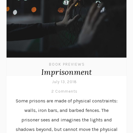
BOOK PREVIEWS
Imprisonment
July 13, 2018
2 Comments
Some prisons are made of physical constraints:
walls, iron bars, and barbed fences. The
prisoner sees and imagines the lights and
shadows beyond, but cannot move the physical