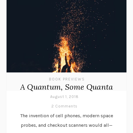
BOOK PREVIEWS
A Quantum, Some Quanta
August 1, 2018
2 Comments
The invention of cell phones, modern space
probes, and checkout scanners would all—