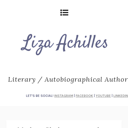
Literary / Autobiographical Author
LET'S BE SOCIAL!
INSTAGRAM
|
FACEBOOK
|
YOUTUBE
|
LINKEDIN