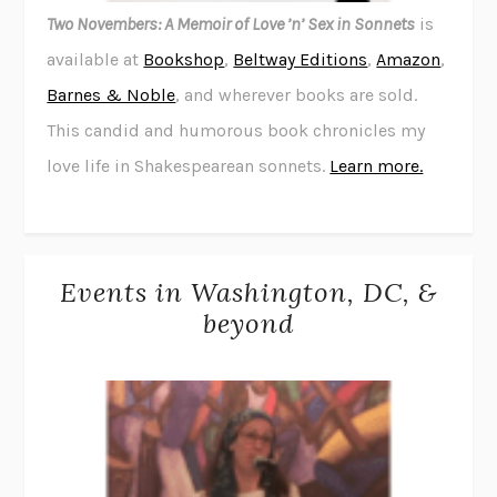
Two Novembers: A Memoir of Love ’n’ Sex in Sonnets
is
available at
Bookshop
,
Beltway Editions
,
Amazon
,
Barnes & Noble
, and wherever books are sold.
This candid and humorous book chronicles my
love life in Shakespearean sonnets.
Learn more.
Events in Washington, DC, &
beyond