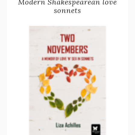
Modern Shakespearean love
sonnets