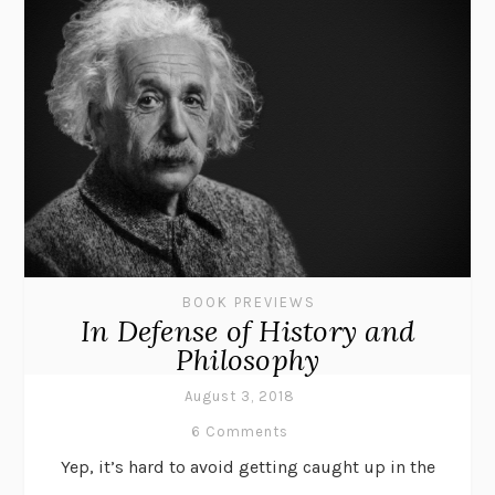
BOOK PREVIEWS
In Defense of History and
Philosophy
August 3, 2018
6 Comments
Yep, it’s hard to avoid getting caught up in the