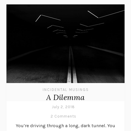
INCIDENTAL MUSINGS
A Dilemma
July 2, 2018
2 Comments
You’re driving through a long, dark tunnel. You