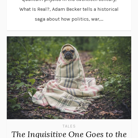
What Is Real?, Adam Becker tells a historical
saga about how politics, war,...
TALES
The Inquisitive One Goes to the