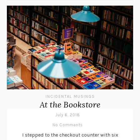
INCIDENTAL MUSINGS
At the Bookstore
July 6, 2018
No Comments
I stepped to the checkout counter with six