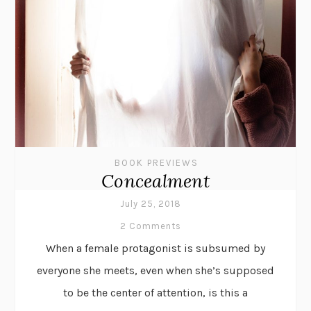
BOOK PREVIEWS
Concealment
July 25, 2018
2 Comments
When a female protagonist is subsumed by
everyone she meets, even when she’s supposed
to be the center of attention, is this a