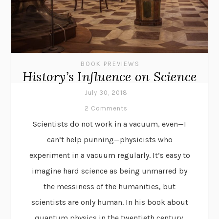
BOOK PREVIEWS
History’s Influence on Science
July 30, 2018
2 Comments
Scientists do not work in a vacuum, even—I
can’t help punning—physicists who
experiment in a vacuum regularly. It’s easy to
imagine hard science as being unmarred by
the messiness of the humanities, but
scientists are only human. In his book about
quantum physics in the twentieth century,