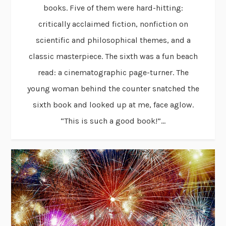
books. Five of them were hard-hitting:
critically acclaimed fiction, nonfiction on
scientific and philosophical themes, and a
classic masterpiece. The sixth was a fun beach
read: a cinematographic page-turner. The
young woman behind the counter snatched the
sixth book and looked up at me, face aglow.
“This is such a good book!”...