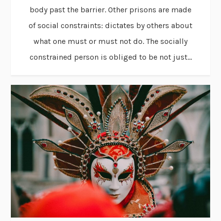
body past the barrier. Other prisons are made
of social constraints: dictates by others about
what one must or must not do. The socially
constrained person is obliged to be not just...