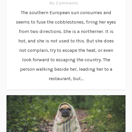
No Comments
The southern European sun consumes and
seems to fuse the cobblestones, firing her eyes
from two directions. She is a northerner. It is
hot, and she is not used to this. But she does
not complain, try to escape the heat, or even
look forward to escaping the country. The
person walking beside her, leading her to a
restaurant, but...