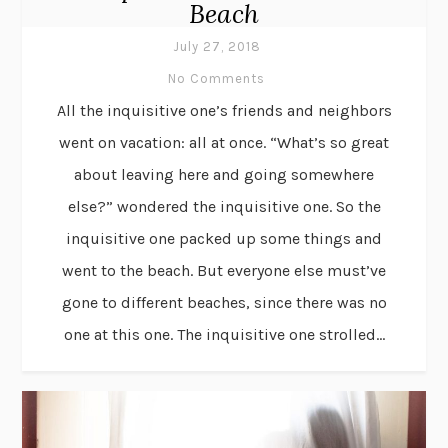
Beach
July 27, 2018
No Comments
All the inquisitive one’s friends and neighbors
went on vacation: all at once. “What’s so great
about leaving here and going somewhere
else?” wondered the inquisitive one. So the
inquisitive one packed up some things and
went to the beach. But everyone else must’ve
gone to different beaches, since there was no
one at this one. The inquisitive one strolled...