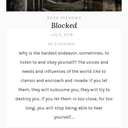
BOOK PREVIEWS
Blocked
July 9, 2018
No Comments
Why is the hardest endeavor, sometimes, to
listen to and obey yourself? The voices and
needs and influences of the world like to
clamor and encroach and invade. If you let
them, they will subsume you; they will try to
destroy you. If you let them in too close, for too
long, you will stop being able to hear
yourself....