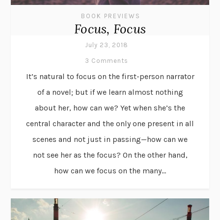
BOOK PREVIEWS
Focus, Focus
July 23, 2018
3 Comments
It’s natural to focus on the first-person narrator
of a novel; but if we learn almost nothing
about her, how can we? Yet when she’s the
central character and the only one present in all
scenes and not just in passing—how can we
not see her as the focus? On the other hand,
how can we focus on the many...