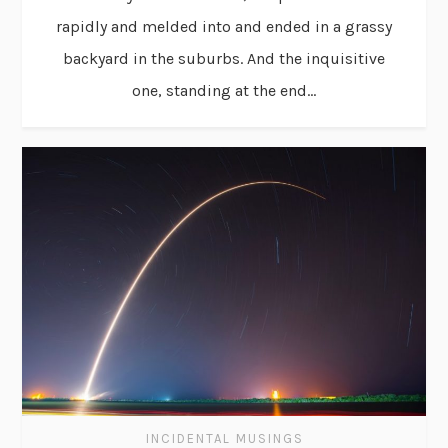
rapidly and melded into and ended in a grassy
backyard in the suburbs. And the inquisitive
one, standing at the end...
INCIDENTAL MUSINGS