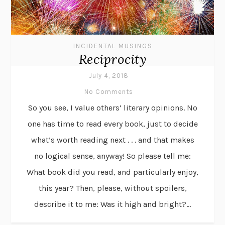
INCIDENTAL MUSINGS
Reciprocity
July 4, 2018
No Comments
So you see, I value others’ literary opinions. No
one has time to read every book, just to decide
what’s worth reading next . . . and that makes
no logical sense, anyway! So please tell me:
What book did you read, and particularly enjoy,
this year? Then, please, without spoilers,
describe it to me: Was it high and bright?...