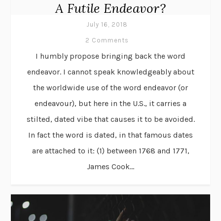
A Futile Endeavor?
July 16, 2018
2 Comments
I humbly propose bringing back the word
endeavor. I cannot speak knowledgeably about
the worldwide use of the word endeavor (or
endeavour), but here in the U.S., it carries a
stilted, dated vibe that causes it to be avoided.
In fact the word is dated, in that famous dates
are attached to it: (1) between 1768 and 1771,
James Cook...