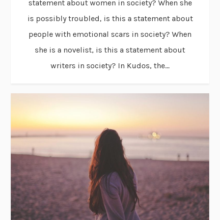
statement about women in society? When she
is possibly troubled, is this a statement about
people with emotional scars in society? When
she is a novelist, is this a statement about
writers in society? In Kudos, the...