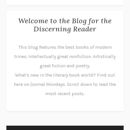
Welcome to the Blog for the
Discerning Reader
This blog features the best books of modern
times. Intellectually great nonfiction. Artistically
great fiction and poetry.
What’s new in the literary book world? Find out
here on (some) Mondays. Scroll down to read the
most recent posts.