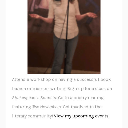
Attend a workshop on having a successful book
launch or memoir writing. Sign up for a class on
Shakespeare’s Sonnets
. Go to a poetry reading
featuring
Two Novembers
. Get involved in the
literary community!
View my upcoming events.