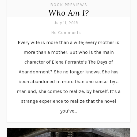
BOOK PREVIEWS
Who Am I?
July 11, 2018
No Comments
Every wife is more than a wife; every mother is
more than a mother. But who is the main
character of Elena Ferrante’s The Days of
Abandonment? She no longer knows. She has
been abandoned in more than one sense: by a
man and, she comes to realize, by herself. It’s a
strange experience to realize that the novel
you’ve...