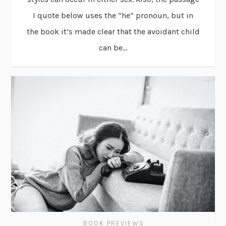
I quote below uses the “he” pronoun, but in
the book it’s made clear that the avoidant child
can be...
BOOK PREVIEWS