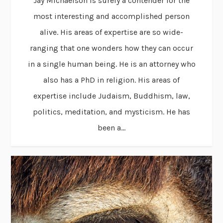
Jay Michaelson is surely a contender for the
most interesting and accomplished person
alive. His areas of expertise are so wide-
ranging that one wonders how they can occur
in a single human being. He is an attorney who
also has a PhD in religion. His areas of
expertise include Judaism, Buddhism, law,
politics, meditation, and mysticism. He has
been a...