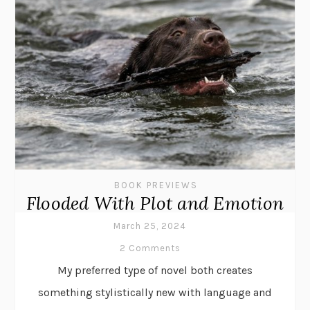
BOOK PREVIEWS
Flooded With Plot and Emotion
March 25, 2024
2 Comments
My preferred type of novel both creates
something stylistically new with language and