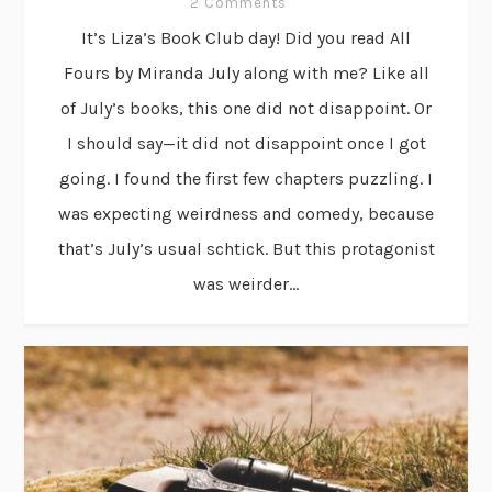
2 Comments
It’s Liza’s Book Club day! Did you read All
Fours by Miranda July along with me? Like all
of July’s books, this one did not disappoint. Or
I should say—it did not disappoint once I got
going. I found the first few chapters puzzling. I
was expecting weirdness and comedy, because
that’s July’s usual schtick. But this protagonist
was weirder...