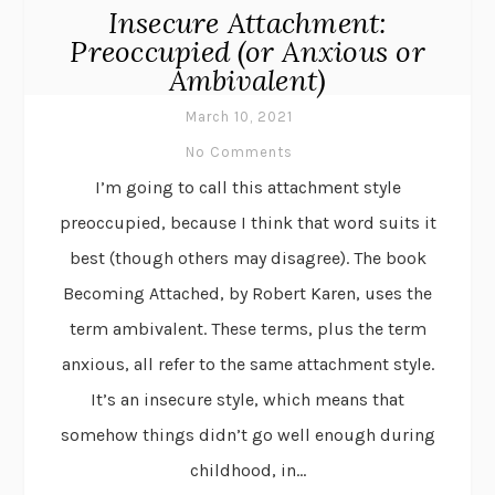
Insecure Attachment:
Preoccupied (or Anxious or
Ambivalent)
March 10, 2021
No Comments
I’m going to call this attachment style
preoccupied, because I think that word suits it
best (though others may disagree). The book
Becoming Attached, by Robert Karen, uses the
term ambivalent. These terms, plus the term
anxious, all refer to the same attachment style.
It’s an insecure style, which means that
somehow things didn’t go well enough during
childhood, in...