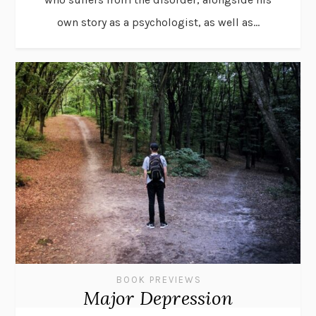
own story as a psychologist, as well as...
BOOK PREVIEWS
Major Depression