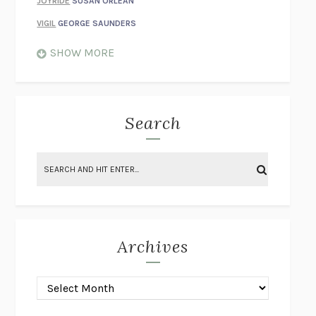
JOYRIDE
SUSAN ORLEAN
VIGIL
GEORGE SAUNDERS
WHEN NOTHING FEELS REAL
NATHAN DUNNE
SHOW MORE
JUST LOVE ME FOR WHO I AM
JAMES STYERS
THE GLORY OF GIVING EVERYTHING
CRYSTAL HARYANTO
STRANGE HOUSES
UKETSU
Search
ON THE CALCULATION OF VOLUME II
SOLVEJ BALLE
THE LITERATI
SUSAN COLL
BRING THE HOUSE DOWN
CHARLOTTE RUNCIE
A SWIM IN A POND IN THE RAIN
GEORGE SAUNDERS
INTIMACIES
KATIE KITAMURA
Archives
ON THE CALCULATION OF VOLUME I
SOLVEJ BALLE
HUNCHBACK
SAOU ICHIKAWA
POP!
MARK POLANZAK