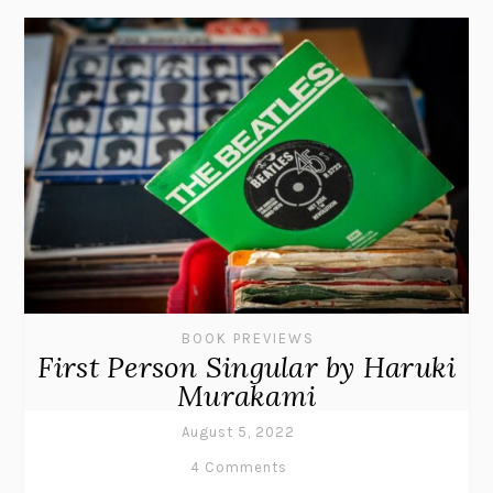
BOOK PREVIEWS
First Person Singular by Haruki
Murakami
August 5, 2022
4 Comments