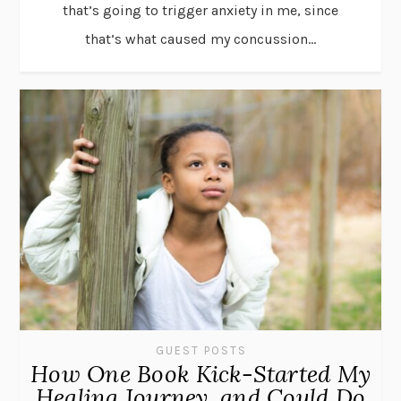
that’s going to trigger anxiety in me, since
that’s what caused my concussion...
GUEST POSTS
How One Book Kick-Started My
Healing Journey, and Could Do