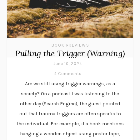
BOOK PREVIEWS
Pulling the Trigger (Warning)
June 10, 2024
4 Comments
Are we still using trigger warnings, as a
society? On a podcast I was listening to the
other day (Search Engine), the guest pointed
out that trauma triggers are often specific to
the individual. For example, if a book mentions
hanging a wooden object using poster tape,