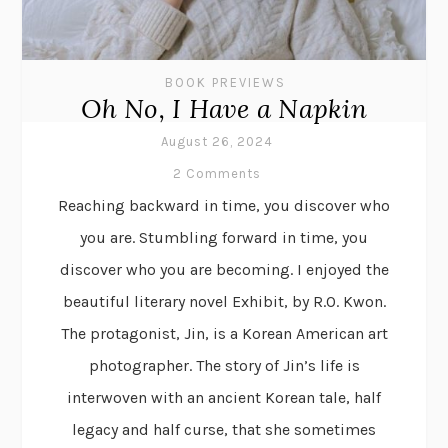
BOOK PREVIEWS
Oh No, I Have a Napkin
August 26, 2024
2 Comments
Reaching backward in time, you discover who
you are. Stumbling forward in time, you
discover who you are becoming. I enjoyed the
beautiful literary novel Exhibit, by R.O. Kwon.
The protagonist, Jin, is a Korean American art
photographer. The story of Jin’s life is
interwoven with an ancient Korean tale, half
legacy and half curse, that she sometimes