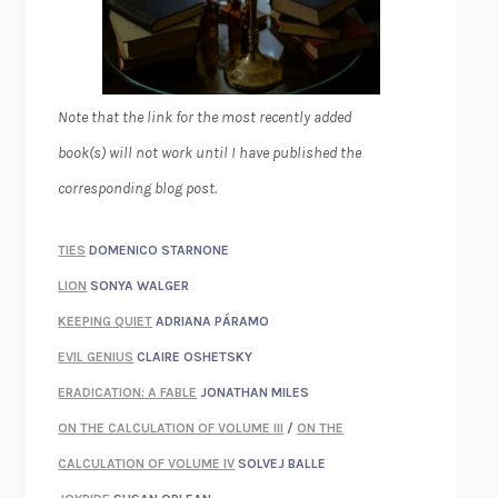
Note that the link for the most recently added
book(s) will not work until I have published the
corresponding blog post.
TIES
DOMENICO STARNONE
LION
SONYA WALGER
KEEPING QUIET
ADRIANA PÁRAMO
EVIL GENIUS
CLAIRE OSHETSKY
ERADICATION: A FABLE
JONATHAN MILES
ON THE CALCULATION OF VOLUME III
/
ON THE
CALCULATION OF VOLUME IV
SOLVEJ BALLE