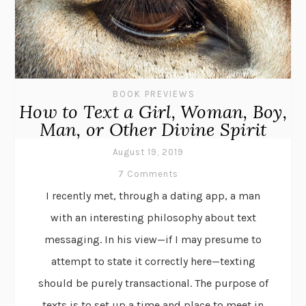
BOOK PREVIEWS
How to Text a Girl, Woman, Boy,
Man, or Other Divine Spirit
August 19, 2019
7 Comments
I recently met, through a dating app, a man
with an interesting philosophy about text
messaging. In his view—if I may presume to
attempt to state it correctly here—texting
should be purely transactional. The purpose of
texts is to set up a time and place to meet in