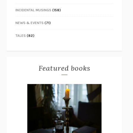
INCIDENTAL MUSINGS
(158)
NEWS & EVENTS
(71)
TALES
(82)
Featured books