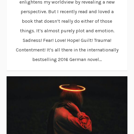
enlightens my worldview by revealing a new
perspective. But I recently read and loved a
book that doesn’t really do either of those
things. It’s almost purely plot and emotion.
Sadness! Fear! Love! Hope! Guilt! Trauma!
Contentment! It’s all there in the internationally
bestselling 2016 German novel...