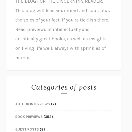
THE BLOG FOR THE DISCERNING READER:
This blog will feed your mind and soul, plus
the soles of your feet, if you're ticklish there.
Read previews of intellectually and
artistically great books, as well as insights
on living life well, always with sprinkles of
humor.
Categories of posts
AUTHOR INTERVIEWS
(7)
BOOK PREVIEWS
(352)
GUEST POSTS
(8)