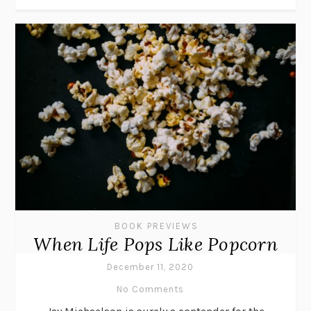
BOOK PREVIEWS
When Life Pops Like Popcorn
December 11, 2020
No Comments