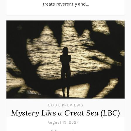
treats reverently and...
BOOK PREVIEWS
Mystery Like a Great Sea (LBC)
August 19, 2024