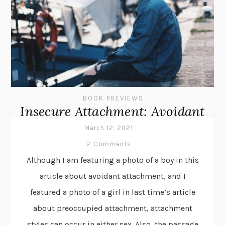
BOOK PREVIEWS
Insecure Attachment: Avoidant
March 12, 2021
2 Comments
Although I am featuring a photo of a boy in this
article about avoidant attachment, and I
featured a photo of a girl in last time’s article
about preoccupied attachment, attachment
styles can occur in either sex. Also, the passage