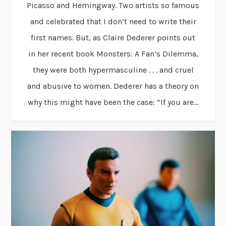
Picasso and Hemingway. Two artists so famous
and celebrated that I don’t need to write their
first names. But, as Claire Dederer points out
in her recent book Monsters: A Fan’s Dilemma,
they were both hypermasculine . . . and cruel
and abusive to women. Dederer has a theory on
why this might have been the case: “If you are...