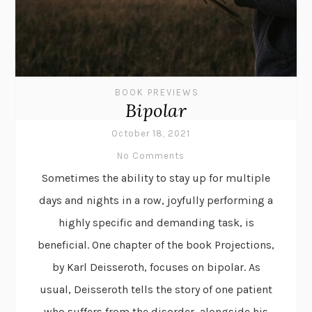
BOOK PREVIEWS
Bipolar
October 18, 2021
No Comments
Sometimes the ability to stay up for multiple
days and nights in a row, joyfully performing a
highly specific and demanding task, is
beneficial. One chapter of the book Projections,
by Karl Deisseroth, focuses on bipolar. As
usual, Deisseroth tells the story of one patient
who suffers from the disorder, alongside his