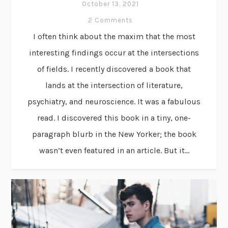
October 13, 2021
2 Comments
I often think about the maxim that the most
interesting findings occur at the intersections
of fields. I recently discovered a book that
lands at the intersection of literature,
psychiatry, and neuroscience. It was a fabulous
read. I discovered this book in a tiny, one-
paragraph blurb in the New Yorker; the book
wasn’t even featured in an article. But it...