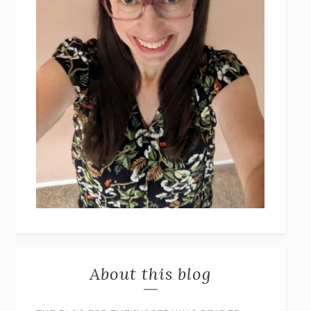
About this blog