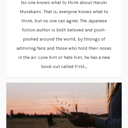
No one knows what to think about Haruki
Murakami. That is, everyone knows what to
think, but no one can agree. The Japanese
fiction author is both beloved and pooh-
poohed around the world, by throngs of
admiring fans and those who hold their noses
in the air. Love him or hate him, he has a new
book out called First...