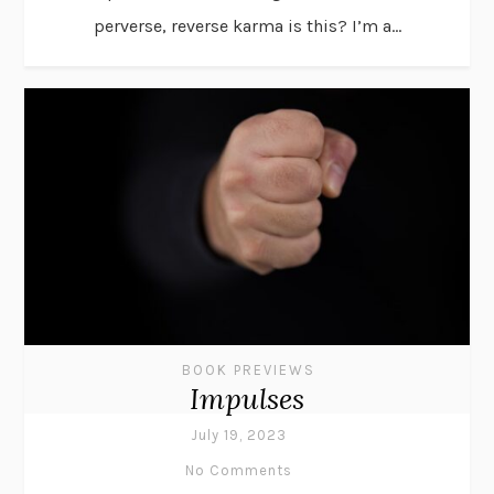
perverse, reverse karma is this? I’m a...
BOOK PREVIEWS
Impulses
July 19, 2023
No Comments