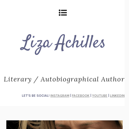
Literary / Autobiographical Author
LET'S BE SOCIAL!
INSTAGRAM
|
FACEBOOK
|
YOUTUBE
|
LINKEDIN