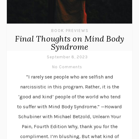
BOOK PREVIEWS
Final Thoughts on Mind Body
Syndrome
September 8, 2023
No Comments
“I rarely see people who are selfish and
narcissistic in this program. Rather, it is the
‘good and kind’ people of the world who tend
to suffer with Mind Body Syndrome.” —Howard
Schubiner with Michael Betzold, Unlearn Your
Pain, Fourth Edition Why, thank you for the
compliment. I’m blushing. But what kind of