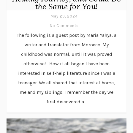
the Same for You!
May 29, 2024
No Comments
The following is a guest post by Maria Yahya, a
writer and translator from Morocco. My
childhood was normal, until it was proved
otherwise! How it all began I have been
interested in self-help literature since I was a
teenager. We all shared that interest at home,
me and my siblings. I remember the day we
first discovered a...