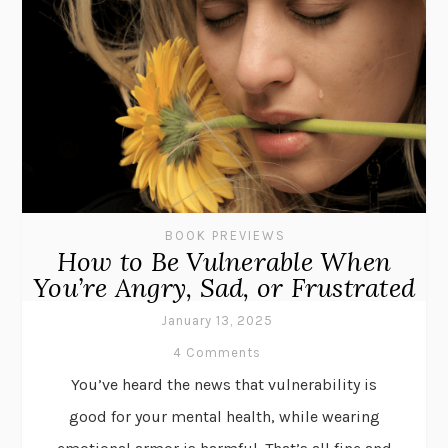
BOOK PREVIEWS
How to Be Vulnerable When
You’re Angry, Sad, or Frustrated
January 13, 2025
4 Comments
You’ve heard the news that vulnerability is
good for your mental health, while wearing