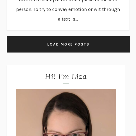
person. To try to convey emotion or wit through
a text is...
LOAD MORE POSTS
Hi! I’m Liza