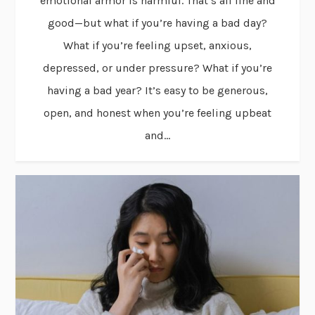
emotional armor is harmful. That’s all fine and
good—but what if you’re having a bad day?
What if you’re feeling upset, anxious,
depressed, or under pressure? What if you’re
having a bad year? It’s easy to be generous,
open, and honest when you’re feeling upbeat
and...