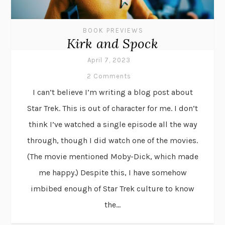
BOOK PREVIEWS
Kirk and Spock
April 7, 2023
2 Comments
I can’t believe I’m writing a blog post about
Star Trek. This is out of character for me. I don’t
think I’ve watched a single episode all the way
through, though I did watch one of the movies.
(The movie mentioned Moby-Dick, which made
me happy.) Despite this, I have somehow
imbibed enough of Star Trek culture to know
the...