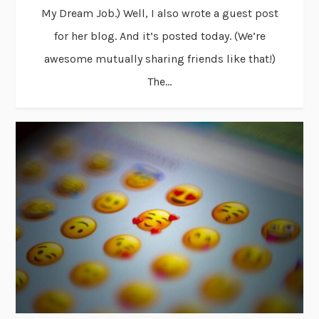
My Dream Job.) Well, I also wrote a guest post
for her blog. And it’s posted today. (We’re
awesome mutually sharing friends like that!)
The...