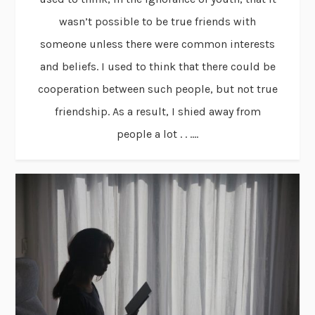
wasn’t possible to be true friends with
someone unless there were common interests
and beliefs. I used to think that there could be
cooperation between such people, but not true
friendship. As a result, I shied away from
people a lot . . ....