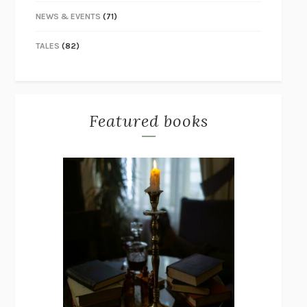
NEWS & EVENTS
(71)
TALES
(82)
Featured books