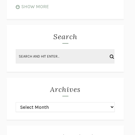
WHEN NOTHING FEELS REAL
NATHAN DUNNE
SHOW MORE
JUST LOVE ME FOR WHO I AM
JAMES STYERS
THE GLORY OF GIVING EVERYTHING
CRYSTAL HARYANTO
STRANGE HOUSES
UKETSU
Search
ON THE CALCULATION OF VOLUME II
SOLVEJ BALLE
THE LITERATI
SUSAN COLL
BRING THE HOUSE DOWN
CHARLOTTE RUNCIE
A SWIM IN A POND IN THE RAIN
GEORGE SAUNDERS
INTIMACIES
KATIE KITAMURA
Archives
ON THE CALCULATION OF VOLUME I
SOLVEJ BALLE
HUNCHBACK
SAOU ICHIKAWA
POP!
MARK POLANZAK
DREAMING REALITY
STEVEN JAY LYNN & VLADIMIR
MISKOVIC