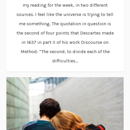
my reading for the week, in two different
sources. I feel like the universe is trying to tell
me something. The quotation in question is
the second of four points that Descartes made
in 1637 in part II of his work Discourse on
Method: “The second, to divide each of the
difficulties...