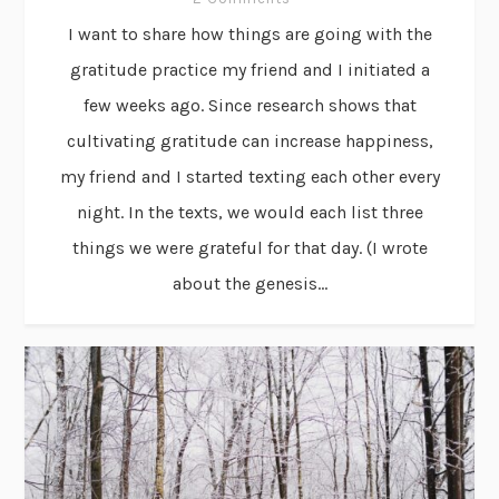
I want to share how things are going with the
gratitude practice my friend and I initiated a
few weeks ago. Since research shows that
cultivating gratitude can increase happiness,
my friend and I started texting each other every
night. In the texts, we would each list three
things we were grateful for that day. (I wrote
about the genesis...