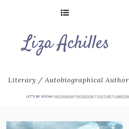
Literary / Autobiographical Author
LET'S BE SOCIAL!
INSTAGRAM
|
FACEBOOK
|
YOUTUBE
|
LINKEDIN