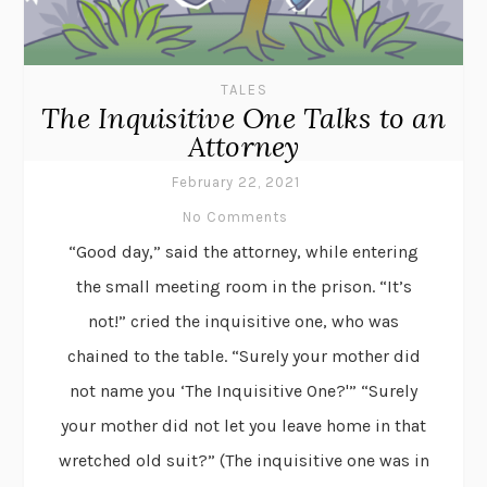
TALES
The Inquisitive One Talks to an
Attorney
February 22, 2021
No Comments
“Good day,” said the attorney, while entering
the small meeting room in the prison. “It’s
not!” cried the inquisitive one, who was
chained to the table. “Surely your mother did
not name you ‘The Inquisitive One?'” “Surely
your mother did not let you leave home in that
wretched old suit?” (The inquisitive one was in