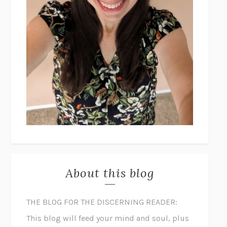
About this blog
THE BLOG FOR THE DISCERNING READER:
This blog will feed your mind and soul, plus