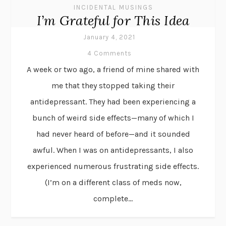
INCIDENTAL MUSINGS
I’m Grateful for This Idea
January 4, 2021
4 Comments
A week or two ago, a friend of mine shared with
me that they stopped taking their
antidepressant. They had been experiencing a
bunch of weird side effects—many of which I
had never heard of before—and it sounded
awful. When I was on antidepressants, I also
experienced numerous frustrating side effects.
(I’m on a different class of meds now,
complete...