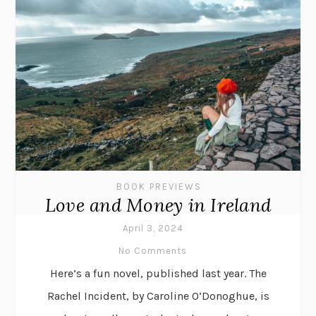
BOOK PREVIEWS
Love and Money in Ireland
April 3, 2024
No Comments
Here’s a fun novel, published last year. The
Rachel Incident, by Caroline O’Donoghue, is