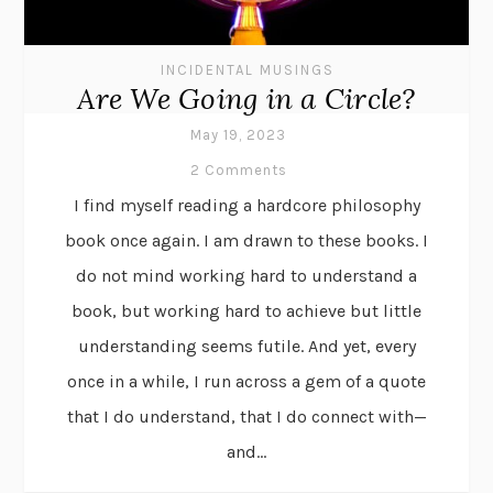
INCIDENTAL MUSINGS
Are We Going in a Circle?
May 19, 2023
2 Comments
I find myself reading a hardcore philosophy
book once again. I am drawn to these books. I
do not mind working hard to understand a
book, but working hard to achieve but little
understanding seems futile. And yet, every
once in a while, I run across a gem of a quote
that I do understand, that I do connect with—
and...