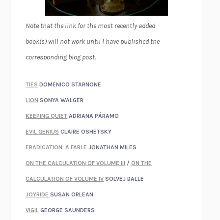
Note that the link for the most recently added
book(s) will not work until I have published the
corresponding blog post.
TIES
DOMENICO STARNONE
LION
SONYA WALGER
KEEPING QUIET
ADRIANA PÁRAMO
EVIL GENIUS
CLAIRE OSHETSKY
ERADICATION: A FABLE
JONATHAN MILES
ON THE CALCULATION OF VOLUME III
/
ON THE
CALCULATION OF VOLUME IV
SOLVEJ BALLE
JOYRIDE
SUSAN ORLEAN
VIGIL
GEORGE SAUNDERS