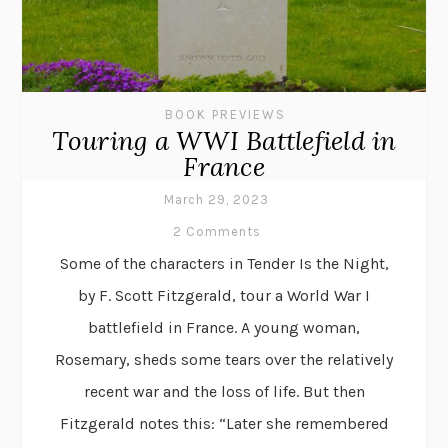
BOOK PREVIEWS
Touring a WWI Battlefield in
France
March 29, 2023
2 Comments
Some of the characters in Tender Is the Night,
by F. Scott Fitzgerald, tour a World War I
battlefield in France. A young woman,
Rosemary, sheds some tears over the relatively
recent war and the loss of life. But then
Fitzgerald notes this: “Later she remembered