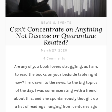
NEWS & EVENTS
Can’t Concentrate on Anything
Not Disease or Quarantine
Related?
March 27, 2020
4 Comments
Are any of you book lovers struggling, as I am,
to read the books on your bedside table right
now? I’m drawn to the news, to the big topics
of the day. I was commiserating with a friend
about this, and she spontaneously thought up
a list of readings, ranging from centuries ago