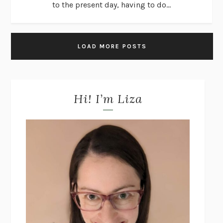
to the present day, having to do...
LOAD MORE POSTS
Hi! I’m Liza