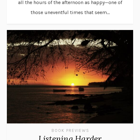
all the hours of the afternoon as happy—one of
those uneventful times that seem...
BOOK PREVIEWS
Listening Harder