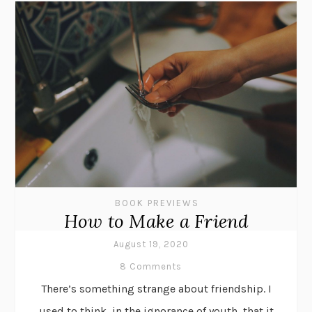
BOOK PREVIEWS
How to Make a Friend
August 19, 2020
8 Comments
There’s something strange about friendship. I
used to think, in the ignorance of youth, that it