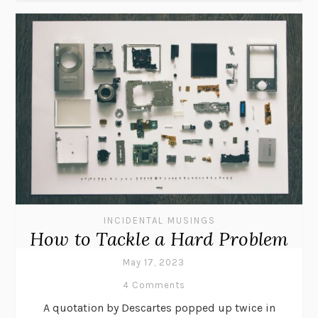
INCIDENTAL MUSINGS
How to Tackle a Hard Problem
May 17, 2023
4 Comments
A quotation by Descartes popped up twice in