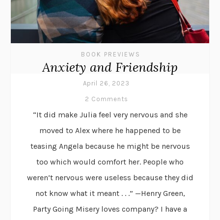
BOOK PREVIEWS
Anxiety and Friendship
April 26, 2023
2 Comments
“It did make Julia feel very nervous and she
moved to Alex where he happened to be
teasing Angela because he might be nervous
too which would comfort her. People who
weren’t nervous were useless because they did
not know what it meant . . .” —Henry Green,
Party Going Misery loves company? I have a