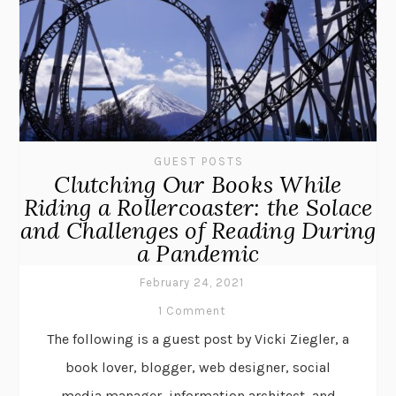
GUEST POSTS
Clutching Our Books While
Riding a Rollercoaster: the Solace
and Challenges of Reading During
a Pandemic
February 24, 2021
1 Comment
The following is a guest post by Vicki Ziegler, a
book lover, blogger, web designer, social
media manager, information architect, and