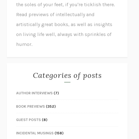
the soles of your feet, if you're ticklish there.
Read previews of intellectually and
artistically great books, as well as insights
on living life well, always with sprinkles of
humor.
Categories of posts
AUTHOR INTERVIEWS
(7)
BOOK PREVIEWS
(352)
GUEST POSTS
(8)
INCIDENTAL MUSINGS
(158)