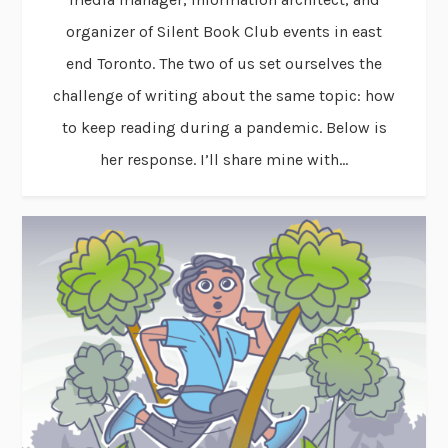
organizer of Silent Book Club events in east
end Toronto. The two of us set ourselves the
challenge of writing about the same topic: how
to keep reading during a pandemic. Below is
her response. I’ll share mine with...