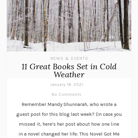
NEWS & EVENTS
11 Great Books Set in Cold
Weather
January 18, 2021
No Comments
Remember Mandy Shunnarah, who wrote a
guest post for this blog last week? (In case you
missed it, here’s her post about how one line
in a novel changed her life: This Novel Got Me