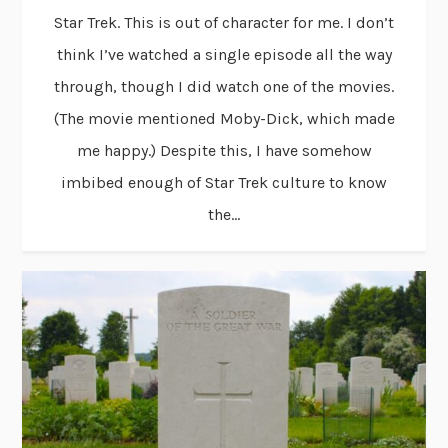
Star Trek. This is out of character for me. I don’t
think I’ve watched a single episode all the way
through, though I did watch one of the movies.
(The movie mentioned Moby-Dick, which made
me happy.) Despite this, I have somehow
imbibed enough of Star Trek culture to know
the...