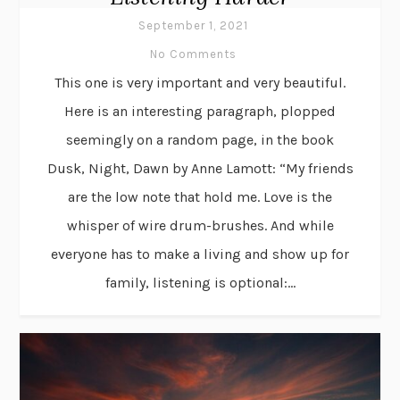
September 1, 2021
No Comments
This one is very important and very beautiful.
Here is an interesting paragraph, plopped
seemingly on a random page, in the book
Dusk, Night, Dawn by Anne Lamott: “My friends
are the low note that hold me. Love is the
whisper of wire drum-brushes. And while
everyone has to make a living and show up for
family, listening is optional:...