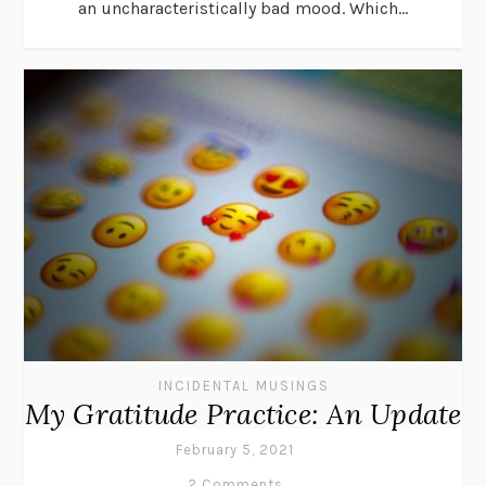
an uncharacteristically bad mood. Which...
INCIDENTAL MUSINGS
My Gratitude Practice: An Update
February 5, 2021
2 Comments