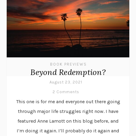
BOOK PREVIEWS
Beyond Redemption?
August 23, 2021
2 Comments
This one is for me and everyone out there going
through major life struggles right now. I have
featured Anne Lamott on this blog before, and
I’m doing it again. I’ll probably do it again and