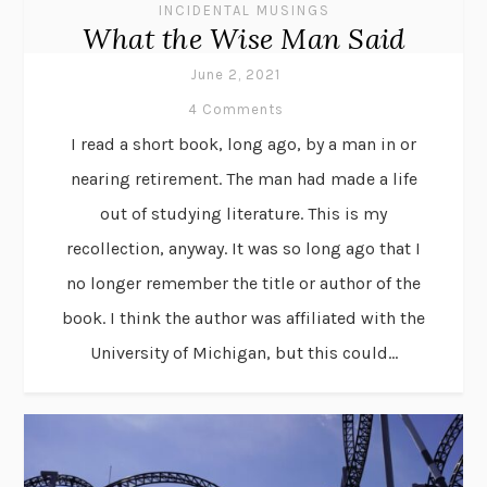
INCIDENTAL MUSINGS
What the Wise Man Said
June 2, 2021
4 Comments
I read a short book, long ago, by a man in or
nearing retirement. The man had made a life
out of studying literature. This is my
recollection, anyway. It was so long ago that I
no longer remember the title or author of the
book. I think the author was affiliated with the
University of Michigan, but this could...