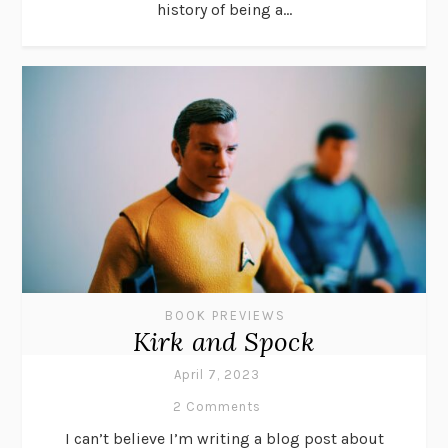
history of being a...
BOOK PREVIEWS
Kirk and Spock
April 7, 2023
2 Comments
I can’t believe I’m writing a blog post about