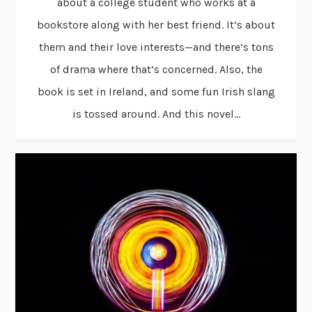
about a college student who works at a
bookstore along with her best friend. It’s about
them and their love interests—and there’s tons
of drama where that’s concerned. Also, the
book is set in Ireland, and some fun Irish slang
is tossed around. And this novel...