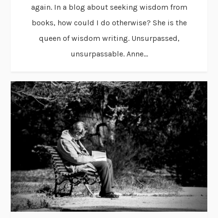
again. In a blog about seeking wisdom from
books, how could I do otherwise? She is the
queen of wisdom writing. Unsurpassed,
unsurpassable. Anne...