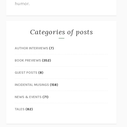
humor.
Categories of posts
AUTHOR INTERVIEWS
(7)
BOOK PREVIEWS
(352)
GUEST POSTS
(8)
INCIDENTAL MUSINGS
(158)
NEWS & EVENTS
(71)
TALES
(82)