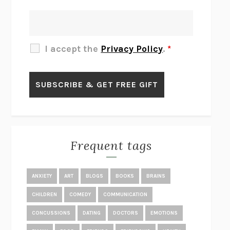
THERE IS NO ETHAN
ANNA AKBARI
THE OTHER SIGNIFICANT OTHERS
RHAINA COHEN
SLOW PRODUCTIVITY
CAL NEWPORT
I accept the
Privacy Policy
.
*
BLUE RUIN
HARI KUNZRU
GET THE PICTURE
BIANCA BOSKER
LAWN BOY
JONATHAN EVISON
CONGRATULATIONS, THE BEST IS OVER!
R. ERIC THOMAS
KAIROS
JENNY ERPENBECK
EXHIBIT
R.O. KWON
Frequent tags
ALL FOURS
MIRANDA JULY
THE YEAR OF LIVING CONSTITUTIONALLY
A.J. JACOBS
ANXIETY
ART
BLOGS
BOOKS
BRAINS
GHOSTED
JANA EISENSTEIN
CHILDREN
COMEDY
COMMUNICATION
DISEASE OF KINGS
ANDERS CARLSON-WEE
CONCUSSIONS
DATING
DOCTORS
EMOTIONS
WHY WE’RE POLARIZED
EZRA KLEIN