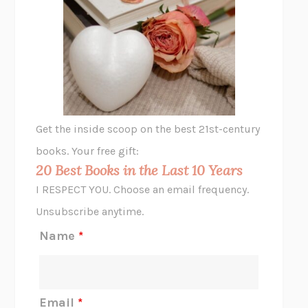
UNSHRUNK
LAURA DELANO
THE VEGETARIAN
HAN KANG
VIABLE
CHLOE YELENA MILLER
ANIMAL LIBERATION NOW
PETER SINGER
A LITTLE LIFE
HANYA YANAGIHARA
GHOST PAINS
JESSI JEZEWSKA STEVENS
Get the inside scoop on the best 21st-century
HOPE FOR CYNICS
JAMIL ZAKI
books. Your free gift:
MIDNIGHT IN CHERNOBYL
ADAM HIGGINBOTHAM
20 Best Books in the Last 10 Years
CORK DORK
BIANCA BOSKER
I RESPECT YOU. Choose an email frequency.
THE SCENT OF BRIGHT LIGHT
JEAN K. DUDEK
Unsubscribe anytime.
REJECTION
TONY TULATHIMUTTE
Name
*
INTERMEZZO
SALLY ROONEY
DO I KNOW YOU?
SADIE DINGFELDER
JAMES
PERCIVAL EVERETT
Email
*