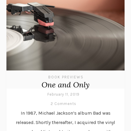
BOOK PREVIEWS
One and Only
February 11, 2019
2 Comments
In 1987, Michael Jackson’s album Bad was
released. Shortly thereafter, I acquired the vinyl