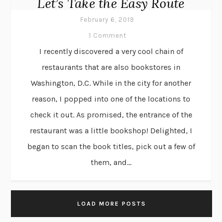
Let’s Take the Easy Route
February 6, 2019
1 Comment
I recently discovered a very cool chain of
restaurants that are also bookstores in
Washington, D.C. While in the city for another
reason, I popped into one of the locations to
check it out. As promised, the entrance of the
restaurant was a little bookshop! Delighted, I
began to scan the book titles, pick out a few of
them, and...
LOAD MORE POSTS