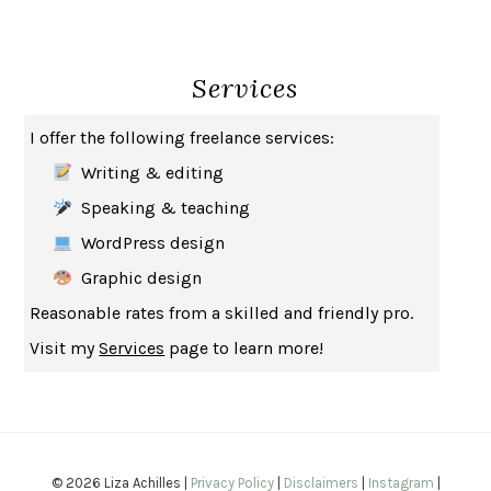
THE BROTHER GARDENERS
ANDREA WULF
SEVERANCE
LING MA
Services
HOW TO BE AN ANTIRACIST
IBRAM X. KENDI
THE MUSEUM OF MODERN LOVE
HEATHER ROSE
I offer the following freelance services:
WHY I WRITE
GEORGE ORWELL
Writing & editing
THE WOMAN DESTROYED
SIMONE DE BEAUVOIR
Speaking & teaching
EDUCATED
TARA WESTOVER
WordPress design
THE GIFT
HAFIZ
Graphic design
THE COLLECTED SCHIZOPHRENIAS
ESMÉ WEIJUN WANG
Reasonable rates from a skilled and friendly pro.
YOUR DUCK IS MY DUCK
DEBORAH EISENBERG
Visit my
Services
page to learn more!
SAPIENS
YUVAL NOAH HARARI
MILKMAN
ANNA BURNS
UNDER THE BANNER OF HEAVEN
JON KRAKAUER
WAITING FOR BOJANGLES
OLIVIER BOURDEAUT
© 2026 Liza Achilles |
Privacy Policy
|
Disclaimers
|
Instagram
|