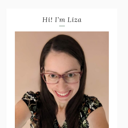
Hi! I’m Liza