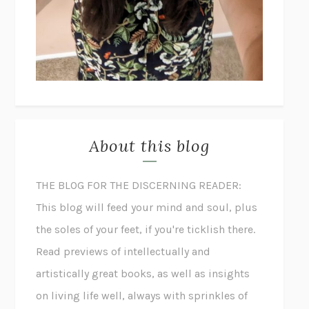
About this blog
THE BLOG FOR THE DISCERNING READER:
This blog will feed your mind and soul, plus
the soles of your feet, if you're ticklish there.
Read previews of intellectually and
artistically great books, as well as insights
on living life well, always with sprinkles of