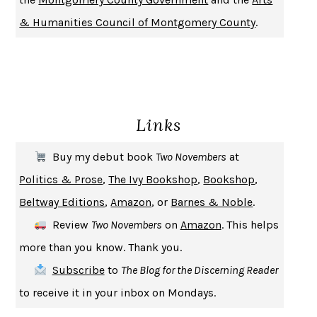
DON QUIXOTE
MIGUEL DE CERVANTES
& Humanities Council of Montgomery County
.
SOLITARY
ALBERT WOODFOX
GIRL, WOMAN, OTHER
BERNARDINE EVARISTO
ENLIGHTENMENT BY TRIAL AND ERROR
JAY MICHAELSON
DEATH IN HER HANDS
OTTESSA MOSHFEGH
Links
THE COOKING GENE
MICHAEL W. TWITTY
THE FIRST BAD MAN
MIRANDA JULY
Buy my debut book
Two Novembers
at
UPHEAVAL
JARED DIAMOND
Politics & Prose
,
The Ivy Bookshop
,
Bookshop
,
A JOURNAL OF THE PLAGUE YEAR
DANIEL DEFOE
Beltway Editions
,
Amazon
, or
Barnes & Noble
.
CREATURES
CRISSY VAN METER
Review
Two Novembers
on
Amazon
. This helps
INDELICACY
AMINA CAIN
more than you know. Thank you.
SAY WHAT YOU MEAN
OREN JAY SOFER
Subscribe
to
The Blog for the Discerning Reader
HABITS OF A HAPPY BRAIN
LORETTA GRAZIANO BREUNING
to receive it in your inbox on Mondays.
BAD BEHAVIOR
,
THIS IS PLEASURE
MARY GAITSKILL