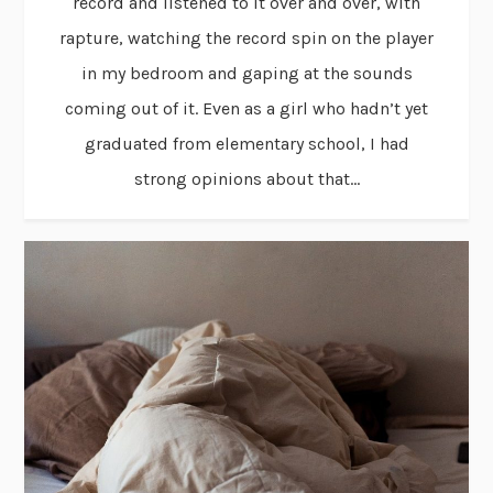
record and listened to it over and over, with
rapture, watching the record spin on the player
in my bedroom and gaping at the sounds
coming out of it. Even as a girl who hadn’t yet
graduated from elementary school, I had
strong opinions about that...