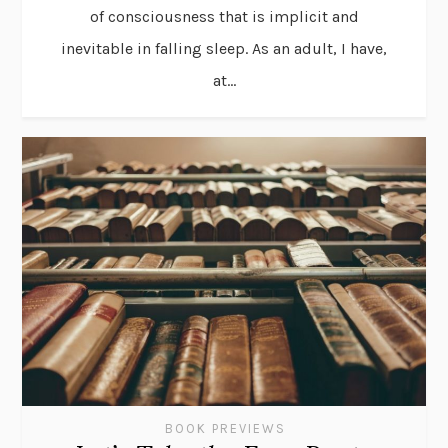
of consciousness that is implicit and
inevitable in falling sleep. As an adult, I have,
at...
BOOK PREVIEWS