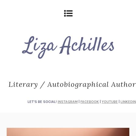
Literary / Autobiographical Author
LET'S BE SOCIAL!
INSTAGRAM
|
FACEBOOK
|
YOUTUBE
|
LINKEDIN