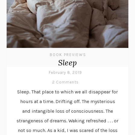
BOOK PREVIEWS
Sleep
February 8, 2019
2 Comments
Sleep. That place to which we all disappear for
hours at a time. Drifting off. The mysterious
and intangible loss of consciousness. The
strangeness of dreams. Waking refreshed . . . or
not so much. As a kid, I was scared of the loss