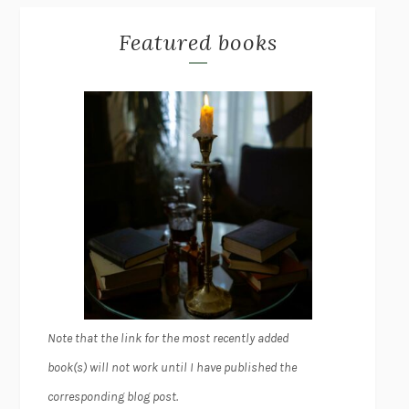
Featured books
Note that the link for the most recently added
book(s) will not work until I have published the
corresponding blog post.