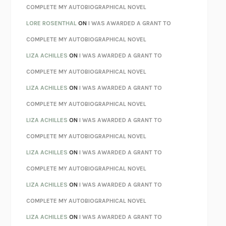
REBUILT
MICHAEL CHOROST
COMPLETE MY AUTOBIOGRAPHICAL NOVEL
LOSING MUSIC
JOHN COTTER
LORE ROSENTHAL
ON
I WAS AWARDED A GRANT TO
KOKORO
NATSUME SŌSEKI
COMPLETE MY AUTOBIOGRAPHICAL NOVEL
PARTY GOING
/
LIVING
/
LOVING
HENRY GREEN
LIZA ACHILLES
ON
I WAS AWARDED A GRANT TO
CHATTER
ETHAN KROSS
COMPLETE MY AUTOBIOGRAPHICAL NOVEL
TENDER IS THE NIGHT
F. SCOTT FITZGERALD
LIZA ACHILLES
ON
I WAS AWARDED A GRANT TO
STAY TRUE
HUA HSU
COMPLETE MY AUTOBIOGRAPHICAL NOVEL
THE INVISIBLE KINGDOM
MEGHAN O’ROURKE
LIZA ACHILLES
ON
I WAS AWARDED A GRANT TO
HOW TO BE PERFECT
MICHAEL SCHUR
COMPLETE MY AUTOBIOGRAPHICAL NOVEL
ORFEO
RICHARD POWERS
LIZA ACHILLES
ON
I WAS AWARDED A GRANT TO
UNWINDING ANXIETY
JUDSON BREWER
COMPLETE MY AUTOBIOGRAPHICAL NOVEL
THE CONFIDENCE MEN
MARGALIT FOX
LIZA ACHILLES
ON
I WAS AWARDED A GRANT TO
LIBERATION DAY
GEORGE SAUNDERS
COMPLETE MY AUTOBIOGRAPHICAL NOVEL
PANDORA’S JAR
NATALIE HAYNES
LIZA ACHILLES
ON
I WAS AWARDED A GRANT TO