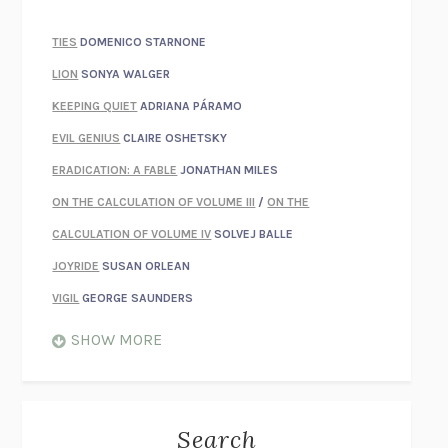
TIES
DOMENICO STARNONE
LION
SONYA WALGER
KEEPING QUIET
ADRIANA PÁRAMO
EVIL GENIUS
CLAIRE OSHETSKY
ERADICATION: A FABLE
JONATHAN MILES
ON THE CALCULATION OF VOLUME III
/
ON THE
CALCULATION OF VOLUME IV
SOLVEJ BALLE
JOYRIDE
SUSAN ORLEAN
VIGIL
GEORGE SAUNDERS
WHEN NOTHING FEELS REAL
NATHAN DUNNE
SHOW MORE
JUST LOVE ME FOR WHO I AM
JAMES STYERS
THE GLORY OF GIVING EVERYTHING
CRYSTAL HARYANTO
STRANGE HOUSES
UKETSU
Search