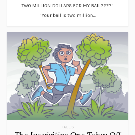
TWO MILLION DOLLARS FOR MY BAIL????”
“Your bail is two million...
TALES
The Inquisitive One Takes Off