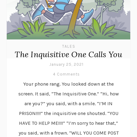
TALES
The Inquisitive One Calls You
January 25, 2021
4 Comments
Your phone rang. You looked down at the
screen. It said, “The Inquisitive One.” “Hi, how
are you?” you said, with a smile. “I’M IN
PRISON!!!!” the inquisitive one shouted. “YOU
HAVE TO HELP ME!!!!” “I’m sorry to hear that,”
you said, with a frown. “WILL YOU COME POST