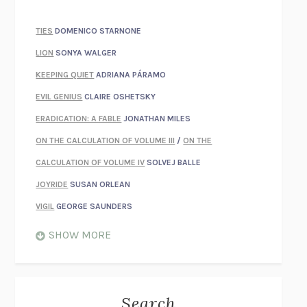
TIES
DOMENICO STARNONE
LION
SONYA WALGER
KEEPING QUIET
ADRIANA PÁRAMO
EVIL GENIUS
CLAIRE OSHETSKY
ERADICATION: A FABLE
JONATHAN MILES
ON THE CALCULATION OF VOLUME III
/
ON THE
CALCULATION OF VOLUME IV
SOLVEJ BALLE
JOYRIDE
SUSAN ORLEAN
VIGIL
GEORGE SAUNDERS
WHEN NOTHING FEELS REAL
NATHAN DUNNE
SHOW MORE
JUST LOVE ME FOR WHO I AM
JAMES STYERS
THE GLORY OF GIVING EVERYTHING
CRYSTAL HARYANTO
STRANGE HOUSES
UKETSU
Search