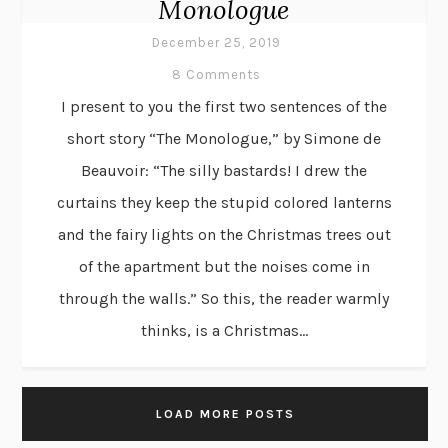
Monologue
December 25, 2019
8 Comments
I present to you the first two sentences of the
short story “The Monologue,” by Simone de
Beauvoir: “The silly bastards! I drew the
curtains they keep the stupid colored lanterns
and the fairy lights on the Christmas trees out
of the apartment but the noises come in
through the walls.” So this, the reader warmly
thinks, is a Christmas...
LOAD MORE POSTS