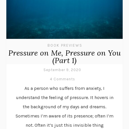
BOOK PREVIEWS
Pressure on Me, Pressure on You
(Part 1)
September 9, 2020
4 Comments
As a person who suffers from anxiety, I
understand the feeling of pressure. It hovers in
the background of my days and dreams.
Sometimes I’m aware of its presence; often I’m
not. Often it’s just this invisible thing