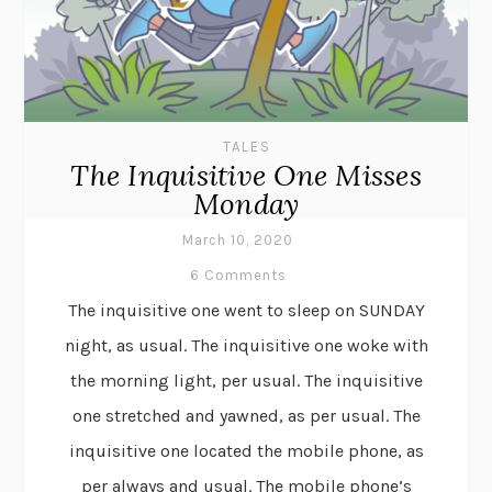
TALES
The Inquisitive One Misses
Monday
March 10, 2020
6 Comments
The inquisitive one went to sleep on SUNDAY
night, as usual. The inquisitive one woke with
the morning light, per usual. The inquisitive
one stretched and yawned, as per usual. The
inquisitive one located the mobile phone, as
per always and usual. The mobile phone’s