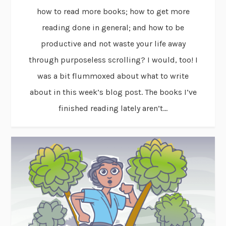
how to read more books; how to get more
reading done in general; and how to be
productive and not waste your life away
through purposeless scrolling? I would, too! I
was a bit flummoxed about what to write
about in this week’s blog post. The books I’ve
finished reading lately aren’t...