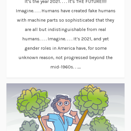
It’s the year 2021. . . . It’s THE FUTURE!!!!
Imagine. . . . Humans have created fake humans
with machine parts so sophisticated that they
are all but indistinguishable from real
humans. . . . Imagine. . . . It’s 2021, and yet
gender roles in America have, for some
unknown reason, not progressed beyond the
mid-1960s. . ....