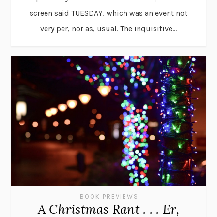
screen said TUESDAY, which was an event not
very per, nor as, usual. The inquisitive...
BOOK PREVIEWS
A Christmas Rant . . . Er,