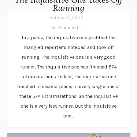
Running
October 9, 2020
No Comments
In a panic, the inquisitive one grabbed the
mangled reporter’s notepad and took off
running. The inquisitive one is a very good
runner. The inquisitive one has finished 574
ultramarathons. In fact, the inquisitive one
finished in second place, in every single one of
these 574 ultramarathons. So the inquisitive
one is a very fast runner. But the inquisitive
one...