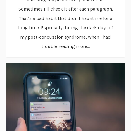
Sometimes I’ll check it after each paragraph.
That’s a bad habit that didn’t haunt me for a
long time. Especially during the dark days of
my post-concussion syndrome, when I had
trouble reading more...