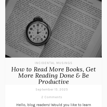
INCIDENTAL MUSINGS
How to Read More Books, Get
More Reading Done & Be
Productive
September 15, 2025
2 Comments
Hello, blog readers! Would you like to learn