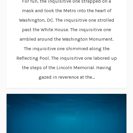
For fun, the inquisitive one strapped on a
mask and took the Metro into the heart of
Washington, DC. The inquisitive one strolled
past the White House. The inquisitive one
ambled around the Washington Monument.
The inquisitive one shimmied along the
Reflecting Pool. The inquisitive one labored up
the steps of the Lincoln Memorial. Having
gazed in reverence at the...