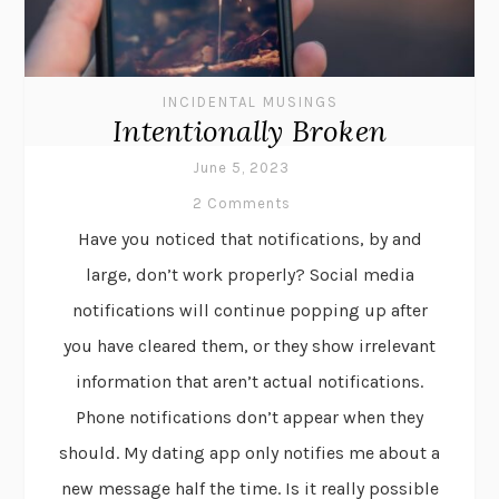
INCIDENTAL MUSINGS
Intentionally Broken
June 5, 2023
2 Comments
Have you noticed that notifications, by and
large, don’t work properly? Social media
notifications will continue popping up after
you have cleared them, or they show irrelevant
information that aren’t actual notifications.
Phone notifications don’t appear when they
should. My dating app only notifies me about a
new message half the time. Is it really possible