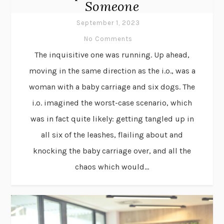
Someone
September 1, 2023
No Comments
The inquisitive one was running. Up ahead,
moving in the same direction as the i.o., was a
woman with a baby carriage and six dogs. The
i.o. imagined the worst-case scenario, which
was in fact quite likely: getting tangled up in
all six of the leashes, flailing about and
knocking the baby carriage over, and all the
chaos which would...