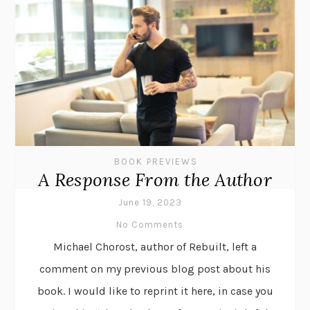
BOOK PREVIEWS
A Response From the Author
June 19, 2023
No Comments
Michael Chorost, author of Rebuilt, left a
comment on my previous blog post about his
book. I would like to reprint it here, in case you