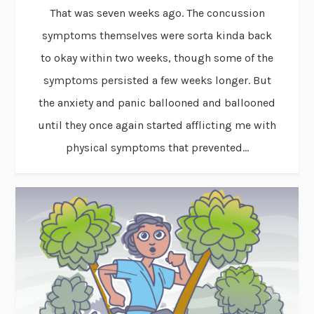
That was seven weeks ago. The concussion
symptoms themselves were sorta kinda back
to okay within two weeks, though some of the
symptoms persisted a few weeks longer. But
the anxiety and panic ballooned and ballooned
until they once again started afflicting me with
physical symptoms that prevented...