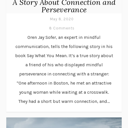
A Story About Connection and
Perseverance
May 8, 2020
8 Comments
Oren Jay Sofer, an expert in mindful
communication, tells the following story in his
book Say What You Mean. It’s a true story about
a friend of his who displayed mindful
perseverance in connecting with a stranger:
“One afternoon in Boston, he met an attractive
young woman while waiting at a crosswalk.
They had a short but warm connection, and...