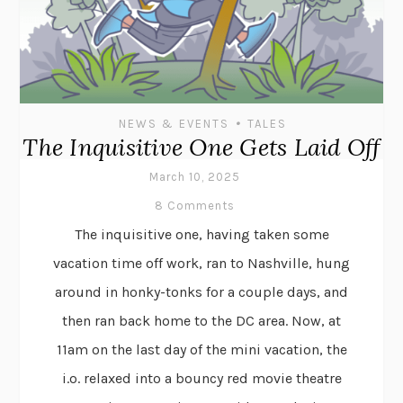
•
NEWS & EVENTS
TALES
The Inquisitive One Gets Laid Off
March 10, 2025
8 Comments
The inquisitive one, having taken some
vacation time off work, ran to Nashville, hung
around in honky-tonks for a couple days, and
then ran back home to the DC area. Now, at
11am on the last day of the mini vacation, the
i.o. relaxed into a bouncy red movie theatre