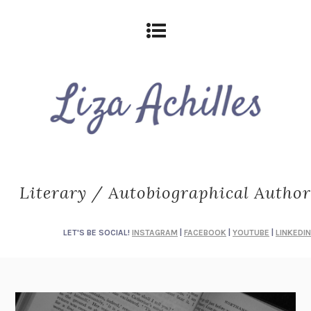
Literary / Autobiographical Author
LET'S BE SOCIAL!
INSTAGRAM
|
FACEBOOK
|
YOUTUBE
|
LINKEDIN