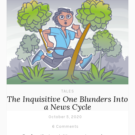
TALES
The Inquisitive One Blunders Into
a News Cycle
October 5, 2020
6 Comments