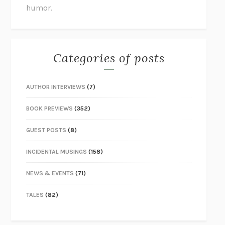
humor.
Categories of posts
AUTHOR INTERVIEWS
(7)
BOOK PREVIEWS
(352)
GUEST POSTS
(8)
INCIDENTAL MUSINGS
(158)
NEWS & EVENTS
(71)
TALES
(82)