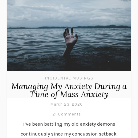
INCIDENTAL MUSINGS
Managing My Anxiety During a
Time of Mass Anxiety
March 23, 2020
21 Comments
I’ve been battling my old anxiety demons
continuously since my concussion setback.