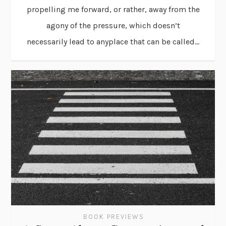
propelling me forward, or rather, away from the
agony of the pressure, which doesn’t
necessarily lead to anyplace that can be called...
BOOK PREVIEWS