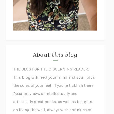
About this blog
THE BLOG FOR THE DISCERNING READER:
This blog will feed your mind and soul, plus
the soles of your feet, if you're ticklish there.
Read previews of intellectually and
artistically great books, as well as insights
on living life well, always with sprinkles of