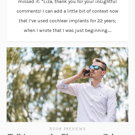
missed it: “Liza, thank you for your insightful
comments! I can add a little bit of context now
that I’ve used cochlear implants for 22 years;
when I wrote that I was just beginning....
BOOK PREVIEWS