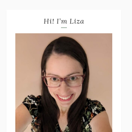
Hi! I’m Liza