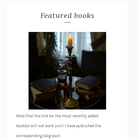
Featured books
Note that the link for the most recently added
book(s) will not work until I have published the
corresponding blog post.