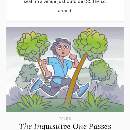
seat, in a venue just outside DC. The i.o.
tapped...
TALES
The Inquisitive One Passes