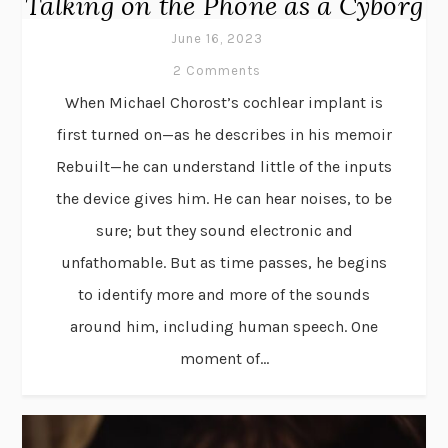
Talking on the Phone as a Cyborg
June 16, 2023
2 Comments
When Michael Chorost’s cochlear implant is
first turned on—as he describes in his memoir
Rebuilt—he can understand little of the inputs
the device gives him. He can hear noises, to be
sure; but they sound electronic and
unfathomable. But as time passes, he begins
to identify more and more of the sounds
around him, including human speech. One
moment of...