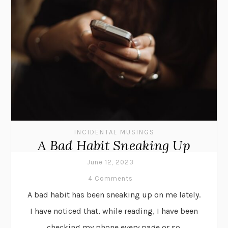
INCIDENTAL MUSINGS
A Bad Habit Sneaking Up
June 12, 2023
4 Comments
A bad habit has been sneaking up on me lately.
I have noticed that, while reading, I have been
checking my phone every page or so.