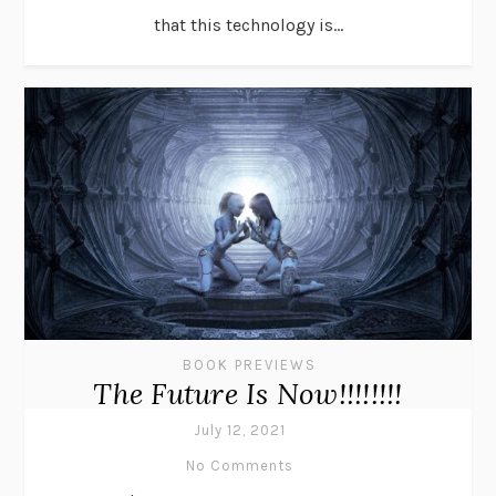
that this technology is...
BOOK PREVIEWS
The Future Is Now!!!!!!!!
July 12, 2021
No Comments