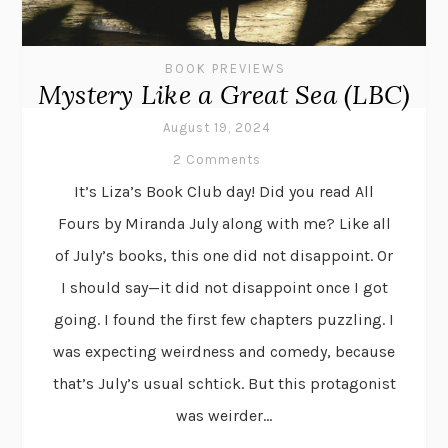
BOOK PREVIEWS
Mystery Like a Great Sea (LBC)
August 19, 2024
2 Comments
It’s Liza’s Book Club day! Did you read All
Fours by Miranda July along with me? Like all
of July’s books, this one did not disappoint. Or
I should say—it did not disappoint once I got
going. I found the first few chapters puzzling. I
was expecting weirdness and comedy, because
that’s July’s usual schtick. But this protagonist
was weirder...