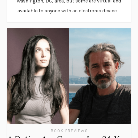
Washington, DC, area, but some are virtual and
available to anyone with an electronic device....
BOOK PREVIEWS