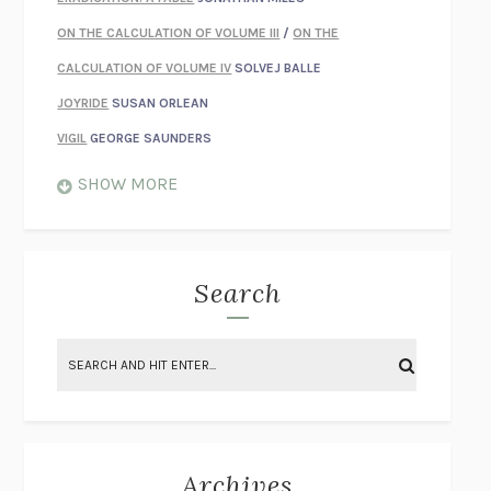
ON THE CALCULATION OF VOLUME III
/
ON THE
CALCULATION OF VOLUME IV
SOLVEJ BALLE
JOYRIDE
SUSAN ORLEAN
VIGIL
GEORGE SAUNDERS
WHEN NOTHING FEELS REAL
NATHAN DUNNE
SHOW MORE
JUST LOVE ME FOR WHO I AM
JAMES STYERS
THE GLORY OF GIVING EVERYTHING
CRYSTAL HARYANTO
STRANGE HOUSES
UKETSU
Search
ON THE CALCULATION OF VOLUME II
SOLVEJ BALLE
THE LITERATI
SUSAN COLL
BRING THE HOUSE DOWN
CHARLOTTE RUNCIE
A SWIM IN A POND IN THE RAIN
GEORGE SAUNDERS
INTIMACIES
KATIE KITAMURA
Archives
ON THE CALCULATION OF VOLUME I
SOLVEJ BALLE