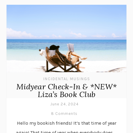
INCIDENTAL MUSINGS
Midyear Check-In & *NEW*
Liza’s Book Club
June 24, 2024
8 Comments
Hello my bookish friends! It’s that time of year
again! That time of year when everybody does . .