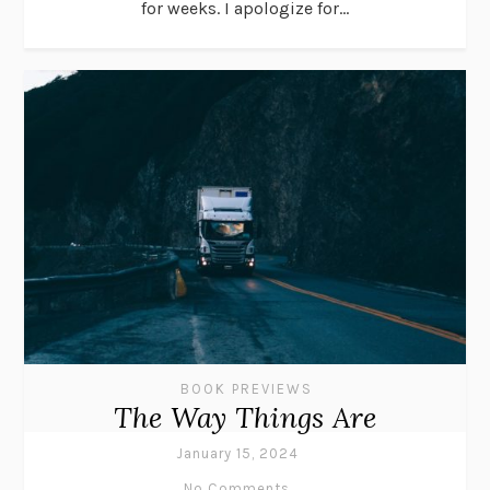
for weeks. I apologize for...
BOOK PREVIEWS
The Way Things Are
January 15, 2024
No Comments