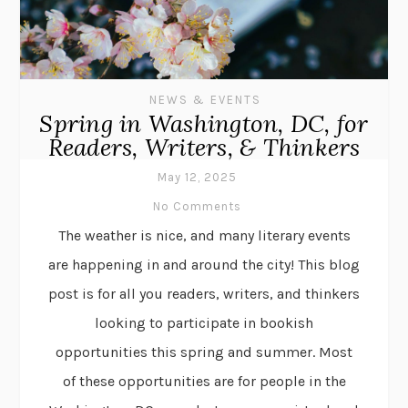
NEWS & EVENTS
Spring in Washington, DC, for
Readers, Writers, & Thinkers
May 12, 2025
No Comments
The weather is nice, and many literary events
are happening in and around the city! This blog
post is for all you readers, writers, and thinkers
looking to participate in bookish
opportunities this spring and summer. Most
of these opportunities are for people in the