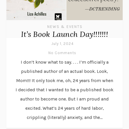
NEWS & EVENTS
It’s Book Launch Day!!!!!!!
July 1, 2024
No Comments
I don’t know what to say. . . . I’m officially a
published author of an actual book. Look,
Mom!!! It only took me, oh, 24 years from when
I decided that I wanted to be a published book
author to become one. But I am proud and
excited. What’s 24 years of hard labor,
crippling (literally) anxiety, and the...