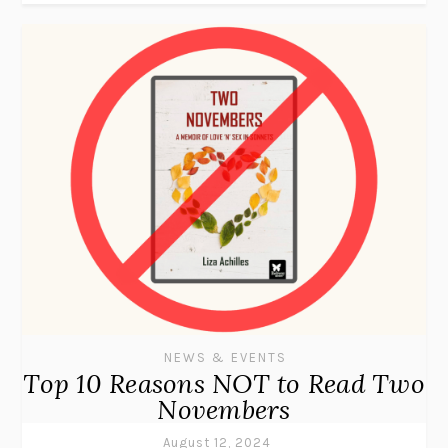
NEWS & EVENTS
Top 10 Reasons NOT to Read Two
Novembers
August 12, 2024