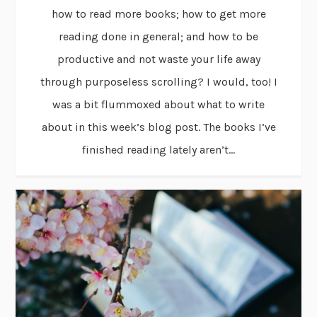
how to read more books; how to get more
reading done in general; and how to be
productive and not waste your life away
through purposeless scrolling? I would, too! I
was a bit flummoxed about what to write
about in this week’s blog post. The books I’ve
finished reading lately aren’t...