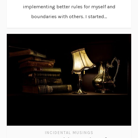
implementing better rules for myself and
boundaries with others. I started...
INCIDENTAL MUSINGS