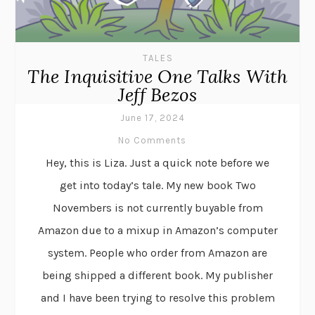
TALES
The Inquisitive One Talks With
Jeff Bezos
June 17, 2024
No Comments
Hey, this is Liza. Just a quick note before we
get into today’s tale. My new book Two
Novembers is not currently buyable from
Amazon due to a mixup in Amazon’s computer
system. People who order from Amazon are
being shipped a different book. My publisher
and I have been trying to resolve this problem