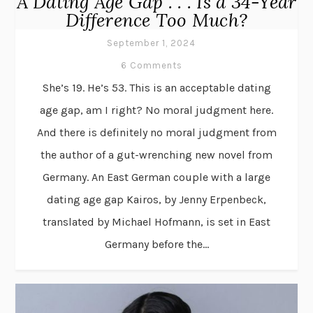
A Dating Age Gap . . . Is a 34-Year
Difference Too Much?
September 1, 2024
6 Comments
She’s 19. He’s 53. This is an acceptable dating
age gap, am I right? No moral judgment here.
And there is definitely no moral judgment from
the author of a gut-wrenching new novel from
Germany. An East German couple with a large
dating age gap Kairos, by Jenny Erpenbeck,
translated by Michael Hofmann, is set in East
Germany before the...