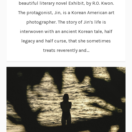
beautiful literary novel Exhibit, by R.O. Kwon.
The protagonist, Jin, is a Korean American art
photographer. The story of Jin’s life is
interwoven with an ancient Korean tale, half
legacy and half curse, that she sometimes
treats reverently and...