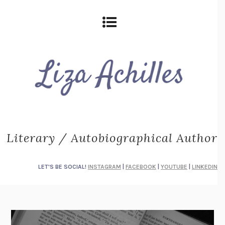
Literary / Autobiographical Author
LET'S BE SOCIAL!
INSTAGRAM
|
FACEBOOK
|
YOUTUBE
|
LINKEDIN