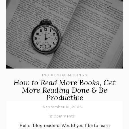
INCIDENTAL MUSINGS
How to Read More Books, Get
More Reading Done & Be
Productive
September 15, 2025
2 Comments
Hello, blog readers! Would you like to learn