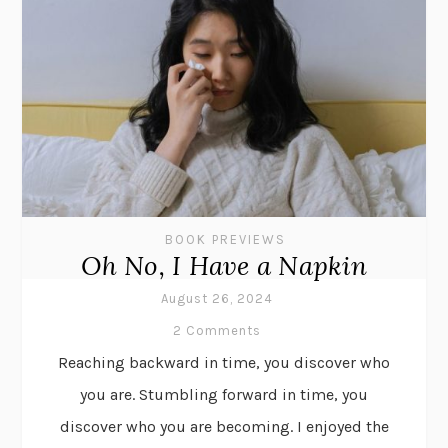
BOOK PREVIEWS
Oh No, I Have a Napkin
August 26, 2024
2 Comments
Reaching backward in time, you discover who
you are. Stumbling forward in time, you
discover who you are becoming. I enjoyed the