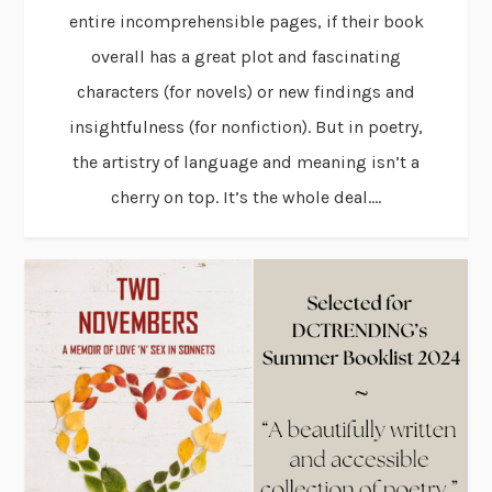
entire incomprehensible pages, if their book
overall has a great plot and fascinating
characters (for novels) or new findings and
insightfulness (for nonfiction). But in poetry,
the artistry of language and meaning isn’t a
cherry on top. It’s the whole deal....