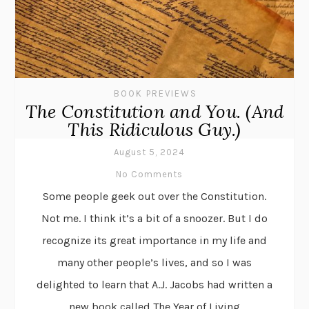
BOOK PREVIEWS
The Constitution and You. (And
This Ridiculous Guy.)
August 5, 2024
No Comments
Some people geek out over the Constitution.
Not me. I think it’s a bit of a snoozer. But I do
recognize its great importance in my life and
many other people’s lives, and so I was
delighted to learn that A.J. Jacobs had written a
new book called The Year of Living