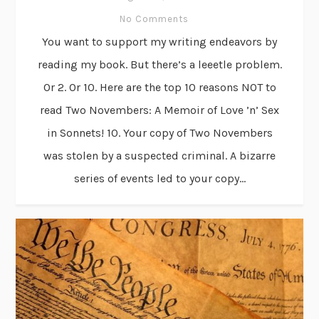
No Comments
You want to support my writing endeavors by
reading my book. But there’s a leeetle problem.
Or 2. Or 10. Here are the top 10 reasons NOT to
read Two Novembers: A Memoir of Love ’n’ Sex
in Sonnets! 10. Your copy of Two Novembers
was stolen by a suspected criminal. A bizarre
series of events led to your copy...