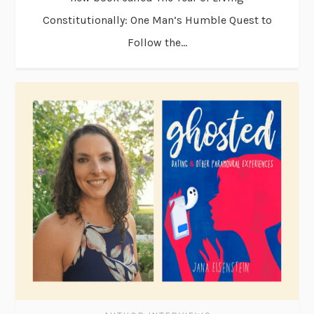
Constitutionally: One Man’s Humble Quest to
Follow the...