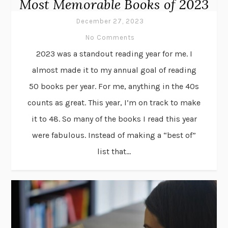
Most Memorable Books of 2023
December 27, 2023
No Comments
2023 was a standout reading year for me. I
almost made it to my annual goal of reading
50 books per year. For me, anything in the 40s
counts as great. This year, I’m on track to make
it to 48. So many of the books I read this year
were fabulous. Instead of making a “best of”
list that...