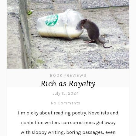
BOOK PREVIEWS
Rich as Royalty
July 15, 2024
No Comments
I’m picky about reading poetry. Novelists and
nonfiction writers can sometimes get away
with sloppy writing, boring passages, even