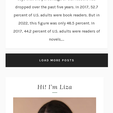
dropped over the past five years. In 2017, 52.7
percent of U.S. adults were book readers. But in
2022, this figure was only 48.5 percent. In
2017, 44.2 percent of U.S. adults were readers of
novels,...
LOAD MORE POSTS
Hi! I’m Liza