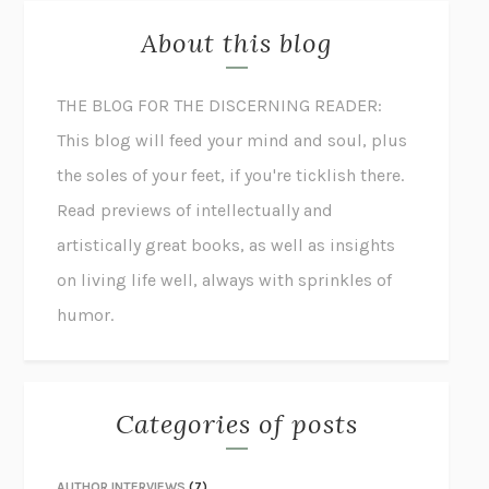
About this blog
THE BLOG FOR THE DISCERNING READER:
This blog will feed your mind and soul, plus
the soles of your feet, if you're ticklish there.
Read previews of intellectually and
artistically great books, as well as insights
on living life well, always with sprinkles of
humor.
Categories of posts
AUTHOR INTERVIEWS
(7)