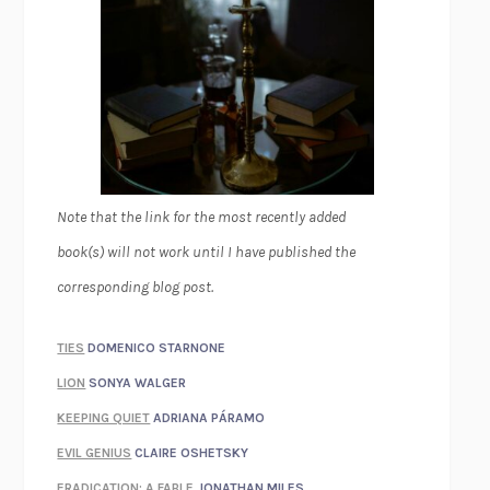
Note that the link for the most recently added
book(s) will not work until I have published the
corresponding blog post.
TIES
DOMENICO STARNONE
LION
SONYA WALGER
KEEPING QUIET
ADRIANA PÁRAMO
EVIL GENIUS
CLAIRE OSHETSKY
ERADICATION: A FABLE
JONATHAN MILES