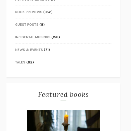
BOOK PREVIEWS
(352)
GUEST POSTS
(8)
INCIDENTAL MUSINGS
(158)
NEWS & EVENTS
(71)
TALES
(82)
Featured books