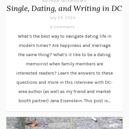
AUTHOR INTERVIEWS
Single, Dating, and Writing in DC
July 29, 2024
4 Comments
What’s the best way to navigate dating life in
modern times? Are happiness and marriage
the same thing? What’s it like to be a dating
memoirist when family members are
interested readers? Learn the answers to these
questions and more in this interview with DC-
area author (as well as my friend and market
booth partner) Jana Eisenstein. This post is...