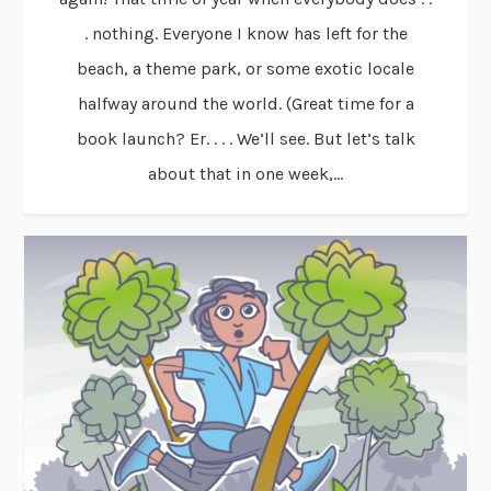
. nothing. Everyone I know has left for the
beach, a theme park, or some exotic locale
halfway around the world. (Great time for a
book launch? Er. . . . We’ll see. But let’s talk
about that in one week,...