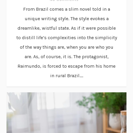
From Brazil comes a slim novel told in a
unique writing style. The style evokes a
dreamlike, wistful state. As if it were possible
to distill life’s complexities into the simplicity
of the way things are, when you are who you
are. As, of course, it is. The protagonist,
Raimundo, is forced to escape from his home
in rural Brazil....