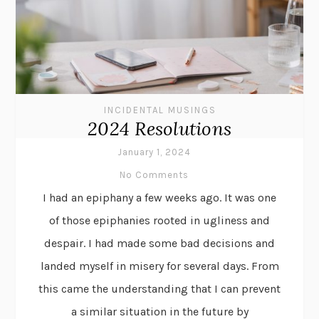
INCIDENTAL MUSINGS
2024 Resolutions
January 1, 2024
No Comments
I had an epiphany a few weeks ago. It was one
of those epiphanies rooted in ugliness and
despair. I had made some bad decisions and
landed myself in misery for several days. From
this came the understanding that I can prevent
a similar situation in the future by