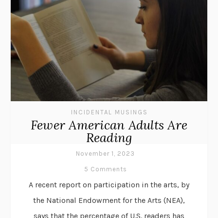
INCIDENTAL MUSINGS
Fewer American Adults Are
Reading
November 1, 2023
5 Comments
A recent report on participation in the arts, by
the National Endowment for the Arts (NEA),
says that the percentage of U.S. readers has