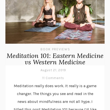
BOOK PREVIEWS
Meditation 101: Eastern Medicine
vs Western Medicine
August 21, 2019
11 Comments
Meditation really does work. It really is a game
changer. The things you see and read in the
news about mindfulness are not all hype. I
titled this post Meditation 101 because I’d like