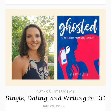
AUTHOR INTERVIEWS
Single, Dating, and Writing in DC
July 29, 2024