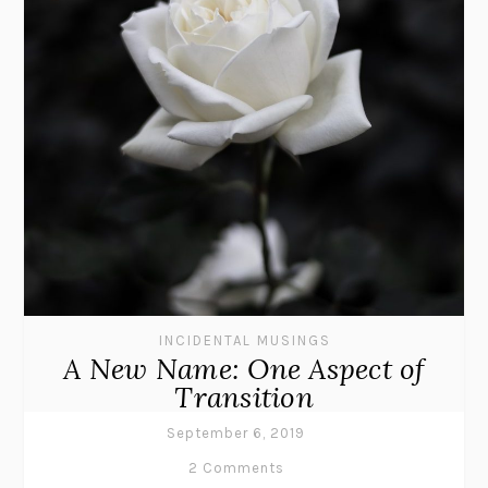
INCIDENTAL MUSINGS
A New Name: One Aspect of
Transition
September 6, 2019
2 Comments