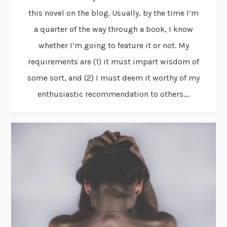
this novel on the blog. Usually, by the time I’m
a quarter of the way through a book, I know
whether I’m going to feature it or not. My
requirements are (1) it must impart wisdom of
some sort, and (2) I must deem it worthy of my
enthusiastic recommendation to others....