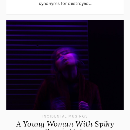
synonyms for destroyed...
INCIDENTAL MUSINGS
A Young Woman With Spiky