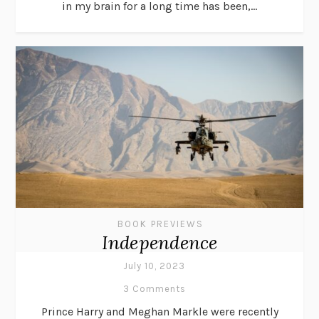
in my brain for a long time has been,...
BOOK PREVIEWS
Independence
July 10, 2023
3 Comments
Prince Harry and Meghan Markle were recently