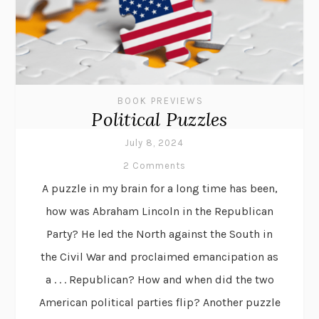
BOOK PREVIEWS
Political Puzzles
July 8, 2024
2 Comments
A puzzle in my brain for a long time has been,
how was Abraham Lincoln in the Republican
Party? He led the North against the South in
the Civil War and proclaimed emancipation as
a . . . Republican? How and when did the two
American political parties flip? Another puzzle