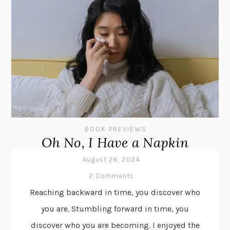
BOOK PREVIEWS
Oh No, I Have a Napkin
August 26, 2024
2 Comments
Reaching backward in time, you discover who
you are. Stumbling forward in time, you
discover who you are becoming. I enjoyed the