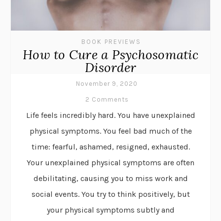
BOOK PREVIEWS
How to Cure a Psychosomatic
Disorder
November 9, 2020
2 Comments
Life feels incredibly hard. You have unexplained
physical symptoms. You feel bad much of the
time: fearful, ashamed, resigned, exhausted.
Your unexplained physical symptoms are often
debilitating, causing you to miss work and
social events. You try to think positively, but
your physical symptoms subtly and