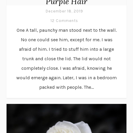
Purple Hair
December 18, 2019
12 Comments
One A tall, paunchy man stood next to the wall.
No one could see him, except for me. I was
afraid of him. I tried to stuff him into a large
trunk and close the lid. The lid would not
completely close. I was afraid, knowing he
would emerge again. Later, I was in a bedroom
packed with people. The...