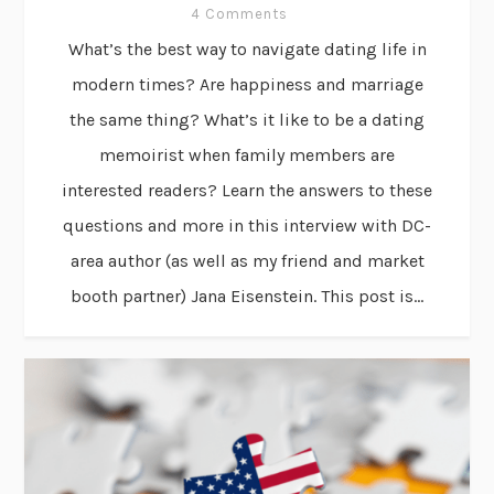
4 Comments
What’s the best way to navigate dating life in
modern times? Are happiness and marriage
the same thing? What’s it like to be a dating
memoirist when family members are
interested readers? Learn the answers to these
questions and more in this interview with DC-
area author (as well as my friend and market
booth partner) Jana Eisenstein. This post is...