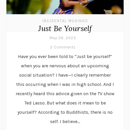
INCIDENTAL MUSINGS
Just Be Yourself
May 26, 2023
2 Comments
Have you ever been told to “Just be yourself”
when you are nervous about an upcoming
social situation? I have—I clearly remember
this occurring when I was in high school. And I
recently heard this advice given on the TV show
Ted Lasso. But what does it mean to be
yourself? According to Buddhists, there is no
self. I believe...