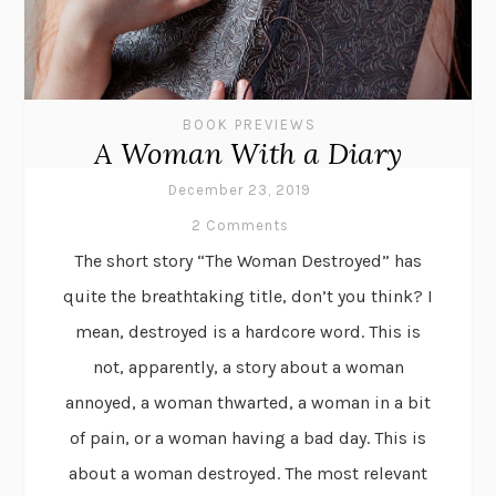
BOOK PREVIEWS
A Woman With a Diary
December 23, 2019
2 Comments
The short story “The Woman Destroyed” has
quite the breathtaking title, don’t you think? I
mean, destroyed is a hardcore word. This is
not, apparently, a story about a woman
annoyed, a woman thwarted, a woman in a bit
of pain, or a woman having a bad day. This is
about a woman destroyed. The most relevant