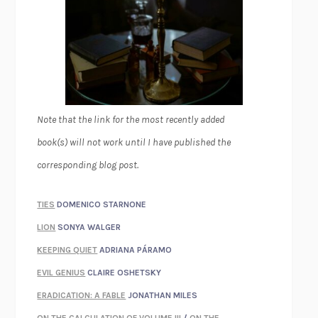
Note that the link for the most recently added
book(s) will not work until I have published the
corresponding blog post.
TIES
DOMENICO STARNONE
LION
SONYA WALGER
KEEPING QUIET
ADRIANA PÁRAMO
EVIL GENIUS
CLAIRE OSHETSKY
ERADICATION: A FABLE
JONATHAN MILES
ON THE CALCULATION OF VOLUME III
/
ON THE