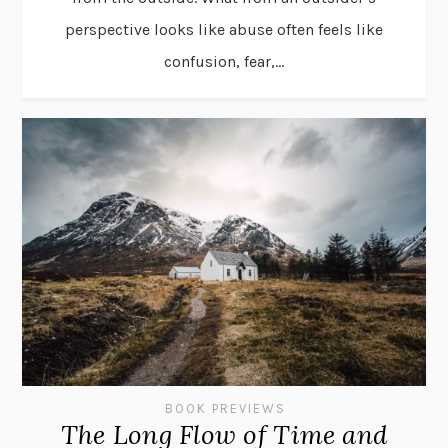
perspective looks like abuse often feels like
confusion, fear,...
BOOK PREVIEWS
The Long Flow of Time and