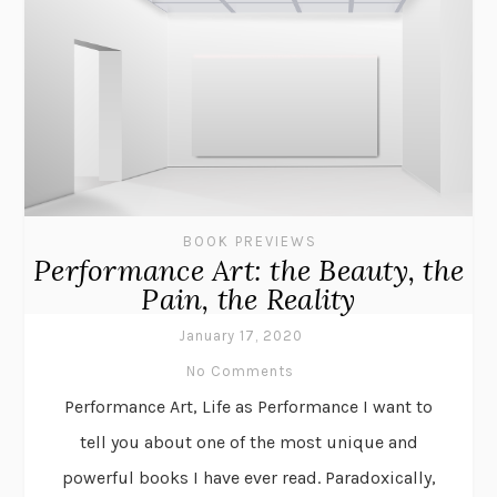
BOOK PREVIEWS
Performance Art: the Beauty, the
Pain, the Reality
January 17, 2020
No Comments
Performance Art, Life as Performance I want to
tell you about one of the most unique and
powerful books I have ever read. Paradoxically,