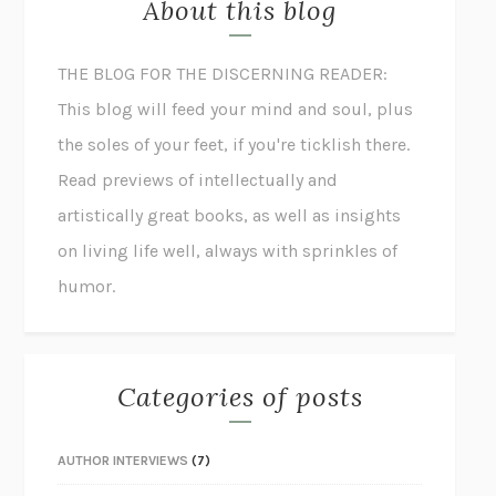
About this blog
THE BLOG FOR THE DISCERNING READER:
This blog will feed your mind and soul, plus
the soles of your feet, if you're ticklish there.
Read previews of intellectually and
artistically great books, as well as insights
on living life well, always with sprinkles of
humor.
Categories of posts
AUTHOR INTERVIEWS
(7)