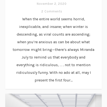
November 2, 2020
2 Comments
When the entire world seems horrid,
inexplicable, and insane; when winter is
descending, as viral counts are ascending;
when you’re anxious as can be about what
tomorrow might bring—there’s always Miranda
July to remind us that everybody and
everything is ridiculous, . . . not to mention
ridiculously funny. With no ado at all, may I
present the first four...