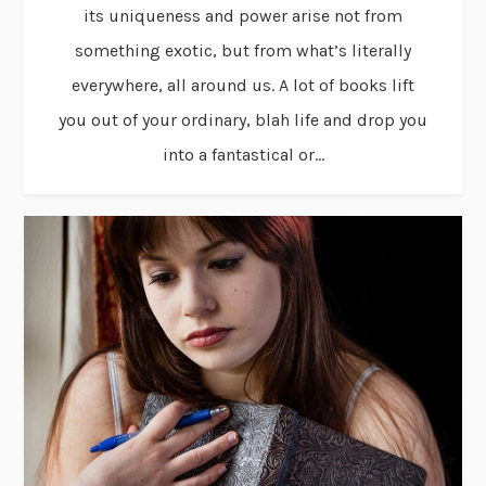
its uniqueness and power arise not from
something exotic, but from what’s literally
everywhere, all around us. A lot of books lift
you out of your ordinary, blah life and drop you
into a fantastical or...