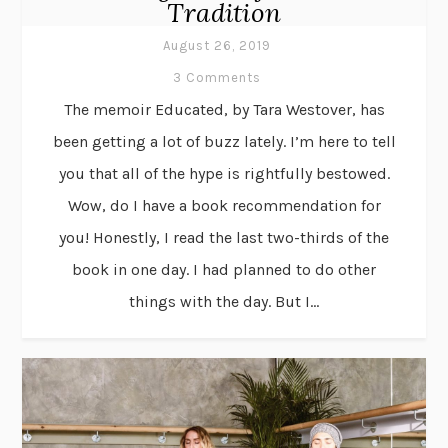
Tradition
August 26, 2019
3 Comments
The memoir Educated, by Tara Westover, has
been getting a lot of buzz lately. I’m here to tell
you that all of the hype is rightfully bestowed.
Wow, do I have a book recommendation for
you! Honestly, I read the last two-thirds of the
book in one day. I had planned to do other
things with the day. But I...