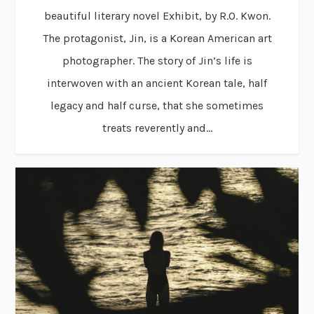
beautiful literary novel Exhibit, by R.O. Kwon.
The protagonist, Jin, is a Korean American art
photographer. The story of Jin’s life is
interwoven with an ancient Korean tale, half
legacy and half curse, that she sometimes
treats reverently and...