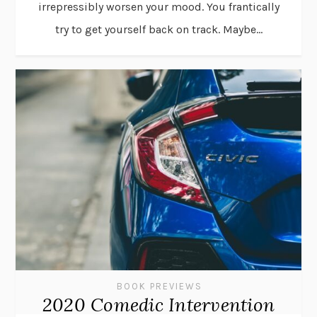
irrepressibly worsen your mood. You frantically
try to get yourself back on track. Maybe...
BOOK PREVIEWS
2020 Comedic Intervention