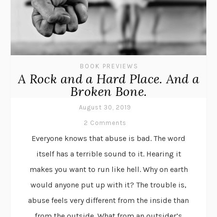
BOOK PREVIEWS
A Rock and a Hard Place. And a
Broken Bone.
August 30, 2019
2 Comments
Everyone knows that abuse is bad. The word
itself has a terrible sound to it. Hearing it
makes you want to run like hell. Why on earth
would anyone put up with it? The trouble is,
abuse feels very different from the inside than
from the outside. What from an outsider’s