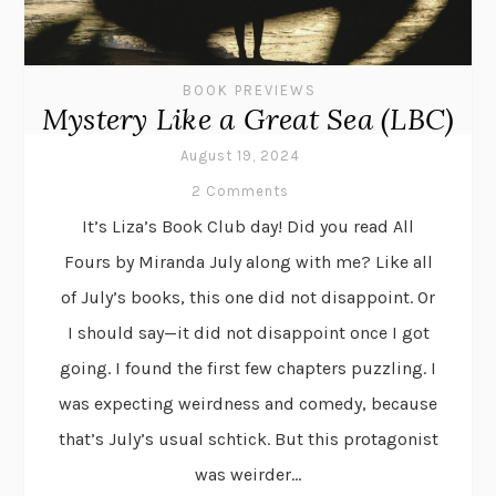
BOOK PREVIEWS
Mystery Like a Great Sea (LBC)
August 19, 2024
2 Comments
It’s Liza’s Book Club day! Did you read All
Fours by Miranda July along with me? Like all
of July’s books, this one did not disappoint. Or
I should say—it did not disappoint once I got
going. I found the first few chapters puzzling. I
was expecting weirdness and comedy, because
that’s July’s usual schtick. But this protagonist
was weirder...