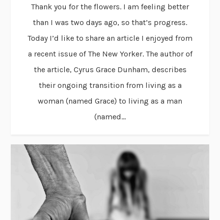
Thank you for the flowers. I am feeling better
than I was two days ago, so that’s progress.
Today I’d like to share an article I enjoyed from
a recent issue of The New Yorker. The author of
the article, Cyrus Grace Dunham, describes
their ongoing transition from living as a
woman (named Grace) to living as a man
(named...