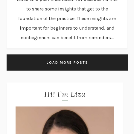
to share some insights that get to the
foundation of the practice. These insights are
important for beginners to understand, and
nonbeginners can benefit from reminders...
LOAD MORE POSTS
Hi! I’m Liza