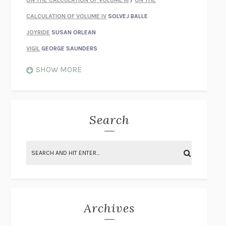
CALCULATION OF VOLUME IV
SOLVEJ BALLE
JOYRIDE
SUSAN ORLEAN
VIGIL
GEORGE SAUNDERS
WHEN NOTHING FEELS REAL
NATHAN DUNNE
SHOW MORE
JUST LOVE ME FOR WHO I AM
JAMES STYERS
THE GLORY OF GIVING EVERYTHING
CRYSTAL HARYANTO
STRANGE HOUSES
UKETSU
Search
ON THE CALCULATION OF VOLUME II
SOLVEJ BALLE
THE LITERATI
SUSAN COLL
BRING THE HOUSE DOWN
CHARLOTTE RUNCIE
A SWIM IN A POND IN THE RAIN
GEORGE SAUNDERS
INTIMACIES
KATIE KITAMURA
Archives
ON THE CALCULATION OF VOLUME I
SOLVEJ BALLE
HUNCHBACK
SAOU ICHIKAWA