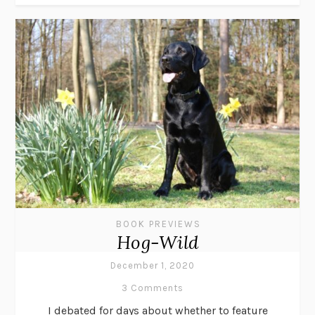
BOOK PREVIEWS
Hog-Wild
December 1, 2020
3 Comments
I debated for days about whether to feature