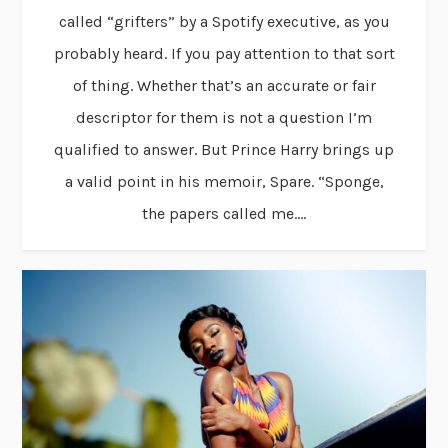
called “grifters” by a Spotify executive, as you
probably heard. If you pay attention to that sort
of thing. Whether that’s an accurate or fair
descriptor for them is not a question I’m
qualified to answer. But Prince Harry brings up
a valid point in his memoir, Spare. “Sponge,
the papers called me....