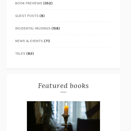
BOOK PREVIEWS
(352)
GUEST POSTS
(8)
INCIDENTAL MUSINGS
(158)
NEWS & EVENTS
(71)
TALES
(82)
Featured books