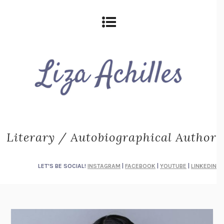
Literary / Autobiographical Author
LET'S BE SOCIAL!
INSTAGRAM
|
FACEBOOK
|
YOUTUBE
|
LINKEDIN