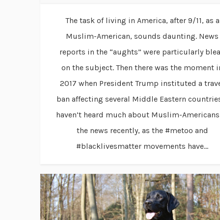
The task of living in America, after 9/11, as a
Muslim-American, sounds daunting. News
reports in the “aughts” were particularly ble
on the subject. Then there was the moment i
2017 when President Trump instituted a trav
ban affecting several Middle Eastern countries
haven’t heard much about Muslim-Americans
the news recently, as the #metoo and
#blacklivesmatter movements have...