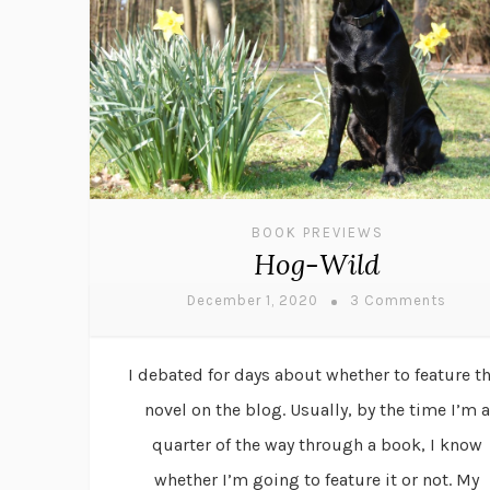
BOOK PREVIEWS
Hog-Wild
December 1, 2020
3 Comments
I debated for days about whether to feature th
novel on the blog. Usually, by the time I’m a
quarter of the way through a book, I know
whether I’m going to feature it or not. My