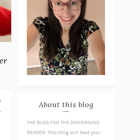
er
s
About this blog
.
THE BLOG FOR THE DISCERNING
READER: This blog will feed your