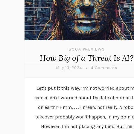
BOOK PREVIEWS
How Big of a Threat Is AI?
May 13, 2024
4 Comments
Let’s put it this way: I’m not worried about 
career. Am I worried about the fate of human l
on earth? Hmm. . . . I mean, not really. A robo
takeover probably won’t happen, in my opinio
However, I’m not placing any bets. But the