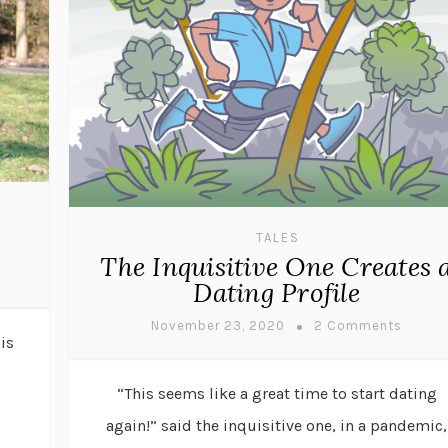
TALES
The Inquisitive One Creates 
Dating Profile
November 23, 2020
2 Comments
is
“This seems like a great time to start dating
again!” said the inquisitive one, in a pandemic,