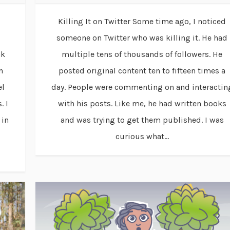
Killing It on Twitter Some time ago, I noticed
someone on Twitter who was killing it. He had
ak
multiple tens of thousands of followers. He
n
posted original content ten to fifteen times a
el
day. People were commenting on and interactin
. I
with his posts. Like me, he had written books
 in
and was trying to get them published. I was
curious what...