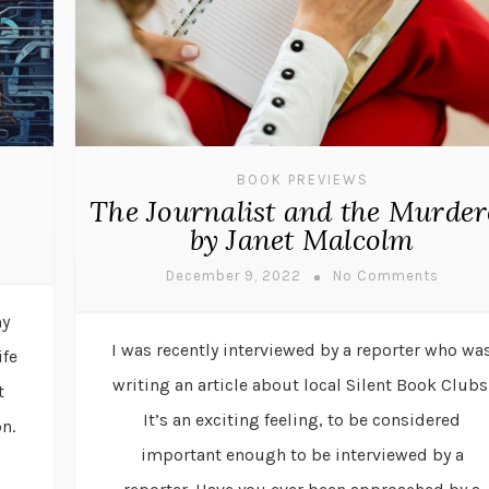
BOOK PREVIEWS
The Journalist and the Murder
by Janet Malcolm
December 9, 2022
No Comments
my
I was recently interviewed by a reporter who wa
ife
writing an article about local Silent Book Clubs
t
It’s an exciting feeling, to be considered
n.
important enough to be interviewed by a