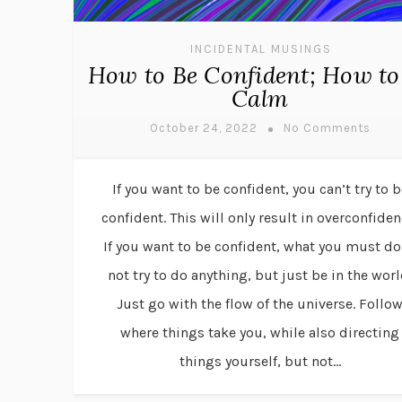
INCIDENTAL MUSINGS
How to Be Confident; How to
Calm
October 24, 2022
No Comments
If you want to be confident, you can’t try to b
confident. This will only result in overconfiden
If you want to be confident, what you must do
not try to do anything, but just be in the worl
Just go with the flow of the universe. Follo
where things take you, while also directing
things yourself, but not...