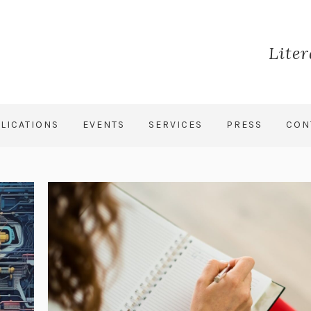
Lite
LICATIONS
EVENTS
SERVICES
PRESS
CON