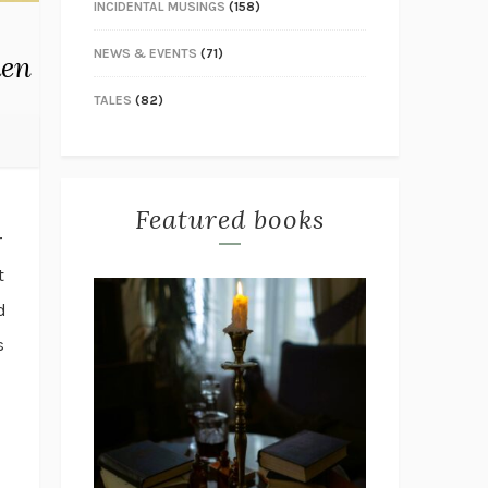
INCIDENTAL MUSINGS
(158)
NEWS & EVENTS
(71)
den
TALES
(82)
Featured books
r
t
d
s