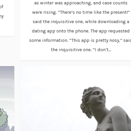
as winter was approaching, and case counts
of
were rising. “There’s no time like the present!”
my
said the inquisitive one, while downloading a
dating app onto the phone. The app requested
some information. “This app is pretty nosy,” sai
the inquisitive one. “I don’t...