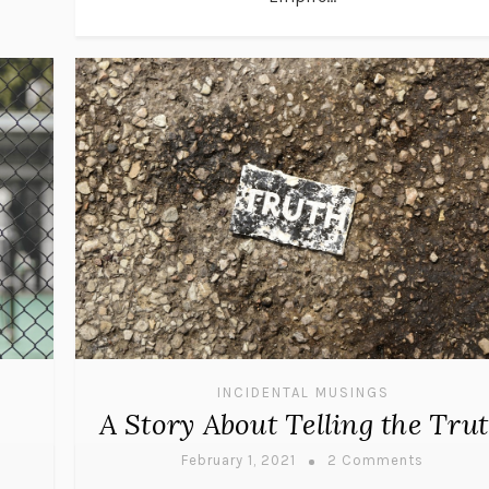
INCIDENTAL MUSINGS
A Story About Telling the Tru
February 1, 2021
2 Comments