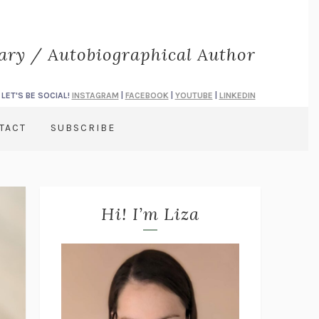
rary / Autobiographical Author
LET'S BE SOCIAL!
INSTAGRAM
|
FACEBOOK
|
YOUTUBE
|
LINKEDIN
TACT
SUBSCRIBE
Hi! I’m Liza