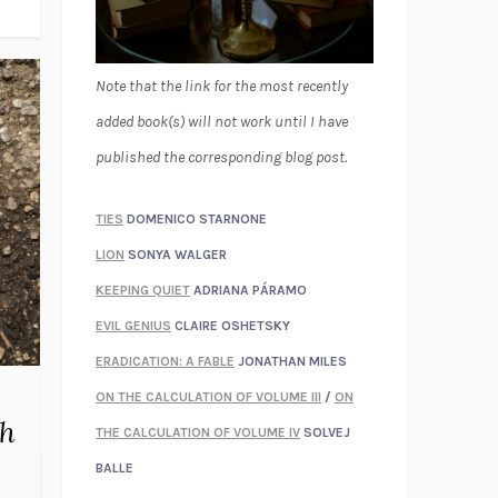
Note that the link for the most recently
added book(s) will not work until I have
published the corresponding blog post.
TIES
DOMENICO STARNONE
LION
SONYA WALGER
KEEPING QUIET
ADRIANA PÁRAMO
EVIL GENIUS
CLAIRE OSHETSKY
ERADICATION: A FABLE
JONATHAN MILES
ON THE CALCULATION OF VOLUME III
/
ON
th
THE CALCULATION OF VOLUME IV
SOLVEJ
BALLE