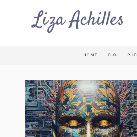
HOME
BIO
PUB