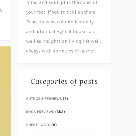
mind and soul, plus the soles of
.
your feet, if you're ticklish there.
Read previews of intellectually
and artistically great books, as
well as insights on living life well,
always with sprinkles of humor.
Categories of posts
AUTHOR INTERVIEWS
(7)
BOOK PREVIEWS
(352)
GUEST POSTS
(8)