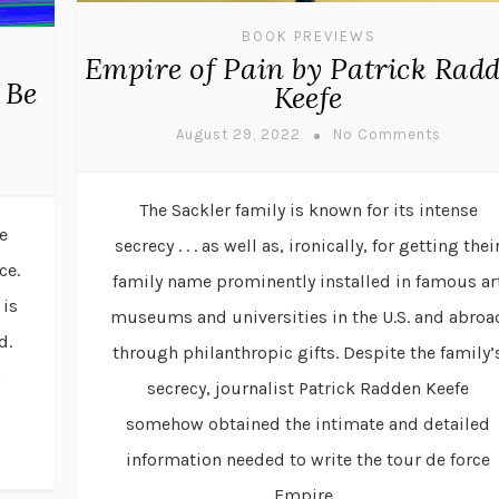
BOOK PREVIEWS
Empire of Pain by Patrick Rad
 Be
Keefe
August 29, 2022
No Comments
The Sackler family is known for its intense
e
secrecy . . . as well as, ironically, for getting thei
ce.
family name prominently installed in famous ar
 is
museums and universities in the U.S. and abroa
d.
through philanthropic gifts. Despite the family’
w
secrecy, journalist Patrick Radden Keefe
somehow obtained the intimate and detailed
information needed to write the tour de force
Empire...