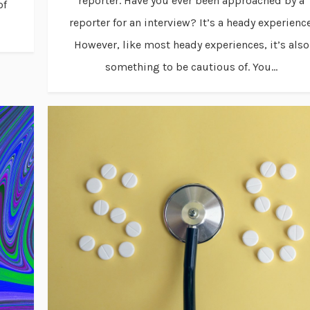
reporter. Have you ever been approached by a
of
reporter for an interview? It’s a heady experience
However, like most heady experiences, it’s also
something to be cautious of. You...