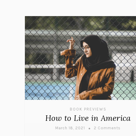
BOOK PREVIEWS
How to Live in America
March 18, 2021
2 Comments