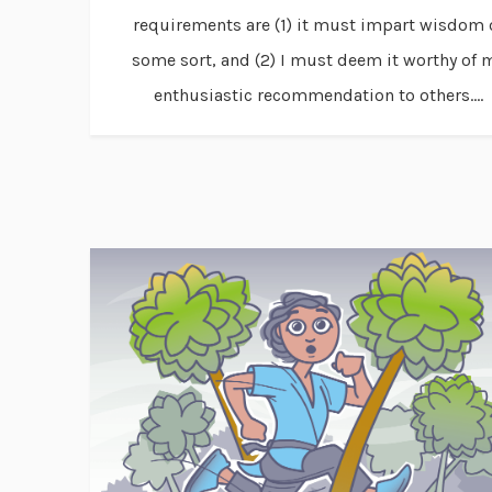
requirements are (1) it must impart wisdom 
some sort, and (2) I must deem it worthy of 
enthusiastic recommendation to others....