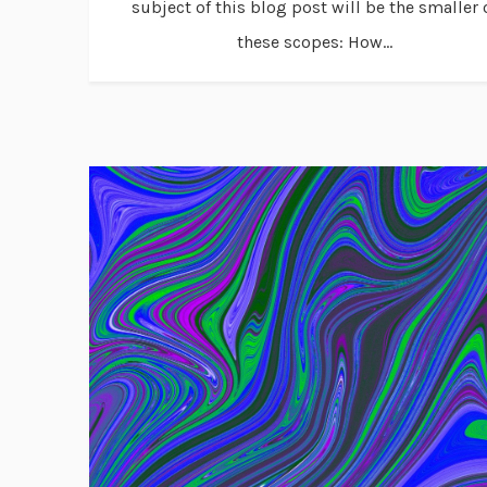
subject of this blog post will be the smaller 
these scopes: How...