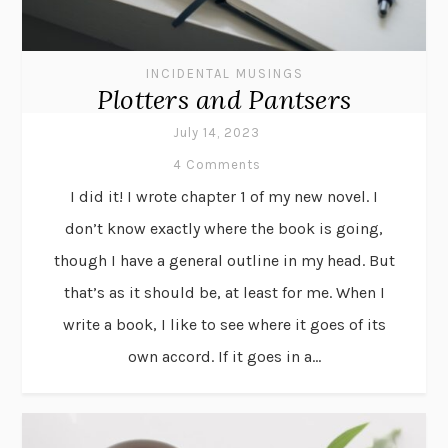
INCIDENTAL MUSINGS
Plotters and Pantsers
July 14, 2023
4 Comments
I did it! I wrote chapter 1 of my new novel. I
don’t know exactly where the book is going,
though I have a general outline in my head. But
that’s as it should be, at least for me. When I
write a book, I like to see where it goes of its
own accord. If it goes in a...