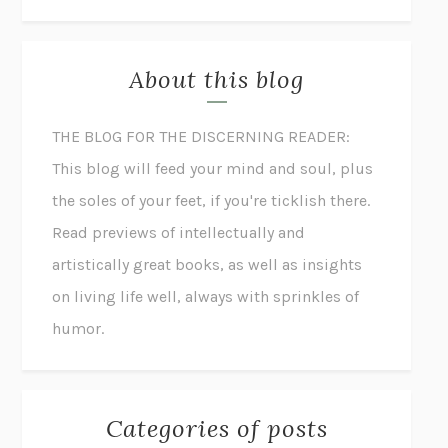
About this blog
THE BLOG FOR THE DISCERNING READER:
This blog will feed your mind and soul, plus
the soles of your feet, if you're ticklish there.
Read previews of intellectually and
artistically great books, as well as insights
on living life well, always with sprinkles of
humor.
Categories of posts