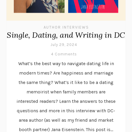
AUTHOR INTERVIEWS
Single, Dating, and Writing in DC
July 29, 2024
4 Comments
What’s the best way to navigate dating life in
modern times? Are happiness and marriage
the same thing? What’s it like to be a dating
memoirist when family members are
interested readers? Learn the answers to these
questions and more in this interview with DC-
area author (as well as my friend and market
booth partner) Jana Eisenstein. This post is...