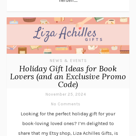
herself....
NEWS & EVENTS
Holiday Gift Ideas for Book
Lovers (and an Exclusive Promo
Code)
November 25, 2024
No Comments
Looking for the perfect holiday gift for your
book-loving loved ones? I’m delighted to
share that my Etsy shop, Liza Achilles Gifts, is