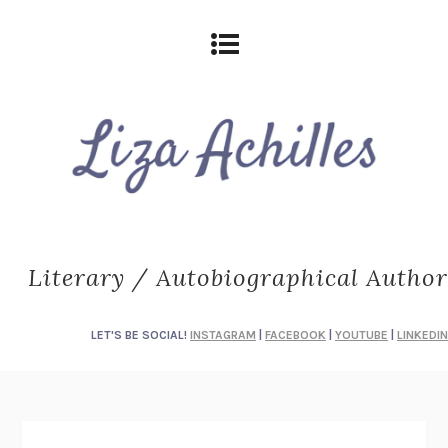
Literary / Autobiographical Author
LET'S BE SOCIAL!
INSTAGRAM
|
FACEBOOK
|
YOUTUBE
|
LINKEDIN