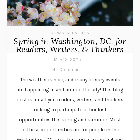
NEWS & EVENTS
Spring in Washington, DC, for
Readers, Writers, & Thinkers
May 12, 2025
No Comments
The weather is nice, and many literary events
are happening in and around the city! This blog
post is for all you readers, writers, and thinkers
looking to participate in bookish
opportunities this spring and summer. Most
of these opportunities are for people in the
Washington, DC, area, but some are virtual and