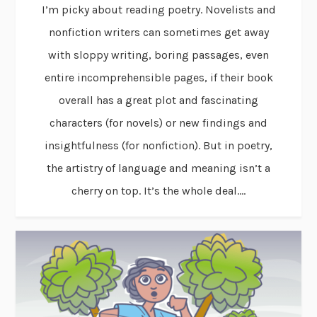
I’m picky about reading poetry. Novelists and
nonfiction writers can sometimes get away
with sloppy writing, boring passages, even
entire incomprehensible pages, if their book
overall has a great plot and fascinating
characters (for novels) or new findings and
insightfulness (for nonfiction). But in poetry,
the artistry of language and meaning isn’t a
cherry on top. It’s the whole deal....