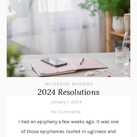
INCIDENTAL MUSINGS
2024 Resolutions
January 1, 2024
No Comments
I had an epiphany a few weeks ago. It was one
of those epiphanies rooted in ugliness and