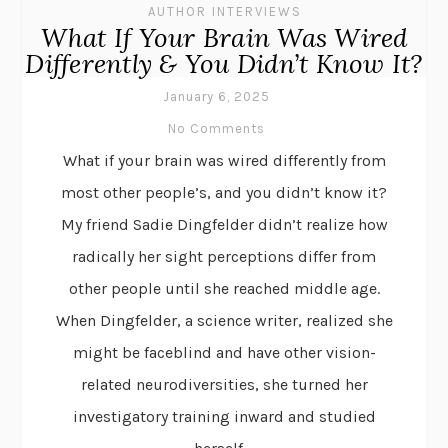
AUTHOR INTERVIEWS
What If Your Brain Was Wired
Differently & You Didn’t Know It?
January 6, 2025
No Comments
What if your brain was wired differently from
most other people’s, and you didn’t know it?
My friend Sadie Dingfelder didn’t realize how
radically her sight perceptions differ from
other people until she reached middle age.
When Dingfelder, a science writer, realized she
might be faceblind and have other vision-
related neurodiversities, she turned her
investigatory training inward and studied