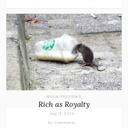
BOOK PREVIEWS
Rich as Royalty
July 15, 2024
No Comments