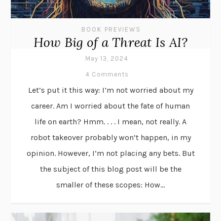
BOOK PREVIEWS
How Big of a Threat Is AI?
May 13, 2024
4 Comments
Let’s put it this way: I’m not worried about my
career. Am I worried about the fate of human
life on earth? Hmm. . . . I mean, not really. A
robot takeover probably won’t happen, in my
opinion. However, I’m not placing any bets. But
the subject of this blog post will be the
smaller of these scopes: How...