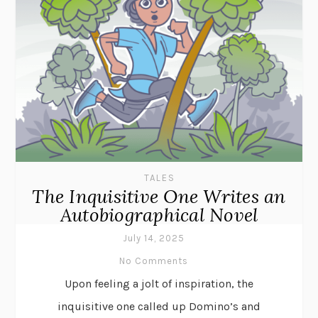
TALES
The Inquisitive One Writes an
Autobiographical Novel
July 14, 2025
No Comments
Upon feeling a jolt of inspiration, the
inquisitive one called up Domino’s and