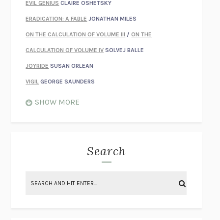
EVIL GENIUS
CLAIRE OSHETSKY
ERADICATION: A FABLE
JONATHAN MILES
ON THE CALCULATION OF VOLUME III
/
ON THE
CALCULATION OF VOLUME IV
SOLVEJ BALLE
JOYRIDE
SUSAN ORLEAN
VIGIL
GEORGE SAUNDERS
WHEN NOTHING FEELS REAL
NATHAN DUNNE
SHOW MORE
JUST LOVE ME FOR WHO I AM
JAMES STYERS
THE GLORY OF GIVING EVERYTHING
CRYSTAL HARYANTO
STRANGE HOUSES
UKETSU
Search
ON THE CALCULATION OF VOLUME II
SOLVEJ BALLE
THE LITERATI
SUSAN COLL
BRING THE HOUSE DOWN
CHARLOTTE RUNCIE
A SWIM IN A POND IN THE RAIN
GEORGE SAUNDERS