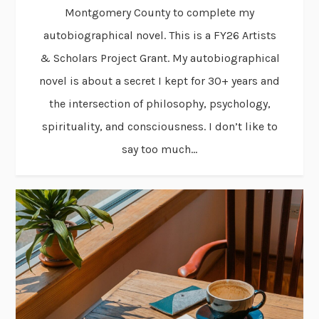
Montgomery County to complete my
autobiographical novel. This is a FY26 Artists
& Scholars Project Grant. My autobiographical
novel is about a secret I kept for 30+ years and
the intersection of philosophy, psychology,
spirituality, and consciousness. I don’t like to
say too much...