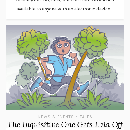
available to anyone with an electronic device....
•
NEWS & EVENTS
TALES
The Inquisitive One Gets Laid Off