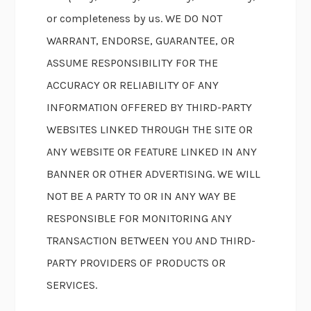
or completeness by us. WE DO NOT
WARRANT, ENDORSE, GUARANTEE, OR
ASSUME RESPONSIBILITY FOR THE
ACCURACY OR RELIABILITY OF ANY
INFORMATION OFFERED BY THIRD-PARTY
WEBSITES LINKED THROUGH THE SITE OR
ANY WEBSITE OR FEATURE LINKED IN ANY
BANNER OR OTHER ADVERTISING. WE WILL
NOT BE A PARTY TO OR IN ANY WAY BE
RESPONSIBLE FOR MONITORING ANY
TRANSACTION BETWEEN YOU AND THIRD-
PARTY PROVIDERS OF PRODUCTS OR
SERVICES.