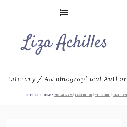
Literary / Autobiographical Author
LET'S BE SOCIAL!
INSTAGRAM
|
FACEBOOK
|
YOUTUBE
|
LINKEDIN