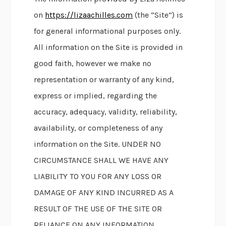
on
https://lizaachilles.com
(the “Site”) is
for general informational purposes only.
All information on the Site is provided in
good faith, however we make no
representation or warranty of any kind,
express or implied, regarding the
accuracy, adequacy, validity, reliability,
availability, or completeness of any
information on the Site. UNDER NO
CIRCUMSTANCE SHALL WE HAVE ANY
LIABILITY TO YOU FOR ANY LOSS OR
DAMAGE OF ANY KIND INCURRED AS A
RESULT OF THE USE OF THE SITE OR
RELIANCE ON ANY INFORMATION