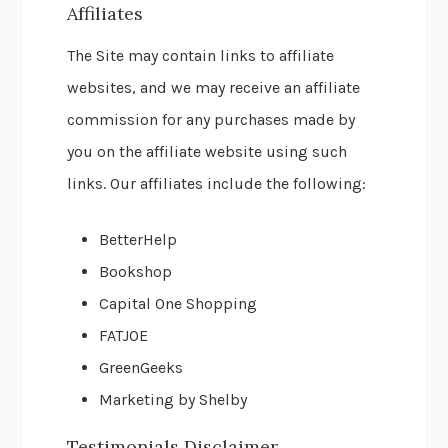
Affiliates
The Site may contain links to affiliate
websites, and we may receive an affiliate
commission for any purchases made by
you on the affiliate website using such
links. Our affiliates include the following:
BetterHelp
Bookshop
Capital One Shopping
FATJOE
GreenGeeks
Marketing by Shelby
Testimonials Disclaimer