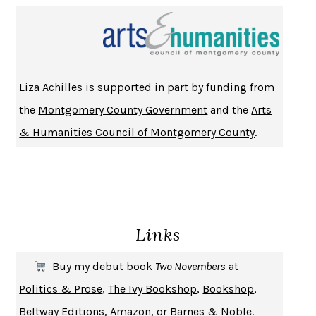
Liza Achilles is supported in part by funding from
the
Montgomery County Government
and the
Arts
& Humanities Council of Montgomery County
.
Links
Buy my debut book
Two Novembers
at
Politics & Prose
,
The Ivy Bookshop
,
Bookshop
,
Beltway Editions
,
Amazon
, or
Barnes & Noble
.