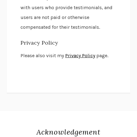
with users who provide testimonials, and
users are not paid or otherwise
compensated for their testimonials.
Privacy Policy
Please also visit my
Privacy Policy
page.
Acknowledgement