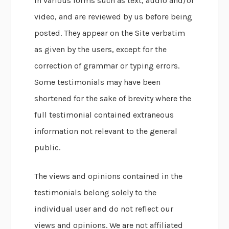
in various forms such as text, audio and/or
video, and are reviewed by us before being
posted. They appear on the Site verbatim
as given by the users, except for the
correction of grammar or typing errors.
Some testimonials may have been
shortened for the sake of brevity where the
full testimonial contained extraneous
information not relevant to the general
public.
The views and opinions contained in the
testimonials belong solely to the
individual user and do not reflect our
views and opinions. We are not affiliated