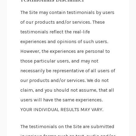
The Site may contain testimonials by users
of our products and/or services. These
testimonials reflect the real-life
experiences and opinions of such users.
However, the experiences are personal to
those particular users, and may not
necessarily be representative of all users of
our products and/or services. We do not
claim, and you should not assume, that all
users will have the same experiences.
YOUR INDIVIDUAL RESULTS MAY VARY.
The testimonials on the Site are submitted