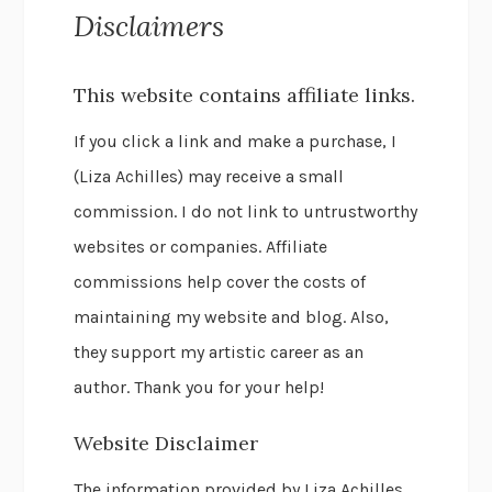
Disclaimers
This website contains affiliate links.
If you click a link and make a purchase, I
(Liza Achilles) may receive a small
commission. I do not link to untrustworthy
websites or companies. Affiliate
commissions help cover the costs of
maintaining my website and blog. Also,
they support my artistic career as an
author. Thank you for your help!
Website Disclaimer
The information provided by Liza Achilles