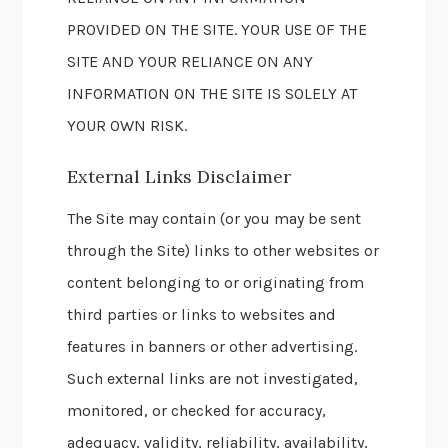
PROVIDED ON THE SITE. YOUR USE OF THE
SITE AND YOUR RELIANCE ON ANY
INFORMATION ON THE SITE IS SOLELY AT
YOUR OWN RISK.
External Links Disclaimer
The Site may contain (or you may be sent
through the Site) links to other websites or
content belonging to or originating from
third parties or links to websites and
features in banners or other advertising.
Such external links are not investigated,
monitored, or checked for accuracy,
adequacy, validity, reliability, availability,