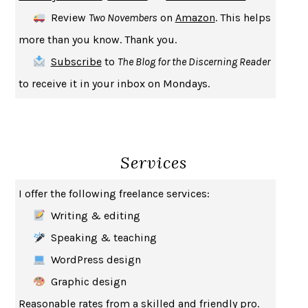
Review
Two Novembers
on
Amazon
. This helps
more than you know. Thank you.
Subscribe
to
The Blog for the Discerning Reader
to receive it in your inbox on Mondays.
Services
I offer the following freelance services:
Writing & editing
Speaking & teaching
WordPress design
Graphic design
Reasonable rates from a skilled and friendly pro.