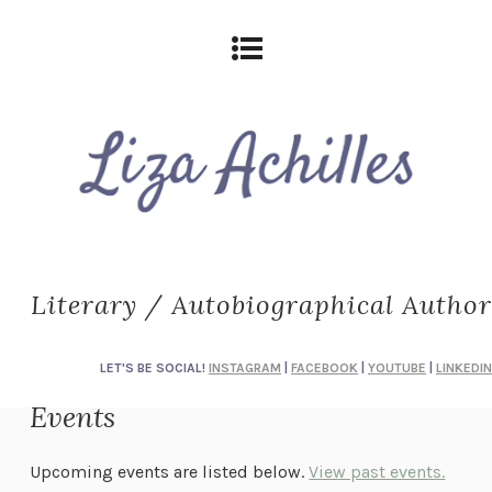
Literary / Autobiographical Author
LET'S BE SOCIAL!
INSTAGRAM
|
FACEBOOK
|
YOUTUBE
|
LINKEDIN
Events
Upcoming events are listed below.
View past events.