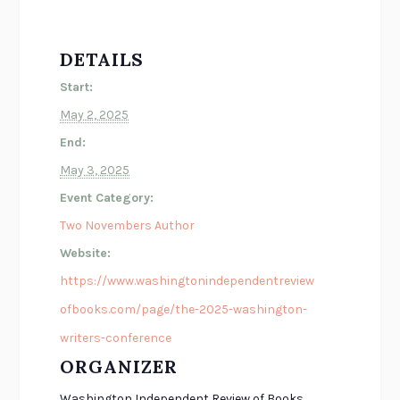
DETAILS
Start:
May 2, 2025
End:
May 3, 2025
Event Category:
Two Novembers Author
Website:
https://www.washingtonindependentreview
ofbooks.com/page/the-2025-washington-
writers-conference
ORGANIZER
Washington Independent Review of Books