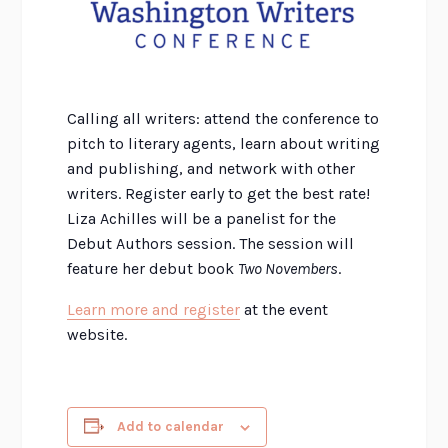
Calling all writers: attend the conference to
pitch to literary agents, learn about writing
and publishing, and network with other
writers. Register early to get the best rate!
Liza Achilles will be a panelist for the
Debut Authors session. The session will
feature her debut book
Two Novembers
.
Learn more and register
at the event
website.
Add to calendar