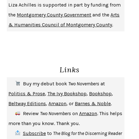
Liza Achilles is supported in part by funding from
the
Montgomery County Government
and the
Arts
& Humanities Council of Montgomery County
.
Links
Buy my debut book
Two Novembers
at
Politics & Prose
,
The Ivy Bookshop
,
Bookshop
,
Beltway Editions
,
Amazon
, or
Barnes & Noble
.
Review
Two Novembers
on
Amazon
. This helps
more than you know. Thank you.
Subscribe
to
The Blog for the Discerning Reader