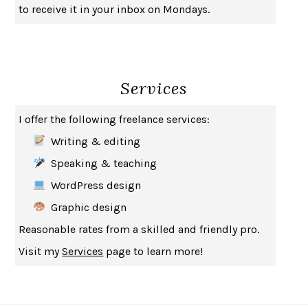
to receive it in your inbox on Mondays.
Services
I offer the following freelance services:
Writing & editing
Speaking & teaching
WordPress design
Graphic design
Reasonable rates from a skilled and friendly pro.
Visit my
Services
page to learn more!