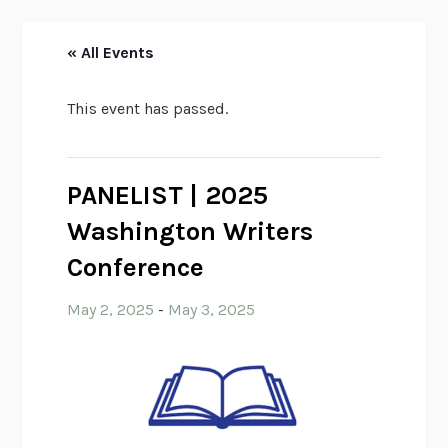
« All Events
This event has passed.
PANELIST | 2025
Washington Writers
Conference
May 2, 2025
-
May 3, 2025