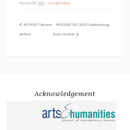
Rockville
,
MD
+ Google Map
AUTHOR | Takoma
MODERATOR | 2025 Gaithersburg
Writers
Book Festival
Acknowledgement