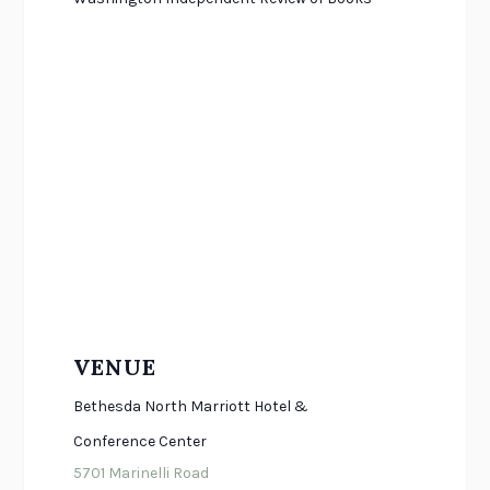
VENUE
Bethesda North Marriott Hotel &
Conference Center
5701 Marinelli Road