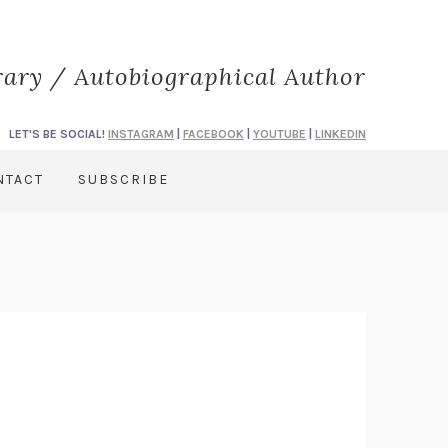
rary / Autobiographical Author
LET'S BE SOCIAL!
INSTAGRAM
|
FACEBOOK
|
YOUTUBE
|
LINKEDIN
NTACT
SUBSCRIBE