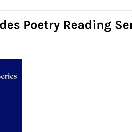
des Poetry Reading Se