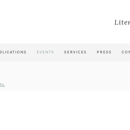
Lite
BLICATIONS
EVENTS
SERVICES
PRESS
CO
ts.