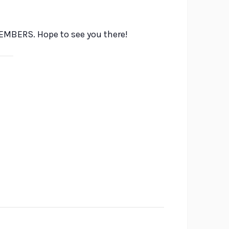
VEMBERS. Hope to see you there!