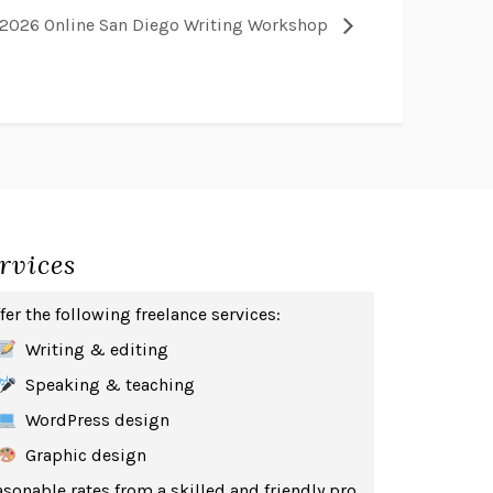
2026 Online San Diego Writing Workshop
rvices
ffer the following freelance services:
Writing & editing
Speaking & teaching
WordPress design
Graphic design
sonable rates from a skilled and friendly pro.