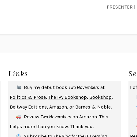
PRESENTER | 
Links
Se
Buy my debut book
Two Novembers
at
I o
Politics & Prose
,
The Ivy Bookshop
,
Bookshop
,
Beltway Editions
,
Amazon
, or
Barnes & Noble
.
Review
Two Novembers
on
Amazon
. This
helps more than you know. Thank you.
Subscribe
to
The Blog for the Discerning
Rea