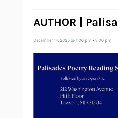
AUTHOR | Palisa
December 14, 2025 @ 1:00 pm
-
3:00 pm