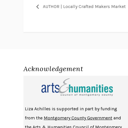
AUTHOR | Locally Crafted Makers Market
Acknowledgement
Liza Achilles is supported in part by funding
from the
Montgomery County Government
and
the
Arts & Humanities Council of Montgomery