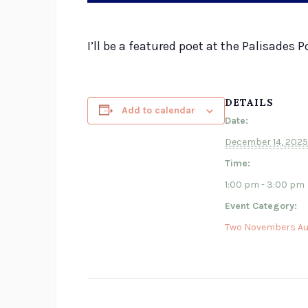
I’ll be a featured poet at the Palisade
DETAILS
Add to calendar
Date:
December 14, 2025
Time:
1:00 pm - 3:00 pm
Event Category:
Two Novembers Au