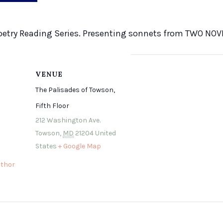
s Poetry Reading Series. Presenting sonnets from TWO NO
VENUE
The Palisades of Towson,
Fifth Floor
212 Washington Ave.
Towson
,
MD
21204
United
States
+ Google Map
thor