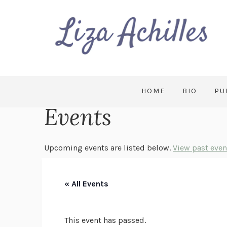
HOME
BIO
PU
Events
Upcoming events are listed below.
View past even
« All Events
This event has passed.