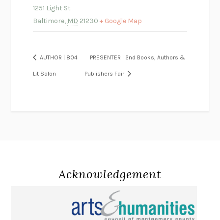
1251 Light St
Baltimore
,
MD
21230
+ Google Map
AUTHOR | 804
PRESENTER | 2nd Books, Authors &
Lit Salon
Publishers Fair
Acknowledgement