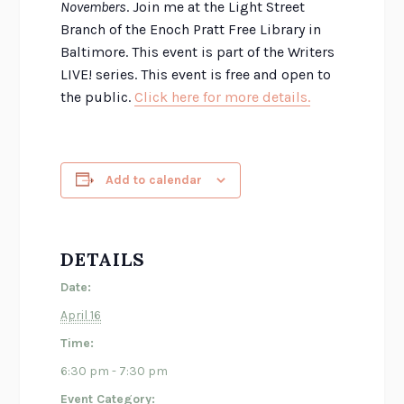
Novembers
. Join me at the Light Street
Branch of the Enoch Pratt Free Library in
Baltimore. This event is part of the Writers
LIVE! series. This event is free and open to
the public.
Click here for more details.
Add to calendar
DETAILS
Date:
April 16
Time:
6:30 pm - 7:30 pm
Event Category: