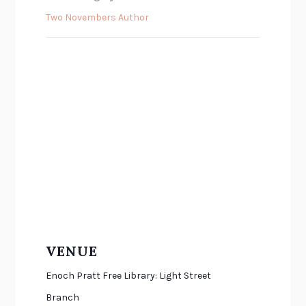
Two Novembers Author
VENUE
Enoch Pratt Free Library: Light Street
Branch