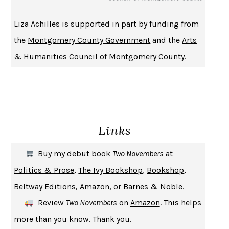
Liza Achilles is supported in part by funding from
the
Montgomery County Government
and the
Arts
& Humanities Council of Montgomery County
.
Links
Buy my debut book
Two Novembers
at
Politics & Prose
,
The Ivy Bookshop
,
Bookshop
,
Beltway Editions
,
Amazon
, or
Barnes & Noble
.
Review
Two Novembers
on
Amazon
. This helps
more than you know. Thank you.