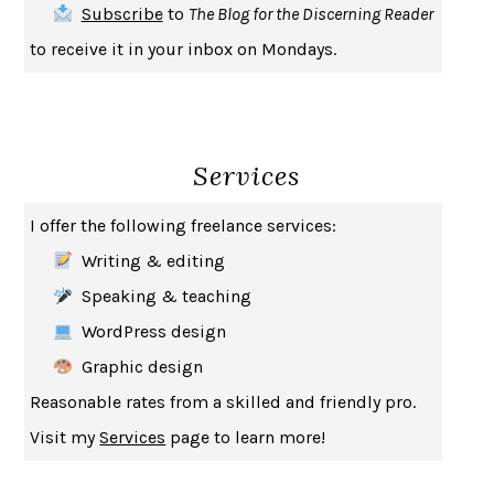
Subscribe
to
The Blog for the Discerning Reader
to receive it in your inbox on Mondays.
Services
I offer the following freelance services:
Writing & editing
Speaking & teaching
WordPress design
Graphic design
Reasonable rates from a skilled and friendly pro.
Visit my
Services
page to learn more!