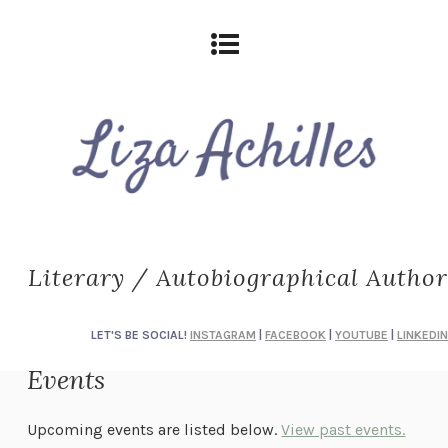
Literary / Autobiographical Author
LET'S BE SOCIAL!
INSTAGRAM
|
FACEBOOK
|
YOUTUBE
|
LINKEDIN
Events
Upcoming events are listed below.
View past events.