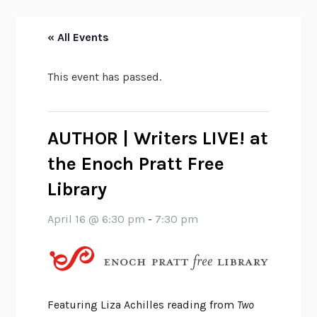
« All Events
This event has passed.
AUTHOR | Writers LIVE! at
the Enoch Pratt Free
Library
April 16 @ 6:30 pm
-
7:30 pm
Featuring Liza Achilles reading from
Two