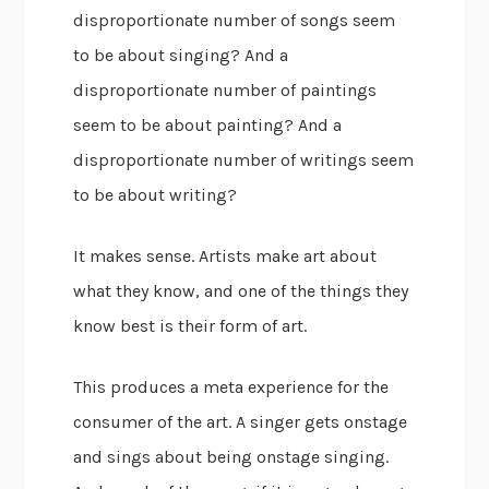
disproportionate number of songs seem
to be about singing? And a
disproportionate number of paintings
seem to be about painting? And a
disproportionate number of writings seem
to be about writing?
It makes sense. Artists make art about
what they know, and one of the things they
know best is their form of art.
This produces a meta experience for the
consumer of the art. A singer gets onstage
and sings about being onstage singing.