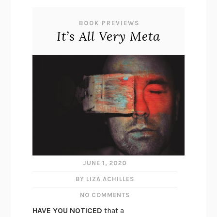
BOOK PREVIEWS
It’s All Very Meta
JUNE 1, 2020
BY LIZA ACHILLES
NO COMMENTS
HAVE YOU NOTICED
that a