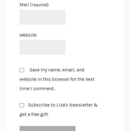
Mail
(required)
Website
Save my name, email, and
website in this browser for the next
time I comment.
Subscribe to Liza's Newsletter &
get a free gift