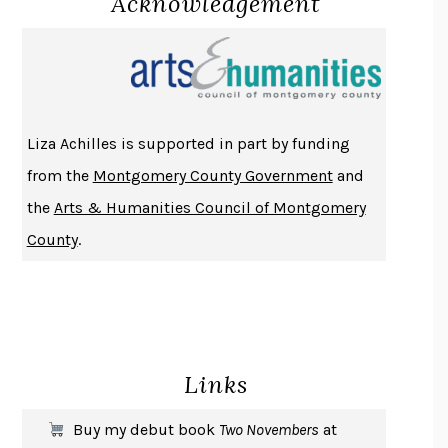
Acknowledgement
PROJECTIONS
KARL DEISSEROTH
THE INDIAN LAWYER
JAMES WELCH
ATOMIC HABITS
JAMES CLEAR
THE HISTORY OF PHILOSOPHY
A. C. GRAYLING
Liza Achilles is supported in part by funding
DUSK, NIGHT, DAWN
ANNE LAMOTT
from the
Montgomery County Government
and
DO ANDROIDS DREAM OF ELECTRIC SHEEP?
PHILIP K. DICK
the
Arts & Humanities Council of Montgomery
NOTHING TO SEE HERE
KEVIN WILSON
County
.
CHANGE
DAMON CENTOLA
HOMELAND ELEGIES
AYAD AKHTAR
BECOMING ATTACHED
ROBERT KAREN
PIRANESI
SUSANNA CLARKE
Links
DON QUIXOTE
MIGUEL DE CERVANTES
SOLITARY
ALBERT WOODFOX
Buy my debut book
Two Novembers
at
GIRL, WOMAN, OTHER
BERNARDINE EVARISTO