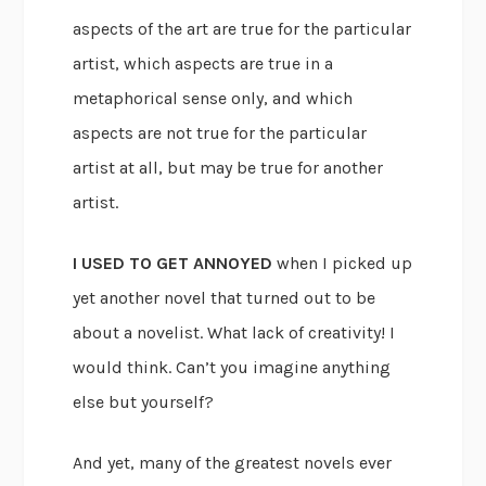
aspects of the art are true for the particular
artist, which aspects are true in a
metaphorical sense only, and which
aspects are not true for the particular
artist at all, but may be true for another
artist.
I USED TO GET ANNOYED
when I picked up
yet another novel that turned out to be
about a novelist. What lack of creativity! I
would think. Can’t you imagine anything
else but yourself?
And yet, many of the greatest novels ever