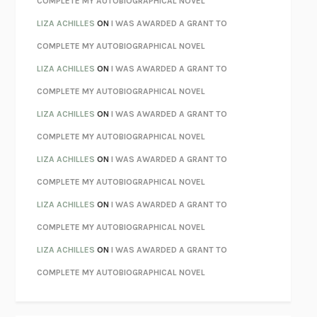
COMPLETE MY AUTOBIOGRAPHICAL NOVEL
PARTY GOING
/
LIVING
/
LOVING
HENRY GREEN
LIZA ACHILLES
ON
I WAS AWARDED A GRANT TO
CHATTER
ETHAN KROSS
COMPLETE MY AUTOBIOGRAPHICAL NOVEL
TENDER IS THE NIGHT
F. SCOTT FITZGERALD
LIZA ACHILLES
ON
I WAS AWARDED A GRANT TO
STAY TRUE
HUA HSU
COMPLETE MY AUTOBIOGRAPHICAL NOVEL
THE INVISIBLE KINGDOM
MEGHAN O’ROURKE
LIZA ACHILLES
ON
I WAS AWARDED A GRANT TO
HOW TO BE PERFECT
MICHAEL SCHUR
COMPLETE MY AUTOBIOGRAPHICAL NOVEL
ORFEO
RICHARD POWERS
LIZA ACHILLES
ON
I WAS AWARDED A GRANT TO
UNWINDING ANXIETY
JUDSON BREWER
COMPLETE MY AUTOBIOGRAPHICAL NOVEL
THE CONFIDENCE MEN
MARGALIT FOX
LIZA ACHILLES
ON
I WAS AWARDED A GRANT TO
LIBERATION DAY
GEORGE SAUNDERS
COMPLETE MY AUTOBIOGRAPHICAL NOVEL
PANDORA’S JAR
NATALIE HAYNES
LIZA ACHILLES
ON
I WAS AWARDED A GRANT TO
NIGHT OF THE LIVING REZ
MORGAN TALTY
COMPLETE MY AUTOBIOGRAPHICAL NOVEL
THE JOURNALIST AND THE MURDERER
JANET MALCOLM
MISLAID
NELL ZINK