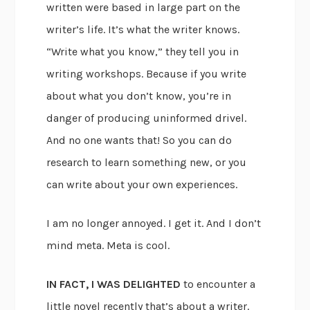
written were based in large part on the
writer’s life. It’s what the writer knows.
“Write what you know,” they tell you in
writing workshops. Because if you write
about what you don’t know, you’re in
danger of producing uninformed drivel.
And no one wants that! So you can do
research to learn something new, or you
can write about your own experiences.
I am no longer annoyed. I get it. And I don’t
mind meta. Meta is cool.
IN FACT, I WAS DELIGHTED
to encounter a
little novel recently that’s about a writer.