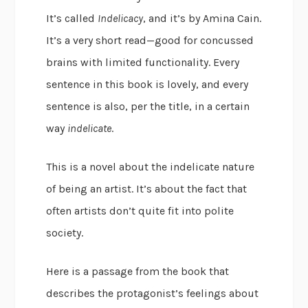
It’s called
Indelicacy
, and it’s by Amina Cain.
It’s a very short read—good for concussed
brains with limited functionality. Every
sentence in this book is lovely, and every
sentence is also, per the title, in a certain
way
indelicate
.
This is a novel about the indelicate nature
of being an artist. It’s about the fact that
often artists don’t quite fit into polite
society.
Here is a passage from the book that
describes the protagonist’s feelings about