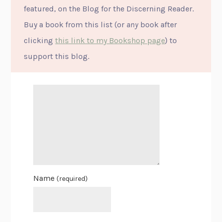
featured, on the Blog for the Discerning Reader.
Buy a book from this list (or
any
book after
clicking
this link to my Bookshop page
) to
support this blog.
Name
(required)