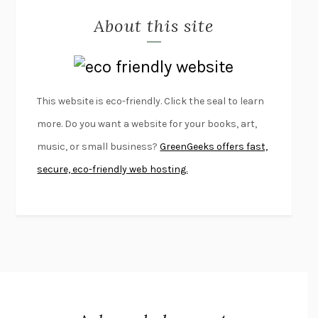
About this site
EXERCISED
DANIEL E. LIEBERMAN
LAPVONA
OTTESSA MOSHFEGH
EMPIRE OF PAIN
PATRICK RADDEN KEEFE
FURIOUS HOURS
CASEY CEP
This website is eco-friendly. Click the seal to learn
FIRST PERSON SINGULAR
HARUKI MURAKAMI
more. Do you want a website for your books, art,
KLARA AND THE SUN
KAZUO ISHIGURO
music, or small business?
GreenGeeks offers fast,
DEAD SOULS
SAM RIVIERE
secure, eco-friendly web hosting.
THE PALE KING
DAVID FOSTER WALLACE
LIGHTNING FLOWERS
KATHERINE E. STANDEFER
BEAUTIFUL WORLD, WHERE ARE YOU
/
NORMAL PEOPLE
/
CONVERSATIONS WITH FRIENDS
SALLY ROONEY
SWAN DIVE
GEORGINA PAZCOGUIN
A PASSAGE NORTH
ANUK ARUDPRAGASAM
LUCKY JIM
KINGSLEY AMIS