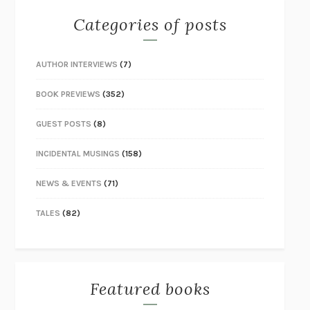
Categories of posts
AUTHOR INTERVIEWS
(7)
BOOK PREVIEWS
(352)
GUEST POSTS
(8)
INCIDENTAL MUSINGS
(158)
NEWS & EVENTS
(71)
TALES
(82)
Featured books