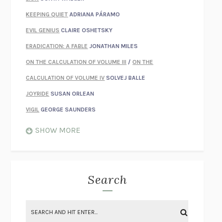
KEEPING QUIET
ADRIANA PÁRAMO
EVIL GENIUS
CLAIRE OSHETSKY
ERADICATION: A FABLE
JONATHAN MILES
ON THE CALCULATION OF VOLUME III
/
ON THE
CALCULATION OF VOLUME IV
SOLVEJ BALLE
JOYRIDE
SUSAN ORLEAN
VIGIL
GEORGE SAUNDERS
WHEN NOTHING FEELS REAL
NATHAN DUNNE
SHOW MORE
JUST LOVE ME FOR WHO I AM
JAMES STYERS
THE GLORY OF GIVING EVERYTHING
CRYSTAL HARYANTO
STRANGE HOUSES
UKETSU
Search
ON THE CALCULATION OF VOLUME II
SOLVEJ BALLE
THE LITERATI
SUSAN COLL
BRING THE HOUSE DOWN
CHARLOTTE RUNCIE