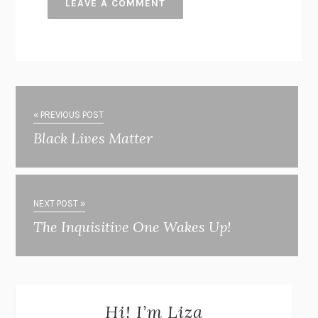
« PREVIOUS POST
Black Lives Matter
NEXT POST »
The Inquisitive One Wakes Up!
Hi! I’m Liza