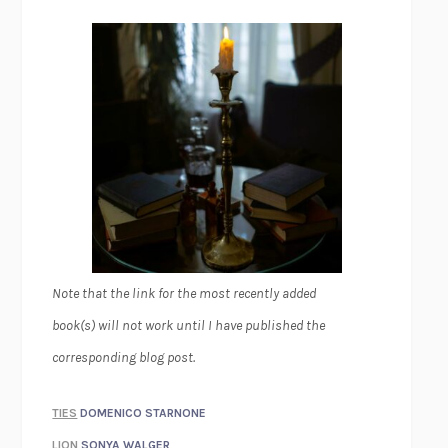
Note that the link for the most recently added
book(s) will not work until I have published the
corresponding blog post.
TIES
DOMENICO STARNONE
LION
SONYA WALGER