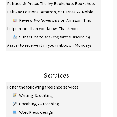
Politics & Prose
,
The Ivy Bookshop
,
Bookshop
,
ENLIGHTENMENT BY TRIAL AND ERROR
JAY MICHAELSON
Beltway Editions
,
Amazon
, or
Barnes & Noble
.
DEATH IN HER HANDS
OTTESSA MOSHFEGH
Review
Two Novembers
on
Amazon
. This
THE COOKING GENE
MICHAEL W. TWITTY
helps more than you know. Thank you.
THE FIRST BAD MAN
MIRANDA JULY
Subscribe
to
The Blog for the Discerning
UPHEAVAL
JARED DIAMOND
Reader
to receive it in your inbox on Mondays.
A JOURNAL OF THE PLAGUE YEAR
DANIEL DEFOE
CREATURES
CRISSY VAN METER
INDELICACY
AMINA CAIN
Services
SAY WHAT YOU MEAN
OREN JAY SOFER
HABITS OF A HAPPY BRAIN
LORETTA GRAZIANO BREUNING
I offer the following freelance services:
BAD BEHAVIOR
,
THIS IS PLEASURE
MARY GAITSKILL
Writing & editing
THE BROTHER GARDENERS
ANDREA WULF
Speaking & teaching
SEVERANCE
LING MA
WordPress design
HOW TO BE AN ANTIRACIST
IBRAM X. KENDI