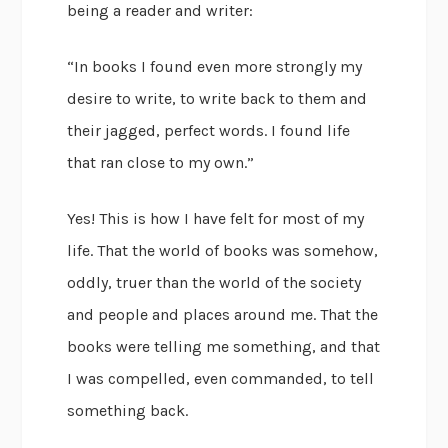
being a reader and writer:
“In books I found even more strongly my
desire to write, to write back to them and
their jagged, perfect words. I found life
that ran close to my own.”
Yes! This is how I have felt for most of my
life. That the world of books was somehow,
oddly, truer than the world of the society
and people and places around me. That the
books were telling me something, and that
I was compelled, even commanded, to tell
something back.