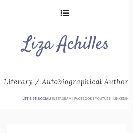
Literary / Autobiographical Author
LET'S BE SOCIAL!
INSTAGRAM
|
FACEBOOK
|
YOUTUBE
|
LINKEDIN