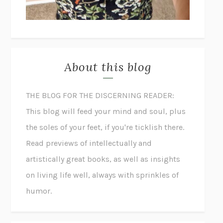
About this blog
THE BLOG FOR THE DISCERNING READER:
This blog will feed your mind and soul, plus
the soles of your feet, if you're ticklish there.
Read previews of intellectually and
artistically great books, as well as insights
on living life well, always with sprinkles of
humor.