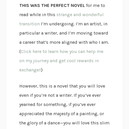
THIS WAS THE PERFECT NOVEL
for me to
read while in this
strange and wonderful
transition
I’m undergoing. I’m an artist, in
particular a writer, and I’m moving toward
a career that’s more aligned with who I am.
(
Click here to learn how you can help me
on my journey and get cool rewards in
exchange!!
)
However, this is a novel that you will love
even if you’re not a writer. If you’ve ever
yearned for something, if you’ve ever
appreciated the majesty of a painting, or
the glory of a dance—you will love this slim