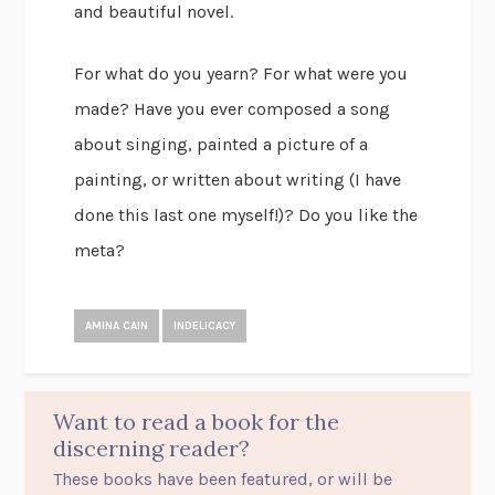
and beautiful novel.
For what do you yearn? For what were you
made? Have you ever composed a song
about singing, painted a picture of a
painting, or written about writing (I have
done this last one myself!)? Do you like the
meta?
AMINA CAIN
INDELICACY
Want to read a book for the
discerning reader?
These books have been featured, or will be