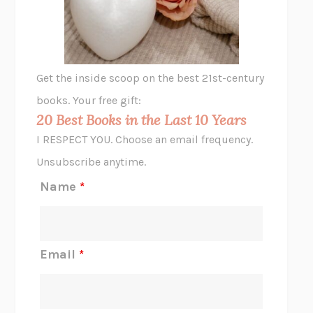
ANIMAL LIBERATION NOW
PETER SINGER
A LITTLE LIFE
HANYA YANAGIHARA
GHOST PAINS
JESSI JEZEWSKA STEVENS
Get the inside scoop on the best 21st-century
HOPE FOR CYNICS
JAMIL ZAKI
books. Your free gift:
MIDNIGHT IN CHERNOBYL
ADAM HIGGINBOTHAM
20 Best Books in the Last 10 Years
CORK DORK
BIANCA BOSKER
I RESPECT YOU. Choose an email frequency.
THE SCENT OF BRIGHT LIGHT
JEAN K. DUDEK
Unsubscribe anytime.
REJECTION
TONY TULATHIMUTTE
Name
*
INTERMEZZO
SALLY ROONEY
DO I KNOW YOU?
SADIE DINGFELDER
JAMES
PERCIVAL EVERETT
Email
*
THERE IS NO ETHAN
ANNA AKBARI
THE OTHER SIGNIFICANT OTHERS
RHAINA COHEN
SLOW PRODUCTIVITY
CAL NEWPORT