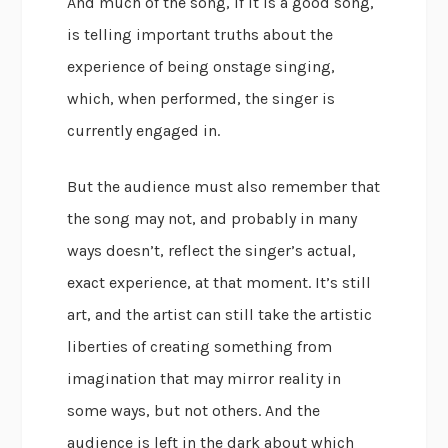
And much of the song, if it is a good song,
is telling important truths about the
experience of being onstage singing,
which, when performed, the singer is
currently engaged in.
But the audience must also remember that
the song may not, and probably in many
ways doesn’t, reflect the singer’s actual,
exact experience, at that moment. It’s still
art, and the artist can still take the artistic
liberties of creating something from
imagination that may mirror reality in
some ways, but not others. And the
audience is left in the dark about which