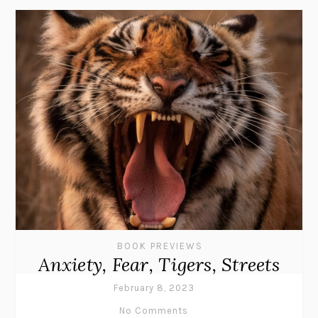
BOOK PREVIEWS
Anxiety, Fear, Tigers, Streets
February 8, 2023
No Comments