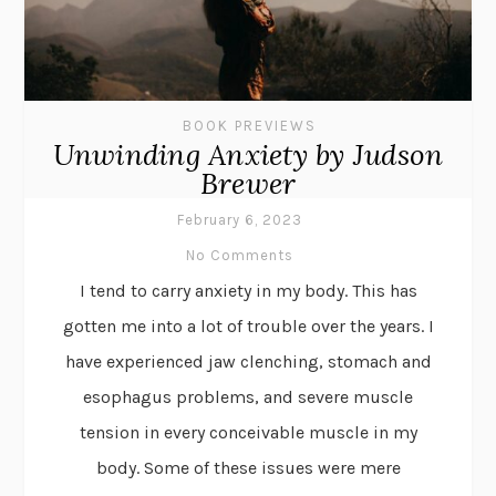
BOOK PREVIEWS
Unwinding Anxiety by Judson
Brewer
February 6, 2023
No Comments
I tend to carry anxiety in my body. This has
gotten me into a lot of trouble over the years. I
have experienced jaw clenching, stomach and
esophagus problems, and severe muscle
tension in every conceivable muscle in my
body. Some of these issues were mere