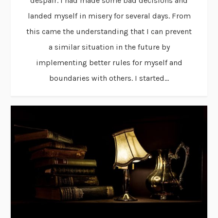
despair. I had made some bad decisions and
landed myself in misery for several days. From
this came the understanding that I can prevent
a similar situation in the future by
implementing better rules for myself and
boundaries with others. I started...