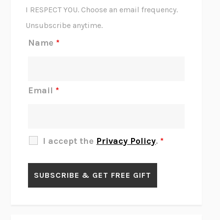
CORK DORK
BIANCA BOSKER
I RESPECT YOU. Choose an email frequency.
THE SCENT OF BRIGHT LIGHT
JEAN K. DUDEK
Unsubscribe anytime.
REJECTION
TONY TULATHIMUTTE
Name
*
INTERMEZZO
SALLY ROONEY
DO I KNOW YOU?
SADIE DINGFELDER
JAMES
PERCIVAL EVERETT
Email
*
THERE IS NO ETHAN
ANNA AKBARI
THE OTHER SIGNIFICANT OTHERS
RHAINA COHEN
SLOW PRODUCTIVITY
CAL NEWPORT
I accept the
Privacy Policy
.
*
BLUE RUIN
HARI KUNZRU
GET THE PICTURE
BIANCA BOSKER
LAWN BOY
JONATHAN EVISON
CONGRATULATIONS, THE BEST IS OVER!
R. ERIC THOMAS
KAIROS
JENNY ERPENBECK