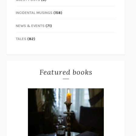
INCIDENTAL MUSINGS
(158)
NEWS & EVENTS
(71)
TALES
(82)
Featured books