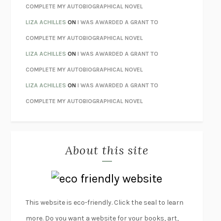
HOW TO BE PERFECT
MICHAEL SCHUR
COMPLETE MY AUTOBIOGRAPHICAL NOVEL
ORFEO
RICHARD POWERS
LIZA ACHILLES
ON
I WAS AWARDED A GRANT TO
UNWINDING ANXIETY
JUDSON BREWER
COMPLETE MY AUTOBIOGRAPHICAL NOVEL
THE CONFIDENCE MEN
MARGALIT FOX
LIZA ACHILLES
ON
I WAS AWARDED A GRANT TO
LIBERATION DAY
GEORGE SAUNDERS
COMPLETE MY AUTOBIOGRAPHICAL NOVEL
PANDORA’S JAR
NATALIE HAYNES
LIZA ACHILLES
ON
I WAS AWARDED A GRANT TO
NIGHT OF THE LIVING REZ
MORGAN TALTY
COMPLETE MY AUTOBIOGRAPHICAL NOVEL
THE JOURNALIST AND THE MURDERER
JANET MALCOLM
MISLAID
NELL ZINK
About this site
EXERCISED
DANIEL E. LIEBERMAN
LAPVONA
OTTESSA MOSHFEGH
EMPIRE OF PAIN
PATRICK RADDEN KEEFE
FURIOUS HOURS
CASEY CEP
This website is eco-friendly. Click the seal to learn
FIRST PERSON SINGULAR
HARUKI MURAKAMI
more. Do you want a website for your books, art,