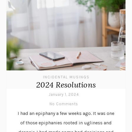
INCIDENTAL MUSINGS
2024 Resolutions
January 1, 2024
No Comments
I had an epiphany a few weeks ago. It was one
of those epiphanies rooted in ugliness and