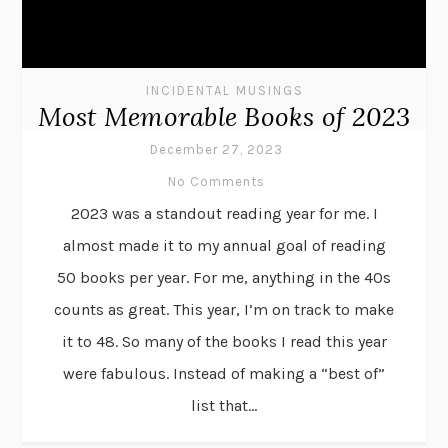
INCIDENTAL MUSINGS
Most Memorable Books of 2023
December 27, 2023
No Comments
2023 was a standout reading year for me. I
almost made it to my annual goal of reading
50 books per year. For me, anything in the 40s
counts as great. This year, I’m on track to make
it to 48. So many of the books I read this year
were fabulous. Instead of making a “best of”
list that...