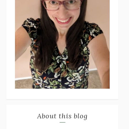
About this blog