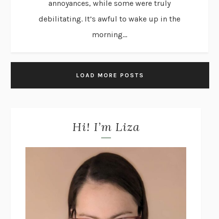
annoyances, while some were truly
debilitating. It’s awful to wake up in the
morning...
LOAD MORE POSTS
Hi! I’m Liza