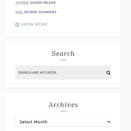
JOYRIDE
SUSAN ORLEAN
VIGIL
GEORGE SAUNDERS
WHEN NOTHING FEELS REAL
NATHAN DUNNE
SHOW MORE
JUST LOVE ME FOR WHO I AM
JAMES STYERS
THE GLORY OF GIVING EVERYTHING
CRYSTAL HARYANTO
STRANGE HOUSES
UKETSU
Search
ON THE CALCULATION OF VOLUME II
SOLVEJ BALLE
THE LITERATI
SUSAN COLL
BRING THE HOUSE DOWN
CHARLOTTE RUNCIE
A SWIM IN A POND IN THE RAIN
GEORGE SAUNDERS
INTIMACIES
KATIE KITAMURA
Archives
ON THE CALCULATION OF VOLUME I
SOLVEJ BALLE
HUNCHBACK
SAOU ICHIKAWA
POP!
MARK POLANZAK