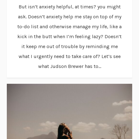
But isn’t anxiety helpful, at times? you might
ask. Doesn’t anxiety help me stay on top of my
to-do list and otherwise manage my life, like a
kick in the butt when I’m feeling lazy? Doesn’t
it keep me out of trouble by reminding me
what I urgently need to take care of? Let’s see
what Judson Brewer has to...