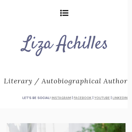
Literary / Autobiographical Author
LET'S BE SOCIAL!
INSTAGRAM
|
FACEBOOK
|
YOUTUBE
|
LINKEDIN