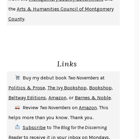
DO ANDROIDS DREAM OF ELECTRIC SHEEP?
PHILIP K. DICK
the
Arts & Humanities Council of Montgomery
NOTHING TO SEE HERE
KEVIN WILSON
County
.
CHANGE
DAMON CENTOLA
HOMELAND ELEGIES
AYAD AKHTAR
BECOMING ATTACHED
ROBERT KAREN
PIRANESI
SUSANNA CLARKE
Links
DON QUIXOTE
MIGUEL DE CERVANTES
SOLITARY
ALBERT WOODFOX
Buy my debut book
Two Novembers
at
GIRL, WOMAN, OTHER
BERNARDINE EVARISTO
Politics & Prose
,
The Ivy Bookshop
,
Bookshop
,
ENLIGHTENMENT BY TRIAL AND ERROR
JAY MICHAELSON
Beltway Editions
,
Amazon
, or
Barnes & Noble
.
DEATH IN HER HANDS
OTTESSA MOSHFEGH
Review
Two Novembers
on
Amazon
. This
THE COOKING GENE
MICHAEL W. TWITTY
helps more than you know. Thank you.
THE FIRST BAD MAN
MIRANDA JULY
Subscribe
to
The Blog for the Discerning
UPHEAVAL
JARED DIAMOND
Reader
to receive it in your inbox on Mondays.