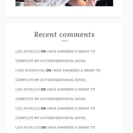
BETZOLD
THE WAY OUT
ALAN GORDON WITH ALON ZIV
THE BEST MINDS
JONATHAN ROSEN
MONSTERS
CLAIRE DEDERER
Recent comments
SPARE
PRINCE HARRY
AS I LAY DYING
WILLIAM FAULKNER
LIZA ACHILLES
ON
I WAS AWARDED A GRANT TO
REBUILT
MICHAEL CHOROST
COMPLETE MY AUTOBIOGRAPHICAL NOVEL
LOSING MUSIC
JOHN COTTER
LORE ROSENTHAL
ON
I WAS AWARDED A GRANT TO
KOKORO
NATSUME SŌSEKI
COMPLETE MY AUTOBIOGRAPHICAL NOVEL
PARTY GOING
/
LIVING
/
LOVING
HENRY GREEN
LIZA ACHILLES
ON
I WAS AWARDED A GRANT TO
CHATTER
ETHAN KROSS
COMPLETE MY AUTOBIOGRAPHICAL NOVEL
TENDER IS THE NIGHT
F. SCOTT FITZGERALD
LIZA ACHILLES
ON
I WAS AWARDED A GRANT TO
STAY TRUE
HUA HSU
COMPLETE MY AUTOBIOGRAPHICAL NOVEL
THE INVISIBLE KINGDOM
MEGHAN O’ROURKE
LIZA ACHILLES
ON
I WAS AWARDED A GRANT TO