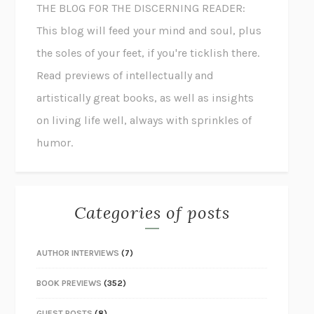
THE BLOG FOR THE DISCERNING READER:
This blog will feed your mind and soul, plus
the soles of your feet, if you're ticklish there.
Read previews of intellectually and
artistically great books, as well as insights
on living life well, always with sprinkles of
humor.
Categories of posts
AUTHOR INTERVIEWS
(7)
BOOK PREVIEWS
(352)
GUEST POSTS
(8)