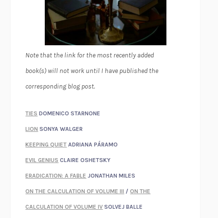
Note that the link for the most recently added
book(s) will not work until I have published the
corresponding blog post.
TIES
DOMENICO STARNONE
LION
SONYA WALGER
KEEPING QUIET
ADRIANA PÁRAMO
EVIL GENIUS
CLAIRE OSHETSKY
ERADICATION: A FABLE
JONATHAN MILES
ON THE CALCULATION OF VOLUME III
/
ON THE
CALCULATION OF VOLUME IV
SOLVEJ BALLE