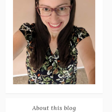
About this blog