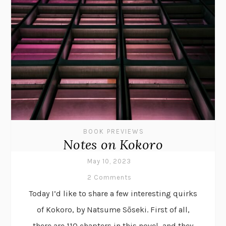
BOOK PREVIEWS
Notes on Kokoro
May 10, 2023
2 Comments
Today I’d like to share a few interesting quirks
of Kokoro, by Natsume Sōseki. First of all,
there are 110 chapters in this novel, and they