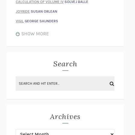
CALCULATION OF VOLUME IV
SOLVEJ BALLE
JOYRIDE
SUSAN ORLEAN
VIGIL
GEORGE SAUNDERS
WHEN NOTHING FEELS REAL
NATHAN DUNNE
SHOW MORE
JUST LOVE ME FOR WHO I AM
JAMES STYERS
THE GLORY OF GIVING EVERYTHING
CRYSTAL HARYANTO
STRANGE HOUSES
UKETSU
Search
ON THE CALCULATION OF VOLUME II
SOLVEJ BALLE
THE LITERATI
SUSAN COLL
BRING THE HOUSE DOWN
CHARLOTTE RUNCIE
A SWIM IN A POND IN THE RAIN
GEORGE SAUNDERS
INTIMACIES
KATIE KITAMURA
Archives
ON THE CALCULATION OF VOLUME I
SOLVEJ BALLE
HUNCHBACK
SAOU ICHIKAWA