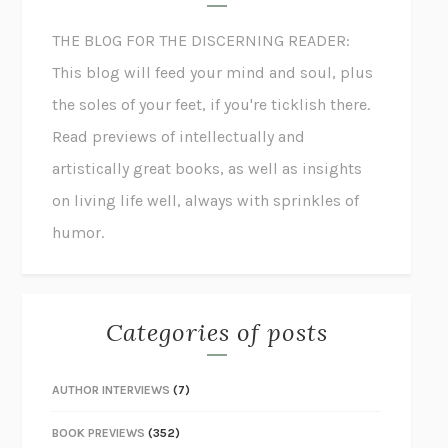
THE BLOG FOR THE DISCERNING READER:
This blog will feed your mind and soul, plus
the soles of your feet, if you're ticklish there.
Read previews of intellectually and
artistically great books, as well as insights
on living life well, always with sprinkles of
humor.
Categories of posts
AUTHOR INTERVIEWS
(7)
BOOK PREVIEWS
(352)