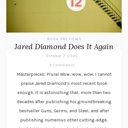
BOOK PREVIEWS
Jared Diamond Does It Again
October 7, 2020
6 Comments
Masterpieces: Plural Wow, wow, wow. I cannot
praise Jared Diamond’s most recent book
enough. It is astonishing that, more than two
decades after publishing his groundbreaking
bestseller Guns, Germs, and Steel, and after
publishing numerous other cutting-edge,