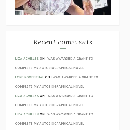
UNLEARN YOUR PAIN
HOWARD SCHUBINER WITH MICHAEL
BETZOLD
THE WAY OUT
ALAN GORDON WITH ALON ZIV
THE BEST MINDS
JONATHAN ROSEN
MONSTERS
CLAIRE DEDERER
Recent comments
SPARE
PRINCE HARRY
AS I LAY DYING
WILLIAM FAULKNER
LIZA ACHILLES
ON
I WAS AWARDED A GRANT TO
REBUILT
MICHAEL CHOROST
COMPLETE MY AUTOBIOGRAPHICAL NOVEL
LOSING MUSIC
JOHN COTTER
LORE ROSENTHAL
ON
I WAS AWARDED A GRANT TO
KOKORO
NATSUME SŌSEKI
COMPLETE MY AUTOBIOGRAPHICAL NOVEL
PARTY GOING
/
LIVING
/
LOVING
HENRY GREEN
LIZA ACHILLES
ON
I WAS AWARDED A GRANT TO
CHATTER
ETHAN KROSS
COMPLETE MY AUTOBIOGRAPHICAL NOVEL
TENDER IS THE NIGHT
F. SCOTT FITZGERALD
LIZA ACHILLES
ON
I WAS AWARDED A GRANT TO
STAY TRUE
HUA HSU
COMPLETE MY AUTOBIOGRAPHICAL NOVEL