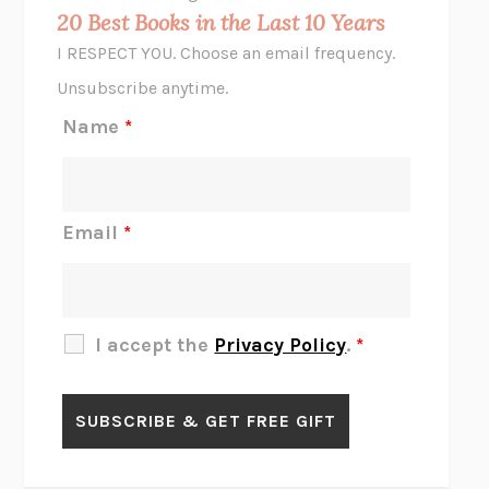
MIDNIGHT IN CHERNOBYL
ADAM HIGGINBOTHAM
20 Best Books in the Last 10 Years
CORK DORK
BIANCA BOSKER
I RESPECT YOU. Choose an email frequency.
THE SCENT OF BRIGHT LIGHT
JEAN K. DUDEK
Unsubscribe anytime.
REJECTION
TONY TULATHIMUTTE
Name
*
INTERMEZZO
SALLY ROONEY
DO I KNOW YOU?
SADIE DINGFELDER
JAMES
PERCIVAL EVERETT
Email
*
THERE IS NO ETHAN
ANNA AKBARI
THE OTHER SIGNIFICANT OTHERS
RHAINA COHEN
SLOW PRODUCTIVITY
CAL NEWPORT
I accept the
Privacy Policy
.
*
BLUE RUIN
HARI KUNZRU
GET THE PICTURE
BIANCA BOSKER
LAWN BOY
JONATHAN EVISON
CONGRATULATIONS, THE BEST IS OVER!
R. ERIC THOMAS