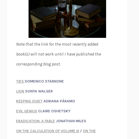
Note that the link for the most recently added
book(s) will not work until I have published the
corresponding blog post.
TIES
DOMENICO STARNONE
LION
SONYA WALGER
KEEPING QUIET
ADRIANA PÁRAMO
EVIL GENIUS
CLAIRE OSHETSKY
ERADICATION: A FABLE
JONATHAN MILES
ON THE CALCULATION OF VOLUME III
/
ON THE