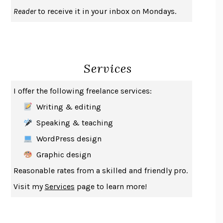
UPHEAVAL
JARED DIAMOND
Reader
to receive it in your inbox on Mondays.
A JOURNAL OF THE PLAGUE YEAR
DANIEL DEFOE
CREATURES
CRISSY VAN METER
INDELICACY
AMINA CAIN
Services
SAY WHAT YOU MEAN
OREN JAY SOFER
HABITS OF A HAPPY BRAIN
LORETTA GRAZIANO BREUNING
I offer the following freelance services:
BAD BEHAVIOR
,
THIS IS PLEASURE
MARY GAITSKILL
Writing & editing
THE BROTHER GARDENERS
ANDREA WULF
Speaking & teaching
SEVERANCE
LING MA
WordPress design
HOW TO BE AN ANTIRACIST
IBRAM X. KENDI
Graphic design
THE MUSEUM OF MODERN LOVE
HEATHER ROSE
Reasonable rates from a skilled and friendly pro.
WHY I WRITE
GEORGE ORWELL
Visit my
Services
page to learn more!
THE WOMAN DESTROYED
SIMONE DE BEAUVOIR
EDUCATED
TARA WESTOVER