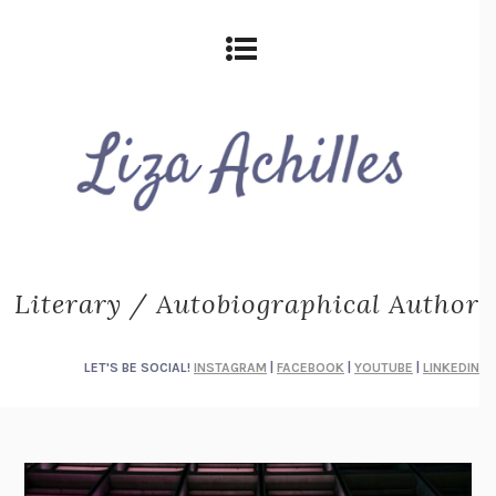
Literary / Autobiographical Author
LET'S BE SOCIAL!
INSTAGRAM
|
FACEBOOK
|
YOUTUBE
|
LINKEDIN