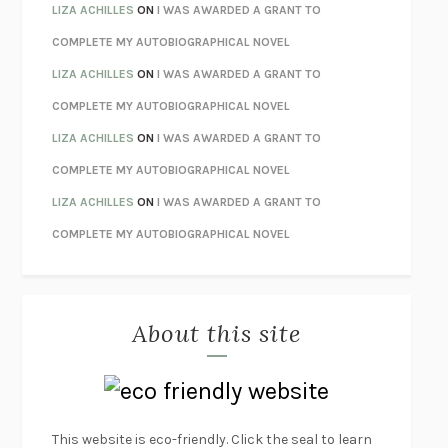
THE INVISIBLE KINGDOM
MEGHAN O’ROURKE
LIZA ACHILLES
ON
I WAS AWARDED A GRANT TO
HOW TO BE PERFECT
MICHAEL SCHUR
COMPLETE MY AUTOBIOGRAPHICAL NOVEL
ORFEO
RICHARD POWERS
LIZA ACHILLES
ON
I WAS AWARDED A GRANT TO
UNWINDING ANXIETY
JUDSON BREWER
COMPLETE MY AUTOBIOGRAPHICAL NOVEL
THE CONFIDENCE MEN
MARGALIT FOX
LIZA ACHILLES
ON
I WAS AWARDED A GRANT TO
LIBERATION DAY
GEORGE SAUNDERS
COMPLETE MY AUTOBIOGRAPHICAL NOVEL
PANDORA’S JAR
NATALIE HAYNES
LIZA ACHILLES
ON
I WAS AWARDED A GRANT TO
NIGHT OF THE LIVING REZ
MORGAN TALTY
COMPLETE MY AUTOBIOGRAPHICAL NOVEL
THE JOURNALIST AND THE MURDERER
JANET MALCOLM
MISLAID
NELL ZINK
About this site
EXERCISED
DANIEL E. LIEBERMAN
LAPVONA
OTTESSA MOSHFEGH
EMPIRE OF PAIN
PATRICK RADDEN KEEFE
FURIOUS HOURS
CASEY CEP
This website is eco-friendly. Click the seal to learn