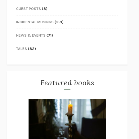
GUEST POSTS
(8)
INCIDENTAL MUSINGS
(158)
NEWS & EVENTS
(71)
TALES
(82)
Featured books