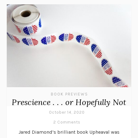
BOOK PREVIEWS
Prescience . . . or Hopefully Not
October 14, 2020
2 Comments
Jared Diamond’s brilliant book Upheaval was