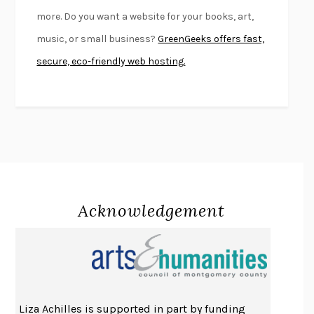
FIRST PERSON SINGULAR
HARUKI MURAKAMI
more. Do you want a website for your books, art,
KLARA AND THE SUN
KAZUO ISHIGURO
music, or small business?
GreenGeeks offers fast,
DEAD SOULS
SAM RIVIERE
secure, eco-friendly web hosting.
THE PALE KING
DAVID FOSTER WALLACE
LIGHTNING FLOWERS
KATHERINE E. STANDEFER
BEAUTIFUL WORLD, WHERE ARE YOU
/
NORMAL PEOPLE
/
CONVERSATIONS WITH FRIENDS
SALLY ROONEY
SWAN DIVE
GEORGINA PAZCOGUIN
A PASSAGE NORTH
ANUK ARUDPRAGASAM
Acknowledgement
LUCKY JIM
KINGSLEY AMIS
PROJECTIONS
KARL DEISSEROTH
THE INDIAN LAWYER
JAMES WELCH
ATOMIC HABITS
JAMES CLEAR
THE HISTORY OF PHILOSOPHY
A. C. GRAYLING
Liza Achilles is supported in part by funding