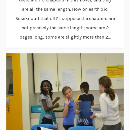
are all the same length. How on earth did
Sōseki pull that off? I suppose the chapters are
not precisely the same length; some are 2
pages long, some are slightly more than 2...