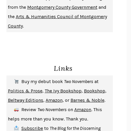
DUSK, NIGHT, DAWN
ANNE LAMOTT
from the
Montgomery County Government
and
DO ANDROIDS DREAM OF ELECTRIC SHEEP?
PHILIP K. DICK
the
Arts & Humanities Council of Montgomery
NOTHING TO SEE HERE
KEVIN WILSON
County
.
CHANGE
DAMON CENTOLA
HOMELAND ELEGIES
AYAD AKHTAR
BECOMING ATTACHED
ROBERT KAREN
PIRANESI
SUSANNA CLARKE
Links
DON QUIXOTE
MIGUEL DE CERVANTES
SOLITARY
ALBERT WOODFOX
Buy my debut book
Two Novembers
at
GIRL, WOMAN, OTHER
BERNARDINE EVARISTO
Politics & Prose
,
The Ivy Bookshop
,
Bookshop
,
ENLIGHTENMENT BY TRIAL AND ERROR
JAY MICHAELSON
Beltway Editions
,
Amazon
, or
Barnes & Noble
.
DEATH IN HER HANDS
OTTESSA MOSHFEGH
Review
Two Novembers
on
Amazon
. This
THE COOKING GENE
MICHAEL W. TWITTY
helps more than you know. Thank you.
THE FIRST BAD MAN
MIRANDA JULY
Subscribe
to
The Blog for the Discerning