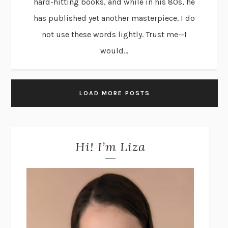
hard-hitting books, and while in his 80s, he
has published yet another masterpiece. I do
not use these words lightly. Trust me—I
would...
LOAD MORE POSTS
Hi! I’m Liza