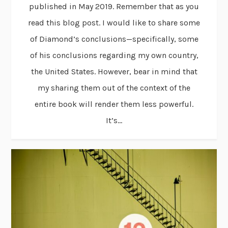
published in May 2019. Remember that as you
read this blog post. I would like to share some
of Diamond’s conclusions—specifically, some
of his conclusions regarding my own country,
the United States. However, bear in mind that
my sharing them out of the context of the
entire book will render them less powerful.
It’s...