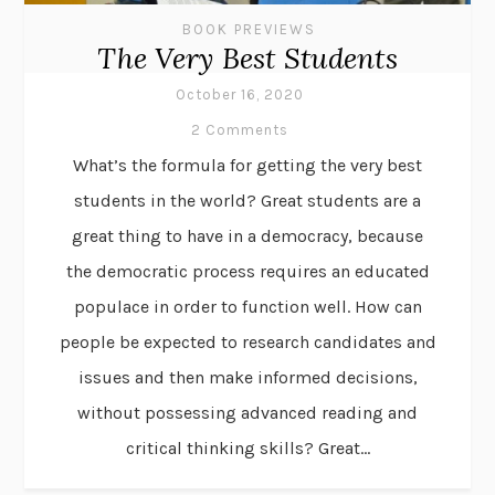
BOOK PREVIEWS
The Very Best Students
October 16, 2020
2 Comments
What’s the formula for getting the very best
students in the world? Great students are a
great thing to have in a democracy, because
the democratic process requires an educated
populace in order to function well. How can
people be expected to research candidates and
issues and then make informed decisions,
without possessing advanced reading and
critical thinking skills? Great...