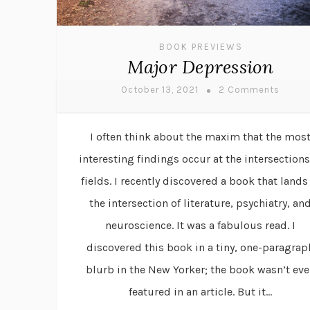
BOOK PREVIEWS
Major Depression
October 13, 2021
2 Comments
I often think about the maxim that the mos
interesting findings occur at the intersections
fields. I recently discovered a book that lands
the intersection of literature, psychiatry, an
neuroscience. It was a fabulous read. I
discovered this book in a tiny, one-paragrap
blurb in the New Yorker; the book wasn’t ev
featured in an article. But it...