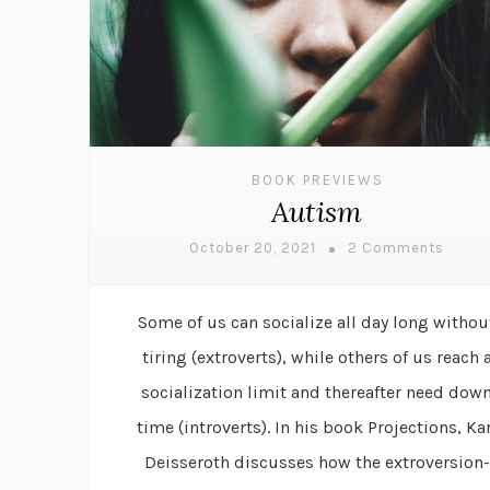
BOOK PREVIEWS
Autism
October 20, 2021
2 Comments
Some of us can socialize all day long withou
tiring (extroverts), while others of us reach 
socialization limit and thereafter need dow
time (introverts). In his book Projections, Kar
Deisseroth discusses how the extroversion-