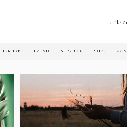
Lite
LICATIONS
EVENTS
SERVICES
PRESS
CON