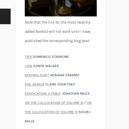
Note that the link for the most recently
added book(s) will not work until I have
published the corresponding blog post.
TIES
DOMENICO STARNONE
LION
SONYA WALGER
KEEPING QUIET
ADRIANA PÁRAMO
EVIL GENIUS
CLAIRE OSHETSKY
ERADICATION: A FABLE
JONATHAN MILES
ON THE CALCULATION OF VOLUME III
/
ON
THE CALCULATION OF VOLUME IV
SOLVEJ
BALLE