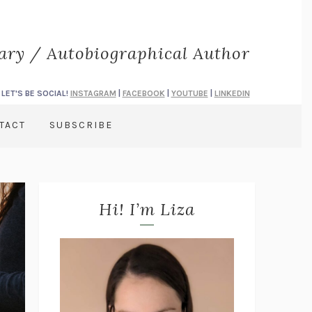
rary / Autobiographical Author
LET'S BE SOCIAL!
INSTAGRAM
|
FACEBOOK
|
YOUTUBE
|
LINKEDIN
TACT
SUBSCRIBE
Hi! I’m Liza