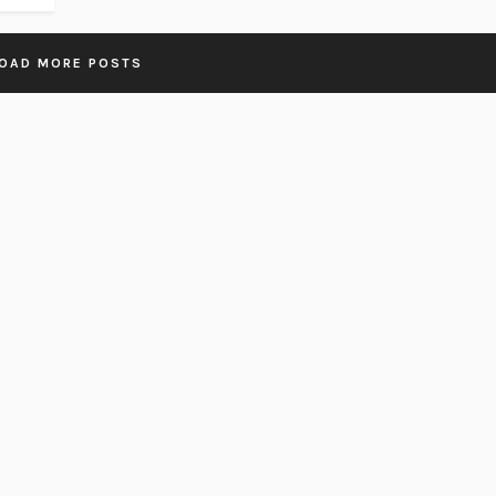
OAD MORE POSTS