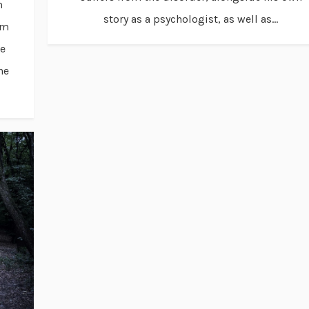
m
story as a psychologist, as well as...
um
me
he