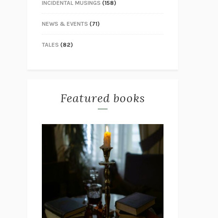
INCIDENTAL MUSINGS
(158)
NEWS & EVENTS
(71)
TALES
(82)
Featured books