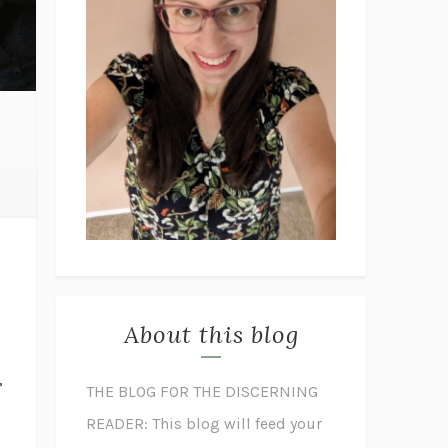
About this blog
,
THE BLOG FOR THE DISCERNING
READER: This blog will feed your