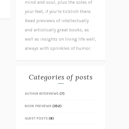
mind and soul, plus the soles of
your feet, if you're ticklish there.
Read previews of intellectually
and artistically great books, as
well as insights on living life well,
always with sprinkles of humor.
Categories of posts
AUTHOR INTERVIEWS
(7)
BOOK PREVIEWS
(352)
GUEST POSTS
(8)