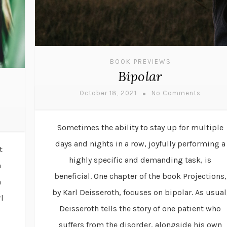
BOOK PREVIEWS
Bipolar
October 18, 2021
No Comments
Sometimes the ability to stay up for multiple
days and nights in a row, joyfully performing a
t
highly specific and demanding task, is
a
beneficial. One chapter of the book Projections,
n
by Karl Deisseroth, focuses on bipolar. As usual
l
Deisseroth tells the story of one patient who
suffers from the disorder, alongside his own