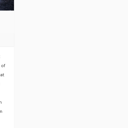
t
 of
 at
d
h
en