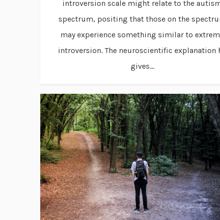
introversion scale might relate to the autis
spectrum, positing that those on the spectr
may experience something similar to extre
introversion. The neuroscientific explanation 
gives...