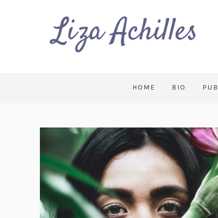
HOME
BIO
PUB