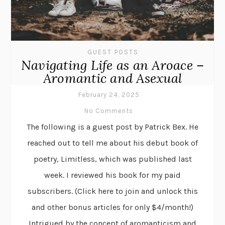
GUEST POSTS
Navigating Life as an Aroace –
Aromantic and Asexual
February 24, 2025
No Comments
The following is a guest post by Patrick Bex. He
reached out to tell me about his debut book of
poetry, Limitless, which was published last
week. I reviewed his book for my paid
subscribers. (Click here to join and unlock this
and other bonus articles for only $4/month!)
Intrigued by the concept of aromanticism and