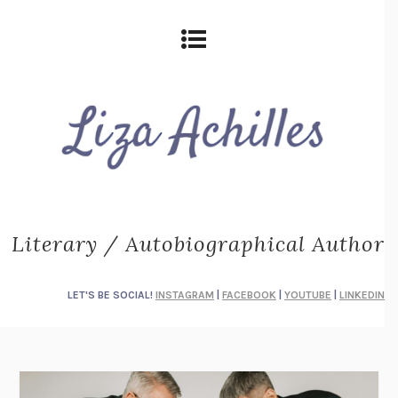
Literary / Autobiographical Author
LET'S BE SOCIAL!
INSTAGRAM
|
FACEBOOK
|
YOUTUBE
|
LINKEDIN