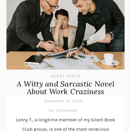
GUEST POSTS
A Witty and Sarcastic Novel
About Work Craziness
November 10, 2025
No Comments
Lenny T., a longtime member of my Silent Book
Club group, is one of the most voracious