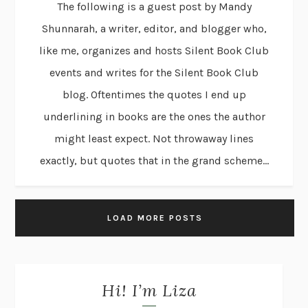
The following is a guest post by Mandy
Shunnarah, a writer, editor, and blogger who,
like me, organizes and hosts Silent Book Club
events and writes for the Silent Book Club
blog. Oftentimes the quotes I end up
underlining in books are the ones the author
might least expect. Not throwaway lines
exactly, but quotes that in the grand scheme...
LOAD MORE POSTS
Hi! I’m Liza