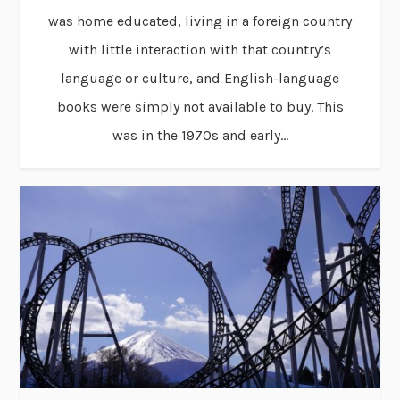
was home educated, living in a foreign country
with little interaction with that country’s
language or culture, and English-language
books were simply not available to buy. This
was in the 1970s and early...