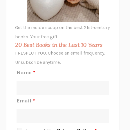
ANIMAL LIBERATION NOW
PETER SINGER
A LITTLE LIFE
HANYA YANAGIHARA
GHOST PAINS
JESSI JEZEWSKA STEVENS
Get the inside scoop on the best 21st-century
HOPE FOR CYNICS
JAMIL ZAKI
books. Your free gift:
MIDNIGHT IN CHERNOBYL
ADAM HIGGINBOTHAM
20 Best Books in the Last 10 Years
CORK DORK
BIANCA BOSKER
I RESPECT YOU. Choose an email frequency.
THE SCENT OF BRIGHT LIGHT
JEAN K. DUDEK
Unsubscribe anytime.
REJECTION
TONY TULATHIMUTTE
Name
*
INTERMEZZO
SALLY ROONEY
DO I KNOW YOU?
SADIE DINGFELDER
JAMES
PERCIVAL EVERETT
Email
*
THERE IS NO ETHAN
ANNA AKBARI
THE OTHER SIGNIFICANT OTHERS
RHAINA COHEN
SLOW PRODUCTIVITY
CAL NEWPORT