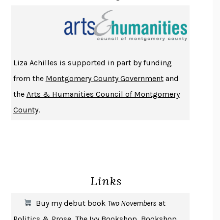
PROJECTIONS
KARL DEISSEROTH
THE INDIAN LAWYER
JAMES WELCH
ATOMIC HABITS
JAMES CLEAR
THE HISTORY OF PHILOSOPHY
A. C. GRAYLING
Liza Achilles is supported in part by funding
DUSK, NIGHT, DAWN
ANNE LAMOTT
from the
Montgomery County Government
and
DO ANDROIDS DREAM OF ELECTRIC SHEEP?
PHILIP K. DICK
the
Arts & Humanities Council of Montgomery
NOTHING TO SEE HERE
KEVIN WILSON
County
.
CHANGE
DAMON CENTOLA
HOMELAND ELEGIES
AYAD AKHTAR
BECOMING ATTACHED
ROBERT KAREN
PIRANESI
SUSANNA CLARKE
Links
DON QUIXOTE
MIGUEL DE CERVANTES
SOLITARY
ALBERT WOODFOX
Buy my debut book
Two Novembers
at
GIRL, WOMAN, OTHER
BERNARDINE EVARISTO
Politics & Prose
,
The Ivy Bookshop
,
Bookshop
,