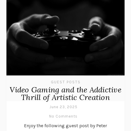
GUEST POSTS
Video Gaming and the Addictive
Thrill of Artistic Creation
June 23, 2025
No Comments
Enjoy the following guest post by Peter