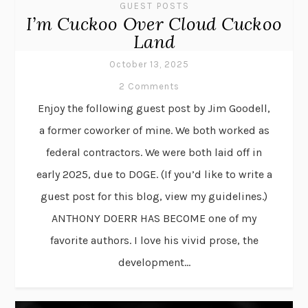
GUEST POSTS
I’m Cuckoo Over Cloud Cuckoo
Land
October 13, 2025
2 Comments
Enjoy the following guest post by Jim Goodell,
a former coworker of mine. We both worked as
federal contractors. We were both laid off in
early 2025, due to DOGE. (If you’d like to write a
guest post for this blog, view my guidelines.)
ANTHONY DOERR HAS BECOME one of my
favorite authors. I love his vivid prose, the
development...