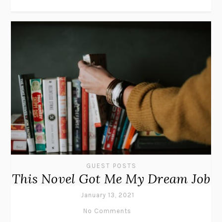
GUEST POSTS
This Novel Got Me My Dream Job
January 13, 2021
No Comments