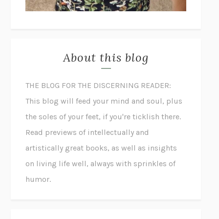
About this blog
THE BLOG FOR THE DISCERNING READER:
This blog will feed your mind and soul, plus
the soles of your feet, if you're ticklish there.
Read previews of intellectually and
artistically great books, as well as insights
on living life well, always with sprinkles of
humor.