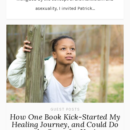
asexuality, I invited Patrick...
GUEST POSTS
How One Book Kick-Started My
Healing Journey, and Could Do