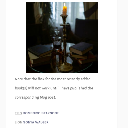
Note that the link for the most recently added
book(s) will not work until I have published the
corresponding blog post.
TIES
DOMENICO STARNONE
LION
SONYA WALGER