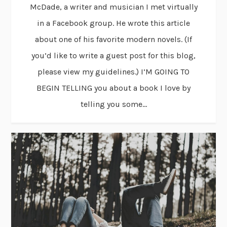
McDade, a writer and musician I met virtually
in a Facebook group. He wrote this article
about one of his favorite modern novels. (If
you’d like to write a guest post for this blog,
please view my guidelines.) I’M GOING TO
BEGIN TELLING you about a book I love by
telling you some...