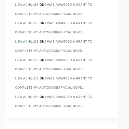
PARTY GOING
/
LIVING
/
LOVING
HENRY GREEN
LIZA ACHILLES
ON
I WAS AWARDED A GRANT TO
CHATTER
ETHAN KROSS
COMPLETE MY AUTOBIOGRAPHICAL NOVEL
TENDER IS THE NIGHT
F. SCOTT FITZGERALD
LIZA ACHILLES
ON
I WAS AWARDED A GRANT TO
STAY TRUE
HUA HSU
COMPLETE MY AUTOBIOGRAPHICAL NOVEL
THE INVISIBLE KINGDOM
MEGHAN O’ROURKE
LIZA ACHILLES
ON
I WAS AWARDED A GRANT TO
HOW TO BE PERFECT
MICHAEL SCHUR
COMPLETE MY AUTOBIOGRAPHICAL NOVEL
ORFEO
RICHARD POWERS
LIZA ACHILLES
ON
I WAS AWARDED A GRANT TO
UNWINDING ANXIETY
JUDSON BREWER
COMPLETE MY AUTOBIOGRAPHICAL NOVEL
THE CONFIDENCE MEN
MARGALIT FOX
LIZA ACHILLES
ON
I WAS AWARDED A GRANT TO
LIBERATION DAY
GEORGE SAUNDERS
COMPLETE MY AUTOBIOGRAPHICAL NOVEL
PANDORA’S JAR
NATALIE HAYNES
LIZA ACHILLES
ON
I WAS AWARDED A GRANT TO
NIGHT OF THE LIVING REZ
MORGAN TALTY
COMPLETE MY AUTOBIOGRAPHICAL NOVEL
THE JOURNALIST AND THE MURDERER
JANET MALCOLM
MISLAID
NELL ZINK