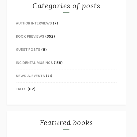
Categories of posts
AUTHOR INTERVIEWS
(7)
BOOK PREVIEWS
(352)
GUEST POSTS
(8)
INCIDENTAL MUSINGS
(158)
NEWS & EVENTS
(71)
TALES
(82)
Featured books