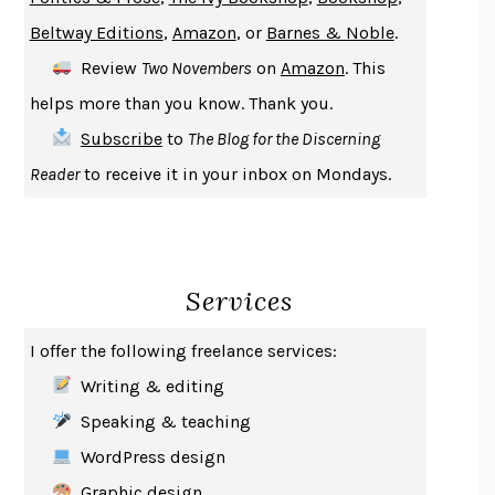
ENLIGHTENMENT BY TRIAL AND ERROR
JAY MICHAELSON
Beltway Editions
,
Amazon
, or
Barnes & Noble
.
DEATH IN HER HANDS
OTTESSA MOSHFEGH
Review
Two Novembers
on
Amazon
. This
THE COOKING GENE
MICHAEL W. TWITTY
helps more than you know. Thank you.
THE FIRST BAD MAN
MIRANDA JULY
Subscribe
to
The Blog for the Discerning
UPHEAVAL
JARED DIAMOND
Reader
to receive it in your inbox on Mondays.
A JOURNAL OF THE PLAGUE YEAR
DANIEL DEFOE
CREATURES
CRISSY VAN METER
INDELICACY
AMINA CAIN
Services
SAY WHAT YOU MEAN
OREN JAY SOFER
HABITS OF A HAPPY BRAIN
LORETTA GRAZIANO BREUNING
I offer the following freelance services:
BAD BEHAVIOR
,
THIS IS PLEASURE
MARY GAITSKILL
Writing & editing
THE BROTHER GARDENERS
ANDREA WULF
Speaking & teaching
SEVERANCE
LING MA
WordPress design
HOW TO BE AN ANTIRACIST
IBRAM X. KENDI
Graphic design