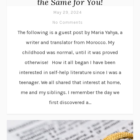
the Same for You!
May 29, 2024
No Comments
The following is a guest post by Maria Yahya, a
writer and translator from Morocco. My
childhood was normal, until it was proved
otherwise! How it all began I have been
interested in self-help literature since I was a
teenager. We all shared that interest at home,
me and my siblings. I remember the day we
first discovered a...