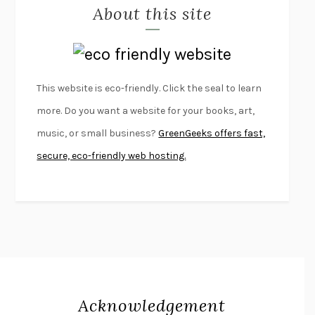
About this site
EXERCISED
DANIEL E. LIEBERMAN
LAPVONA
OTTESSA MOSHFEGH
EMPIRE OF PAIN
PATRICK RADDEN KEEFE
FURIOUS HOURS
CASEY CEP
This website is eco-friendly. Click the seal to learn
FIRST PERSON SINGULAR
HARUKI MURAKAMI
more. Do you want a website for your books, art,
KLARA AND THE SUN
KAZUO ISHIGURO
music, or small business?
GreenGeeks offers fast,
DEAD SOULS
SAM RIVIERE
secure, eco-friendly web hosting.
THE PALE KING
DAVID FOSTER WALLACE
LIGHTNING FLOWERS
KATHERINE E. STANDEFER
BEAUTIFUL WORLD, WHERE ARE YOU
/
NORMAL PEOPLE
/
CONVERSATIONS WITH FRIENDS
SALLY ROONEY
SWAN DIVE
GEORGINA PAZCOGUIN
A PASSAGE NORTH
ANUK ARUDPRAGASAM
Acknowledgement
LUCKY JIM
KINGSLEY AMIS