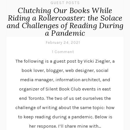
GUEST POSTS
Clutching Our Books While
Riding a Rollercoaster: the Solace
and Challenges of Reading During
a Pandemic
February 24, 2021
1 Comment
The following is a guest post by Vicki Ziegler, a
book lover, blogger, web designer, social
media manager, information architect, and
organizer of Silent Book Club events in east
end Toronto. The two of us set ourselves the
challenge of writing about the same topic: how
to keep reading during a pandemic. Below is
her response. I’ll share mine with...