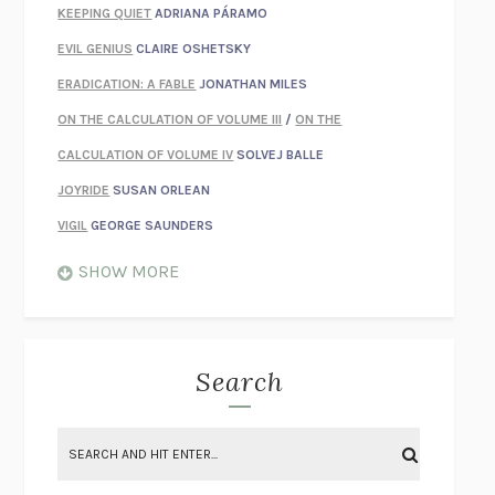
KEEPING QUIET
ADRIANA PÁRAMO
EVIL GENIUS
CLAIRE OSHETSKY
ERADICATION: A FABLE
JONATHAN MILES
ON THE CALCULATION OF VOLUME III
/
ON THE
CALCULATION OF VOLUME IV
SOLVEJ BALLE
JOYRIDE
SUSAN ORLEAN
VIGIL
GEORGE SAUNDERS
WHEN NOTHING FEELS REAL
NATHAN DUNNE
SHOW MORE
JUST LOVE ME FOR WHO I AM
JAMES STYERS
THE GLORY OF GIVING EVERYTHING
CRYSTAL HARYANTO
STRANGE HOUSES
UKETSU
Search
ON THE CALCULATION OF VOLUME II
SOLVEJ BALLE
THE LITERATI
SUSAN COLL
BRING THE HOUSE DOWN
CHARLOTTE RUNCIE