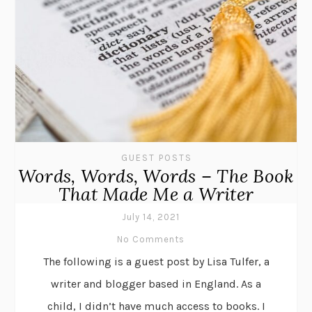
GUEST POSTS
Words, Words, Words – The Book
That Made Me a Writer
July 14, 2021
No Comments
The following is a guest post by Lisa Tulfer, a
writer and blogger based in England. As a
child, I didn’t have much access to books. I