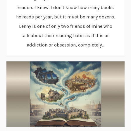
readers I know. I don’t know how many books
he reads per year, but it must be many dozens.
Lenny is one of only two friends of mine who
talk about their reading habit as if it is an
addiction or obsession, completely...