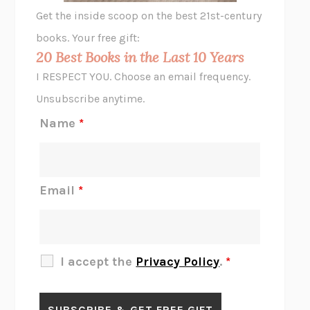
GHOST PAINS
JESSI JEZEWSKA STEVENS
Get the inside scoop on the best 21st-century
HOPE FOR CYNICS
JAMIL ZAKI
books. Your free gift:
MIDNIGHT IN CHERNOBYL
ADAM HIGGINBOTHAM
20 Best Books in the Last 10 Years
CORK DORK
BIANCA BOSKER
I RESPECT YOU. Choose an email frequency.
THE SCENT OF BRIGHT LIGHT
JEAN K. DUDEK
Unsubscribe anytime.
REJECTION
TONY TULATHIMUTTE
Name
*
INTERMEZZO
SALLY ROONEY
DO I KNOW YOU?
SADIE DINGFELDER
JAMES
PERCIVAL EVERETT
Email
*
THERE IS NO ETHAN
ANNA AKBARI
THE OTHER SIGNIFICANT OTHERS
RHAINA COHEN
SLOW PRODUCTIVITY
CAL NEWPORT
I accept the
Privacy Policy
.
*
BLUE RUIN
HARI KUNZRU
GET THE PICTURE
BIANCA BOSKER