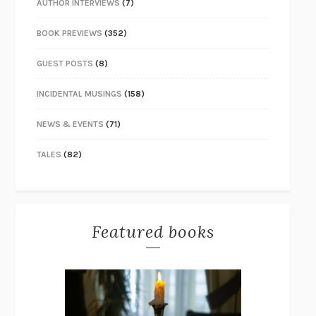
AUTHOR INTERVIEWS
(7)
BOOK PREVIEWS
(352)
GUEST POSTS
(8)
INCIDENTAL MUSINGS
(158)
NEWS & EVENTS
(71)
TALES
(82)
Featured books