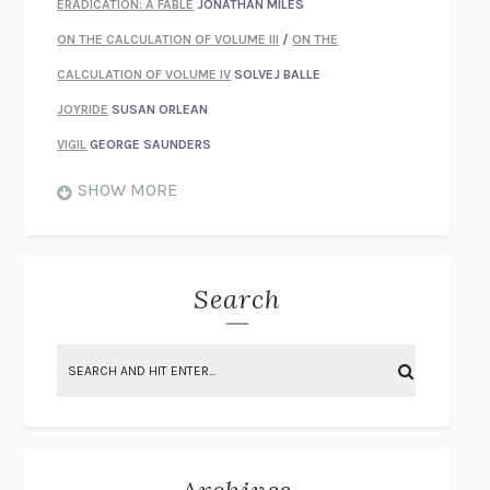
ERADICATION: A FABLE
JONATHAN MILES
ON THE CALCULATION OF VOLUME III
/
ON THE
CALCULATION OF VOLUME IV
SOLVEJ BALLE
JOYRIDE
SUSAN ORLEAN
VIGIL
GEORGE SAUNDERS
WHEN NOTHING FEELS REAL
NATHAN DUNNE
SHOW MORE
JUST LOVE ME FOR WHO I AM
JAMES STYERS
THE GLORY OF GIVING EVERYTHING
CRYSTAL HARYANTO
STRANGE HOUSES
UKETSU
Search
ON THE CALCULATION OF VOLUME II
SOLVEJ BALLE
THE LITERATI
SUSAN COLL
BRING THE HOUSE DOWN
CHARLOTTE RUNCIE
A SWIM IN A POND IN THE RAIN
GEORGE SAUNDERS
INTIMACIES
KATIE KITAMURA