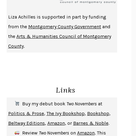
ATOMIC HABITS
JAMES CLEAR
THE HISTORY OF PHILOSOPHY
A. C. GRAYLING
Liza Achilles is supported in part by funding
DUSK, NIGHT, DAWN
ANNE LAMOTT
from the
Montgomery County Government
and
DO ANDROIDS DREAM OF ELECTRIC SHEEP?
PHILIP K. DICK
the
Arts & Humanities Council of Montgomery
NOTHING TO SEE HERE
KEVIN WILSON
County
.
CHANGE
DAMON CENTOLA
HOMELAND ELEGIES
AYAD AKHTAR
BECOMING ATTACHED
ROBERT KAREN
PIRANESI
SUSANNA CLARKE
Links
DON QUIXOTE
MIGUEL DE CERVANTES
SOLITARY
ALBERT WOODFOX
Buy my debut book
Two Novembers
at
GIRL, WOMAN, OTHER
BERNARDINE EVARISTO
Politics & Prose
,
The Ivy Bookshop
,
Bookshop
,
ENLIGHTENMENT BY TRIAL AND ERROR
JAY MICHAELSON
Beltway Editions
,
Amazon
, or
Barnes & Noble
.
DEATH IN HER HANDS
OTTESSA MOSHFEGH
Review
Two Novembers
on
Amazon
. This