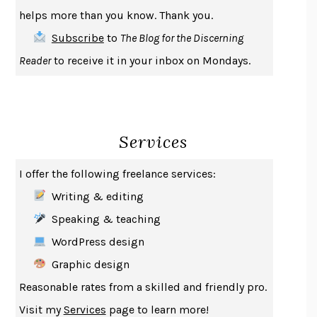
THE COOKING GENE
MICHAEL W. TWITTY
helps more than you know. Thank you.
THE FIRST BAD MAN
MIRANDA JULY
Subscribe
to
The Blog for the Discerning
UPHEAVAL
JARED DIAMOND
Reader
to receive it in your inbox on Mondays.
A JOURNAL OF THE PLAGUE YEAR
DANIEL DEFOE
CREATURES
CRISSY VAN METER
INDELICACY
AMINA CAIN
Services
SAY WHAT YOU MEAN
OREN JAY SOFER
HABITS OF A HAPPY BRAIN
LORETTA GRAZIANO BREUNING
I offer the following freelance services:
BAD BEHAVIOR
,
THIS IS PLEASURE
MARY GAITSKILL
Writing & editing
THE BROTHER GARDENERS
ANDREA WULF
Speaking & teaching
SEVERANCE
LING MA
WordPress design
HOW TO BE AN ANTIRACIST
IBRAM X. KENDI
Graphic design
THE MUSEUM OF MODERN LOVE
HEATHER ROSE
Reasonable rates from a skilled and friendly pro.
WHY I WRITE
GEORGE ORWELL
Visit my
Services
page to learn more!