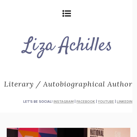
Literary / Autobiographical Author
LET'S BE SOCIAL!
INSTAGRAM
|
FACEBOOK
|
YOUTUBE
|
LINKEDIN