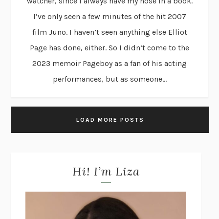
watcher, since I always have my nose in a book.
I’ve only seen a few minutes of the hit 2007
film Juno. I haven’t seen anything else Elliot
Page has done, either. So I didn’t come to the
2023 memoir Pageboy as a fan of his acting
performances, but as someone...
LOAD MORE POSTS
Hi! I’m Liza