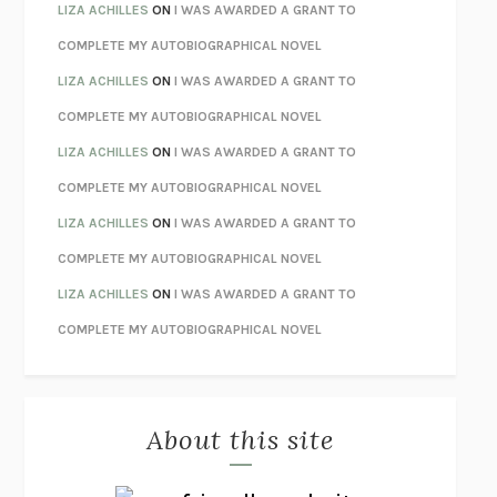
TENDER IS THE NIGHT
F. SCOTT FITZGERALD
LIZA ACHILLES
ON
I WAS AWARDED A GRANT TO
STAY TRUE
HUA HSU
COMPLETE MY AUTOBIOGRAPHICAL NOVEL
THE INVISIBLE KINGDOM
MEGHAN O’ROURKE
LIZA ACHILLES
ON
I WAS AWARDED A GRANT TO
HOW TO BE PERFECT
MICHAEL SCHUR
COMPLETE MY AUTOBIOGRAPHICAL NOVEL
ORFEO
RICHARD POWERS
LIZA ACHILLES
ON
I WAS AWARDED A GRANT TO
UNWINDING ANXIETY
JUDSON BREWER
COMPLETE MY AUTOBIOGRAPHICAL NOVEL
THE CONFIDENCE MEN
MARGALIT FOX
LIZA ACHILLES
ON
I WAS AWARDED A GRANT TO
LIBERATION DAY
GEORGE SAUNDERS
COMPLETE MY AUTOBIOGRAPHICAL NOVEL
PANDORA’S JAR
NATALIE HAYNES
LIZA ACHILLES
ON
I WAS AWARDED A GRANT TO
NIGHT OF THE LIVING REZ
MORGAN TALTY
COMPLETE MY AUTOBIOGRAPHICAL NOVEL
THE JOURNALIST AND THE MURDERER
JANET MALCOLM
MISLAID
NELL ZINK
About this site
EXERCISED
DANIEL E. LIEBERMAN
LAPVONA
OTTESSA MOSHFEGH