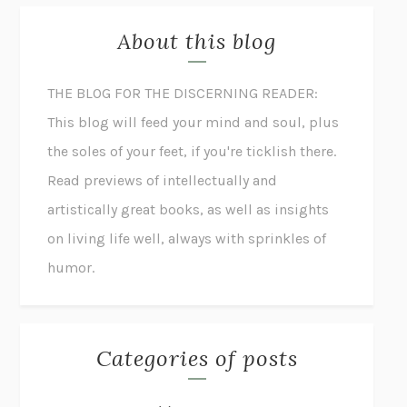
About this blog
THE BLOG FOR THE DISCERNING READER:
This blog will feed your mind and soul, plus
the soles of your feet, if you're ticklish there.
Read previews of intellectually and
artistically great books, as well as insights
on living life well, always with sprinkles of
humor.
Categories of posts