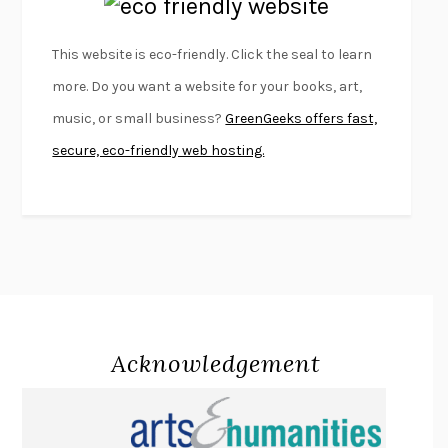
EMPIRE OF PAIN
PATRICK RADDEN KEEFE
FURIOUS HOURS
CASEY CEP
This website is eco-friendly. Click the seal to learn
FIRST PERSON SINGULAR
HARUKI MURAKAMI
more. Do you want a website for your books, art,
KLARA AND THE SUN
KAZUO ISHIGURO
music, or small business?
GreenGeeks offers fast,
DEAD SOULS
SAM RIVIERE
secure, eco-friendly web hosting.
THE PALE KING
DAVID FOSTER WALLACE
LIGHTNING FLOWERS
KATHERINE E. STANDEFER
BEAUTIFUL WORLD, WHERE ARE YOU
/
NORMAL PEOPLE
/
CONVERSATIONS WITH FRIENDS
SALLY ROONEY
SWAN DIVE
GEORGINA PAZCOGUIN
A PASSAGE NORTH
ANUK ARUDPRAGASAM
Acknowledgement
LUCKY JIM
KINGSLEY AMIS
PROJECTIONS
KARL DEISSEROTH
THE INDIAN LAWYER
JAMES WELCH