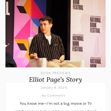
BOOK PREVIEWS
Elliot Page’s Story
January 8, 2024
No Comments
You know me—I’m not a big movie or TV