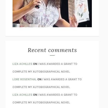
GOGOL
I’M GLAD MY MOM DIED
JENNETTE MCCURDY
UNLEARN YOUR PAIN
HOWARD SCHUBINER WITH MICHAEL
BETZOLD
THE WAY OUT
ALAN GORDON WITH ALON ZIV
THE BEST MINDS
JONATHAN ROSEN
MONSTERS
CLAIRE DEDERER
Recent comments
SPARE
PRINCE HARRY
AS I LAY DYING
WILLIAM FAULKNER
LIZA ACHILLES
ON
I WAS AWARDED A GRANT TO
REBUILT
MICHAEL CHOROST
COMPLETE MY AUTOBIOGRAPHICAL NOVEL
LOSING MUSIC
JOHN COTTER
LORE ROSENTHAL
ON
I WAS AWARDED A GRANT TO
KOKORO
NATSUME SŌSEKI
COMPLETE MY AUTOBIOGRAPHICAL NOVEL
PARTY GOING
/
LIVING
/
LOVING
HENRY GREEN
LIZA ACHILLES
ON
I WAS AWARDED A GRANT TO
CHATTER
ETHAN KROSS
COMPLETE MY AUTOBIOGRAPHICAL NOVEL