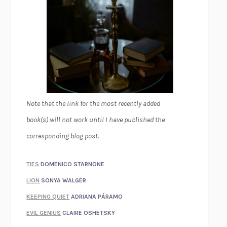
Note that the link for the most recently added
book(s) will not work until I have published the
corresponding blog post.
TIES
DOMENICO STARNONE
LION
SONYA WALGER
KEEPING QUIET
ADRIANA PÁRAMO
EVIL GENIUS
CLAIRE OSHETSKY