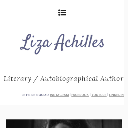
Literary / Autobiographical Author
LET'S BE SOCIAL!
INSTAGRAM
|
FACEBOOK
|
YOUTUBE
|
LINKEDIN