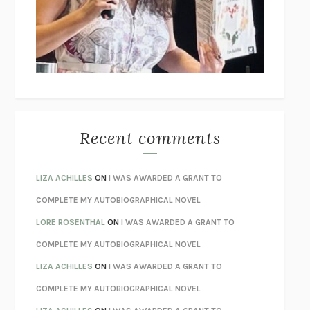
I’M GLAD MY MOM DIED
JENNETTE MCCURDY
UNLEARN YOUR PAIN
HOWARD SCHUBINER WITH MICHAEL
BETZOLD
THE WAY OUT
ALAN GORDON WITH ALON ZIV
THE BEST MINDS
JONATHAN ROSEN
MONSTERS
CLAIRE DEDERER
Recent comments
SPARE
PRINCE HARRY
AS I LAY DYING
WILLIAM FAULKNER
LIZA ACHILLES
ON
I WAS AWARDED A GRANT TO
REBUILT
MICHAEL CHOROST
COMPLETE MY AUTOBIOGRAPHICAL NOVEL
LOSING MUSIC
JOHN COTTER
LORE ROSENTHAL
ON
I WAS AWARDED A GRANT TO
KOKORO
NATSUME SŌSEKI
COMPLETE MY AUTOBIOGRAPHICAL NOVEL
PARTY GOING
/
LIVING
/
LOVING
HENRY GREEN
LIZA ACHILLES
ON
I WAS AWARDED A GRANT TO
CHATTER
ETHAN KROSS
COMPLETE MY AUTOBIOGRAPHICAL NOVEL
TENDER IS THE NIGHT
F. SCOTT FITZGERALD