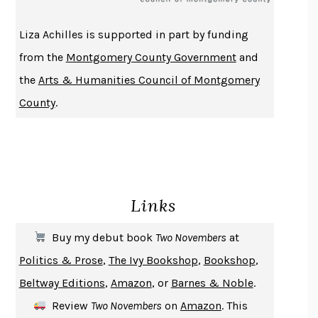
THE HISTORY OF PHILOSOPHY
A. C. GRAYLING
Liza Achilles is supported in part by funding
DUSK, NIGHT, DAWN
ANNE LAMOTT
from the
Montgomery County Government
and
DO ANDROIDS DREAM OF ELECTRIC SHEEP?
PHILIP K. DICK
the
Arts & Humanities Council of Montgomery
NOTHING TO SEE HERE
KEVIN WILSON
County
.
CHANGE
DAMON CENTOLA
HOMELAND ELEGIES
AYAD AKHTAR
BECOMING ATTACHED
ROBERT KAREN
PIRANESI
SUSANNA CLARKE
Links
DON QUIXOTE
MIGUEL DE CERVANTES
SOLITARY
ALBERT WOODFOX
Buy my debut book
Two Novembers
at
GIRL, WOMAN, OTHER
BERNARDINE EVARISTO
Politics & Prose
,
The Ivy Bookshop
,
Bookshop
,
ENLIGHTENMENT BY TRIAL AND ERROR
JAY MICHAELSON
Beltway Editions
,
Amazon
, or
Barnes & Noble
.
DEATH IN HER HANDS
OTTESSA MOSHFEGH
Review
Two Novembers
on
Amazon
. This
THE COOKING GENE
MICHAEL W. TWITTY