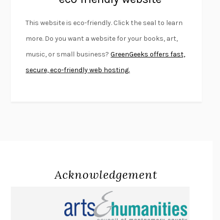
FURIOUS HOURS
CASEY CEP
This website is eco-friendly. Click the seal to learn
FIRST PERSON SINGULAR
HARUKI MURAKAMI
more. Do you want a website for your books, art,
KLARA AND THE SUN
KAZUO ISHIGURO
music, or small business?
GreenGeeks offers fast,
DEAD SOULS
SAM RIVIERE
secure, eco-friendly web hosting.
THE PALE KING
DAVID FOSTER WALLACE
LIGHTNING FLOWERS
KATHERINE E. STANDEFER
BEAUTIFUL WORLD, WHERE ARE YOU
/
NORMAL PEOPLE
/
CONVERSATIONS WITH FRIENDS
SALLY ROONEY
SWAN DIVE
GEORGINA PAZCOGUIN
A PASSAGE NORTH
ANUK ARUDPRAGASAM
Acknowledgement
LUCKY JIM
KINGSLEY AMIS
PROJECTIONS
KARL DEISSEROTH
THE INDIAN LAWYER
JAMES WELCH
ATOMIC HABITS
JAMES CLEAR