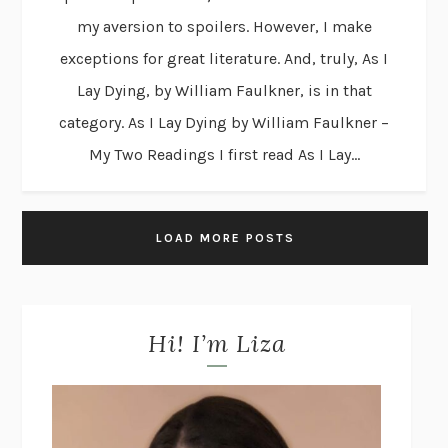
my aversion to spoilers. However, I make
exceptions for great literature. And, truly, As I
Lay Dying, by William Faulkner, is in that
category. As I Lay Dying by William Faulkner –
My Two Readings I first read As I Lay...
LOAD MORE POSTS
Hi! I’m Liza