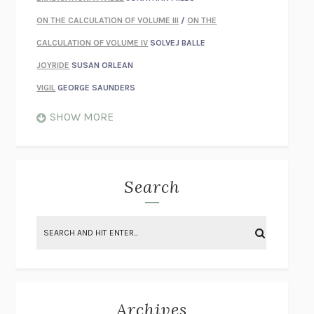
ON THE CALCULATION OF VOLUME III
/
ON THE
CALCULATION OF VOLUME IV
SOLVEJ BALLE
JOYRIDE
SUSAN ORLEAN
VIGIL
GEORGE SAUNDERS
WHEN NOTHING FEELS REAL
NATHAN DUNNE
SHOW MORE
JUST LOVE ME FOR WHO I AM
JAMES STYERS
THE GLORY OF GIVING EVERYTHING
CRYSTAL HARYANTO
STRANGE HOUSES
UKETSU
Search
ON THE CALCULATION OF VOLUME II
SOLVEJ BALLE
THE LITERATI
SUSAN COLL
BRING THE HOUSE DOWN
CHARLOTTE RUNCIE
A SWIM IN A POND IN THE RAIN
GEORGE SAUNDERS
INTIMACIES
KATIE KITAMURA
Archives
ON THE CALCULATION OF VOLUME I
SOLVEJ BALLE