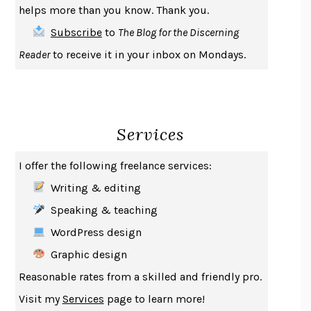
helps more than you know. Thank you.
THE FIRST BAD MAN
MIRANDA JULY
Subscribe
to
The Blog for the Discerning
UPHEAVAL
JARED DIAMOND
Reader
to receive it in your inbox on Mondays.
A JOURNAL OF THE PLAGUE YEAR
DANIEL DEFOE
CREATURES
CRISSY VAN METER
INDELICACY
AMINA CAIN
Services
SAY WHAT YOU MEAN
OREN JAY SOFER
HABITS OF A HAPPY BRAIN
LORETTA GRAZIANO BREUNING
I offer the following freelance services:
BAD BEHAVIOR
,
THIS IS PLEASURE
MARY GAITSKILL
Writing & editing
THE BROTHER GARDENERS
ANDREA WULF
Speaking & teaching
SEVERANCE
LING MA
WordPress design
HOW TO BE AN ANTIRACIST
IBRAM X. KENDI
Graphic design
THE MUSEUM OF MODERN LOVE
HEATHER ROSE
Reasonable rates from a skilled and friendly pro.
WHY I WRITE
GEORGE ORWELL
Visit my
Services
page to learn more!
THE WOMAN DESTROYED
SIMONE DE BEAUVOIR