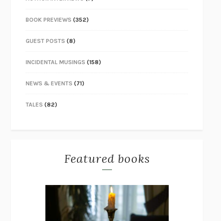
BOOK PREVIEWS
(352)
GUEST POSTS
(8)
INCIDENTAL MUSINGS
(158)
NEWS & EVENTS
(71)
TALES
(82)
Featured books