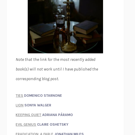
Note that the link for the most recently added
book(s) will not work until I have published the
corresponding blog post.
TIES
DOMENICO STARNONE
LION
SONYA WALGER
KEEPING QUIET
ADRIANA PÁRAMO
EVIL GENIUS
CLAIRE OSHETSKY
ERADICATION: A FABLE
JONATHAN MILES