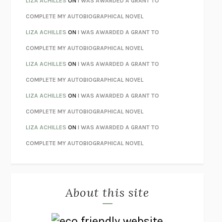
LIZA ACHILLES
ON
I WAS AWARDED A GRANT TO
STAY TRUE
HUA HSU
COMPLETE MY AUTOBIOGRAPHICAL NOVEL
THE INVISIBLE KINGDOM
MEGHAN O’ROURKE
LIZA ACHILLES
ON
I WAS AWARDED A GRANT TO
HOW TO BE PERFECT
MICHAEL SCHUR
COMPLETE MY AUTOBIOGRAPHICAL NOVEL
ORFEO
RICHARD POWERS
LIZA ACHILLES
ON
I WAS AWARDED A GRANT TO
UNWINDING ANXIETY
JUDSON BREWER
COMPLETE MY AUTOBIOGRAPHICAL NOVEL
THE CONFIDENCE MEN
MARGALIT FOX
LIZA ACHILLES
ON
I WAS AWARDED A GRANT TO
LIBERATION DAY
GEORGE SAUNDERS
COMPLETE MY AUTOBIOGRAPHICAL NOVEL
PANDORA’S JAR
NATALIE HAYNES
LIZA ACHILLES
ON
I WAS AWARDED A GRANT TO
NIGHT OF THE LIVING REZ
MORGAN TALTY
COMPLETE MY AUTOBIOGRAPHICAL NOVEL
THE JOURNALIST AND THE MURDERER
JANET MALCOLM
MISLAID
NELL ZINK
About this site
EXERCISED
DANIEL E. LIEBERMAN
LAPVONA
OTTESSA MOSHFEGH
EMPIRE OF PAIN
PATRICK RADDEN KEEFE