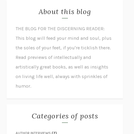
About this blog
THE BLOG FOR THE DISCERNING READER:
This blog will feed your mind and soul, plus
the soles of your feet, if you're ticklish there.
Read previews of intellectually and
artistically great books, as well as insights
on living life well, always with sprinkles of
humor.
Categories of posts
AUTHOR INTERVIEWS
(7)