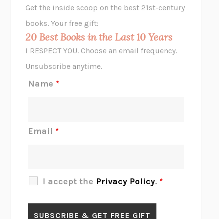
Get the inside scoop on the best 21st-century
HOPE FOR CYNICS
JAMIL ZAKI
books. Your free gift:
MIDNIGHT IN CHERNOBYL
ADAM HIGGINBOTHAM
20 Best Books in the Last 10 Years
CORK DORK
BIANCA BOSKER
I RESPECT YOU. Choose an email frequency.
THE SCENT OF BRIGHT LIGHT
JEAN K. DUDEK
Unsubscribe anytime.
REJECTION
TONY TULATHIMUTTE
Name
*
INTERMEZZO
SALLY ROONEY
DO I KNOW YOU?
SADIE DINGFELDER
JAMES
PERCIVAL EVERETT
Email
*
THERE IS NO ETHAN
ANNA AKBARI
THE OTHER SIGNIFICANT OTHERS
RHAINA COHEN
SLOW PRODUCTIVITY
CAL NEWPORT
I accept the
Privacy Policy
.
*
BLUE RUIN
HARI KUNZRU
GET THE PICTURE
BIANCA BOSKER
LAWN BOY
JONATHAN EVISON