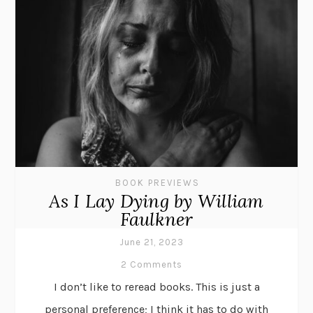
BOOK PREVIEWS
As I Lay Dying by William
Faulkner
June 21, 2023
2 Comments
I don’t like to reread books. This is just a
personal preference; I think it has to do with