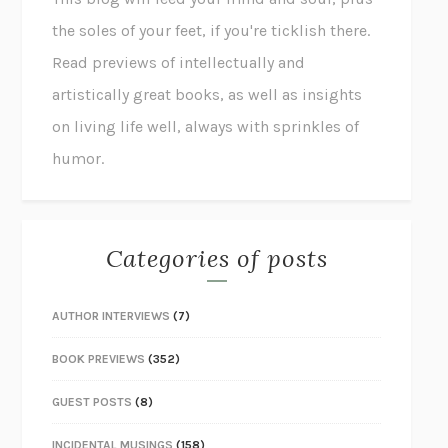
the soles of your feet, if you're ticklish there.
Read previews of intellectually and
artistically great books, as well as insights
on living life well, always with sprinkles of
humor.
Categories of posts
AUTHOR INTERVIEWS
(7)
BOOK PREVIEWS
(352)
GUEST POSTS
(8)
INCIDENTAL MUSINGS
(158)