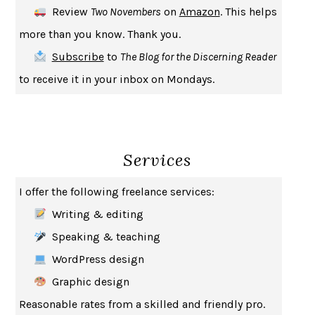
Review
Two Novembers
on
Amazon
. This helps
INDELICACY
AMINA CAIN
more than you know. Thank you.
SAY WHAT YOU MEAN
OREN JAY SOFER
Subscribe
to
The Blog for the Discerning Reader
HABITS OF A HAPPY BRAIN
LORETTA GRAZIANO BREUNING
to receive it in your inbox on Mondays.
BAD BEHAVIOR
,
THIS IS PLEASURE
MARY GAITSKILL
THE BROTHER GARDENERS
ANDREA WULF
SEVERANCE
LING MA
Services
HOW TO BE AN ANTIRACIST
IBRAM X. KENDI
THE MUSEUM OF MODERN LOVE
HEATHER ROSE
I offer the following freelance services:
WHY I WRITE
GEORGE ORWELL
Writing & editing
THE WOMAN DESTROYED
SIMONE DE BEAUVOIR
Speaking & teaching
EDUCATED
TARA WESTOVER
WordPress design
THE GIFT
HAFIZ
Graphic design
THE COLLECTED SCHIZOPHRENIAS
ESMÉ WEIJUN WANG
Reasonable rates from a skilled and friendly pro.
YOUR DUCK IS MY DUCK
DEBORAH EISENBERG