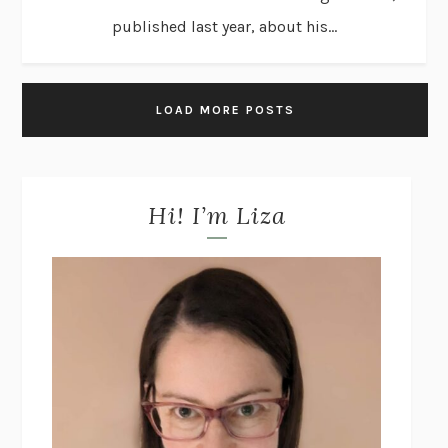
published last year, about his...
LOAD MORE POSTS
Hi! I’m Liza