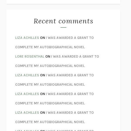
THE BEST MINDS
JONATHAN ROSEN
MONSTERS
CLAIRE DEDERER
Recent comments
SPARE
PRINCE HARRY
AS I LAY DYING
WILLIAM FAULKNER
LIZA ACHILLES
ON
I WAS AWARDED A GRANT TO
REBUILT
MICHAEL CHOROST
COMPLETE MY AUTOBIOGRAPHICAL NOVEL
LOSING MUSIC
JOHN COTTER
LORE ROSENTHAL
ON
I WAS AWARDED A GRANT TO
KOKORO
NATSUME SŌSEKI
COMPLETE MY AUTOBIOGRAPHICAL NOVEL
PARTY GOING
/
LIVING
/
LOVING
HENRY GREEN
LIZA ACHILLES
ON
I WAS AWARDED A GRANT TO
CHATTER
ETHAN KROSS
COMPLETE MY AUTOBIOGRAPHICAL NOVEL
TENDER IS THE NIGHT
F. SCOTT FITZGERALD
LIZA ACHILLES
ON
I WAS AWARDED A GRANT TO
STAY TRUE
HUA HSU
COMPLETE MY AUTOBIOGRAPHICAL NOVEL
THE INVISIBLE KINGDOM
MEGHAN O’ROURKE
LIZA ACHILLES
ON
I WAS AWARDED A GRANT TO
HOW TO BE PERFECT
MICHAEL SCHUR
COMPLETE MY AUTOBIOGRAPHICAL NOVEL
ORFEO
RICHARD POWERS