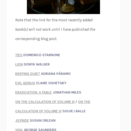
Note that the link for the most recently added
book(s) will not work until I have published the
corresponding blog post.
TIES
DOMENICO STARNONE
LION
SONYA WALGER
KEEPING QUIET
ADRIANA PÁRAMO
EVIL GENIUS
CLAIRE OSHETSKY
ERADICATION: A FABLE
JONATHAN MILES
ON THE CALCULATION OF VOLUME III
/
ON THE
CALCULATION OF VOLUME IV
SOLVEJ BALLE
JOYRIDE
SUSAN ORLEAN
VIGIL
GEORGE SAUNDERS