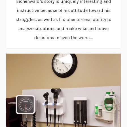
Eichenwald’s story is uniquely interesting and
instructive because of his attitude toward his
struggles, as well as his phenomenal ability to
analyze situations and make wise and brave
decisions in even the worst...