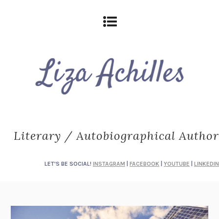
Literary / Autobiographical Author
LET'S BE SOCIAL!
INSTAGRAM
|
FACEBOOK
|
YOUTUBE
|
LINKEDIN