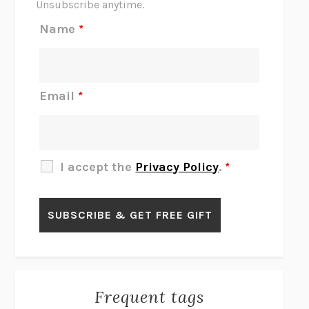
Unsubscribe anytime.
REJECTION
TONY TULATHIMUTTE
Name
*
INTERMEZZO
SALLY ROONEY
DO I KNOW YOU?
SADIE DINGFELDER
JAMES
PERCIVAL EVERETT
Email
*
THERE IS NO ETHAN
ANNA AKBARI
THE OTHER SIGNIFICANT OTHERS
RHAINA COHEN
SLOW PRODUCTIVITY
CAL NEWPORT
I accept the
Privacy Policy
.
*
BLUE RUIN
HARI KUNZRU
GET THE PICTURE
BIANCA BOSKER
LAWN BOY
JONATHAN EVISON
CONGRATULATIONS, THE BEST IS OVER!
R. ERIC THOMAS
KAIROS
JENNY ERPENBECK
EXHIBIT
R.O. KWON
Frequent tags
ALL FOURS
MIRANDA JULY