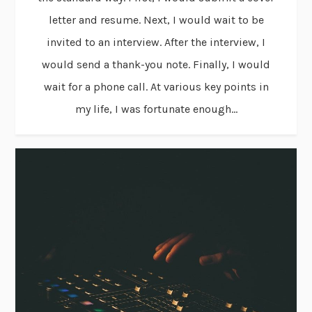
letter and resume. Next, I would wait to be
invited to an interview. After the interview, I
would send a thank-you note. Finally, I would
wait for a phone call. At various key points in
my life, I was fortunate enough...