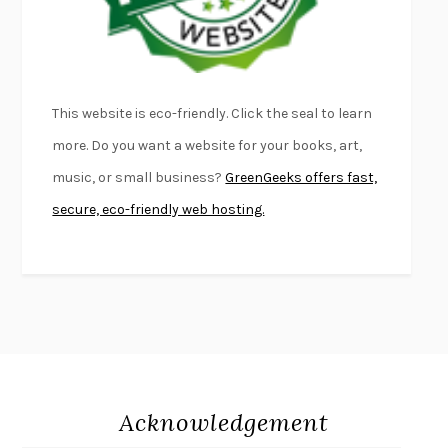
THE PALE KING
DAVID FOSTER WALLACE
LIGHTNING FLOWERS
KATHERINE E. STANDEFER
BEAUTIFUL WORLD, WHERE ARE YOU
/
NORMAL PEOPLE
/
This website is eco-friendly. Click the seal to learn
CONVERSATIONS WITH FRIENDS
SALLY ROONEY
more. Do you want a website for your books, art,
SWAN DIVE
GEORGINA PAZCOGUIN
music, or small business?
GreenGeeks offers fast,
A PASSAGE NORTH
ANUK ARUDPRAGASAM
secure, eco-friendly web hosting.
LUCKY JIM
KINGSLEY AMIS
PROJECTIONS
KARL DEISSEROTH
THE INDIAN LAWYER
JAMES WELCH
ATOMIC HABITS
JAMES CLEAR
THE HISTORY OF PHILOSOPHY
A. C. GRAYLING
DUSK, NIGHT, DAWN
ANNE LAMOTT
DO ANDROIDS DREAM OF ELECTRIC SHEEP?
PHILIP K. DICK
Acknowledgement
NOTHING TO SEE HERE
KEVIN WILSON