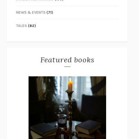
NEWS & EVENTS
(71)
TALES
(82)
Featured books