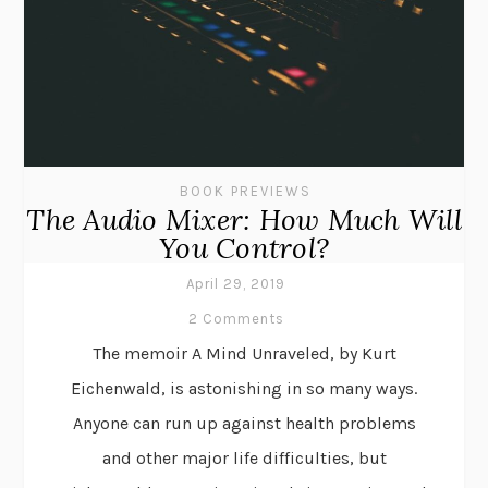
BOOK PREVIEWS
The Audio Mixer: How Much Will
You Control?
April 29, 2019
2 Comments
The memoir A Mind Unraveled, by Kurt
Eichenwald, is astonishing in so many ways.
Anyone can run up against health problems
and other major life difficulties, but