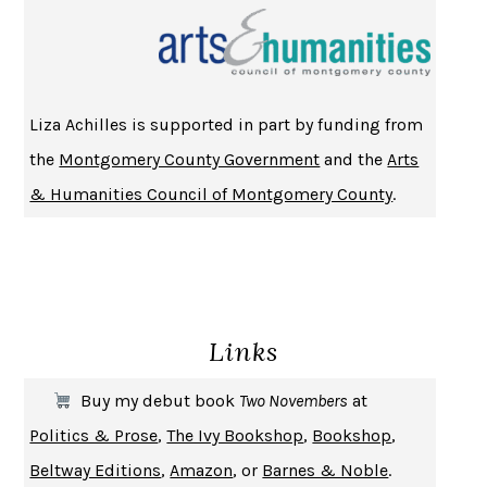
CHANGE
DAMON CENTOLA
HOMELAND ELEGIES
AYAD AKHTAR
BECOMING ATTACHED
ROBERT KAREN
Liza Achilles is supported in part by funding from
PIRANESI
SUSANNA CLARKE
the
Montgomery County Government
and the
Arts
DON QUIXOTE
MIGUEL DE CERVANTES
& Humanities Council of Montgomery County
.
SOLITARY
ALBERT WOODFOX
GIRL, WOMAN, OTHER
BERNARDINE EVARISTO
ENLIGHTENMENT BY TRIAL AND ERROR
JAY MICHAELSON
DEATH IN HER HANDS
OTTESSA MOSHFEGH
Links
THE COOKING GENE
MICHAEL W. TWITTY
THE FIRST BAD MAN
MIRANDA JULY
Buy my debut book
Two Novembers
at
UPHEAVAL
JARED DIAMOND
Politics & Prose
,
The Ivy Bookshop
,
Bookshop
,
A JOURNAL OF THE PLAGUE YEAR
DANIEL DEFOE
Beltway Editions
,
Amazon
, or
Barnes & Noble
.
CREATURES
CRISSY VAN METER