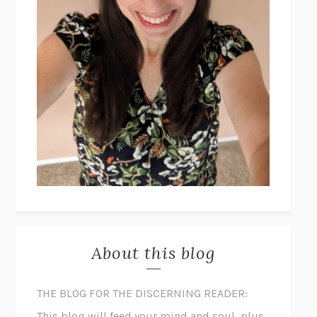
About this blog
THE BLOG FOR THE DISCERNING READER:
This blog will feed your mind and soul, plus