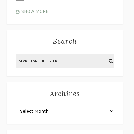
WHEN NOTHING FEELS REAL
NATHAN DUNNE
SHOW MORE
JUST LOVE ME FOR WHO I AM
JAMES STYERS
THE GLORY OF GIVING EVERYTHING
CRYSTAL HARYANTO
STRANGE HOUSES
UKETSU
Search
ON THE CALCULATION OF VOLUME II
SOLVEJ BALLE
THE LITERATI
SUSAN COLL
BRING THE HOUSE DOWN
CHARLOTTE RUNCIE
A SWIM IN A POND IN THE RAIN
GEORGE SAUNDERS
INTIMACIES
KATIE KITAMURA
Archives
ON THE CALCULATION OF VOLUME I
SOLVEJ BALLE
HUNCHBACK
SAOU ICHIKAWA
POP!
MARK POLANZAK
DREAMING REALITY
STEVEN JAY LYNN & VLADIMIR
MISKOVIC