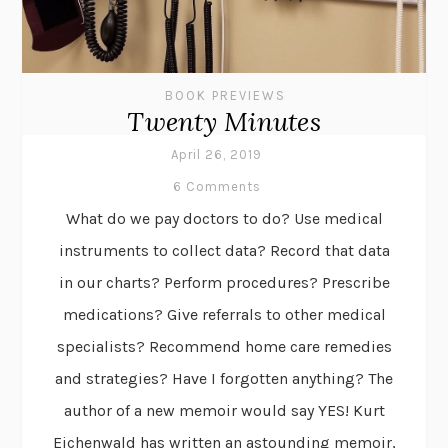
BOOK PREVIEWS
Twenty Minutes
April 26, 2019
6 Comments
What do we pay doctors to do? Use medical
instruments to collect data? Record that data
in our charts? Perform procedures? Prescribe
medications? Give referrals to other medical
specialists? Recommend home care remedies
and strategies? Have I forgotten anything? The
author of a new memoir would say YES! Kurt
Eichenwald has written an astounding memoir,