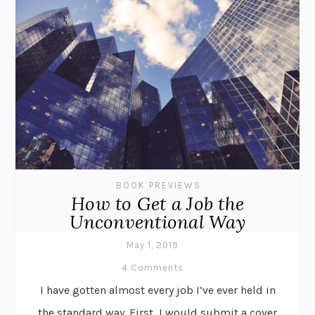
BOOK PREVIEWS
How to Get a Job the
Unconventional Way
May 1, 2019
4 Comments
I have gotten almost every job I’ve ever held in
the standard way. First, I would submit a cover