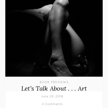
BOOK PREVIEWS
Let’s Talk About . . . Art
June 29, 2018
3 Comments