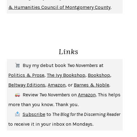
DON QUIXOTE
MIGUEL DE CERVANTES
& Humanities Council of Montgomery County
.
SOLITARY
ALBERT WOODFOX
GIRL, WOMAN, OTHER
BERNARDINE EVARISTO
ENLIGHTENMENT BY TRIAL AND ERROR
JAY MICHAELSON
DEATH IN HER HANDS
OTTESSA MOSHFEGH
Links
THE COOKING GENE
MICHAEL W. TWITTY
THE FIRST BAD MAN
MIRANDA JULY
Buy my debut book
Two Novembers
at
UPHEAVAL
JARED DIAMOND
Politics & Prose
,
The Ivy Bookshop
,
Bookshop
,
A JOURNAL OF THE PLAGUE YEAR
DANIEL DEFOE
Beltway Editions
,
Amazon
, or
Barnes & Noble
.
CREATURES
CRISSY VAN METER
Review
Two Novembers
on
Amazon
. This helps
INDELICACY
AMINA CAIN
more than you know. Thank you.
SAY WHAT YOU MEAN
OREN JAY SOFER
Subscribe
to
The Blog for the Discerning Reader
HABITS OF A HAPPY BRAIN
LORETTA GRAZIANO BREUNING
to receive it in your inbox on Mondays.
BAD BEHAVIOR
,
THIS IS PLEASURE
MARY GAITSKILL