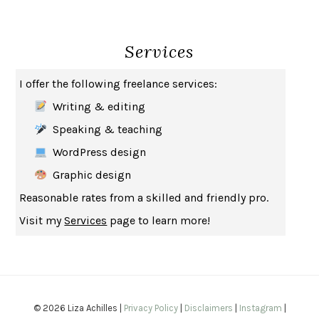
THE BROTHER GARDENERS
ANDREA WULF
SEVERANCE
LING MA
Services
HOW TO BE AN ANTIRACIST
IBRAM X. KENDI
THE MUSEUM OF MODERN LOVE
HEATHER ROSE
I offer the following freelance services:
WHY I WRITE
GEORGE ORWELL
Writing & editing
THE WOMAN DESTROYED
SIMONE DE BEAUVOIR
Speaking & teaching
EDUCATED
TARA WESTOVER
WordPress design
THE GIFT
HAFIZ
Graphic design
THE COLLECTED SCHIZOPHRENIAS
ESMÉ WEIJUN WANG
Reasonable rates from a skilled and friendly pro.
YOUR DUCK IS MY DUCK
DEBORAH EISENBERG
Visit my
Services
page to learn more!
SAPIENS
YUVAL NOAH HARARI
MILKMAN
ANNA BURNS
UNDER THE BANNER OF HEAVEN
JON KRAKAUER
WAITING FOR BOJANGLES
OLIVIER BOURDEAUT
© 2026 Liza Achilles |
Privacy Policy
|
Disclaimers
|
Instagram
|