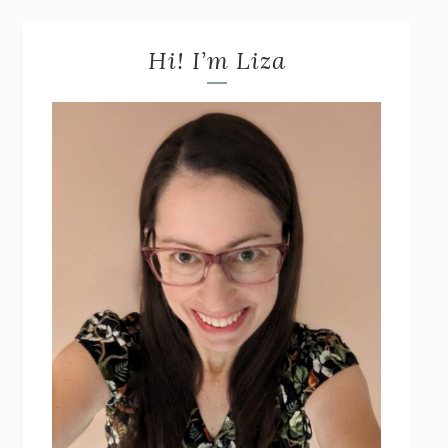
Hi! I’m Liza