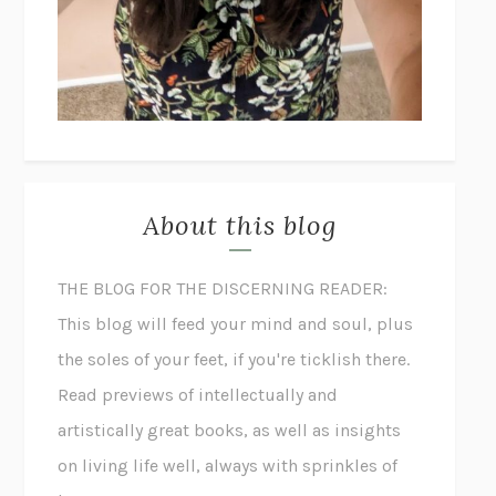
About this blog
THE BLOG FOR THE DISCERNING READER:
This blog will feed your mind and soul, plus
the soles of your feet, if you're ticklish there.
Read previews of intellectually and
artistically great books, as well as insights
on living life well, always with sprinkles of