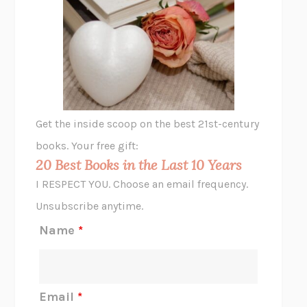
UNSHRUNK
LAURA DELANO
THE VEGETARIAN
HAN KANG
VIABLE
CHLOE YELENA MILLER
ANIMAL LIBERATION NOW
PETER SINGER
A LITTLE LIFE
HANYA YANAGIHARA
GHOST PAINS
JESSI JEZEWSKA STEVENS
Get the inside scoop on the best 21st-century
HOPE FOR CYNICS
JAMIL ZAKI
books. Your free gift:
MIDNIGHT IN CHERNOBYL
ADAM HIGGINBOTHAM
20 Best Books in the Last 10 Years
CORK DORK
BIANCA BOSKER
I RESPECT YOU. Choose an email frequency.
THE SCENT OF BRIGHT LIGHT
JEAN K. DUDEK
Unsubscribe anytime.
REJECTION
TONY TULATHIMUTTE
Name
*
INTERMEZZO
SALLY ROONEY
DO I KNOW YOU?
SADIE DINGFELDER
JAMES
PERCIVAL EVERETT
Email
*