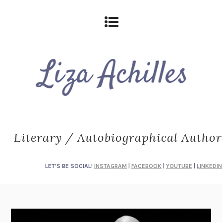
Literary / Autobiographical Author
LET'S BE SOCIAL!
INSTAGRAM
|
FACEBOOK
|
YOUTUBE
|
LINKEDIN