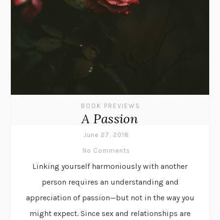
BOOK PREVIEWS
A Passion
June 27, 2018
No Comments
Linking yourself harmoniously with another
person requires an understanding and
appreciation of passion—but not in the way you
might expect. Since sex and relationships are