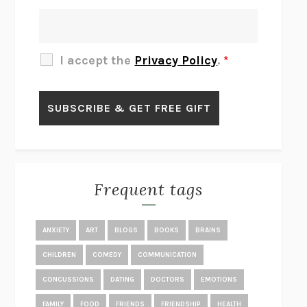
THERE IS NO ETHAN
ANNA AKBARI
THE OTHER SIGNIFICANT OTHERS
RHAINA COHEN
SLOW PRODUCTIVITY
CAL NEWPORT
I accept the
Privacy Policy
.
*
BLUE RUIN
HARI KUNZRU
GET THE PICTURE
BIANCA BOSKER
LAWN BOY
JONATHAN EVISON
CONGRATULATIONS, THE BEST IS OVER!
R. ERIC THOMAS
KAIROS
JENNY ERPENBECK
EXHIBIT
R.O. KWON
Frequent tags
ALL FOURS
MIRANDA JULY
THE YEAR OF LIVING CONSTITUTIONALLY
A.J. JACOBS
ANXIETY
ART
BLOGS
BOOKS
BRAINS
GHOSTED
JANA EISENSTEIN
CHILDREN
COMEDY
COMMUNICATION
DISEASE OF KINGS
ANDERS CARLSON-WEE
CONCUSSIONS
DATING
DOCTORS
EMOTIONS
WHY WE’RE POLARIZED
EZRA KLEIN
FAMILY
FOOD
FRIENDS
FRIENDSHIP
HEALTH