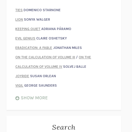
TIES
DOMENICO STARNONE
LION
SONYA WALGER
KEEPING QUIET
ADRIANA PÁRAMO
EVIL GENIUS
CLAIRE OSHETSKY
ERADICATION: A FABLE
JONATHAN MILES
ON THE CALCULATION OF VOLUME III
/
ON THE
CALCULATION OF VOLUME IV
SOLVEJ BALLE
JOYRIDE
SUSAN ORLEAN
VIGIL
GEORGE SAUNDERS
WHEN NOTHING FEELS REAL
NATHAN DUNNE
SHOW MORE
JUST LOVE ME FOR WHO I AM
JAMES STYERS
THE GLORY OF GIVING EVERYTHING
CRYSTAL HARYANTO
STRANGE HOUSES
UKETSU
Search