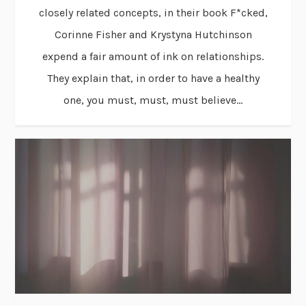
closely related concepts, in their book F*cked,
Corinne Fisher and Krystyna Hutchinson
expend a fair amount of ink on relationships.
They explain that, in order to have a healthy
one, you must, must, must believe...