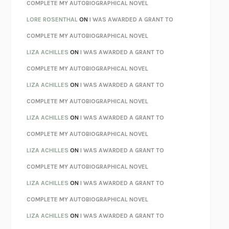
REBUILT
MICHAEL CHOROST
COMPLETE MY AUTOBIOGRAPHICAL NOVEL
LOSING MUSIC
JOHN COTTER
LORE ROSENTHAL
ON
I WAS AWARDED A GRANT TO
KOKORO
NATSUME SŌSEKI
COMPLETE MY AUTOBIOGRAPHICAL NOVEL
PARTY GOING
/
LIVING
/
LOVING
HENRY GREEN
LIZA ACHILLES
ON
I WAS AWARDED A GRANT TO
CHATTER
ETHAN KROSS
COMPLETE MY AUTOBIOGRAPHICAL NOVEL
TENDER IS THE NIGHT
F. SCOTT FITZGERALD
LIZA ACHILLES
ON
I WAS AWARDED A GRANT TO
STAY TRUE
HUA HSU
COMPLETE MY AUTOBIOGRAPHICAL NOVEL
THE INVISIBLE KINGDOM
MEGHAN O’ROURKE
LIZA ACHILLES
ON
I WAS AWARDED A GRANT TO
HOW TO BE PERFECT
MICHAEL SCHUR
COMPLETE MY AUTOBIOGRAPHICAL NOVEL
ORFEO
RICHARD POWERS
LIZA ACHILLES
ON
I WAS AWARDED A GRANT TO
UNWINDING ANXIETY
JUDSON BREWER
COMPLETE MY AUTOBIOGRAPHICAL NOVEL
THE CONFIDENCE MEN
MARGALIT FOX
LIZA ACHILLES
ON
I WAS AWARDED A GRANT TO
LIBERATION DAY
GEORGE SAUNDERS
COMPLETE MY AUTOBIOGRAPHICAL NOVEL
PANDORA’S JAR
NATALIE HAYNES
LIZA ACHILLES
ON
I WAS AWARDED A GRANT TO