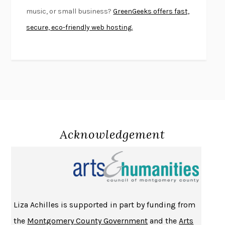
SWAN DIVE
GEORGINA PAZCOGUIN
music, or small business?
GreenGeeks offers fast,
A PASSAGE NORTH
ANUK ARUDPRAGASAM
secure, eco-friendly web hosting.
LUCKY JIM
KINGSLEY AMIS
PROJECTIONS
KARL DEISSEROTH
THE INDIAN LAWYER
JAMES WELCH
ATOMIC HABITS
JAMES CLEAR
THE HISTORY OF PHILOSOPHY
A. C. GRAYLING
DUSK, NIGHT, DAWN
ANNE LAMOTT
DO ANDROIDS DREAM OF ELECTRIC SHEEP?
PHILIP K. DICK
Acknowledgement
NOTHING TO SEE HERE
KEVIN WILSON
CHANGE
DAMON CENTOLA
HOMELAND ELEGIES
AYAD AKHTAR
BECOMING ATTACHED
ROBERT KAREN
Liza Achilles is supported in part by funding from
PIRANESI
SUSANNA CLARKE
the
Montgomery County Government
and the
Arts