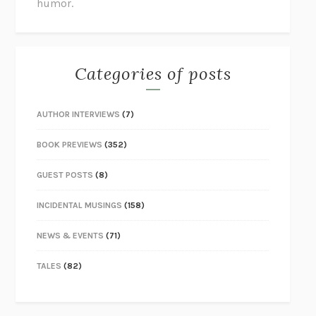
humor.
Categories of posts
AUTHOR INTERVIEWS
(7)
BOOK PREVIEWS
(352)
GUEST POSTS
(8)
INCIDENTAL MUSINGS
(158)
NEWS & EVENTS
(71)
TALES
(82)