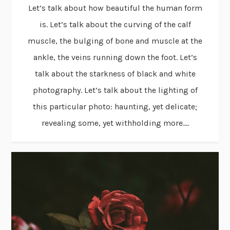
Let’s talk about how beautiful the human form
is. Let’s talk about the curving of the calf
muscle, the bulging of bone and muscle at the
ankle, the veins running down the foot. Let’s
talk about the starkness of black and white
photography. Let’s talk about the lighting of
this particular photo: haunting, yet delicate;
revealing some, yet withholding more....