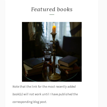
Featured books
Note that the link for the most recently added
book(s) will not work until I have published the
corresponding blog post.