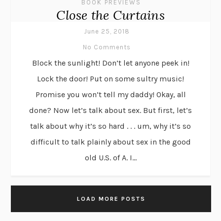
BOOK PREVIEWS
Close the Curtains
June 25, 2018
No Comments
Block the sunlight! Don’t let anyone peek in!
Lock the door! Put on some sultry music!
Promise you won’t tell my daddy! Okay, all
done? Now let’s talk about sex. But first, let’s
talk about why it’s so hard . . . um, why it’s so
difficult to talk plainly about sex in the good
old U.S. of A. I...
LOAD MORE POSTS