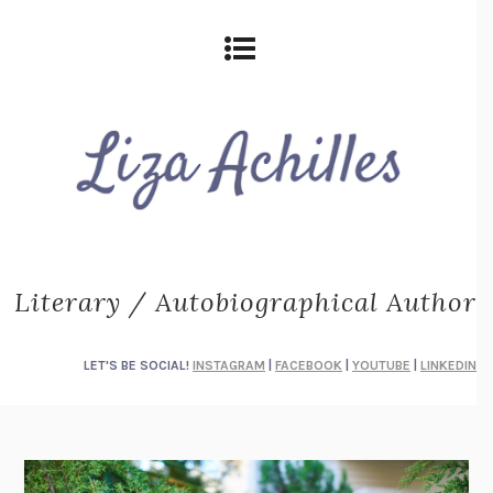
Literary / Autobiographical Author
LET'S BE SOCIAL!
INSTAGRAM
|
FACEBOOK
|
YOUTUBE
|
LINKEDIN