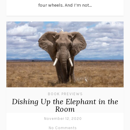
four wheels. And I’m not...
BOOK PREVIEWS
Dishing Up the Elephant in the
Room
November 12, 2020
No Comments