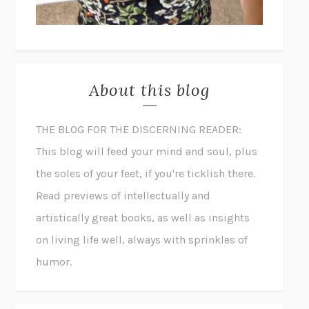
About this blog
THE BLOG FOR THE DISCERNING READER:
This blog will feed your mind and soul, plus
the soles of your feet, if you're ticklish there.
Read previews of intellectually and
artistically great books, as well as insights
on living life well, always with sprinkles of
humor.