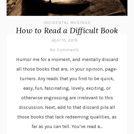
INCIDENTAL MUSINGS
How to Read a Difficult Book
April 10, 2019
No Comments
Humor me for a moment, and mentally discard
all those books that are, in your opinion, page-
turners. Any reads that you find to be quick,
easy, fun, fascinating, lovely, exciting, or
otherwise engrossing are irrelevant to this
discussion. Next, add to that discard pile all
those books that lack redeeming qualities, as
far as you can tell. You’ve read a...