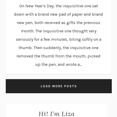
On New Year’s Day, the inquisitive one sat
down with a brand new pad of paper and brand
new pen, both received as gifts the previous
month. The inquisitive one thought very
seriously for a few minutes, biting softly on a
thumb. Then suddenly, the inquisitive one
removed the thumb from the mouth, picked
up the pen, and wrote a...
LOAD MORE POSTS
Hi! I’m Liza