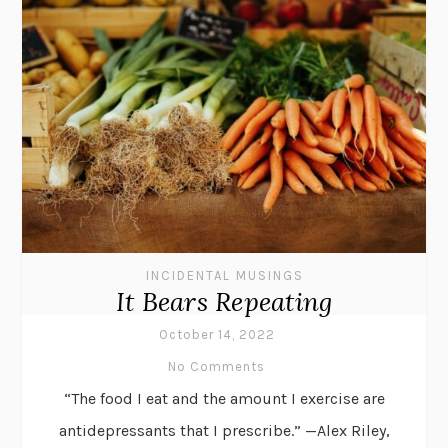
INCIDENTAL MUSINGS
It Bears Repeating
October 14, 2022
No Comments
“The food I eat and the amount I exercise are
antidepressants that I prescribe.” —Alex Riley,