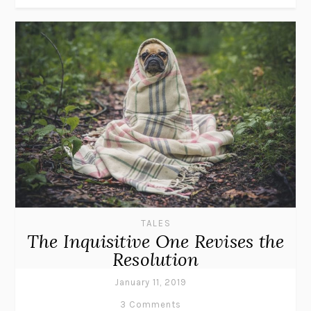
TALES
The Inquisitive One Revises the
Resolution
January 11, 2019
3 Comments