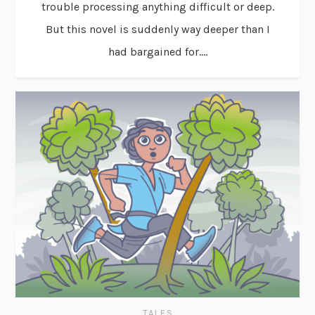
trouble processing anything difficult or deep.
But this novel is suddenly way deeper than I
had bargained for....
TALES