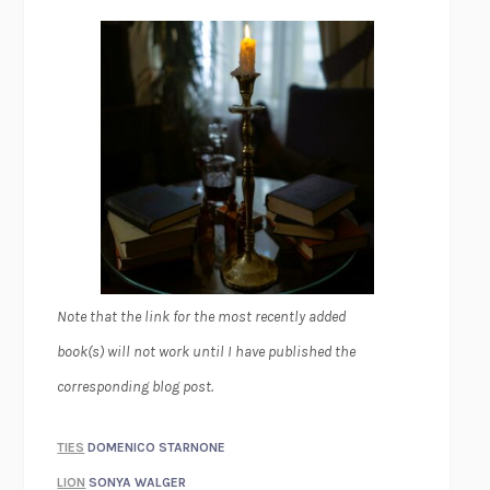
Note that the link for the most recently added
book(s) will not work until I have published the
corresponding blog post.
TIES
DOMENICO STARNONE
LION
SONYA WALGER