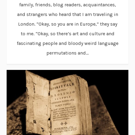
family, friends, blog readers, acquaintances,
and strangers who heard that I am traveling in
London. “Okay, so you are in Europe,” they say
to me. “Okay, so there’s art and culture and
fascinating people and bloody weird language
permutations and...