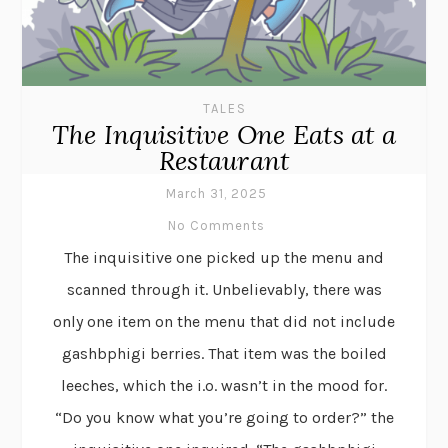
TALES
The Inquisitive One Eats at a
Restaurant
March 31, 2025
No Comments
The inquisitive one picked up the menu and
scanned through it. Unbelievably, there was
only one item on the menu that did not include
gashbphigi berries. That item was the boiled
leeches, which the i.o. wasn’t in the mood for.
“Do you know what you’re going to order?” the