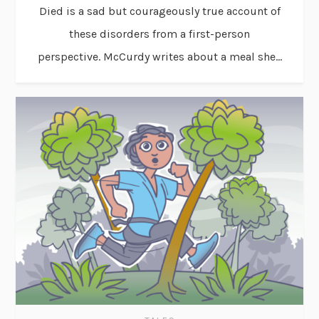
Died is a sad but courageously true account of
these disorders from a first-person
perspective. McCurdy writes about a meal she...