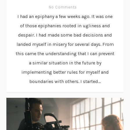
No Comments
I had an epiphany a few weeks ago. It was one
of those epiphanies rooted in ugliness and
despair. I had made some bad decisions and
landed myself in misery for several days. From
this came the understanding that I can prevent
a similar situation in the future by
implementing better rules for myself and
boundaries with others. I started...