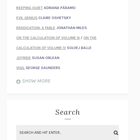
KEEPING QUIET
ADRIANA PÁRAMO
EVIL GENIUS
CLAIRE OSHETSKY
ERADICATION: A FABLE
JONATHAN MILES
ON THE CALCULATION OF VOLUME III
/
ON THE
CALCULATION OF VOLUME IV
SOLVEJ BALLE
JOYRIDE
SUSAN ORLEAN
VIGIL
GEORGE SAUNDERS
WHEN NOTHING FEELS REAL
NATHAN DUNNE
SHOW MORE
JUST LOVE ME FOR WHO I AM
JAMES STYERS
THE GLORY OF GIVING EVERYTHING
CRYSTAL HARYANTO
STRANGE HOUSES
UKETSU
Search
ON THE CALCULATION OF VOLUME II
SOLVEJ BALLE
THE LITERATI
SUSAN COLL
BRING THE HOUSE DOWN
CHARLOTTE RUNCIE