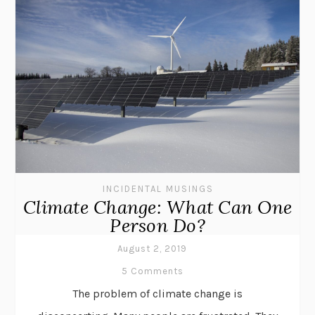
INCIDENTAL MUSINGS
Climate Change: What Can One
Person Do?
August 2, 2019
5 Comments
The problem of climate change is