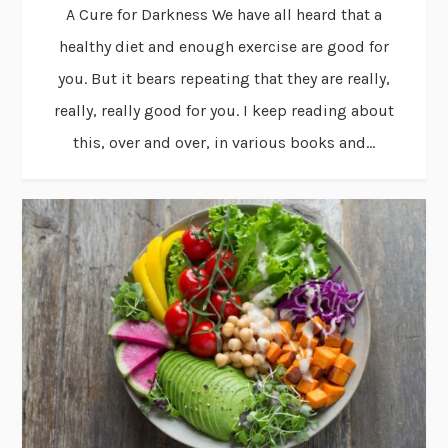
A Cure for Darkness We have all heard that a
healthy diet and enough exercise are good for
you. But it bears repeating that they are really,
really, really good for you. I keep reading about
this, over and over, in various books and...