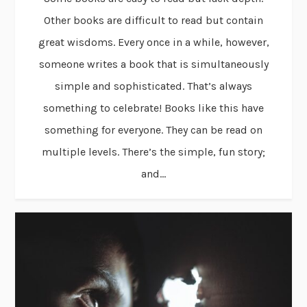
Other books are difficult to read but contain
great wisdoms. Every once in a while, however,
someone writes a book that is simultaneously
simple and sophisticated. That’s always
something to celebrate! Books like this have
something for everyone. They can be read on
multiple levels. There’s the simple, fun story;
and...