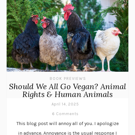
BOOK PREVIEWS
Should We All Go Vegan? Animal
Rights & Human Animals
April 14, 2025
6 Comments
This blog post will annoy all of you. I apologize
in advance. Annoyance is the usual response I