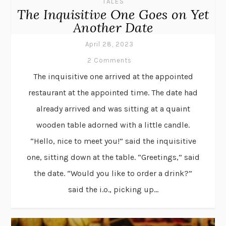
TALES
The Inquisitive One Goes on Yet
Another Date
April 28, 2023
2 Comments
The inquisitive one arrived at the appointed
restaurant at the appointed time. The date had
already arrived and was sitting at a quaint
wooden table adorned with a little candle.
“Hello, nice to meet you!” said the inquisitive
one, sitting down at the table. “Greetings,” said
the date. “Would you like to order a drink?”
said the i.o., picking up...