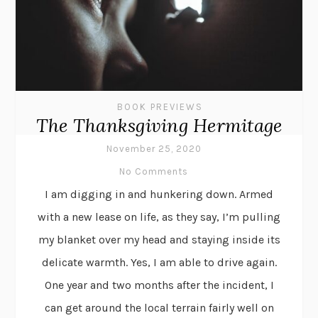
BOOK PREVIEWS
The Thanksgiving Hermitage
November 25, 2020
No Comments
I am digging in and hunkering down. Armed
with a new lease on life, as they say, I’m pulling
my blanket over my head and staying inside its
delicate warmth. Yes, I am able to drive again.
One year and two months after the incident, I
can get around the local terrain fairly well on