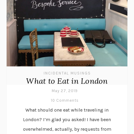
INCIDENTAL MUSINGS
What to Eat in London
May 27, 2019
10 Comments
What should one eat while traveling in
London? I’m glad you asked! I have been
overwhelmed, actually, by requests from