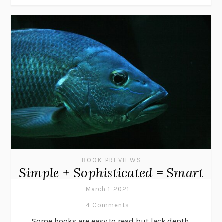
BOOK PREVIEWS
Simple + Sophisticated = Smart
March 1, 2021
4 Comments
Some books are easy to read but lack depth.