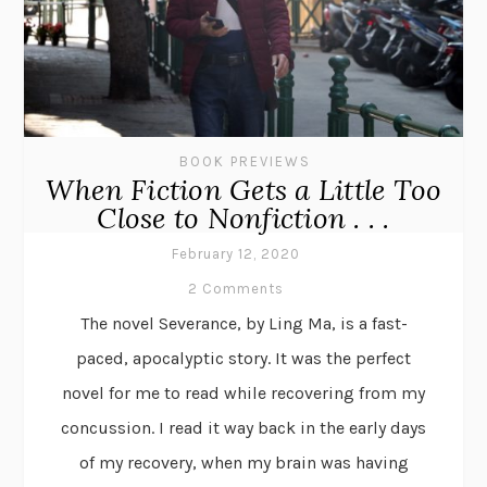
BOOK PREVIEWS
When Fiction Gets a Little Too
Close to Nonfiction . . .
February 12, 2020
2 Comments
The novel Severance, by Ling Ma, is a fast-
paced, apocalyptic story. It was the perfect
novel for me to read while recovering from my
concussion. I read it way back in the early days
of my recovery, when my brain was having