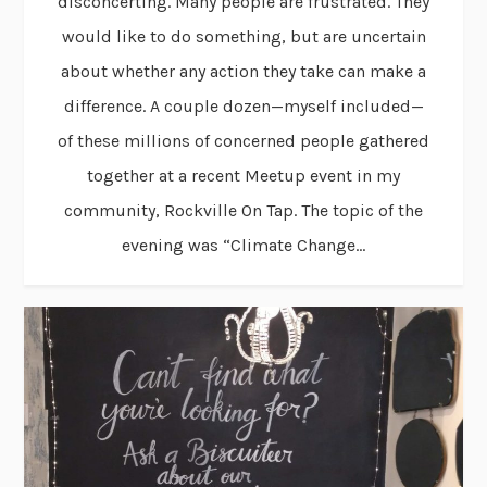
disconcerting. Many people are frustrated. They
would like to do something, but are uncertain
about whether any action they take can make a
difference. A couple dozen—myself included—
of these millions of concerned people gathered
together at a recent Meetup event in my
community, Rockville On Tap. The topic of the
evening was “Climate Change...