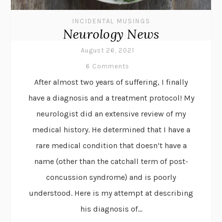
INCIDENTAL MUSINGS
Neurology News
August 26, 2021
6 Comments
After almost two years of suffering, I finally
have a diagnosis and a treatment protocol! My
neurologist did an extensive review of my
medical history. He determined that I have a
rare medical condition that doesn’t have a
name (other than the catchall term of post-
concussion syndrome) and is poorly
understood. Here is my attempt at describing
his diagnosis of...