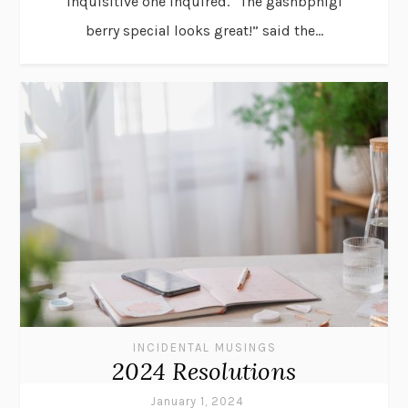
inquisitive one inquired. “The gashbphigi
berry special looks great!” said the...
INCIDENTAL MUSINGS
2024 Resolutions
January 1, 2024