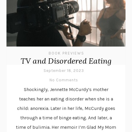
BOOK PREVIEWS
TV and Disordered Eating
September 18, 2023
No Comments
Shockingly, Jennette McCurdy’s mother
teaches her an eating disorder when she is a
child: anorexia. Later in her life, McCurdy goes
through a time of binge eating. And later, a
time of bulimia. Her memoir I’m Glad My Mom