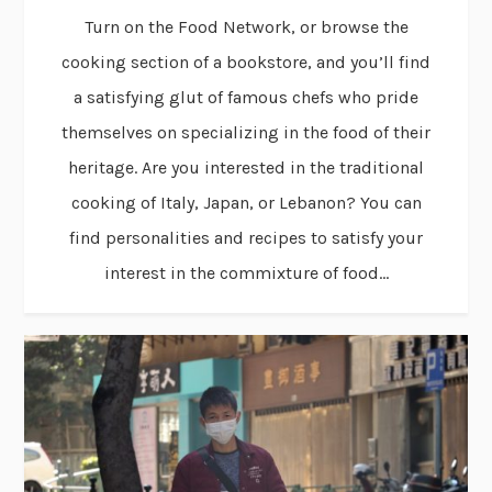
Turn on the Food Network, or browse the
cooking section of a bookstore, and you’ll find
a satisfying glut of famous chefs who pride
themselves on specializing in the food of their
heritage. Are you interested in the traditional
cooking of Italy, Japan, or Lebanon? You can
find personalities and recipes to satisfy your
interest in the commixture of food...