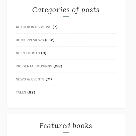
Categories of posts
AUTHOR INTERVIEWS
(7)
BOOK PREVIEWS
(352)
GUEST POSTS
(8)
INCIDENTAL MUSINGS
(158)
NEWS & EVENTS
(71)
TALES
(82)
Featured books