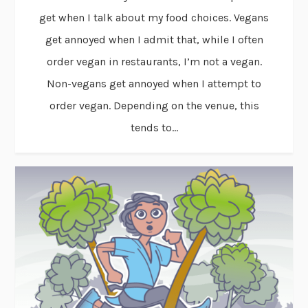
get when I talk about my food choices. Vegans
get annoyed when I admit that, while I often
order vegan in restaurants, I’m not a vegan.
Non-vegans get annoyed when I attempt to
order vegan. Depending on the venue, this
tends to...