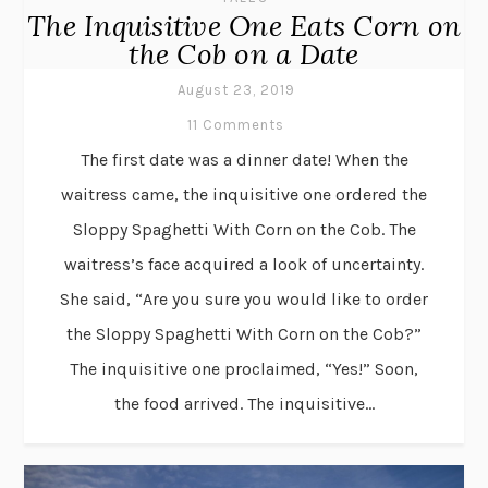
The Inquisitive One Eats Corn on
the Cob on a Date
August 23, 2019
11 Comments
The first date was a dinner date! When the
waitress came, the inquisitive one ordered the
Sloppy Spaghetti With Corn on the Cob. The
waitress’s face acquired a look of uncertainty.
She said, “Are you sure you would like to order
the Sloppy Spaghetti With Corn on the Cob?”
The inquisitive one proclaimed, “Yes!” Soon,
the food arrived. The inquisitive...