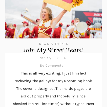
NEWS & EVENTS
Join My Street Team!
February 12, 2024
No Comments
This is all very exciting: I just finished
reviewing the galleys for my upcoming book.
The cover is designed. The inside pages are
laid out properly and (hopefully, since I
checked it a million times) without typos. Next