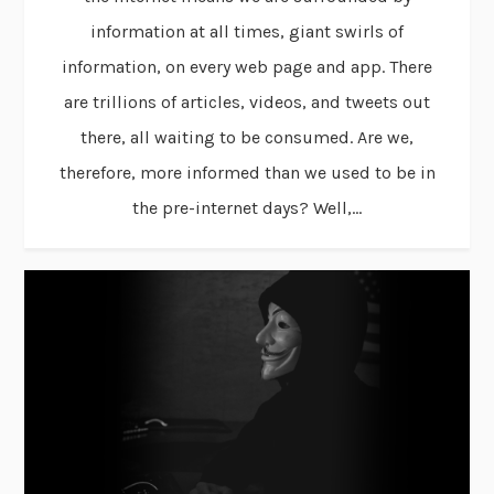
information at all times, giant swirls of
information, on every web page and app. There
are trillions of articles, videos, and tweets out
there, all waiting to be consumed. Are we,
therefore, more informed than we used to be in
the pre-internet days? Well,...