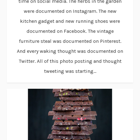
time on social media. The herbs in the garden
were documented on Instagram. The new
kitchen gadget and new running shoes were
documented on Facebook. The vintage
furniture steal was documented on Pinterest.
And every waking thought was documented on
Twitter. All of this photo posting and thought
tweeting was starting...