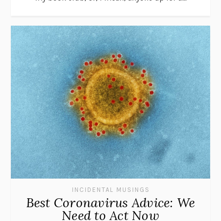
INCIDENTAL MUSINGS
Best Coronavirus Advice: We
Need to Act Now