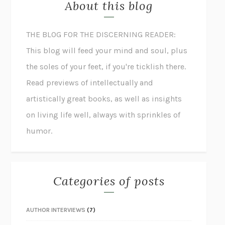
About this blog
THE BLOG FOR THE DISCERNING READER:
This blog will feed your mind and soul, plus
the soles of your feet, if you're ticklish there.
Read previews of intellectually and
artistically great books, as well as insights
on living life well, always with sprinkles of
humor.
Categories of posts
AUTHOR INTERVIEWS
(7)