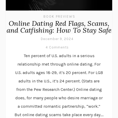
BOOK PREVIEWS
Online Dating Red Flags, Scams,
and Catfishing: How To Stay Safe
December 9, 2024
4 Comments
Ten percent of U.S. adults in a serious
relationship met through online dating. For
U.S. adults ages 18-29, it’s 20 percent. For LGB
adults in the U.S., it’s 24 percent. (Stats are
from the Pew Research Center.) Online dating
does, for many people who desire marriage or
a committed romantic partnership, “work.”
But online dating scams take place every day....