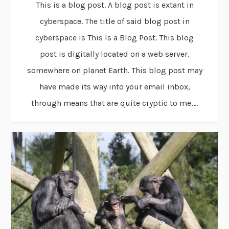
This is a blog post. A blog post is extant in
cyberspace. The title of said blog post in
cyberspace is This Is a Blog Post. This blog
post is digitally located on a web server,
somewhere on planet Earth. This blog post may
have made its way into your email inbox,
through means that are quite cryptic to me,...