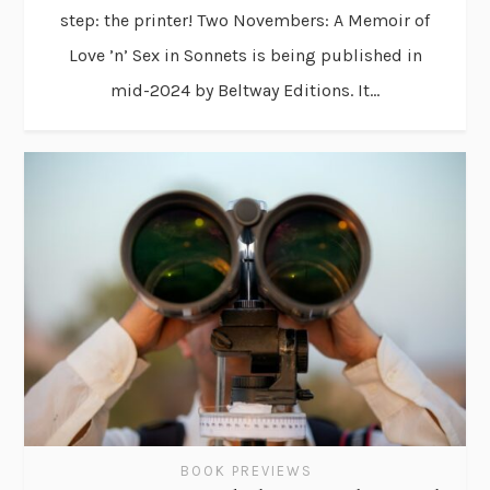
step: the printer! Two Novembers: A Memoir of
Love ’n’ Sex in Sonnets is being published in
mid-2024 by Beltway Editions. It...
BOOK PREVIEWS