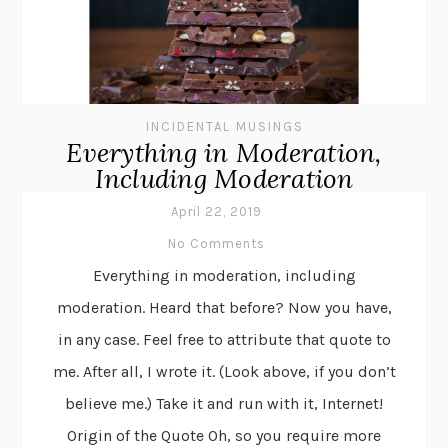
INCIDENTAL MUSINGS
Everything in Moderation,
Including Moderation
April 22, 2019
No Comments
Everything in moderation, including
moderation. Heard that before? Now you have,
in any case. Feel free to attribute that quote to
me. After all, I wrote it. (Look above, if you don’t
believe me.) Take it and run with it, Internet!
Origin of the Quote Oh, so you require more