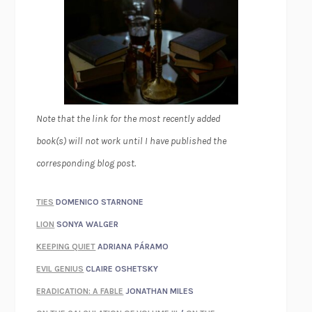
Note that the link for the most recently added
book(s) will not work until I have published the
corresponding blog post.
TIES
DOMENICO STARNONE
LION
SONYA WALGER
KEEPING QUIET
ADRIANA PÁRAMO
EVIL GENIUS
CLAIRE OSHETSKY
ERADICATION: A FABLE
JONATHAN MILES