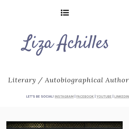
Literary / Autobiographical Author
LET'S BE SOCIAL!
INSTAGRAM
|
FACEBOOK
|
YOUTUBE
|
LINKEDIN