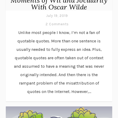
Moments of Wit and Jocularity
With Oscar Wilde
July 19, 2019
2 Comments
Unlike most people I know, I’m not a fan of
quotable quotes. More than one sentence is
usually needed to fully express an idea. Plus,
quotable quotes are often taken out of context
and assumed to have a meaning that was never
originally intended. And then there is the
rampant problem of the misattribution of
quotes on the Internet. However,...