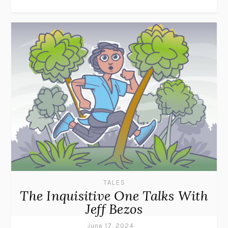
TALES
The Inquisitive One Talks With
Jeff Bezos
June 17, 2024