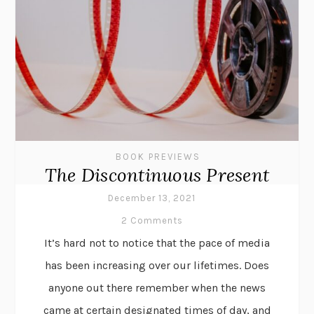
BOOK PREVIEWS
The Discontinuous Present
December 13, 2021
2 Comments
It’s hard not to notice that the pace of media
has been increasing over our lifetimes. Does
anyone out there remember when the news
came at certain designated times of day, and