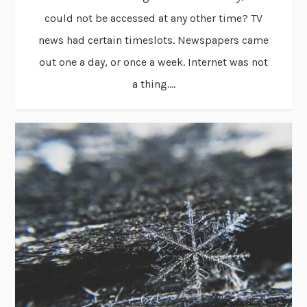
could not be accessed at any other time? TV
news had certain timeslots. Newspapers came
out one a day, or once a week. Internet was not
a thing....