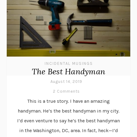
INCIDENTAL MUSINGS
The Best Handyman
August 14, 2019
2 Comments
This is a true story. I have an amazing
handyman. He’s the best handyman in my city.
I’d even venture to say he’s the best handyman
in the Washington, DC, area. In fact, heck—I’d