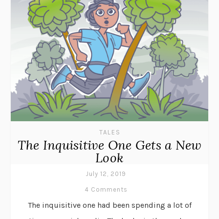
TALES
The Inquisitive One Gets a New
Look
July 12, 2019
4 Comments
The inquisitive one had been spending a lot of