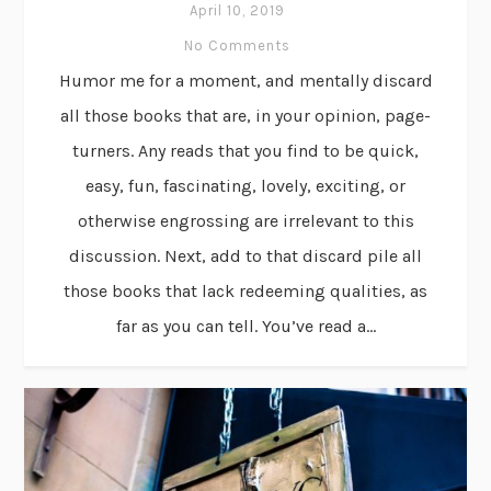
April 10, 2019
No Comments
Humor me for a moment, and mentally discard
all those books that are, in your opinion, page-
turners. Any reads that you find to be quick,
easy, fun, fascinating, lovely, exciting, or
otherwise engrossing are irrelevant to this
discussion. Next, add to that discard pile all
those books that lack redeeming qualities, as
far as you can tell. You’ve read a...