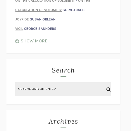
ON THE CALCULATION OF VOLUME III
/
ON THE
CALCULATION OF VOLUME IV
SOLVEJ BALLE
JOYRIDE
SUSAN ORLEAN
VIGIL
GEORGE SAUNDERS
WHEN NOTHING FEELS REAL
NATHAN DUNNE
SHOW MORE
JUST LOVE ME FOR WHO I AM
JAMES STYERS
THE GLORY OF GIVING EVERYTHING
CRYSTAL HARYANTO
STRANGE HOUSES
UKETSU
Search
ON THE CALCULATION OF VOLUME II
SOLVEJ BALLE
THE LITERATI
SUSAN COLL
BRING THE HOUSE DOWN
CHARLOTTE RUNCIE
A SWIM IN A POND IN THE RAIN
GEORGE SAUNDERS
INTIMACIES
KATIE KITAMURA
Archives
ON THE CALCULATION OF VOLUME I
SOLVEJ BALLE