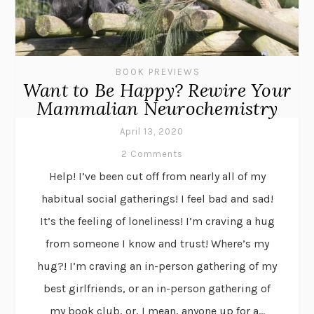
BOOK PREVIEWS
Want to Be Happy? Rewire Your
Mammalian Neurochemistry
April 13, 2020
2 Comments
Help! I’ve been cut off from nearly all of my
habitual social gatherings! I feel bad and sad!
It’s the feeling of loneliness! I’m craving a hug
from someone I know and trust! Where’s my
hug?! I’m craving an in-person gathering of my
best girlfriends, or an in-person gathering of
my book club, or, I mean, anyone up for a...