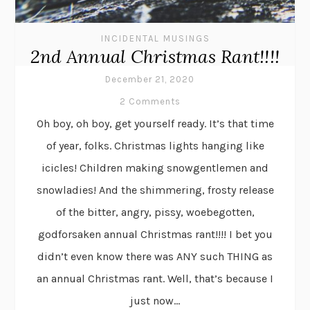
INCIDENTAL MUSINGS
2nd Annual Christmas Rant!!!!
December 21, 2020
2 Comments
Oh boy, oh boy, get yourself ready. It’s that time
of year, folks. Christmas lights hanging like
icicles! Children making snowgentlemen and
snowladies! And the shimmering, frosty release
of the bitter, angry, pissy, woebegotten,
godforsaken annual Christmas rant!!!! I bet you
didn’t even know there was ANY such THING as
an annual Christmas rant. Well, that’s because I
just now...