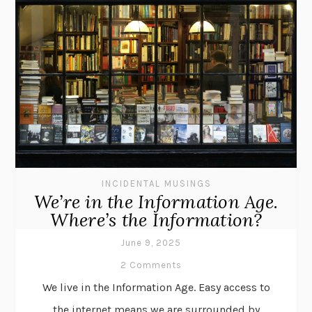
INCIDENTAL MUSINGS
We’re in the Information Age.
Where’s the Information?
June 9, 2025
2 Comments
We live in the Information Age. Easy access to
the internet means we are surrounded by