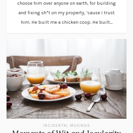
choose him over anyone on earth, for building
and fixing sh*t on my property, ’cause I trust
him. He built me a chicken coop. He built...
INCIDENTAL MUSINGS