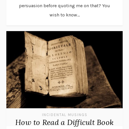
persuasion before quoting me on that? You
wish to know...
INCIDENTAL MUSINGS
How to Read a Difficult Book