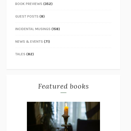
BOOK PREVIEWS
(352)
GUEST POSTS
(8)
INCIDENTAL MUSINGS
(158)
NEWS & EVENTS
(71)
TALES
(82)
Featured books