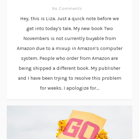
No Comments
Hey, this is Liza. Just a quick note before we
get into today’s tale. My new book Two
Novembers is not currently buyable from
Amazon due to a mixup in Amazon’s computer
system. People who order from Amazon are
being shipped a different book. My publisher
and I have been trying to resolve this problem
for weeks. I apologize for...