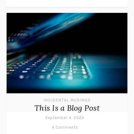
INCIDENTAL MUSINGS
This Is a Blog Post
September 4, 2020
4 Comments