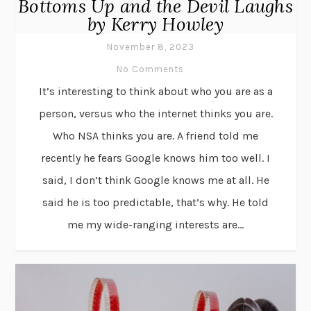
Bottoms Up and the Devil Laughs
by Kerry Howley
November 8, 2023
No Comments
It’s interesting to think about who you are as a
person, versus who the internet thinks you are.
Who NSA thinks you are. A friend told me
recently he fears Google knows him too well. I
said, I don’t think Google knows me at all. He
said he is too predictable, that’s why. He told
me my wide-ranging interests are...