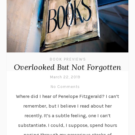
BOOK PREVIEWS
Overlooked But Not Forgotten
March 22, 2019
No Comments
Where did I hear of Penelope Fitzgerald? I can’t
remember, but I believe I read about her
recently. It’s a subtle feeling, one I can’t
substantiate. I could, I suppose, spend hours
paging through my precarious stacks of