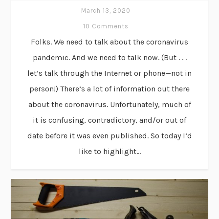
March 13, 2020
10 Comments
Folks. We need to talk about the coronavirus
pandemic. And we need to talk now. (But . . .
let’s talk through the Internet or phone—not in
person!) There’s a lot of information out there
about the coronavirus. Unfortunately, much of
it is confusing, contradictory, and/or out of
date before it was even published. So today I’d
like to highlight...