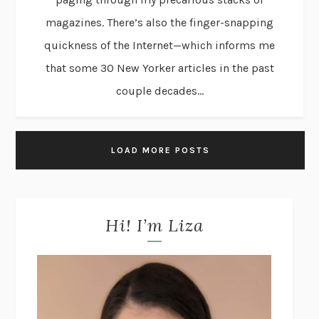
magazines. There’s also the finger-snapping
quickness of the Internet—which informs me
that some 30 New Yorker articles in the past
couple decades...
LOAD MORE POSTS
Hi! I’m Liza