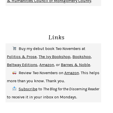
& Humanities Council of Montgomery County
.
SOLITARY
ALBERT WOODFOX
GIRL, WOMAN, OTHER
BERNARDINE EVARISTO
ENLIGHTENMENT BY TRIAL AND ERROR
JAY MICHAELSON
DEATH IN HER HANDS
OTTESSA MOSHFEGH
Links
THE COOKING GENE
MICHAEL W. TWITTY
THE FIRST BAD MAN
MIRANDA JULY
Buy my debut book
Two Novembers
at
UPHEAVAL
JARED DIAMOND
Politics & Prose
,
The Ivy Bookshop
,
Bookshop
,
A JOURNAL OF THE PLAGUE YEAR
DANIEL DEFOE
Beltway Editions
,
Amazon
, or
Barnes & Noble
.
CREATURES
CRISSY VAN METER
Review
Two Novembers
on
Amazon
. This helps
INDELICACY
AMINA CAIN
more than you know. Thank you.
SAY WHAT YOU MEAN
OREN JAY SOFER
Subscribe
to
The Blog for the Discerning Reader
HABITS OF A HAPPY BRAIN
LORETTA GRAZIANO BREUNING
to receive it in your inbox on Mondays.
BAD BEHAVIOR
,
THIS IS PLEASURE
MARY GAITSKILL
THE BROTHER GARDENERS
ANDREA WULF