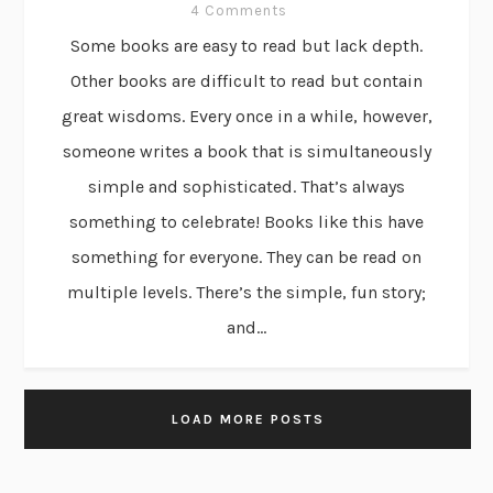
4 Comments
Some books are easy to read but lack depth.
Other books are difficult to read but contain
great wisdoms. Every once in a while, however,
someone writes a book that is simultaneously
simple and sophisticated. That’s always
something to celebrate! Books like this have
something for everyone. They can be read on
multiple levels. There’s the simple, fun story;
and...
LOAD MORE POSTS