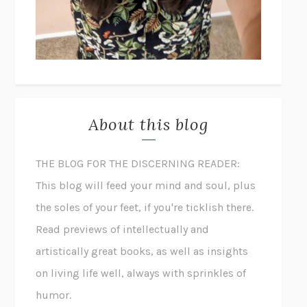
About this blog
THE BLOG FOR THE DISCERNING READER:
This blog will feed your mind and soul, plus
the soles of your feet, if you're ticklish there.
Read previews of intellectually and
artistically great books, as well as insights
on living life well, always with sprinkles of
humor.