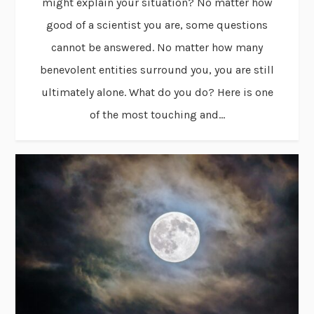
might explain your situation? No matter how
good of a scientist you are, some questions
cannot be answered. No matter how many
benevolent entities surround you, you are still
ultimately alone. What do you do? Here is one
of the most touching and...