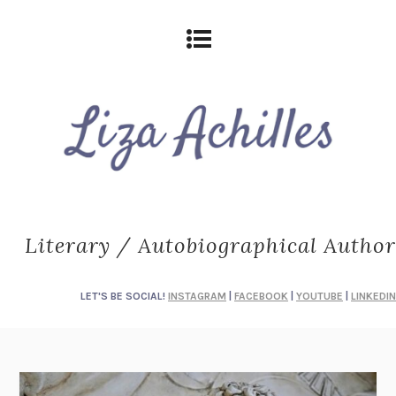
Literary / Autobiographical Author
LET'S BE SOCIAL!
INSTAGRAM
|
FACEBOOK
|
YOUTUBE
|
LINKEDIN