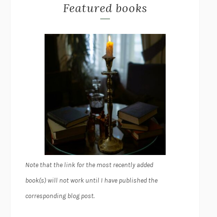
Featured books
Note that the link for the most recently added
book(s) will not work until I have published the
corresponding blog post.