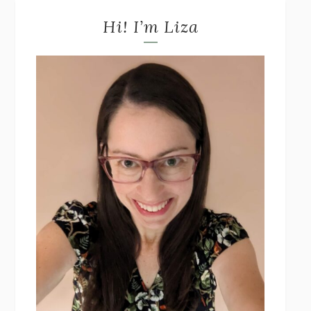
Hi! I’m Liza