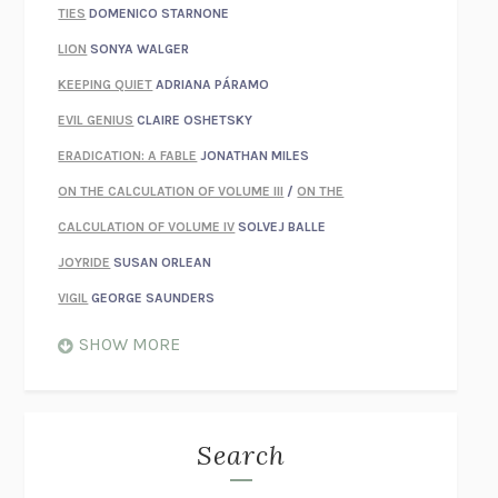
TIES
DOMENICO STARNONE
LION
SONYA WALGER
KEEPING QUIET
ADRIANA PÁRAMO
EVIL GENIUS
CLAIRE OSHETSKY
ERADICATION: A FABLE
JONATHAN MILES
ON THE CALCULATION OF VOLUME III
/
ON THE
CALCULATION OF VOLUME IV
SOLVEJ BALLE
JOYRIDE
SUSAN ORLEAN
VIGIL
GEORGE SAUNDERS
WHEN NOTHING FEELS REAL
NATHAN DUNNE
SHOW MORE
JUST LOVE ME FOR WHO I AM
JAMES STYERS
THE GLORY OF GIVING EVERYTHING
CRYSTAL HARYANTO
STRANGE HOUSES
UKETSU
Search
ON THE CALCULATION OF VOLUME II
SOLVEJ BALLE