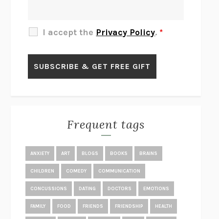
THE OTHER SIGNIFICANT OTHERS
RHAINA COHEN
SLOW PRODUCTIVITY
CAL NEWPORT
I accept the
Privacy Policy
.
*
BLUE RUIN
HARI KUNZRU
GET THE PICTURE
BIANCA BOSKER
LAWN BOY
JONATHAN EVISON
CONGRATULATIONS, THE BEST IS OVER!
R. ERIC THOMAS
KAIROS
JENNY ERPENBECK
EXHIBIT
R.O. KWON
Frequent tags
ALL FOURS
MIRANDA JULY
THE YEAR OF LIVING CONSTITUTIONALLY
A.J. JACOBS
ANXIETY
ART
BLOGS
BOOKS
BRAINS
GHOSTED
JANA EISENSTEIN
CHILDREN
COMEDY
COMMUNICATION
DISEASE OF KINGS
ANDERS CARLSON-WEE
CONCUSSIONS
DATING
DOCTORS
EMOTIONS
WHY WE’RE POLARIZED
EZRA KLEIN
FAMILY
FOOD
FRIENDS
FRIENDSHIP
HEALTH
MOLLY
BLAKE BUTLER