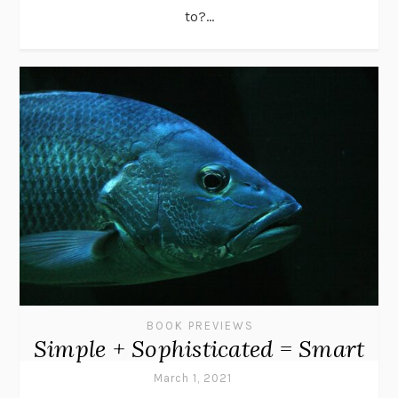
to?...
BOOK PREVIEWS
Simple + Sophisticated = Smart
March 1, 2021