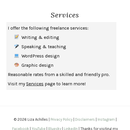
SEVERANCE
LING MA
Services
HOW TO BE AN ANTIRACIST
IBRAM X. KENDI
THE MUSEUM OF MODERN LOVE
HEATHER ROSE
I offer the following freelance services:
WHY I WRITE
GEORGE ORWELL
Writing & editing
THE WOMAN DESTROYED
SIMONE DE BEAUVOIR
Speaking & teaching
EDUCATED
TARA WESTOVER
WordPress design
THE GIFT
HAFIZ
Graphic design
THE COLLECTED SCHIZOPHRENIAS
ESMÉ WEIJUN WANG
Reasonable rates from a skilled and friendly pro.
YOUR DUCK IS MY DUCK
DEBORAH EISENBERG
Visit my
Services
page to learn more!
SAPIENS
YUVAL NOAH HARARI
MILKMAN
ANNA BURNS
UNDER THE BANNER OF HEAVEN
JON KRAKAUER
WAITING FOR BOJANGLES
OLIVIER BOURDEAUT
© 2026 Liza Achilles |
Privacy Policy
|
Disclaimers
|
Instagram
|
A MIND UNRAVELED
KURT EICHENWALD
Facebook
|
YouTube
|
Bluesky
|
LinkedIn
| Thanks for visiting my