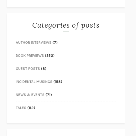
Categories of posts
AUTHOR INTERVIEWS
(7)
BOOK PREVIEWS
(352)
GUEST POSTS
(8)
INCIDENTAL MUSINGS
(158)
NEWS & EVENTS
(71)
TALES
(82)