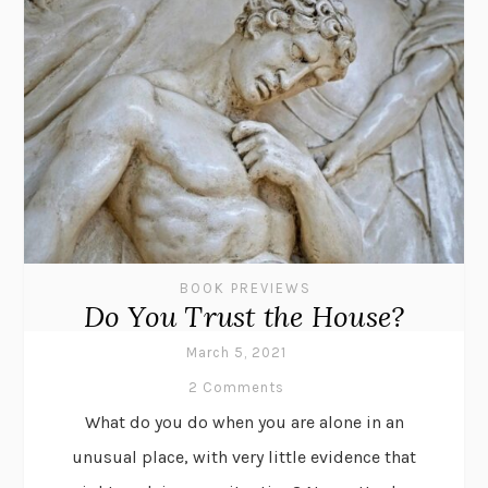
BOOK PREVIEWS
Do You Trust the House?
March 5, 2021
2 Comments
What do you do when you are alone in an
unusual place, with very little evidence that