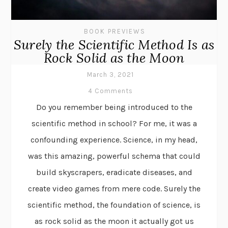
BOOK PREVIEWS
Surely the Scientific Method Is as
Rock Solid as the Moon
March 3, 2021
4 Comments
Do you remember being introduced to the
scientific method in school? For me, it was a
confounding experience. Science, in my head,
was this amazing, powerful schema that could
build skyscrapers, eradicate diseases, and
create video games from mere code. Surely the
scientific method, the foundation of science, is
as rock solid as the moon it actually got us