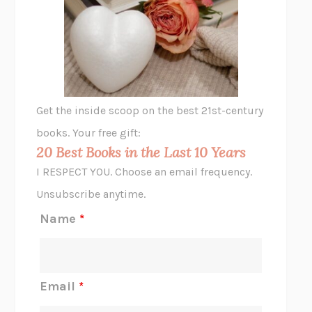
THE VEGETARIAN
HAN KANG
VIABLE
CHLOE YELENA MILLER
ANIMAL LIBERATION NOW
PETER SINGER
A LITTLE LIFE
HANYA YANAGIHARA
GHOST PAINS
JESSI JEZEWSKA STEVENS
Get the inside scoop on the best 21st-century
HOPE FOR CYNICS
JAMIL ZAKI
books. Your free gift:
MIDNIGHT IN CHERNOBYL
ADAM HIGGINBOTHAM
20 Best Books in the Last 10 Years
CORK DORK
BIANCA BOSKER
I RESPECT YOU. Choose an email frequency.
THE SCENT OF BRIGHT LIGHT
JEAN K. DUDEK
Unsubscribe anytime.
REJECTION
TONY TULATHIMUTTE
Name
*
INTERMEZZO
SALLY ROONEY
DO I KNOW YOU?
SADIE DINGFELDER
JAMES
PERCIVAL EVERETT
Email
*
THERE IS NO ETHAN
ANNA AKBARI