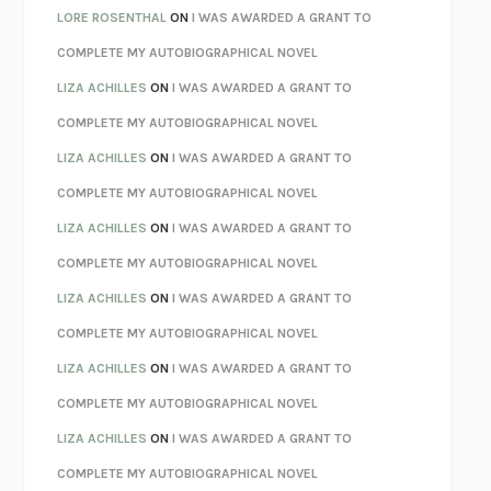
LOSING MUSIC
JOHN COTTER
LORE ROSENTHAL
ON
I WAS AWARDED A GRANT TO
KOKORO
NATSUME SŌSEKI
COMPLETE MY AUTOBIOGRAPHICAL NOVEL
PARTY GOING
/
LIVING
/
LOVING
HENRY GREEN
LIZA ACHILLES
ON
I WAS AWARDED A GRANT TO
CHATTER
ETHAN KROSS
COMPLETE MY AUTOBIOGRAPHICAL NOVEL
TENDER IS THE NIGHT
F. SCOTT FITZGERALD
LIZA ACHILLES
ON
I WAS AWARDED A GRANT TO
STAY TRUE
HUA HSU
COMPLETE MY AUTOBIOGRAPHICAL NOVEL
THE INVISIBLE KINGDOM
MEGHAN O’ROURKE
LIZA ACHILLES
ON
I WAS AWARDED A GRANT TO
HOW TO BE PERFECT
MICHAEL SCHUR
COMPLETE MY AUTOBIOGRAPHICAL NOVEL
ORFEO
RICHARD POWERS
LIZA ACHILLES
ON
I WAS AWARDED A GRANT TO
UNWINDING ANXIETY
JUDSON BREWER
COMPLETE MY AUTOBIOGRAPHICAL NOVEL
THE CONFIDENCE MEN
MARGALIT FOX
LIZA ACHILLES
ON
I WAS AWARDED A GRANT TO
LIBERATION DAY
GEORGE SAUNDERS
COMPLETE MY AUTOBIOGRAPHICAL NOVEL
PANDORA’S JAR
NATALIE HAYNES
LIZA ACHILLES
ON
I WAS AWARDED A GRANT TO
NIGHT OF THE LIVING REZ
MORGAN TALTY
COMPLETE MY AUTOBIOGRAPHICAL NOVEL