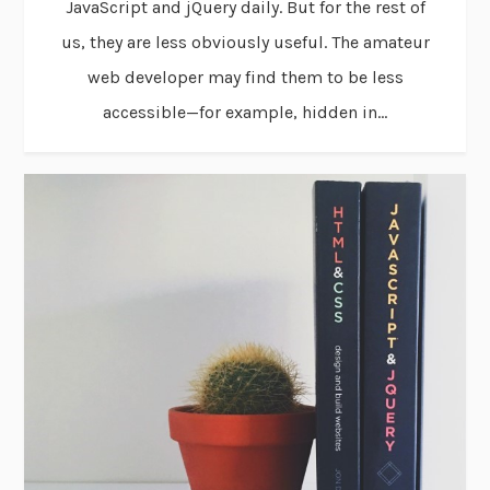
JavaScript and jQuery daily. But for the rest of
us, they are less obviously useful. The amateur
web developer may find them to be less
accessible—for example, hidden in...