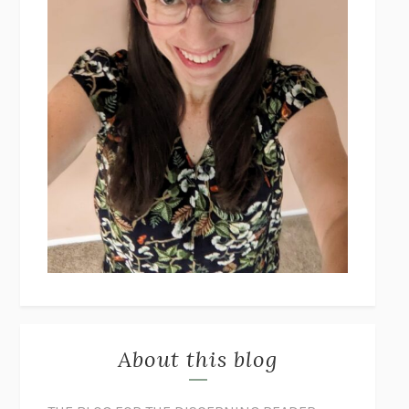
About this blog