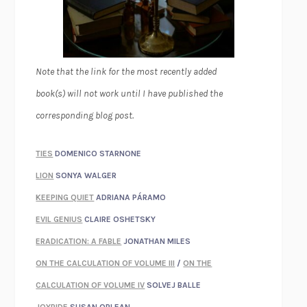
Note that the link for the most recently added
book(s) will not work until I have published the
corresponding blog post.
TIES
DOMENICO STARNONE
LION
SONYA WALGER
KEEPING QUIET
ADRIANA PÁRAMO
EVIL GENIUS
CLAIRE OSHETSKY
ERADICATION: A FABLE
JONATHAN MILES
ON THE CALCULATION OF VOLUME III
/
ON THE
CALCULATION OF VOLUME IV
SOLVEJ BALLE
JOYRIDE
SUSAN ORLEAN