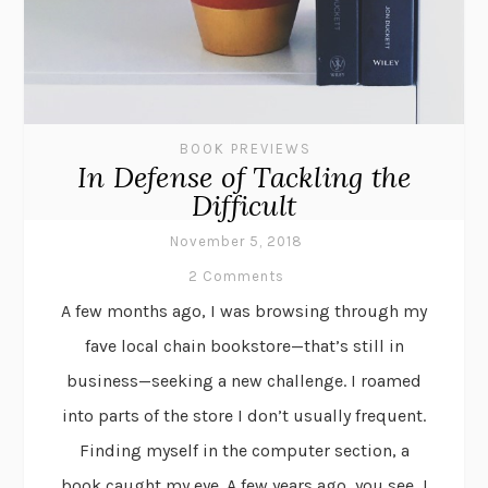
BOOK PREVIEWS
In Defense of Tackling the
Difficult
November 5, 2018
2 Comments
A few months ago, I was browsing through my
fave local chain bookstore—that’s still in
business—seeking a new challenge. I roamed
into parts of the store I don’t usually frequent.
Finding myself in the computer section, a
book caught my eye. A few years ago, you see, I