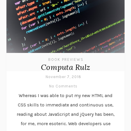
BOOK PREVIEWS
Computa Rulz
November 7, 2018
No Comments
Whereas I was able to put my new HTML and
CSS skills to immediate and continuous use,
reading about JavaScript and jQuery has been,
for me, more esoteric. Web developers use