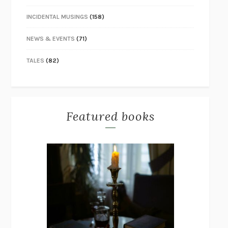
INCIDENTAL MUSINGS
(158)
NEWS & EVENTS
(71)
TALES
(82)
Featured books