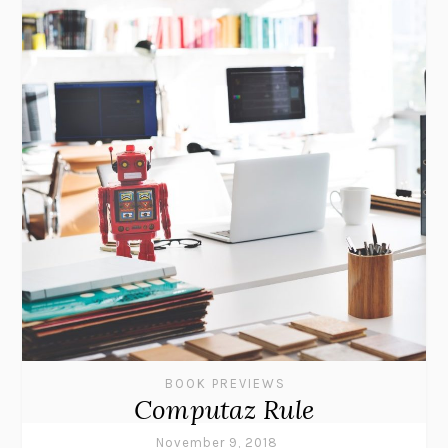
BOOK PREVIEWS
Computaz Rule
November 9, 2018