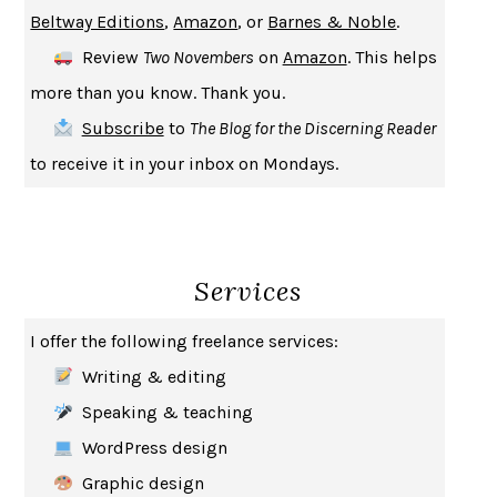
Beltway Editions
,
Amazon
, or
Barnes & Noble
.
CREATURES
CRISSY VAN METER
Review
Two Novembers
on
Amazon
. This helps
INDELICACY
AMINA CAIN
more than you know. Thank you.
SAY WHAT YOU MEAN
OREN JAY SOFER
Subscribe
to
The Blog for the Discerning Reader
HABITS OF A HAPPY BRAIN
LORETTA GRAZIANO BREUNING
to receive it in your inbox on Mondays.
BAD BEHAVIOR
,
THIS IS PLEASURE
MARY GAITSKILL
THE BROTHER GARDENERS
ANDREA WULF
SEVERANCE
LING MA
Services
HOW TO BE AN ANTIRACIST
IBRAM X. KENDI
THE MUSEUM OF MODERN LOVE
HEATHER ROSE
I offer the following freelance services:
WHY I WRITE
GEORGE ORWELL
Writing & editing
THE WOMAN DESTROYED
SIMONE DE BEAUVOIR
Speaking & teaching
EDUCATED
TARA WESTOVER
WordPress design
THE GIFT
HAFIZ
Graphic design
THE COLLECTED SCHIZOPHRENIAS
ESMÉ WEIJUN WANG