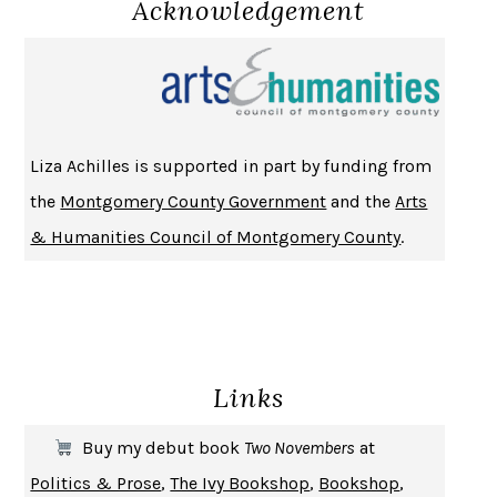
Acknowledgement
NOTHING TO SEE HERE
KEVIN WILSON
CHANGE
DAMON CENTOLA
HOMELAND ELEGIES
AYAD AKHTAR
BECOMING ATTACHED
ROBERT KAREN
Liza Achilles is supported in part by funding from
PIRANESI
SUSANNA CLARKE
the
Montgomery County Government
and the
Arts
DON QUIXOTE
MIGUEL DE CERVANTES
& Humanities Council of Montgomery County
.
SOLITARY
ALBERT WOODFOX
GIRL, WOMAN, OTHER
BERNARDINE EVARISTO
ENLIGHTENMENT BY TRIAL AND ERROR
JAY MICHAELSON
DEATH IN HER HANDS
OTTESSA MOSHFEGH
Links
THE COOKING GENE
MICHAEL W. TWITTY
THE FIRST BAD MAN
MIRANDA JULY
Buy my debut book
Two Novembers
at
UPHEAVAL
JARED DIAMOND
Politics & Prose
,
The Ivy Bookshop
,
Bookshop
,
A JOURNAL OF THE PLAGUE YEAR
DANIEL DEFOE