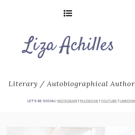
Literary / Autobiographical Author
LET'S BE SOCIAL!
INSTAGRAM
|
FACEBOOK
|
YOUTUBE
|
LINKEDIN