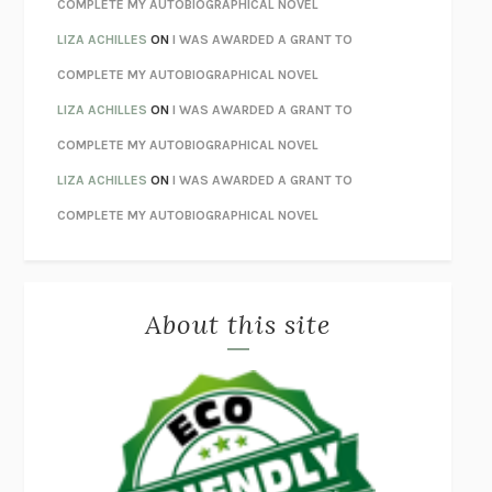
COMPLETE MY AUTOBIOGRAPHICAL NOVEL
ORFEO
RICHARD POWERS
LIZA ACHILLES
ON
I WAS AWARDED A GRANT TO
UNWINDING ANXIETY
JUDSON BREWER
COMPLETE MY AUTOBIOGRAPHICAL NOVEL
THE CONFIDENCE MEN
MARGALIT FOX
LIZA ACHILLES
ON
I WAS AWARDED A GRANT TO
LIBERATION DAY
GEORGE SAUNDERS
COMPLETE MY AUTOBIOGRAPHICAL NOVEL
PANDORA’S JAR
NATALIE HAYNES
LIZA ACHILLES
ON
I WAS AWARDED A GRANT TO
NIGHT OF THE LIVING REZ
MORGAN TALTY
COMPLETE MY AUTOBIOGRAPHICAL NOVEL
THE JOURNALIST AND THE MURDERER
JANET MALCOLM
MISLAID
NELL ZINK
About this site
EXERCISED
DANIEL E. LIEBERMAN
LAPVONA
OTTESSA MOSHFEGH
EMPIRE OF PAIN
PATRICK RADDEN KEEFE
FURIOUS HOURS
CASEY CEP
FIRST PERSON SINGULAR
HARUKI MURAKAMI
KLARA AND THE SUN
KAZUO ISHIGURO