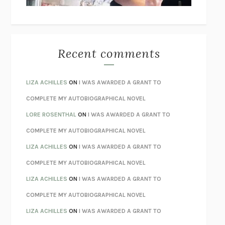
THE WAY OUT
ALAN GORDON WITH ALON ZIV
THE BEST MINDS
JONATHAN ROSEN
MONSTERS
CLAIRE DEDERER
Recent comments
SPARE
PRINCE HARRY
AS I LAY DYING
WILLIAM FAULKNER
LIZA ACHILLES
ON
I WAS AWARDED A GRANT TO
REBUILT
MICHAEL CHOROST
COMPLETE MY AUTOBIOGRAPHICAL NOVEL
LOSING MUSIC
JOHN COTTER
LORE ROSENTHAL
ON
I WAS AWARDED A GRANT TO
KOKORO
NATSUME SŌSEKI
COMPLETE MY AUTOBIOGRAPHICAL NOVEL
PARTY GOING
/
LIVING
/
LOVING
HENRY GREEN
LIZA ACHILLES
ON
I WAS AWARDED A GRANT TO
CHATTER
ETHAN KROSS
COMPLETE MY AUTOBIOGRAPHICAL NOVEL
TENDER IS THE NIGHT
F. SCOTT FITZGERALD
LIZA ACHILLES
ON
I WAS AWARDED A GRANT TO
STAY TRUE
HUA HSU
COMPLETE MY AUTOBIOGRAPHICAL NOVEL
THE INVISIBLE KINGDOM
MEGHAN O’ROURKE
LIZA ACHILLES
ON
I WAS AWARDED A GRANT TO
HOW TO BE PERFECT
MICHAEL SCHUR