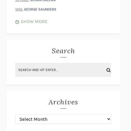
VIGIL
GEORGE SAUNDERS
WHEN NOTHING FEELS REAL
NATHAN DUNNE
SHOW MORE
JUST LOVE ME FOR WHO I AM
JAMES STYERS
THE GLORY OF GIVING EVERYTHING
CRYSTAL HARYANTO
STRANGE HOUSES
UKETSU
Search
ON THE CALCULATION OF VOLUME II
SOLVEJ BALLE
THE LITERATI
SUSAN COLL
BRING THE HOUSE DOWN
CHARLOTTE RUNCIE
A SWIM IN A POND IN THE RAIN
GEORGE SAUNDERS
INTIMACIES
KATIE KITAMURA
Archives
ON THE CALCULATION OF VOLUME I
SOLVEJ BALLE
HUNCHBACK
SAOU ICHIKAWA
POP!
MARK POLANZAK
DREAMING REALITY
STEVEN JAY LYNN & VLADIMIR