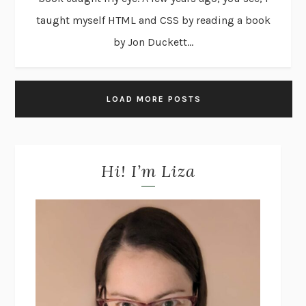
taught myself HTML and CSS by reading a book
by Jon Duckett...
LOAD MORE POSTS
Hi! I’m Liza