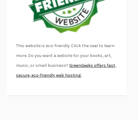
DEAD SOULS
SAM RIVIERE
THE PALE KING
DAVID FOSTER WALLACE
LIGHTNING FLOWERS
KATHERINE E. STANDEFER
BEAUTIFUL WORLD, WHERE ARE YOU
/
NORMAL PEOPLE
/
This website is eco-friendly. Click the seal to learn
CONVERSATIONS WITH FRIENDS
SALLY ROONEY
more. Do you want a website for your books, art,
SWAN DIVE
GEORGINA PAZCOGUIN
music, or small business?
GreenGeeks offers fast,
A PASSAGE NORTH
ANUK ARUDPRAGASAM
secure, eco-friendly web hosting.
LUCKY JIM
KINGSLEY AMIS
PROJECTIONS
KARL DEISSEROTH
THE INDIAN LAWYER
JAMES WELCH
ATOMIC HABITS
JAMES CLEAR
THE HISTORY OF PHILOSOPHY
A. C. GRAYLING
DUSK, NIGHT, DAWN
ANNE LAMOTT
DO ANDROIDS DREAM OF ELECTRIC SHEEP?
PHILIP K. DICK