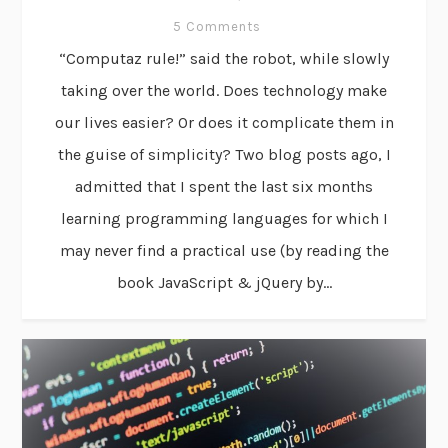
5 Comments
“Computaz rule!” said the robot, while slowly
taking over the world. Does technology make
our lives easier? Or does it complicate them in
the guise of simplicity? Two blog posts ago, I
admitted that I spent the last six months
learning programming languages for which I
may never find a practical use (by reading the
book JavaScript & jQuery by...