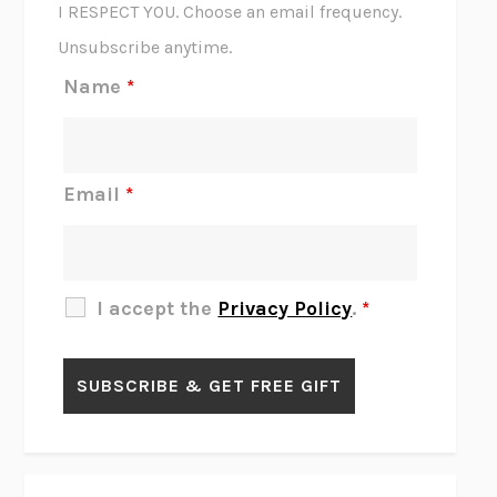
I RESPECT YOU. Choose an email frequency.
THE SCENT OF BRIGHT LIGHT
JEAN K. DUDEK
Unsubscribe anytime.
REJECTION
TONY TULATHIMUTTE
Name
*
INTERMEZZO
SALLY ROONEY
DO I KNOW YOU?
SADIE DINGFELDER
JAMES
PERCIVAL EVERETT
Email
*
THERE IS NO ETHAN
ANNA AKBARI
THE OTHER SIGNIFICANT OTHERS
RHAINA COHEN
SLOW PRODUCTIVITY
CAL NEWPORT
I accept the
Privacy Policy
.
*
BLUE RUIN
HARI KUNZRU
GET THE PICTURE
BIANCA BOSKER
LAWN BOY
JONATHAN EVISON
CONGRATULATIONS, THE BEST IS OVER!
R. ERIC THOMAS
KAIROS
JENNY ERPENBECK
EXHIBIT
R.O. KWON