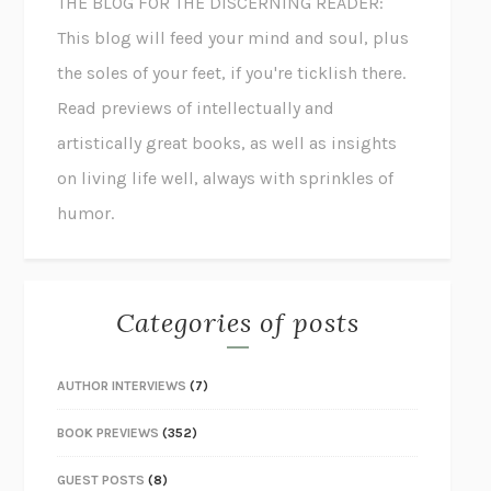
THE BLOG FOR THE DISCERNING READER:
This blog will feed your mind and soul, plus
the soles of your feet, if you're ticklish there.
Read previews of intellectually and
artistically great books, as well as insights
on living life well, always with sprinkles of
humor.
Categories of posts
AUTHOR INTERVIEWS
(7)
BOOK PREVIEWS
(352)
GUEST POSTS
(8)