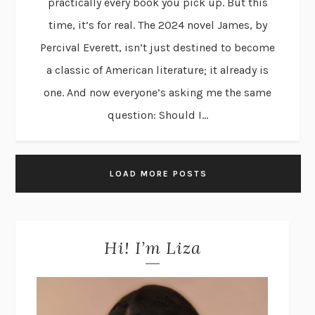
practically every book you pick up. But this
time, it’s for real. The 2024 novel James, by
Percival Everett, isn’t just destined to become
a classic of American literature; it already is
one. And now everyone’s asking me the same
question: Should I...
LOAD MORE POSTS
Hi! I’m Liza