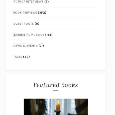
AUTHOR INTERVIEWS
(7)
BOOK PREVIEWS
(352)
GUEST POSTS
(8)
INCIDENTAL MUSINGS
(158)
NEWS & EVENTS
(71)
TALES
(82)
Featured books