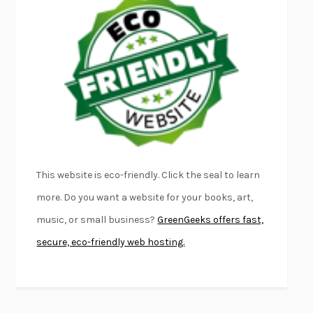
EMPIRE OF PAIN
PATRICK RADDEN KEEFE
FURIOUS HOURS
CASEY CEP
FIRST PERSON SINGULAR
HARUKI MURAKAMI
KLARA AND THE SUN
KAZUO ISHIGURO
DEAD SOULS
SAM RIVIERE
THE PALE KING
DAVID FOSTER WALLACE
LIGHTNING FLOWERS
KATHERINE E. STANDEFER
BEAUTIFUL WORLD, WHERE ARE YOU
/
NORMAL PEOPLE
/
This website is eco-friendly. Click the seal to learn
CONVERSATIONS WITH FRIENDS
SALLY ROONEY
more. Do you want a website for your books, art,
SWAN DIVE
GEORGINA PAZCOGUIN
music, or small business?
GreenGeeks offers fast,
A PASSAGE NORTH
ANUK ARUDPRAGASAM
secure, eco-friendly web hosting.
LUCKY JIM
KINGSLEY AMIS
PROJECTIONS
KARL DEISSEROTH
THE INDIAN LAWYER
JAMES WELCH