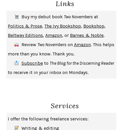
Links
THE COOKING GENE
MICHAEL W. TWITTY
THE FIRST BAD MAN
MIRANDA JULY
Buy my debut book
Two Novembers
at
UPHEAVAL
JARED DIAMOND
Politics & Prose
,
The Ivy Bookshop
,
Bookshop
,
A JOURNAL OF THE PLAGUE YEAR
DANIEL DEFOE
Beltway Editions
,
Amazon
, or
Barnes & Noble
.
CREATURES
CRISSY VAN METER
Review
Two Novembers
on
Amazon
. This helps
INDELICACY
AMINA CAIN
more than you know. Thank you.
SAY WHAT YOU MEAN
OREN JAY SOFER
Subscribe
to
The Blog for the Discerning Reader
HABITS OF A HAPPY BRAIN
LORETTA GRAZIANO BREUNING
to receive it in your inbox on Mondays.
BAD BEHAVIOR
,
THIS IS PLEASURE
MARY GAITSKILL
THE BROTHER GARDENERS
ANDREA WULF
SEVERANCE
LING MA
Services
HOW TO BE AN ANTIRACIST
IBRAM X. KENDI
THE MUSEUM OF MODERN LOVE
HEATHER ROSE
I offer the following freelance services:
WHY I WRITE
GEORGE ORWELL
Writing & editing