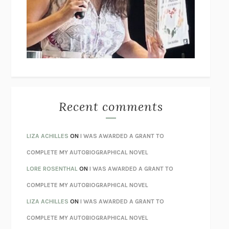
GOGOL
I’M GLAD MY MOM DIED
JENNETTE MCCURDY
UNLEARN YOUR PAIN
HOWARD SCHUBINER WITH MICHAEL
BETZOLD
THE WAY OUT
ALAN GORDON WITH ALON ZIV
THE BEST MINDS
JONATHAN ROSEN
MONSTERS
CLAIRE DEDERER
Recent comments
SPARE
PRINCE HARRY
AS I LAY DYING
WILLIAM FAULKNER
LIZA ACHILLES
ON
I WAS AWARDED A GRANT TO
REBUILT
MICHAEL CHOROST
COMPLETE MY AUTOBIOGRAPHICAL NOVEL
LOSING MUSIC
JOHN COTTER
LORE ROSENTHAL
ON
I WAS AWARDED A GRANT TO
KOKORO
NATSUME SŌSEKI
COMPLETE MY AUTOBIOGRAPHICAL NOVEL
PARTY GOING
/
LIVING
/
LOVING
HENRY GREEN
LIZA ACHILLES
ON
I WAS AWARDED A GRANT TO
CHATTER
ETHAN KROSS
COMPLETE MY AUTOBIOGRAPHICAL NOVEL