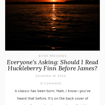
BOOK PREVIEWS
Everyone’s Asking: Should I Read
Huckleberry Finn Before James?
December 16, 2024
12 Comments
A classic has been born. Yeah, I know—you’ve
heard that before. It’s on the back cover of