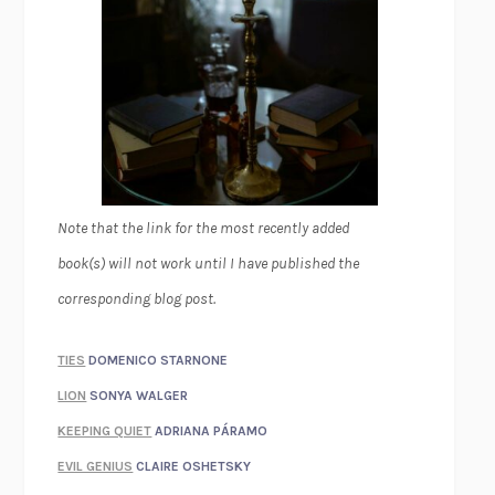
Note that the link for the most recently added
book(s) will not work until I have published the
corresponding blog post.
TIES
DOMENICO STARNONE
LION
SONYA WALGER
KEEPING QUIET
ADRIANA PÁRAMO
EVIL GENIUS
CLAIRE OSHETSKY