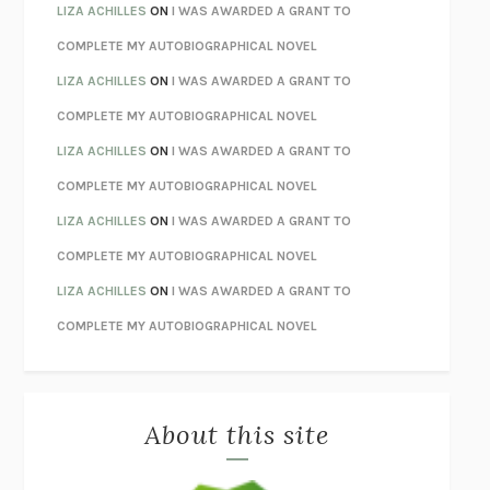
TENDER IS THE NIGHT
F. SCOTT FITZGERALD
LIZA ACHILLES
ON
I WAS AWARDED A GRANT TO
STAY TRUE
HUA HSU
COMPLETE MY AUTOBIOGRAPHICAL NOVEL
THE INVISIBLE KINGDOM
MEGHAN O’ROURKE
LIZA ACHILLES
ON
I WAS AWARDED A GRANT TO
HOW TO BE PERFECT
MICHAEL SCHUR
COMPLETE MY AUTOBIOGRAPHICAL NOVEL
ORFEO
RICHARD POWERS
LIZA ACHILLES
ON
I WAS AWARDED A GRANT TO
UNWINDING ANXIETY
JUDSON BREWER
COMPLETE MY AUTOBIOGRAPHICAL NOVEL
THE CONFIDENCE MEN
MARGALIT FOX
LIZA ACHILLES
ON
I WAS AWARDED A GRANT TO
LIBERATION DAY
GEORGE SAUNDERS
COMPLETE MY AUTOBIOGRAPHICAL NOVEL
PANDORA’S JAR
NATALIE HAYNES
LIZA ACHILLES
ON
I WAS AWARDED A GRANT TO
NIGHT OF THE LIVING REZ
MORGAN TALTY
COMPLETE MY AUTOBIOGRAPHICAL NOVEL
THE JOURNALIST AND THE MURDERER
JANET MALCOLM
MISLAID
NELL ZINK
About this site
EXERCISED
DANIEL E. LIEBERMAN
LAPVONA
OTTESSA MOSHFEGH