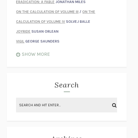
ERADICATION: A FABLE
JONATHAN MILES
ON THE CALCULATION OF VOLUME III
/
ON THE
CALCULATION OF VOLUME IV
SOLVEJ BALLE
JOYRIDE
SUSAN ORLEAN
VIGIL
GEORGE SAUNDERS
WHEN NOTHING FEELS REAL
NATHAN DUNNE
SHOW MORE
JUST LOVE ME FOR WHO I AM
JAMES STYERS
THE GLORY OF GIVING EVERYTHING
CRYSTAL HARYANTO
STRANGE HOUSES
UKETSU
Search
ON THE CALCULATION OF VOLUME II
SOLVEJ BALLE
THE LITERATI
SUSAN COLL
BRING THE HOUSE DOWN
CHARLOTTE RUNCIE
A SWIM IN A POND IN THE RAIN
GEORGE SAUNDERS
INTIMACIES
KATIE KITAMURA