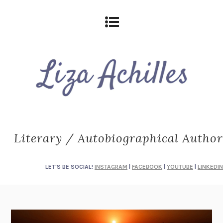
Literary / Autobiographical Author
LET'S BE SOCIAL!
INSTAGRAM
|
FACEBOOK
|
YOUTUBE
|
LINKEDIN