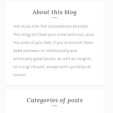
About this blog
THE BLOG FOR THE DISCERNING READER:
This blog will feed your mind and soul, plus
the soles of your feet, if you're ticklish there.
Read previews of intellectually and
artistically great books, as well as insights
on living life well, always with sprinkles of
humor.
Categories of posts