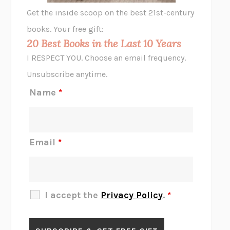
GHOST PAINS
JESSI JEZEWSKA STEVENS
Get the inside scoop on the best 21st-century
HOPE FOR CYNICS
JAMIL ZAKI
books. Your free gift:
MIDNIGHT IN CHERNOBYL
ADAM HIGGINBOTHAM
20 Best Books in the Last 10 Years
CORK DORK
BIANCA BOSKER
I RESPECT YOU. Choose an email frequency.
THE SCENT OF BRIGHT LIGHT
JEAN K. DUDEK
Unsubscribe anytime.
REJECTION
TONY TULATHIMUTTE
Name
*
INTERMEZZO
SALLY ROONEY
DO I KNOW YOU?
SADIE DINGFELDER
JAMES
PERCIVAL EVERETT
Email
*
THERE IS NO ETHAN
ANNA AKBARI
THE OTHER SIGNIFICANT OTHERS
RHAINA COHEN
SLOW PRODUCTIVITY
CAL NEWPORT
I accept the
Privacy Policy
.
*
BLUE RUIN
HARI KUNZRU
GET THE PICTURE
BIANCA BOSKER