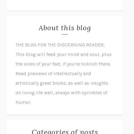
About this blog
THE BLOG FOR THE DISCERNING READER:
This blog will feed your mind and soul, plus
the soles of your feet, if you're ticklish there.
Read previews of intellectually and
artistically great books, as well as insights
on living life well, always with sprinkles of
humor.
Categories of posts