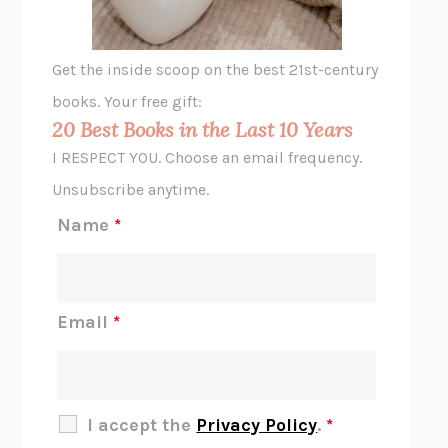
A LITTLE LIFE
HANYA YANAGIHARA
GHOST PAINS
JESSI JEZEWSKA STEVENS
Get the inside scoop on the best 21st-century
HOPE FOR CYNICS
JAMIL ZAKI
books. Your free gift:
MIDNIGHT IN CHERNOBYL
ADAM HIGGINBOTHAM
20 Best Books in the Last 10 Years
CORK DORK
BIANCA BOSKER
I RESPECT YOU. Choose an email frequency.
THE SCENT OF BRIGHT LIGHT
JEAN K. DUDEK
Unsubscribe anytime.
REJECTION
TONY TULATHIMUTTE
Name
*
INTERMEZZO
SALLY ROONEY
DO I KNOW YOU?
SADIE DINGFELDER
JAMES
PERCIVAL EVERETT
Email
*
THERE IS NO ETHAN
ANNA AKBARI
THE OTHER SIGNIFICANT OTHERS
RHAINA COHEN
SLOW PRODUCTIVITY
CAL NEWPORT
I accept the
Privacy Policy
.
*
BLUE RUIN
HARI KUNZRU