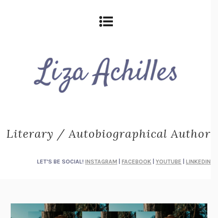
Literary / Autobiographical Author
LET'S BE SOCIAL!
INSTAGRAM
|
FACEBOOK
|
YOUTUBE
|
LINKEDIN