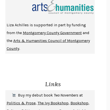
THE INDIAN LAWYER
JAMES WELCH
ATOMIC HABITS
JAMES CLEAR
THE HISTORY OF PHILOSOPHY
A. C. GRAYLING
Liza Achilles is supported in part by funding
DUSK, NIGHT, DAWN
ANNE LAMOTT
from the
Montgomery County Government
and
DO ANDROIDS DREAM OF ELECTRIC SHEEP?
PHILIP K. DICK
the
Arts & Humanities Council of Montgomery
NOTHING TO SEE HERE
KEVIN WILSON
County
.
CHANGE
DAMON CENTOLA
HOMELAND ELEGIES
AYAD AKHTAR
BECOMING ATTACHED
ROBERT KAREN
PIRANESI
SUSANNA CLARKE
Links
DON QUIXOTE
MIGUEL DE CERVANTES
SOLITARY
ALBERT WOODFOX
Buy my debut book
Two Novembers
at
GIRL, WOMAN, OTHER
BERNARDINE EVARISTO
Politics & Prose
,
The Ivy Bookshop
,
Bookshop
,
ENLIGHTENMENT BY TRIAL AND ERROR
JAY MICHAELSON