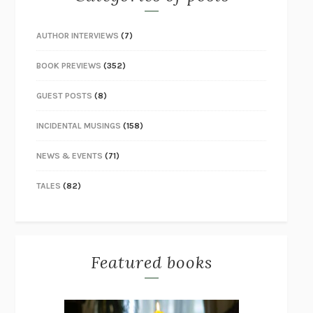
AUTHOR INTERVIEWS
(7)
BOOK PREVIEWS
(352)
GUEST POSTS
(8)
INCIDENTAL MUSINGS
(158)
NEWS & EVENTS
(71)
TALES
(82)
Featured books