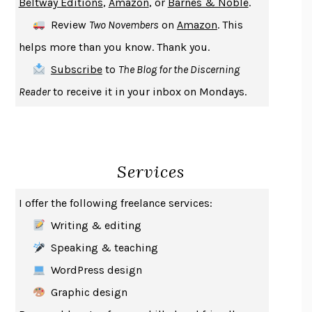
Beltway Editions
,
Amazon
, or
Barnes & Noble
.
DEATH IN HER HANDS
OTTESSA MOSHFEGH
Review
Two Novembers
on
Amazon
. This
THE COOKING GENE
MICHAEL W. TWITTY
helps more than you know. Thank you.
THE FIRST BAD MAN
MIRANDA JULY
Subscribe
to
The Blog for the Discerning
UPHEAVAL
JARED DIAMOND
Reader
to receive it in your inbox on Mondays.
A JOURNAL OF THE PLAGUE YEAR
DANIEL DEFOE
CREATURES
CRISSY VAN METER
INDELICACY
AMINA CAIN
Services
SAY WHAT YOU MEAN
OREN JAY SOFER
HABITS OF A HAPPY BRAIN
LORETTA GRAZIANO BREUNING
I offer the following freelance services:
BAD BEHAVIOR
,
THIS IS PLEASURE
MARY GAITSKILL
Writing & editing
THE BROTHER GARDENERS
ANDREA WULF
Speaking & teaching
SEVERANCE
LING MA
WordPress design
HOW TO BE AN ANTIRACIST
IBRAM X. KENDI
Graphic design
THE MUSEUM OF MODERN LOVE
HEATHER ROSE