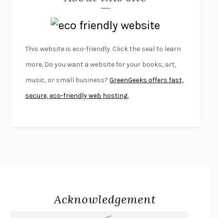
LAPVONA
OTTESSA MOSHFEGH
EMPIRE OF PAIN
PATRICK RADDEN KEEFE
FURIOUS HOURS
CASEY CEP
This website is eco-friendly. Click the seal to learn
FIRST PERSON SINGULAR
HARUKI MURAKAMI
more. Do you want a website for your books, art,
KLARA AND THE SUN
KAZUO ISHIGURO
music, or small business?
GreenGeeks offers fast,
DEAD SOULS
SAM RIVIERE
secure, eco-friendly web hosting.
THE PALE KING
DAVID FOSTER WALLACE
LIGHTNING FLOWERS
KATHERINE E. STANDEFER
BEAUTIFUL WORLD, WHERE ARE YOU
/
NORMAL PEOPLE
/
CONVERSATIONS WITH FRIENDS
SALLY ROONEY
SWAN DIVE
GEORGINA PAZCOGUIN
A PASSAGE NORTH
ANUK ARUDPRAGASAM
Acknowledgement
LUCKY JIM
KINGSLEY AMIS
PROJECTIONS
KARL DEISSEROTH