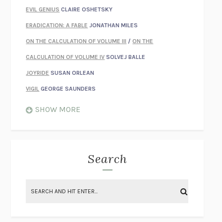
EVIL GENIUS
CLAIRE OSHETSKY
ERADICATION: A FABLE
JONATHAN MILES
ON THE CALCULATION OF VOLUME III
/
ON THE
CALCULATION OF VOLUME IV
SOLVEJ BALLE
JOYRIDE
SUSAN ORLEAN
VIGIL
GEORGE SAUNDERS
WHEN NOTHING FEELS REAL
NATHAN DUNNE
SHOW MORE
JUST LOVE ME FOR WHO I AM
JAMES STYERS
THE GLORY OF GIVING EVERYTHING
CRYSTAL HARYANTO
STRANGE HOUSES
UKETSU
Search
ON THE CALCULATION OF VOLUME II
SOLVEJ BALLE
THE LITERATI
SUSAN COLL
BRING THE HOUSE DOWN
CHARLOTTE RUNCIE
A SWIM IN A POND IN THE RAIN
GEORGE SAUNDERS