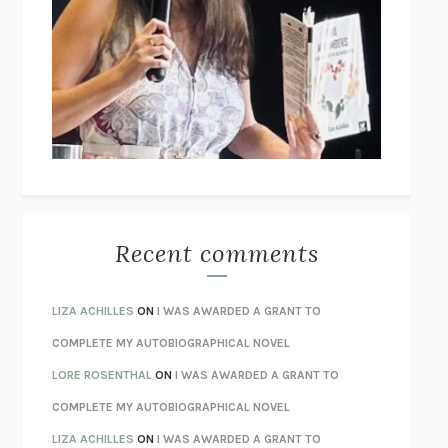
THE COLLECTED TALES OF NIKOLAI GOGOL
NIKOLAI
GOGOL
I’M GLAD MY MOM DIED
JENNETTE MCCURDY
UNLEARN YOUR PAIN
HOWARD SCHUBINER WITH MICHAEL
BETZOLD
THE WAY OUT
ALAN GORDON WITH ALON ZIV
THE BEST MINDS
JONATHAN ROSEN
MONSTERS
CLAIRE DEDERER
Recent comments
SPARE
PRINCE HARRY
AS I LAY DYING
WILLIAM FAULKNER
LIZA ACHILLES
ON
I WAS AWARDED A GRANT TO
REBUILT
MICHAEL CHOROST
COMPLETE MY AUTOBIOGRAPHICAL NOVEL
LOSING MUSIC
JOHN COTTER
LORE ROSENTHAL
ON
I WAS AWARDED A GRANT TO
KOKORO
NATSUME SŌSEKI
COMPLETE MY AUTOBIOGRAPHICAL NOVEL
PARTY GOING
/
LIVING
/
LOVING
HENRY GREEN
LIZA ACHILLES
ON
I WAS AWARDED A GRANT TO