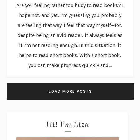
Are you feeling rather too busy to read books? I
hope not, and yet, I’m guessing you probably
are feeling that way. I feel that way myself—for,
despite being an avid reader, it always feels as
if I’m not reading enough. In this situation, it
helps to read short books. With a short book,
you can make progress quickly and...
LOAD MORE POSTS
Hi! I’m Liza