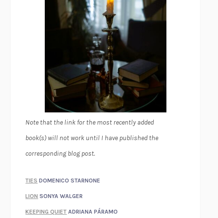
Note that the link for the most recently added
book(s) will not work until I have published the
corresponding blog post.
TIES
DOMENICO STARNONE
LION
SONYA WALGER
KEEPING QUIET
ADRIANA PÁRAMO