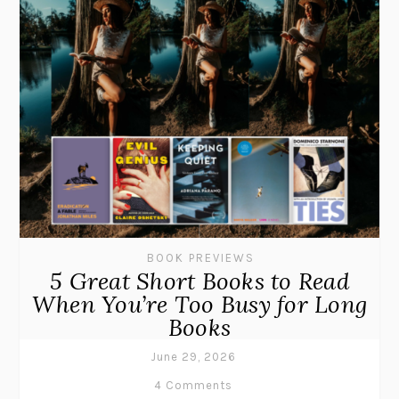
BOOK PREVIEWS
5 Great Short Books to Read
When You’re Too Busy for Long
Books
June 29, 2026
4 Comments