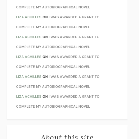
CHATTER
ETHAN KROSS
COMPLETE MY AUTOBIOGRAPHICAL NOVEL
TENDER IS THE NIGHT
F. SCOTT FITZGERALD
LIZA ACHILLES
ON
I WAS AWARDED A GRANT TO
STAY TRUE
HUA HSU
COMPLETE MY AUTOBIOGRAPHICAL NOVEL
THE INVISIBLE KINGDOM
MEGHAN O’ROURKE
LIZA ACHILLES
ON
I WAS AWARDED A GRANT TO
HOW TO BE PERFECT
MICHAEL SCHUR
COMPLETE MY AUTOBIOGRAPHICAL NOVEL
ORFEO
RICHARD POWERS
LIZA ACHILLES
ON
I WAS AWARDED A GRANT TO
UNWINDING ANXIETY
JUDSON BREWER
COMPLETE MY AUTOBIOGRAPHICAL NOVEL
THE CONFIDENCE MEN
MARGALIT FOX
LIZA ACHILLES
ON
I WAS AWARDED A GRANT TO
LIBERATION DAY
GEORGE SAUNDERS
COMPLETE MY AUTOBIOGRAPHICAL NOVEL
PANDORA’S JAR
NATALIE HAYNES
LIZA ACHILLES
ON
I WAS AWARDED A GRANT TO
NIGHT OF THE LIVING REZ
MORGAN TALTY
COMPLETE MY AUTOBIOGRAPHICAL NOVEL
THE JOURNALIST AND THE MURDERER
JANET MALCOLM
MISLAID
NELL ZINK
About this site
EXERCISED
DANIEL E. LIEBERMAN