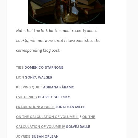
Note that the link for the most recently added
book(s) will not work until I have published the
corresponding blog post.
TIES
DOMENICO STARNONE
LION
SONYA WALGER
KEEPING QUIET
ADRIANA PÁRAMO
EVIL GENIUS
CLAIRE OSHETSKY
ERADICATION: A FABLE
JONATHAN MILES
ON THE CALCULATION OF VOLUME III
/
ON THE
CALCULATION OF VOLUME IV
SOLVEJ BALLE
JOYRIDE
SUSAN ORLEAN