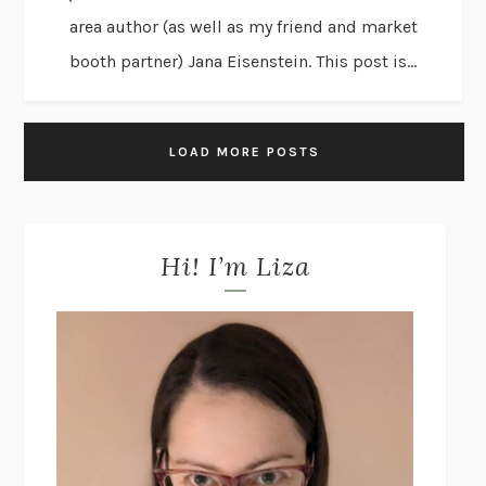
area author (as well as my friend and market
booth partner) Jana Eisenstein. This post is...
LOAD MORE POSTS
Hi! I’m Liza