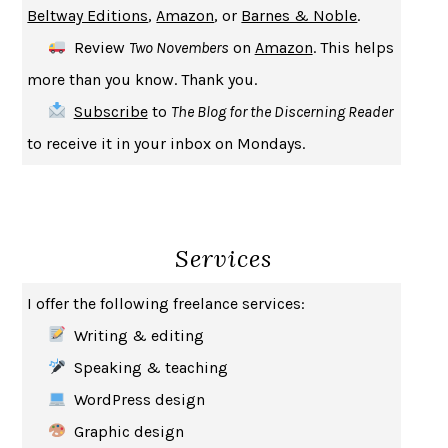
Beltway Editions
,
Amazon
, or
Barnes & Noble
.
CREATURES
CRISSY VAN METER
Review
Two Novembers
on
Amazon
. This helps
INDELICACY
AMINA CAIN
more than you know. Thank you.
SAY WHAT YOU MEAN
OREN JAY SOFER
Subscribe
to
The Blog for the Discerning Reader
HABITS OF A HAPPY BRAIN
LORETTA GRAZIANO BREUNING
to receive it in your inbox on Mondays.
BAD BEHAVIOR
,
THIS IS PLEASURE
MARY GAITSKILL
THE BROTHER GARDENERS
ANDREA WULF
SEVERANCE
LING MA
Services
HOW TO BE AN ANTIRACIST
IBRAM X. KENDI
THE MUSEUM OF MODERN LOVE
HEATHER ROSE
I offer the following freelance services:
WHY I WRITE
GEORGE ORWELL
Writing & editing
THE WOMAN DESTROYED
SIMONE DE BEAUVOIR
Speaking & teaching
EDUCATED
TARA WESTOVER
WordPress design
THE GIFT
HAFIZ
Graphic design
THE COLLECTED SCHIZOPHRENIAS
ESMÉ WEIJUN WANG