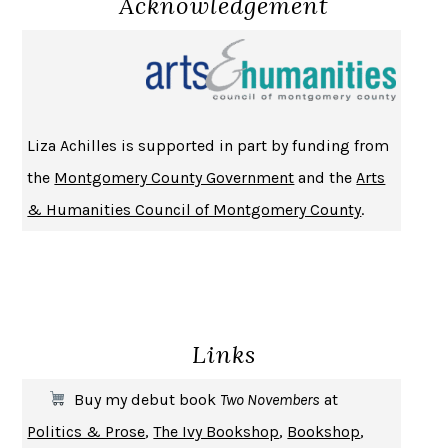
Acknowledgement
NOTHING TO SEE HERE
KEVIN WILSON
CHANGE
DAMON CENTOLA
HOMELAND ELEGIES
AYAD AKHTAR
BECOMING ATTACHED
ROBERT KAREN
Liza Achilles is supported in part by funding from
PIRANESI
SUSANNA CLARKE
the
Montgomery County Government
and the
Arts
DON QUIXOTE
MIGUEL DE CERVANTES
& Humanities Council of Montgomery County
.
SOLITARY
ALBERT WOODFOX
GIRL, WOMAN, OTHER
BERNARDINE EVARISTO
ENLIGHTENMENT BY TRIAL AND ERROR
JAY MICHAELSON
DEATH IN HER HANDS
OTTESSA MOSHFEGH
Links
THE COOKING GENE
MICHAEL W. TWITTY
THE FIRST BAD MAN
MIRANDA JULY
Buy my debut book
Two Novembers
at
UPHEAVAL
JARED DIAMOND
Politics & Prose
,
The Ivy Bookshop
,
Bookshop
,
A JOURNAL OF THE PLAGUE YEAR
DANIEL DEFOE