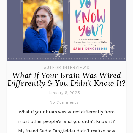
AUTHOR INTERVIEWS
What If Your Brain Was Wired
Differently & You Didn’t Know It?
January 6, 2025
No Comments
What if your brain was wired differently from
most other people’s, and you didn’t know it?
My friend Sadie Dingfelder didn’t realize how