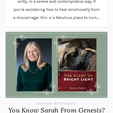
witty, in a serene and contemplative way. If
you’re wondering how to heal emotionally from
a miscarriage, this is a fabulous place to turn....
AUTHOR INTERVIEWS
You Know Sarah From Genesis?