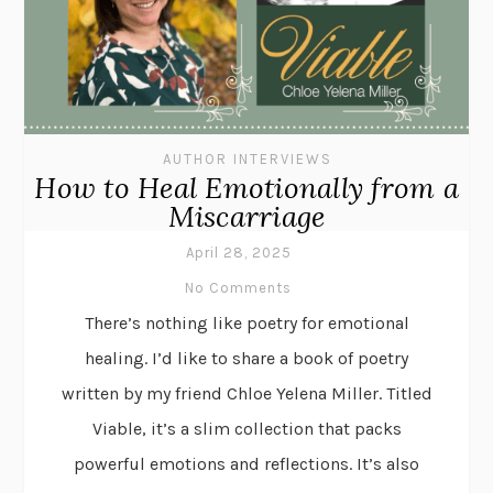
AUTHOR INTERVIEWS
How to Heal Emotionally from a
Miscarriage
April 28, 2025
No Comments
There’s nothing like poetry for emotional
healing. I’d like to share a book of poetry
written by my friend Chloe Yelena Miller. Titled
Viable, it’s a slim collection that packs
powerful emotions and reflections. It’s also