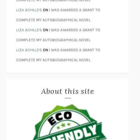
ORFEO
RICHARD POWERS
LIZA ACHILLES
ON
I WAS AWARDED A GRANT TO
UNWINDING ANXIETY
JUDSON BREWER
COMPLETE MY AUTOBIOGRAPHICAL NOVEL
THE CONFIDENCE MEN
MARGALIT FOX
LIZA ACHILLES
ON
I WAS AWARDED A GRANT TO
LIBERATION DAY
GEORGE SAUNDERS
COMPLETE MY AUTOBIOGRAPHICAL NOVEL
PANDORA’S JAR
NATALIE HAYNES
LIZA ACHILLES
ON
I WAS AWARDED A GRANT TO
NIGHT OF THE LIVING REZ
MORGAN TALTY
COMPLETE MY AUTOBIOGRAPHICAL NOVEL
THE JOURNALIST AND THE MURDERER
JANET MALCOLM
MISLAID
NELL ZINK
About this site
EXERCISED
DANIEL E. LIEBERMAN
LAPVONA
OTTESSA MOSHFEGH
EMPIRE OF PAIN
PATRICK RADDEN KEEFE
FURIOUS HOURS
CASEY CEP
FIRST PERSON SINGULAR
HARUKI MURAKAMI
KLARA AND THE SUN
KAZUO ISHIGURO