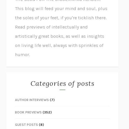
This blog will feed your mind and soul, plus
the soles of your feet, if you're ticklish there.
Read previews of intellectually and
artistically great books, as well as insights
on living life well, always with sprinkles of
humor.
Categories of posts
AUTHOR INTERVIEWS
(7)
BOOK PREVIEWS
(352)
GUEST POSTS
(8)