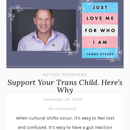
AUTHOR INTERVIEWS
Support Your Trans Child. Here’s
Why
November 24, 2025
No Comments
When cultural shifts occur, it’s easy to feel lost
and confused. It’s easy to have a gut reaction