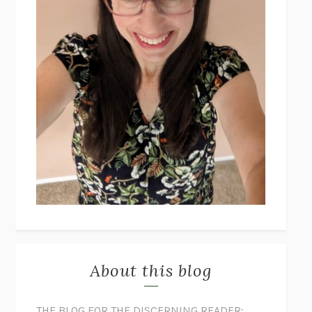
About this blog
THE BLOG FOR THE DISCERNING READER: