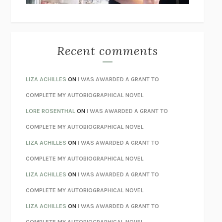
THE WAY OUT
ALAN GORDON WITH ALON ZIV
THE BEST MINDS
JONATHAN ROSEN
MONSTERS
CLAIRE DEDERER
Recent comments
SPARE
PRINCE HARRY
AS I LAY DYING
WILLIAM FAULKNER
LIZA ACHILLES
ON
I WAS AWARDED A GRANT TO
REBUILT
MICHAEL CHOROST
COMPLETE MY AUTOBIOGRAPHICAL NOVEL
LOSING MUSIC
JOHN COTTER
LORE ROSENTHAL
ON
I WAS AWARDED A GRANT TO
KOKORO
NATSUME SŌSEKI
COMPLETE MY AUTOBIOGRAPHICAL NOVEL
PARTY GOING
/
LIVING
/
LOVING
HENRY GREEN
LIZA ACHILLES
ON
I WAS AWARDED A GRANT TO
CHATTER
ETHAN KROSS
COMPLETE MY AUTOBIOGRAPHICAL NOVEL
TENDER IS THE NIGHT
F. SCOTT FITZGERALD
LIZA ACHILLES
ON
I WAS AWARDED A GRANT TO
STAY TRUE
HUA HSU
COMPLETE MY AUTOBIOGRAPHICAL NOVEL
THE INVISIBLE KINGDOM
MEGHAN O’ROURKE
LIZA ACHILLES
ON
I WAS AWARDED A GRANT TO
HOW TO BE PERFECT
MICHAEL SCHUR
COMPLETE MY AUTOBIOGRAPHICAL NOVEL