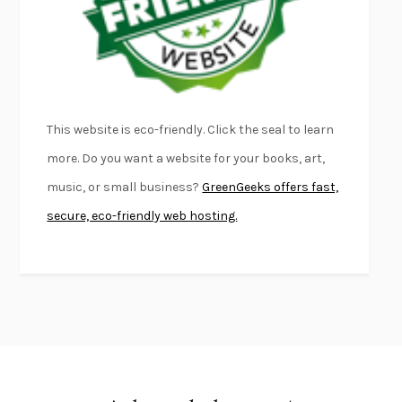
DEAD SOULS
SAM RIVIERE
THE PALE KING
DAVID FOSTER WALLACE
LIGHTNING FLOWERS
KATHERINE E. STANDEFER
BEAUTIFUL WORLD, WHERE ARE YOU
/
NORMAL PEOPLE
/
This website is eco-friendly. Click the seal to learn
CONVERSATIONS WITH FRIENDS
SALLY ROONEY
more. Do you want a website for your books, art,
SWAN DIVE
GEORGINA PAZCOGUIN
music, or small business?
GreenGeeks offers fast,
A PASSAGE NORTH
ANUK ARUDPRAGASAM
secure, eco-friendly web hosting.
LUCKY JIM
KINGSLEY AMIS
PROJECTIONS
KARL DEISSEROTH
THE INDIAN LAWYER
JAMES WELCH
ATOMIC HABITS
JAMES CLEAR
THE HISTORY OF PHILOSOPHY
A. C. GRAYLING
DUSK, NIGHT, DAWN
ANNE LAMOTT
DO ANDROIDS DREAM OF ELECTRIC SHEEP?
PHILIP K. DICK