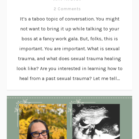
2 Comments
It’s a taboo topic of conversation. You might
not want to bring it up while talking to your
boss at a fancy work gala. But, folks, this is
important. You are important. What is sexual
trauma, and what does sexual trauma healing
look like? Are you interested in learning how to
heal from a past sexual trauma? Let me tell...