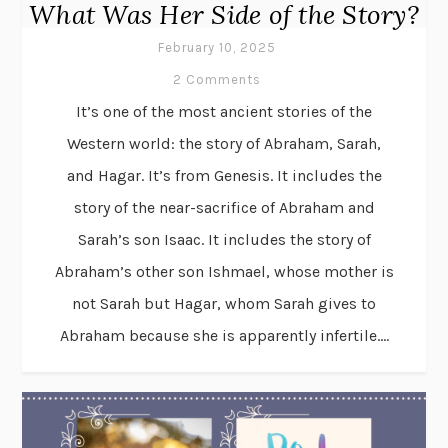
What Was Her Side of the Story?
February 10, 2025
2 Comments
It’s one of the most ancient stories of the
Western world: the story of Abraham, Sarah,
and Hagar. It’s from Genesis. It includes the
story of the near-sacrifice of Abraham and
Sarah’s son Isaac. It includes the story of
Abraham’s other son Ishmael, whose mother is
not Sarah but Hagar, whom Sarah gives to
Abraham because she is apparently infertile....