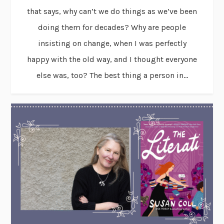
that says, why can’t we do things as we’ve been
doing them for decades? Why are people
insisting on change, when I was perfectly
happy with the old way, and I thought everyone
else was, too? The best thing a person in...