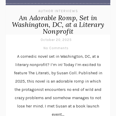
AUTHOR INTERVIEWS
An Adorable Romp, Set in
Washington, DC, at a Literary
Nonprofit
October 20, 2025
No Comments
A comedic novel set in Washington, DC, at a
literary nonprofit? I’m in! Today I’m excited to
feature The Literati, by Susan Coll. Published in
2025, this novel is an adorable romp in which
the protagonist encounters no end of wild and
crazy problems and somehow manages to not
lose her mind. I met Susan at a book launch
event...