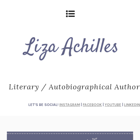
Literary / Autobiographical Author
LET'S BE SOCIAL!
INSTAGRAM
|
FACEBOOK
|
YOUTUBE
|
LINKEDIN