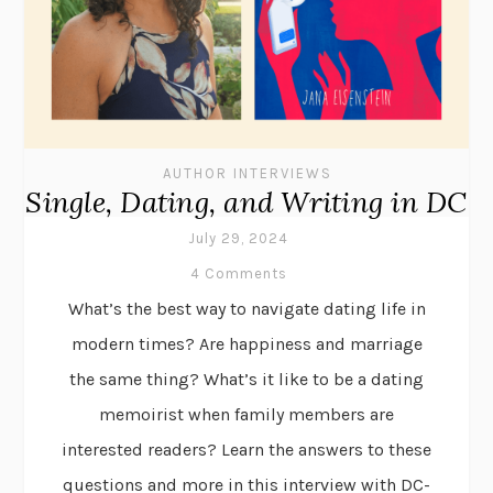
AUTHOR INTERVIEWS
Single, Dating, and Writing in DC
July 29, 2024
4 Comments
What’s the best way to navigate dating life in
modern times? Are happiness and marriage
the same thing? What’s it like to be a dating
memoirist when family members are
interested readers? Learn the answers to these
questions and more in this interview with DC-