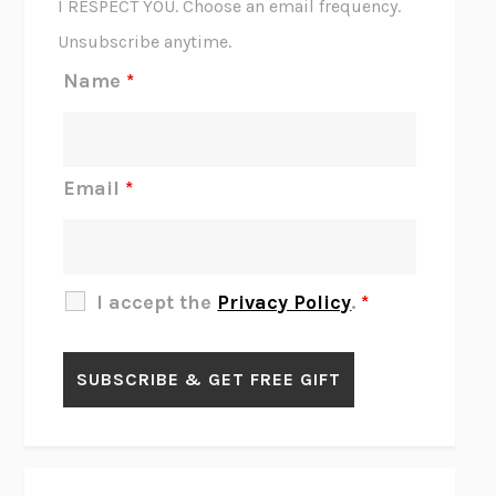
I RESPECT YOU. Choose an email frequency.
THE SCENT OF BRIGHT LIGHT
JEAN K. DUDEK
Unsubscribe anytime.
REJECTION
TONY TULATHIMUTTE
Name
*
INTERMEZZO
SALLY ROONEY
DO I KNOW YOU?
SADIE DINGFELDER
JAMES
PERCIVAL EVERETT
Email
*
THERE IS NO ETHAN
ANNA AKBARI
THE OTHER SIGNIFICANT OTHERS
RHAINA COHEN
SLOW PRODUCTIVITY
CAL NEWPORT
I accept the
Privacy Policy
.
*
BLUE RUIN
HARI KUNZRU
GET THE PICTURE
BIANCA BOSKER
LAWN BOY
JONATHAN EVISON
CONGRATULATIONS, THE BEST IS OVER!
R. ERIC THOMAS
KAIROS
JENNY ERPENBECK
EXHIBIT
R.O. KWON