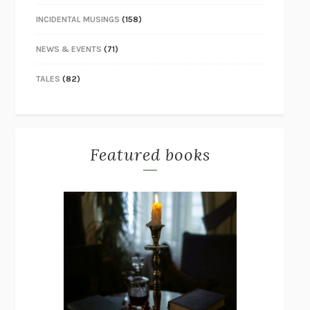
INCIDENTAL MUSINGS
(158)
NEWS & EVENTS
(71)
TALES
(82)
Featured books