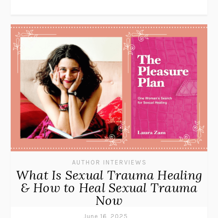
AUTHOR INTERVIEWS
What Is Sexual Trauma Healing
& How to Heal Sexual Trauma
Now
June 16, 2025