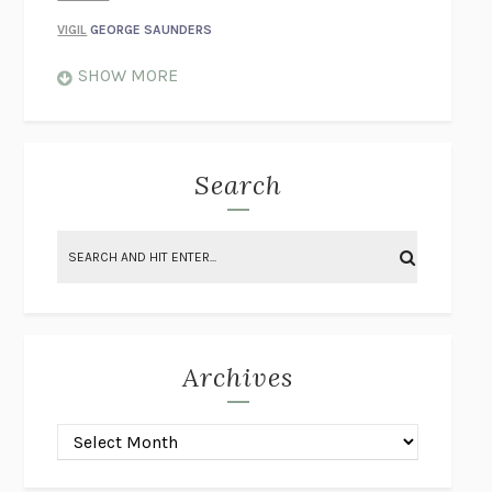
VIGIL
GEORGE SAUNDERS
WHEN NOTHING FEELS REAL
NATHAN DUNNE
SHOW MORE
JUST LOVE ME FOR WHO I AM
JAMES STYERS
THE GLORY OF GIVING EVERYTHING
CRYSTAL HARYANTO
STRANGE HOUSES
UKETSU
Search
ON THE CALCULATION OF VOLUME II
SOLVEJ BALLE
THE LITERATI
SUSAN COLL
BRING THE HOUSE DOWN
CHARLOTTE RUNCIE
A SWIM IN A POND IN THE RAIN
GEORGE SAUNDERS
INTIMACIES
KATIE KITAMURA
Archives
ON THE CALCULATION OF VOLUME I
SOLVEJ BALLE
HUNCHBACK
SAOU ICHIKAWA
POP!
MARK POLANZAK
DREAMING REALITY
STEVEN JAY LYNN & VLADIMIR