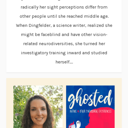
radically her sight perceptions differ from
other people until she reached middle age.
When Dingfelder, a science writer, realized she
might be faceblind and have other vision-
related neurodiversities, she turned her
investigatory training inward and studied
herself....