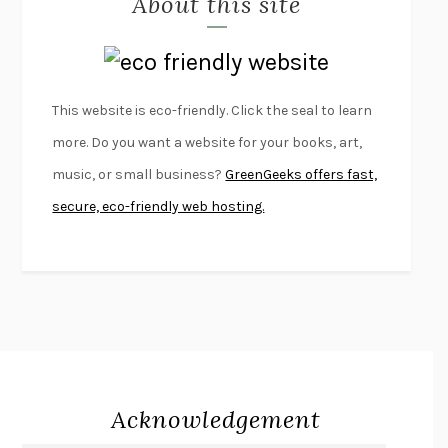
About this site
LAPVONA
OTTESSA MOSHFEGH
EMPIRE OF PAIN
PATRICK RADDEN KEEFE
FURIOUS HOURS
CASEY CEP
This website is eco-friendly. Click the seal to learn
FIRST PERSON SINGULAR
HARUKI MURAKAMI
more. Do you want a website for your books, art,
KLARA AND THE SUN
KAZUO ISHIGURO
music, or small business?
GreenGeeks offers fast,
DEAD SOULS
SAM RIVIERE
secure, eco-friendly web hosting.
THE PALE KING
DAVID FOSTER WALLACE
LIGHTNING FLOWERS
KATHERINE E. STANDEFER
BEAUTIFUL WORLD, WHERE ARE YOU
/
NORMAL PEOPLE
/
CONVERSATIONS WITH FRIENDS
SALLY ROONEY
SWAN DIVE
GEORGINA PAZCOGUIN
A PASSAGE NORTH
ANUK ARUDPRAGASAM
Acknowledgement
LUCKY JIM
KINGSLEY AMIS
PROJECTIONS
KARL DEISSEROTH