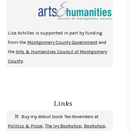
THE INDIAN LAWYER
JAMES WELCH
ATOMIC HABITS
JAMES CLEAR
THE HISTORY OF PHILOSOPHY
A. C. GRAYLING
Liza Achilles is supported in part by funding
DUSK, NIGHT, DAWN
ANNE LAMOTT
from the
Montgomery County Government
and
DO ANDROIDS DREAM OF ELECTRIC SHEEP?
PHILIP K. DICK
the
Arts & Humanities Council of Montgomery
NOTHING TO SEE HERE
KEVIN WILSON
County
.
CHANGE
DAMON CENTOLA
HOMELAND ELEGIES
AYAD AKHTAR
BECOMING ATTACHED
ROBERT KAREN
PIRANESI
SUSANNA CLARKE
Links
DON QUIXOTE
MIGUEL DE CERVANTES
SOLITARY
ALBERT WOODFOX
Buy my debut book
Two Novembers
at
GIRL, WOMAN, OTHER
BERNARDINE EVARISTO
Politics & Prose
,
The Ivy Bookshop
,
Bookshop
,
ENLIGHTENMENT BY TRIAL AND ERROR
JAY MICHAELSON