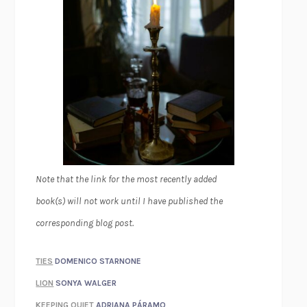
Note that the link for the most recently added
book(s) will not work until I have published the
corresponding blog post.
TIES
DOMENICO STARNONE
LION
SONYA WALGER
KEEPING QUIET
ADRIANA PÁRAMO