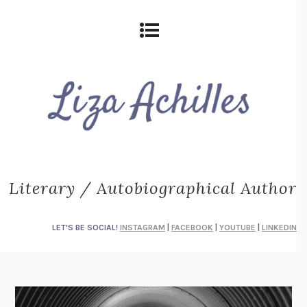
Literary / Autobiographical Author
LET'S BE SOCIAL!
INSTAGRAM
|
FACEBOOK
|
YOUTUBE
|
LINKEDIN