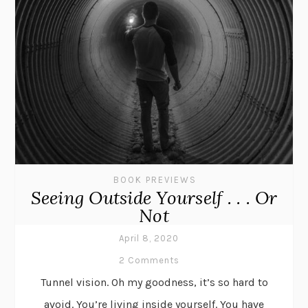
BOOK PREVIEWS
Seeing Outside Yourself . . . Or
Not
April 8, 2020
2 Comments
Tunnel vision. Oh my goodness, it’s so hard to
avoid. You’re living inside yourself. You have