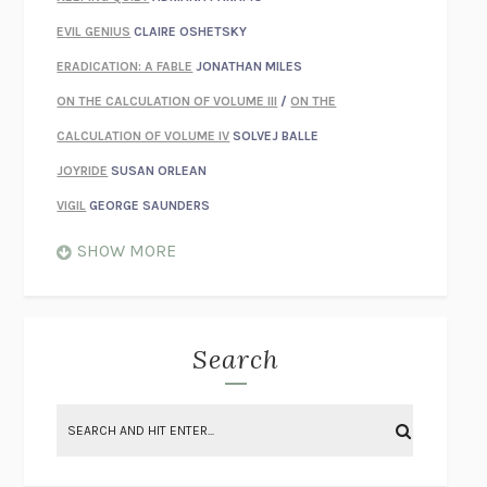
EVIL GENIUS
CLAIRE OSHETSKY
ERADICATION: A FABLE
JONATHAN MILES
ON THE CALCULATION OF VOLUME III
/
ON THE
CALCULATION OF VOLUME IV
SOLVEJ BALLE
JOYRIDE
SUSAN ORLEAN
VIGIL
GEORGE SAUNDERS
WHEN NOTHING FEELS REAL
NATHAN DUNNE
SHOW MORE
JUST LOVE ME FOR WHO I AM
JAMES STYERS
THE GLORY OF GIVING EVERYTHING
CRYSTAL HARYANTO
STRANGE HOUSES
UKETSU
Search
ON THE CALCULATION OF VOLUME II
SOLVEJ BALLE
THE LITERATI
SUSAN COLL
BRING THE HOUSE DOWN
CHARLOTTE RUNCIE
A SWIM IN A POND IN THE RAIN
GEORGE SAUNDERS