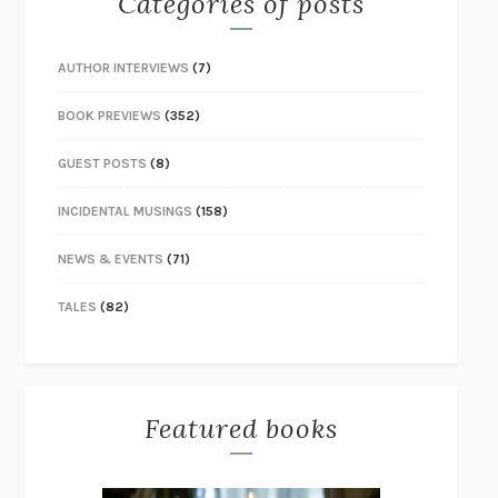
Categories of posts
AUTHOR INTERVIEWS
(7)
BOOK PREVIEWS
(352)
GUEST POSTS
(8)
INCIDENTAL MUSINGS
(158)
NEWS & EVENTS
(71)
TALES
(82)
Featured books