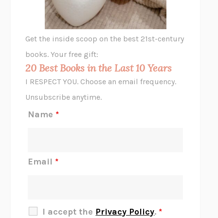
A LITTLE LIFE
HANYA YANAGIHARA
GHOST PAINS
JESSI JEZEWSKA STEVENS
Get the inside scoop on the best 21st-century
HOPE FOR CYNICS
JAMIL ZAKI
books. Your free gift:
MIDNIGHT IN CHERNOBYL
ADAM HIGGINBOTHAM
20 Best Books in the Last 10 Years
CORK DORK
BIANCA BOSKER
I RESPECT YOU. Choose an email frequency.
THE SCENT OF BRIGHT LIGHT
JEAN K. DUDEK
Unsubscribe anytime.
REJECTION
TONY TULATHIMUTTE
Name
*
INTERMEZZO
SALLY ROONEY
DO I KNOW YOU?
SADIE DINGFELDER
JAMES
PERCIVAL EVERETT
Email
*
THERE IS NO ETHAN
ANNA AKBARI
THE OTHER SIGNIFICANT OTHERS
RHAINA COHEN
SLOW PRODUCTIVITY
CAL NEWPORT
I accept the
Privacy Policy
.
*
BLUE RUIN
HARI KUNZRU