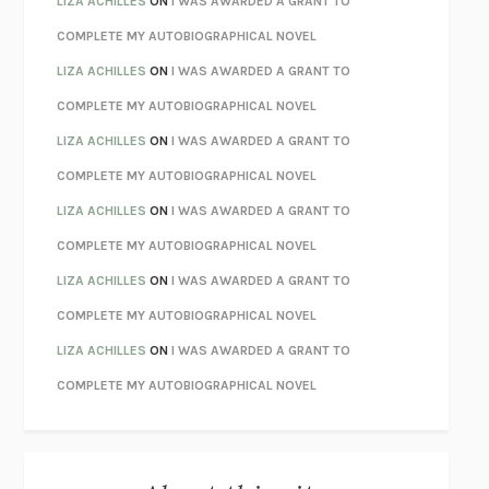
LIZA ACHILLES
ON
I WAS AWARDED A GRANT TO
CHATTER
ETHAN KROSS
COMPLETE MY AUTOBIOGRAPHICAL NOVEL
TENDER IS THE NIGHT
F. SCOTT FITZGERALD
LIZA ACHILLES
ON
I WAS AWARDED A GRANT TO
STAY TRUE
HUA HSU
COMPLETE MY AUTOBIOGRAPHICAL NOVEL
THE INVISIBLE KINGDOM
MEGHAN O’ROURKE
LIZA ACHILLES
ON
I WAS AWARDED A GRANT TO
HOW TO BE PERFECT
MICHAEL SCHUR
COMPLETE MY AUTOBIOGRAPHICAL NOVEL
ORFEO
RICHARD POWERS
LIZA ACHILLES
ON
I WAS AWARDED A GRANT TO
UNWINDING ANXIETY
JUDSON BREWER
COMPLETE MY AUTOBIOGRAPHICAL NOVEL
THE CONFIDENCE MEN
MARGALIT FOX
LIZA ACHILLES
ON
I WAS AWARDED A GRANT TO
LIBERATION DAY
GEORGE SAUNDERS
COMPLETE MY AUTOBIOGRAPHICAL NOVEL
PANDORA’S JAR
NATALIE HAYNES
LIZA ACHILLES
ON
I WAS AWARDED A GRANT TO
NIGHT OF THE LIVING REZ
MORGAN TALTY
COMPLETE MY AUTOBIOGRAPHICAL NOVEL
THE JOURNALIST AND THE MURDERER
JANET MALCOLM
MISLAID
NELL ZINK
EXERCISED
DANIEL E. LIEBERMAN