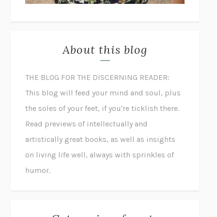
About this blog
THE BLOG FOR THE DISCERNING READER:
This blog will feed your mind and soul, plus
the soles of your feet, if you're ticklish there.
Read previews of intellectually and
artistically great books, as well as insights
on living life well, always with sprinkles of
humor.