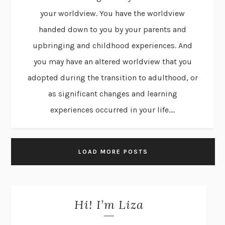
your worldview. You have the worldview
handed down to you by your parents and
upbringing and childhood experiences. And
you may have an altered worldview that you
adopted during the transition to adulthood, or
as significant changes and learning
experiences occurred in your life....
LOAD MORE POSTS
Hi! I’m Liza