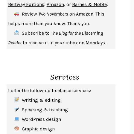
Beltway Editions
,
Amazon
, or
Barnes & Noble
.
DEATH IN HER HANDS
OTTESSA MOSHFEGH
Review
Two Novembers
on
Amazon
. This
THE COOKING GENE
MICHAEL W. TWITTY
helps more than you know. Thank you.
THE FIRST BAD MAN
MIRANDA JULY
Subscribe
to
The Blog for the Discerning
UPHEAVAL
JARED DIAMOND
Reader
to receive it in your inbox on Mondays.
A JOURNAL OF THE PLAGUE YEAR
DANIEL DEFOE
CREATURES
CRISSY VAN METER
INDELICACY
AMINA CAIN
Services
SAY WHAT YOU MEAN
OREN JAY SOFER
HABITS OF A HAPPY BRAIN
LORETTA GRAZIANO BREUNING
I offer the following freelance services:
BAD BEHAVIOR
,
THIS IS PLEASURE
MARY GAITSKILL
Writing & editing
THE BROTHER GARDENERS
ANDREA WULF
Speaking & teaching
SEVERANCE
LING MA
WordPress design
HOW TO BE AN ANTIRACIST
IBRAM X. KENDI
Graphic design
THE MUSEUM OF MODERN LOVE
HEATHER ROSE