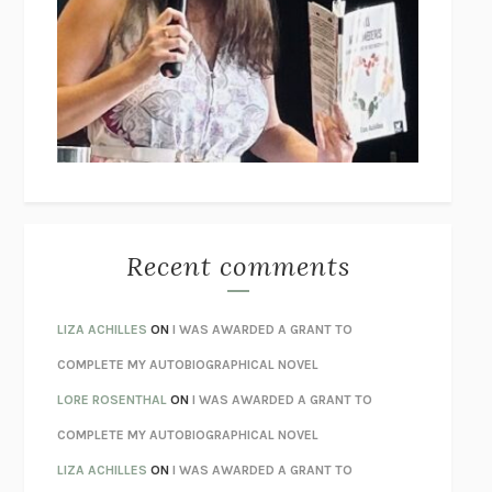
THE COLLECTED TALES OF NIKOLAI GOGOL
NIKOLAI
GOGOL
I’M GLAD MY MOM DIED
JENNETTE MCCURDY
UNLEARN YOUR PAIN
HOWARD SCHUBINER WITH MICHAEL
BETZOLD
THE WAY OUT
ALAN GORDON WITH ALON ZIV
THE BEST MINDS
JONATHAN ROSEN
MONSTERS
CLAIRE DEDERER
Recent comments
SPARE
PRINCE HARRY
AS I LAY DYING
WILLIAM FAULKNER
LIZA ACHILLES
ON
I WAS AWARDED A GRANT TO
REBUILT
MICHAEL CHOROST
COMPLETE MY AUTOBIOGRAPHICAL NOVEL
LOSING MUSIC
JOHN COTTER
LORE ROSENTHAL
ON
I WAS AWARDED A GRANT TO
KOKORO
NATSUME SŌSEKI
COMPLETE MY AUTOBIOGRAPHICAL NOVEL
PARTY GOING
/
LIVING
/
LOVING
HENRY GREEN
LIZA ACHILLES
ON
I WAS AWARDED A GRANT TO