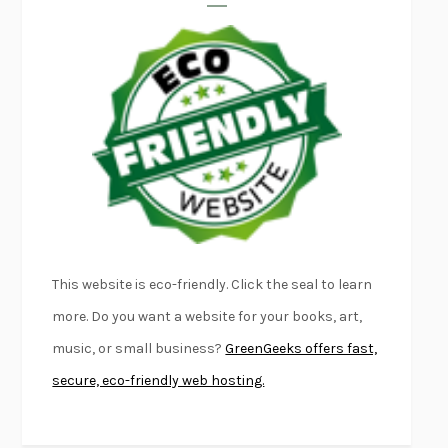
LAPVONA
OTTESSA MOSHFEGH
EMPIRE OF PAIN
PATRICK RADDEN KEEFE
FURIOUS HOURS
CASEY CEP
FIRST PERSON SINGULAR
HARUKI MURAKAMI
KLARA AND THE SUN
KAZUO ISHIGURO
DEAD SOULS
SAM RIVIERE
THE PALE KING
DAVID FOSTER WALLACE
LIGHTNING FLOWERS
KATHERINE E. STANDEFER
BEAUTIFUL WORLD, WHERE ARE YOU
/
NORMAL PEOPLE
/
This website is eco-friendly. Click the seal to learn
CONVERSATIONS WITH FRIENDS
SALLY ROONEY
more. Do you want a website for your books, art,
SWAN DIVE
GEORGINA PAZCOGUIN
music, or small business?
GreenGeeks offers fast,
A PASSAGE NORTH
ANUK ARUDPRAGASAM
secure, eco-friendly web hosting.
LUCKY JIM
KINGSLEY AMIS
PROJECTIONS
KARL DEISSEROTH