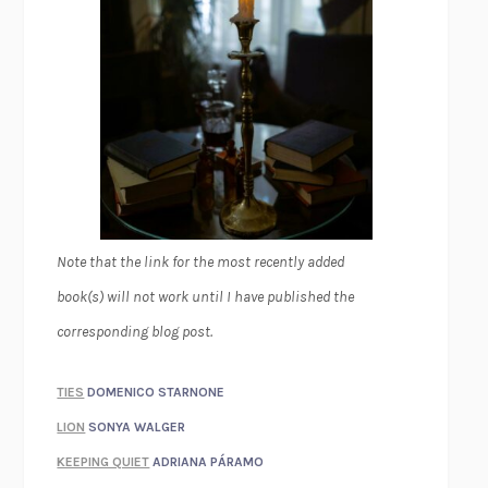
Note that the link for the most recently added
book(s) will not work until I have published the
corresponding blog post.
TIES
DOMENICO STARNONE
LION
SONYA WALGER
KEEPING QUIET
ADRIANA PÁRAMO