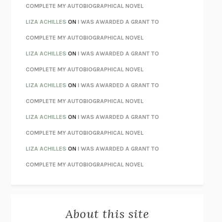
CHATTER
ETHAN KROSS
COMPLETE MY AUTOBIOGRAPHICAL NOVEL
TENDER IS THE NIGHT
F. SCOTT FITZGERALD
LIZA ACHILLES
ON
I WAS AWARDED A GRANT TO
STAY TRUE
HUA HSU
COMPLETE MY AUTOBIOGRAPHICAL NOVEL
THE INVISIBLE KINGDOM
MEGHAN O’ROURKE
LIZA ACHILLES
ON
I WAS AWARDED A GRANT TO
HOW TO BE PERFECT
MICHAEL SCHUR
COMPLETE MY AUTOBIOGRAPHICAL NOVEL
ORFEO
RICHARD POWERS
LIZA ACHILLES
ON
I WAS AWARDED A GRANT TO
UNWINDING ANXIETY
JUDSON BREWER
COMPLETE MY AUTOBIOGRAPHICAL NOVEL
THE CONFIDENCE MEN
MARGALIT FOX
LIZA ACHILLES
ON
I WAS AWARDED A GRANT TO
LIBERATION DAY
GEORGE SAUNDERS
COMPLETE MY AUTOBIOGRAPHICAL NOVEL
PANDORA’S JAR
NATALIE HAYNES
LIZA ACHILLES
ON
I WAS AWARDED A GRANT TO
NIGHT OF THE LIVING REZ
MORGAN TALTY
COMPLETE MY AUTOBIOGRAPHICAL NOVEL
THE JOURNALIST AND THE MURDERER
JANET MALCOLM
MISLAID
NELL ZINK
About this site
EXERCISED
DANIEL E. LIEBERMAN