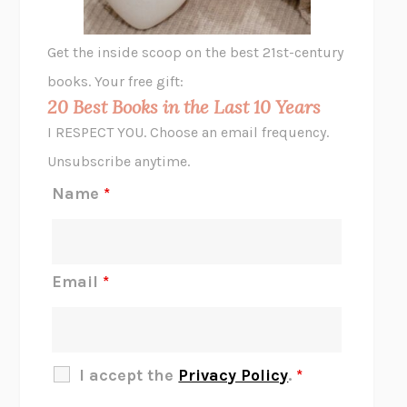
A LITTLE LIFE
HANYA YANAGIHARA
GHOST PAINS
JESSI JEZEWSKA STEVENS
Get the inside scoop on the best 21st-century
HOPE FOR CYNICS
JAMIL ZAKI
books. Your free gift:
MIDNIGHT IN CHERNOBYL
ADAM HIGGINBOTHAM
20 Best Books in the Last 10 Years
CORK DORK
BIANCA BOSKER
I RESPECT YOU. Choose an email frequency.
THE SCENT OF BRIGHT LIGHT
JEAN K. DUDEK
Unsubscribe anytime.
REJECTION
TONY TULATHIMUTTE
Name
*
INTERMEZZO
SALLY ROONEY
DO I KNOW YOU?
SADIE DINGFELDER
JAMES
PERCIVAL EVERETT
Email
*
THERE IS NO ETHAN
ANNA AKBARI
THE OTHER SIGNIFICANT OTHERS
RHAINA COHEN
SLOW PRODUCTIVITY
CAL NEWPORT
I accept the
Privacy Policy
.
*
BLUE RUIN
HARI KUNZRU