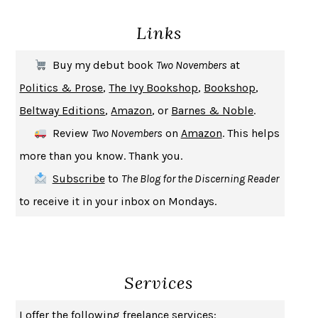
DEATH IN HER HANDS
OTTESSA MOSHFEGH
Links
THE COOKING GENE
MICHAEL W. TWITTY
THE FIRST BAD MAN
MIRANDA JULY
Buy my debut book
Two Novembers
at
UPHEAVAL
JARED DIAMOND
Politics & Prose
,
The Ivy Bookshop
,
Bookshop
,
A JOURNAL OF THE PLAGUE YEAR
DANIEL DEFOE
Beltway Editions
,
Amazon
, or
Barnes & Noble
.
CREATURES
CRISSY VAN METER
Review
Two Novembers
on
Amazon
. This helps
INDELICACY
AMINA CAIN
more than you know. Thank you.
SAY WHAT YOU MEAN
OREN JAY SOFER
Subscribe
to
The Blog for the Discerning Reader
HABITS OF A HAPPY BRAIN
LORETTA GRAZIANO BREUNING
to receive it in your inbox on Mondays.
BAD BEHAVIOR
,
THIS IS PLEASURE
MARY GAITSKILL
THE BROTHER GARDENERS
ANDREA WULF
SEVERANCE
LING MA
Services
HOW TO BE AN ANTIRACIST
IBRAM X. KENDI
THE MUSEUM OF MODERN LOVE
HEATHER ROSE
I offer the following freelance services: