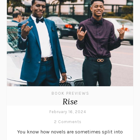
BOOK PREVIEWS
Rise
February 16, 2024
2 Comments
You know how novels are sometimes split into