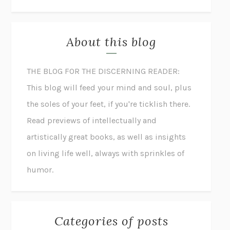
About this blog
THE BLOG FOR THE DISCERNING READER:
This blog will feed your mind and soul, plus
the soles of your feet, if you're ticklish there.
Read previews of intellectually and
artistically great books, as well as insights
on living life well, always with sprinkles of
humor.
Categories of posts