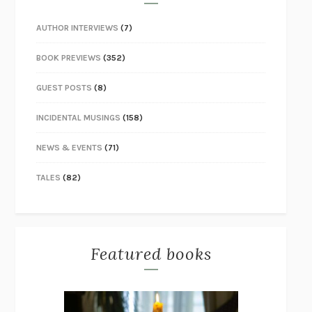
AUTHOR INTERVIEWS
(7)
BOOK PREVIEWS
(352)
GUEST POSTS
(8)
INCIDENTAL MUSINGS
(158)
NEWS & EVENTS
(71)
TALES
(82)
Featured books