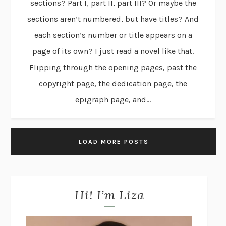
sections? Part I, part II, part III? Or maybe the
sections aren’t numbered, but have titles? And
each section’s number or title appears on a
page of its own? I just read a novel like that.
Flipping through the opening pages, past the
copyright page, the dedication page, the
epigraph page, and...
LOAD MORE POSTS
Hi! I’m Liza