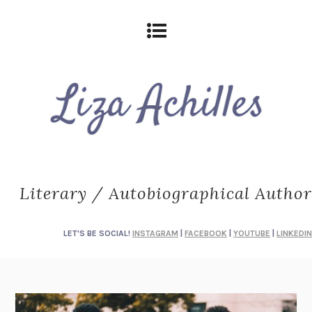
Literary / Autobiographical Author
LET'S BE SOCIAL!
INSTAGRAM
|
FACEBOOK
|
YOUTUBE
|
LINKEDIN