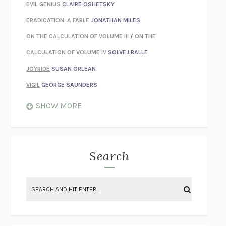
EVIL GENIUS
CLAIRE OSHETSKY
ERADICATION: A FABLE
JONATHAN MILES
ON THE CALCULATION OF VOLUME III
/
ON THE
CALCULATION OF VOLUME IV
SOLVEJ BALLE
JOYRIDE
SUSAN ORLEAN
VIGIL
GEORGE SAUNDERS
WHEN NOTHING FEELS REAL
NATHAN DUNNE
SHOW MORE
JUST LOVE ME FOR WHO I AM
JAMES STYERS
THE GLORY OF GIVING EVERYTHING
CRYSTAL HARYANTO
STRANGE HOUSES
UKETSU
Search
ON THE CALCULATION OF VOLUME II
SOLVEJ BALLE
THE LITERATI
SUSAN COLL
BRING THE HOUSE DOWN
CHARLOTTE RUNCIE
A SWIM IN A POND IN THE RAIN
GEORGE SAUNDERS