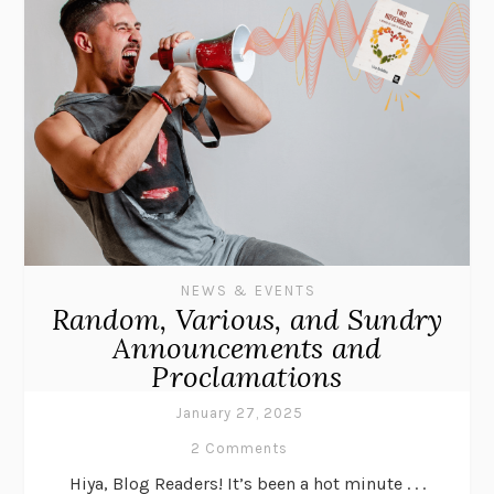
NEWS & EVENTS
Random, Various, and Sundry
Announcements and
Proclamations
January 27, 2025
2 Comments
Hiya, Blog Readers! It’s been a hot minute . . .