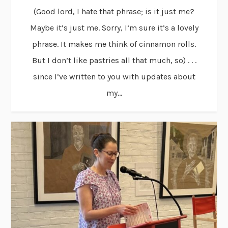
(Good lord, I hate that phrase; is it just me?
Maybe it’s just me. Sorry, I’m sure it’s a lovely
phrase. It makes me think of cinnamon rolls.
But I don’t like pastries all that much, so) . . .
since I’ve written to you with updates about
my...