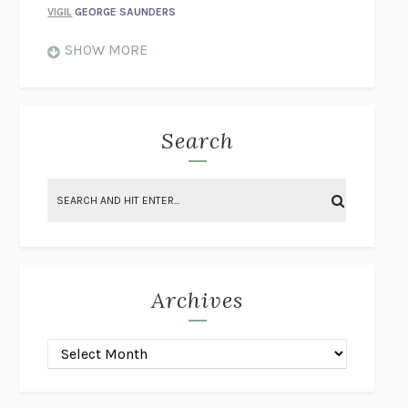
VIGIL
GEORGE SAUNDERS
WHEN NOTHING FEELS REAL
NATHAN DUNNE
SHOW MORE
JUST LOVE ME FOR WHO I AM
JAMES STYERS
THE GLORY OF GIVING EVERYTHING
CRYSTAL HARYANTO
STRANGE HOUSES
UKETSU
Search
ON THE CALCULATION OF VOLUME II
SOLVEJ BALLE
THE LITERATI
SUSAN COLL
BRING THE HOUSE DOWN
CHARLOTTE RUNCIE
A SWIM IN A POND IN THE RAIN
GEORGE SAUNDERS
INTIMACIES
KATIE KITAMURA
Archives
ON THE CALCULATION OF VOLUME I
SOLVEJ BALLE
HUNCHBACK
SAOU ICHIKAWA
POP!
MARK POLANZAK
DREAMING REALITY
STEVEN JAY LYNN & VLADIMIR