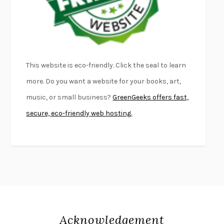
DEAD SOULS
SAM RIVIERE
THE PALE KING
DAVID FOSTER WALLACE
LIGHTNING FLOWERS
KATHERINE E. STANDEFER
BEAUTIFUL WORLD, WHERE ARE YOU
/
NORMAL PEOPLE
/
This website is eco-friendly. Click the seal to learn
CONVERSATIONS WITH FRIENDS
SALLY ROONEY
more. Do you want a website for your books, art,
SWAN DIVE
GEORGINA PAZCOGUIN
music, or small business?
GreenGeeks offers fast,
A PASSAGE NORTH
ANUK ARUDPRAGASAM
secure, eco-friendly web hosting.
LUCKY JIM
KINGSLEY AMIS
PROJECTIONS
KARL DEISSEROTH
THE INDIAN LAWYER
JAMES WELCH
ATOMIC HABITS
JAMES CLEAR
THE HISTORY OF PHILOSOPHY
A. C. GRAYLING
DUSK, NIGHT, DAWN
ANNE LAMOTT
DO ANDROIDS DREAM OF ELECTRIC SHEEP?
PHILIP K. DICK
Acknowledgement