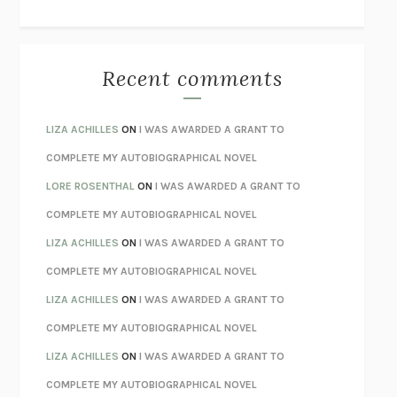
THE WAY OUT
ALAN GORDON WITH ALON ZIV
THE BEST MINDS
JONATHAN ROSEN
MONSTERS
CLAIRE DEDERER
Recent comments
SPARE
PRINCE HARRY
AS I LAY DYING
WILLIAM FAULKNER
LIZA ACHILLES
ON
I WAS AWARDED A GRANT TO
REBUILT
MICHAEL CHOROST
COMPLETE MY AUTOBIOGRAPHICAL NOVEL
LOSING MUSIC
JOHN COTTER
LORE ROSENTHAL
ON
I WAS AWARDED A GRANT TO
KOKORO
NATSUME SŌSEKI
COMPLETE MY AUTOBIOGRAPHICAL NOVEL
PARTY GOING
/
LIVING
/
LOVING
HENRY GREEN
LIZA ACHILLES
ON
I WAS AWARDED A GRANT TO
CHATTER
ETHAN KROSS
COMPLETE MY AUTOBIOGRAPHICAL NOVEL
TENDER IS THE NIGHT
F. SCOTT FITZGERALD
LIZA ACHILLES
ON
I WAS AWARDED A GRANT TO
STAY TRUE
HUA HSU
COMPLETE MY AUTOBIOGRAPHICAL NOVEL
THE INVISIBLE KINGDOM
MEGHAN O’ROURKE
LIZA ACHILLES
ON
I WAS AWARDED A GRANT TO
HOW TO BE PERFECT
MICHAEL SCHUR
COMPLETE MY AUTOBIOGRAPHICAL NOVEL