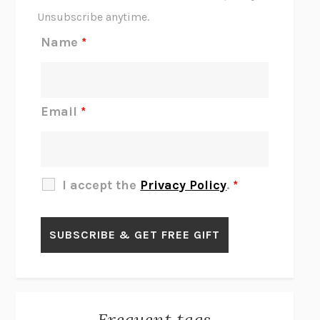
THE SCENT OF BRIGHT LIGHT
JEAN K. DUDEK
Unsubscribe anytime.
REJECTION
TONY TULATHIMUTTE
Name
*
INTERMEZZO
SALLY ROONEY
DO I KNOW YOU?
SADIE DINGFELDER
JAMES
PERCIVAL EVERETT
Email
*
THERE IS NO ETHAN
ANNA AKBARI
THE OTHER SIGNIFICANT OTHERS
RHAINA COHEN
SLOW PRODUCTIVITY
CAL NEWPORT
I accept the
Privacy Policy
.
*
BLUE RUIN
HARI KUNZRU
GET THE PICTURE
BIANCA BOSKER
LAWN BOY
JONATHAN EVISON
CONGRATULATIONS, THE BEST IS OVER!
R. ERIC THOMAS
KAIROS
JENNY ERPENBECK
EXHIBIT
R.O. KWON
Frequent tags