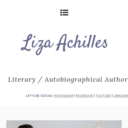
Literary / Autobiographical Author
LET'S BE SOCIAL!
INSTAGRAM
|
FACEBOOK
|
YOUTUBE
|
LINKEDIN