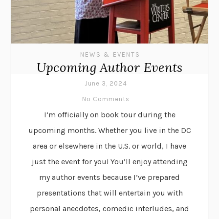
NEWS & EVENTS
Upcoming Author Events
June 3, 2024
No Comments
I’m officially on book tour during the
upcoming months. Whether you live in the DC
area or elsewhere in the U.S. or world, I have
just the event for you! You’ll enjoy attending
my author events because I’ve prepared
presentations that will entertain you with
personal anecdotes, comedic interludes, and