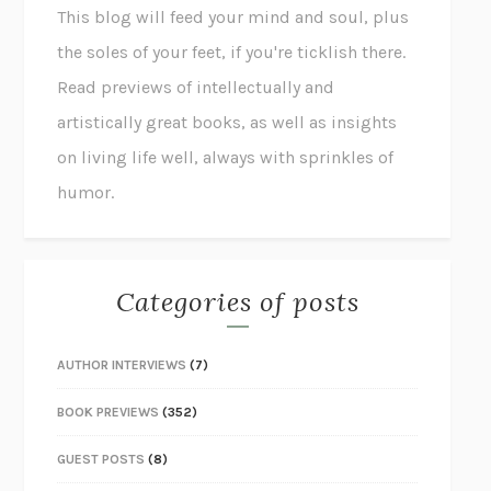
This blog will feed your mind and soul, plus
the soles of your feet, if you're ticklish there.
Read previews of intellectually and
artistically great books, as well as insights
on living life well, always with sprinkles of
humor.
Categories of posts
AUTHOR INTERVIEWS
(7)
BOOK PREVIEWS
(352)
GUEST POSTS
(8)