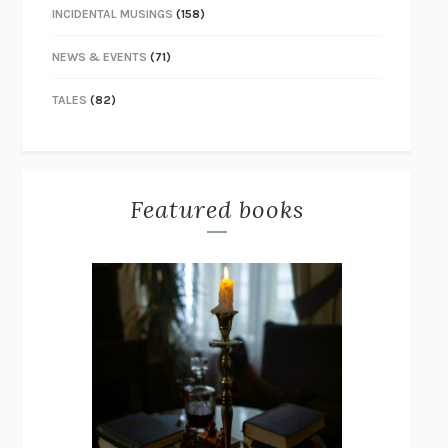
INCIDENTAL MUSINGS
(158)
NEWS & EVENTS
(71)
TALES
(82)
Featured books