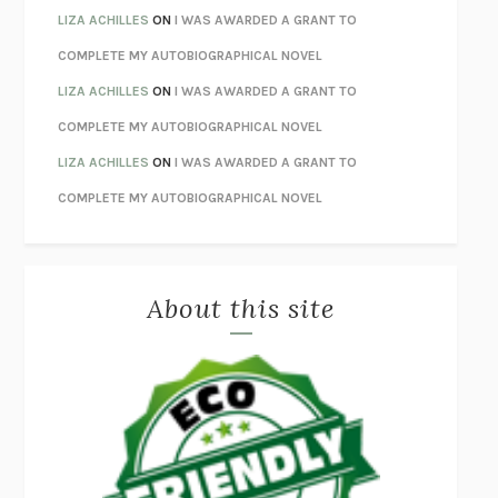
ORFEO
RICHARD POWERS
LIZA ACHILLES
ON
I WAS AWARDED A GRANT TO
UNWINDING ANXIETY
JUDSON BREWER
COMPLETE MY AUTOBIOGRAPHICAL NOVEL
THE CONFIDENCE MEN
MARGALIT FOX
LIZA ACHILLES
ON
I WAS AWARDED A GRANT TO
LIBERATION DAY
GEORGE SAUNDERS
COMPLETE MY AUTOBIOGRAPHICAL NOVEL
PANDORA’S JAR
NATALIE HAYNES
LIZA ACHILLES
ON
I WAS AWARDED A GRANT TO
NIGHT OF THE LIVING REZ
MORGAN TALTY
COMPLETE MY AUTOBIOGRAPHICAL NOVEL
THE JOURNALIST AND THE MURDERER
JANET MALCOLM
MISLAID
NELL ZINK
About this site
EXERCISED
DANIEL E. LIEBERMAN
LAPVONA
OTTESSA MOSHFEGH
EMPIRE OF PAIN
PATRICK RADDEN KEEFE
FURIOUS HOURS
CASEY CEP
FIRST PERSON SINGULAR
HARUKI MURAKAMI
KLARA AND THE SUN
KAZUO ISHIGURO