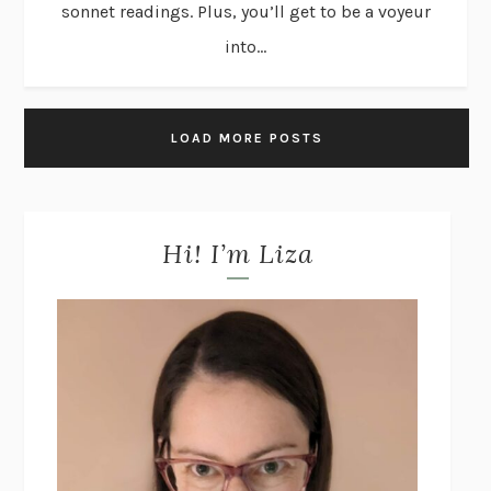
sonnet readings. Plus, you’ll get to be a voyeur
into...
LOAD MORE POSTS
Hi! I’m Liza