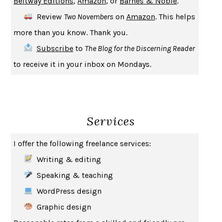
Beltway Editions
,
Amazon
, or
Barnes & Noble
.
CREATURES
CRISSY VAN METER
Review
Two Novembers
on
Amazon
. This helps
INDELICACY
AMINA CAIN
more than you know. Thank you.
SAY WHAT YOU MEAN
OREN JAY SOFER
Subscribe
to
The Blog for the Discerning Reader
HABITS OF A HAPPY BRAIN
LORETTA GRAZIANO BREUNING
to receive it in your inbox on Mondays.
BAD BEHAVIOR
,
THIS IS PLEASURE
MARY GAITSKILL
THE BROTHER GARDENERS
ANDREA WULF
SEVERANCE
LING MA
Services
HOW TO BE AN ANTIRACIST
IBRAM X. KENDI
THE MUSEUM OF MODERN LOVE
HEATHER ROSE
I offer the following freelance services:
WHY I WRITE
GEORGE ORWELL
Writing & editing
THE WOMAN DESTROYED
SIMONE DE BEAUVOIR
Speaking & teaching
EDUCATED
TARA WESTOVER
WordPress design
THE GIFT
HAFIZ
Graphic design
THE COLLECTED SCHIZOPHRENIAS
ESMÉ WEIJUN WANG