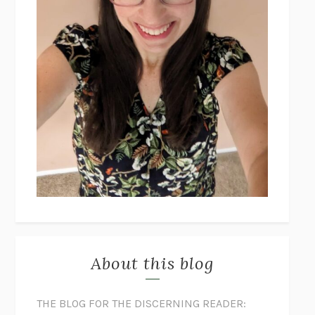
About this blog
THE BLOG FOR THE DISCERNING READER: