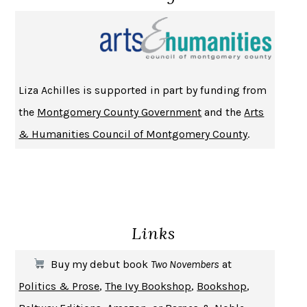
NOTHING TO SEE HERE
KEVIN WILSON
CHANGE
DAMON CENTOLA
HOMELAND ELEGIES
AYAD AKHTAR
BECOMING ATTACHED
ROBERT KAREN
Liza Achilles is supported in part by funding from
PIRANESI
SUSANNA CLARKE
the
Montgomery County Government
and the
Arts
DON QUIXOTE
MIGUEL DE CERVANTES
& Humanities Council of Montgomery County
.
SOLITARY
ALBERT WOODFOX
GIRL, WOMAN, OTHER
BERNARDINE EVARISTO
ENLIGHTENMENT BY TRIAL AND ERROR
JAY MICHAELSON
DEATH IN HER HANDS
OTTESSA MOSHFEGH
Links
THE COOKING GENE
MICHAEL W. TWITTY
THE FIRST BAD MAN
MIRANDA JULY
Buy my debut book
Two Novembers
at
UPHEAVAL
JARED DIAMOND
Politics & Prose
,
The Ivy Bookshop
,
Bookshop
,
A JOURNAL OF THE PLAGUE YEAR
DANIEL DEFOE