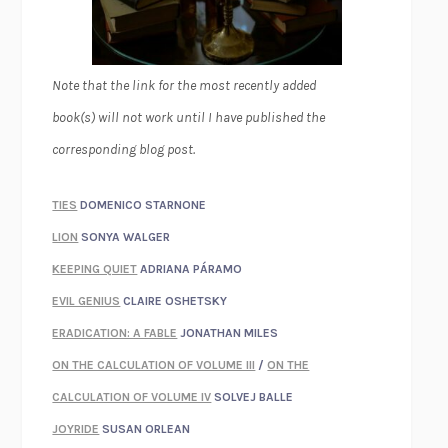
Note that the link for the most recently added
book(s) will not work until I have published the
corresponding blog post.
TIES
DOMENICO STARNONE
LION
SONYA WALGER
KEEPING QUIET
ADRIANA PÁRAMO
EVIL GENIUS
CLAIRE OSHETSKY
ERADICATION: A FABLE
JONATHAN MILES
ON THE CALCULATION OF VOLUME III
/
ON THE
CALCULATION OF VOLUME IV
SOLVEJ BALLE
JOYRIDE
SUSAN ORLEAN