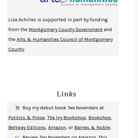
ATOMIC HABITS
JAMES CLEAR
THE HISTORY OF PHILOSOPHY
A. C. GRAYLING
Liza Achilles is supported in part by funding
DUSK, NIGHT, DAWN
ANNE LAMOTT
from the
Montgomery County Government
and
DO ANDROIDS DREAM OF ELECTRIC SHEEP?
PHILIP K. DICK
the
Arts & Humanities Council of Montgomery
NOTHING TO SEE HERE
KEVIN WILSON
County
.
CHANGE
DAMON CENTOLA
HOMELAND ELEGIES
AYAD AKHTAR
BECOMING ATTACHED
ROBERT KAREN
PIRANESI
SUSANNA CLARKE
Links
DON QUIXOTE
MIGUEL DE CERVANTES
SOLITARY
ALBERT WOODFOX
Buy my debut book
Two Novembers
at
GIRL, WOMAN, OTHER
BERNARDINE EVARISTO
Politics & Prose
,
The Ivy Bookshop
,
Bookshop
,
ENLIGHTENMENT BY TRIAL AND ERROR
JAY MICHAELSON
Beltway Editions
,
Amazon
, or
Barnes & Noble
.
DEATH IN HER HANDS
OTTESSA MOSHFEGH
Review
Two Novembers
on
Amazon
. This