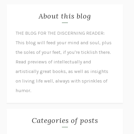
About this blog
THE BLOG FOR THE DISCERNING READER:
This blog will feed your mind and soul, plus
the soles of your feet, if you're ticklish there.
Read previews of intellectually and
artistically great books, as well as insights
on living life well, always with sprinkles of
humor.
Categories of posts