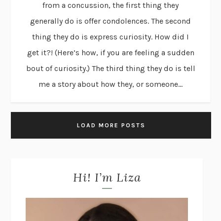
from a concussion, the first thing they
generally do is offer condolences. The second
thing they do is express curiosity. How did I
get it?! (Here’s how, if you are feeling a sudden
bout of curiosity.) The third thing they do is tell
me a story about how they, or someone...
LOAD MORE POSTS
Hi! I’m Liza