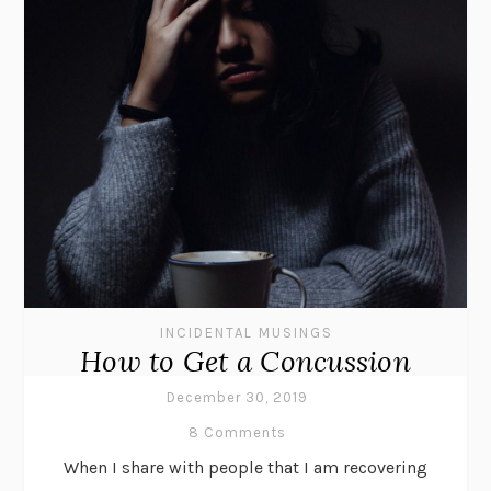
INCIDENTAL MUSINGS
How to Get a Concussion
December 30, 2019
8 Comments
When I share with people that I am recovering