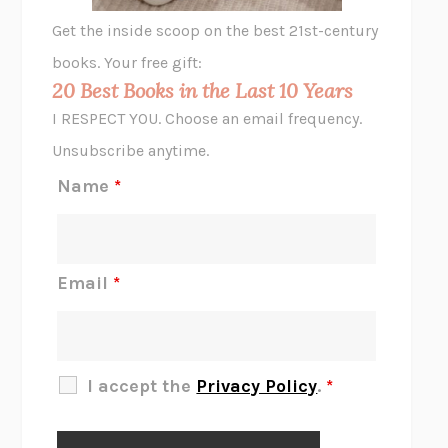
GHOST PAINS
JESSI JEZEWSKA STEVENS
Get the inside scoop on the best 21st-century
HOPE FOR CYNICS
JAMIL ZAKI
books. Your free gift:
MIDNIGHT IN CHERNOBYL
ADAM HIGGINBOTHAM
20 Best Books in the Last 10 Years
CORK DORK
BIANCA BOSKER
I RESPECT YOU. Choose an email frequency.
THE SCENT OF BRIGHT LIGHT
JEAN K. DUDEK
Unsubscribe anytime.
REJECTION
TONY TULATHIMUTTE
Name
*
INTERMEZZO
SALLY ROONEY
DO I KNOW YOU?
SADIE DINGFELDER
JAMES
PERCIVAL EVERETT
Email
*
THERE IS NO ETHAN
ANNA AKBARI
THE OTHER SIGNIFICANT OTHERS
RHAINA COHEN
SLOW PRODUCTIVITY
CAL NEWPORT
I accept the
Privacy Policy
.
*
BLUE RUIN
HARI KUNZRU
GET THE PICTURE
BIANCA BOSKER