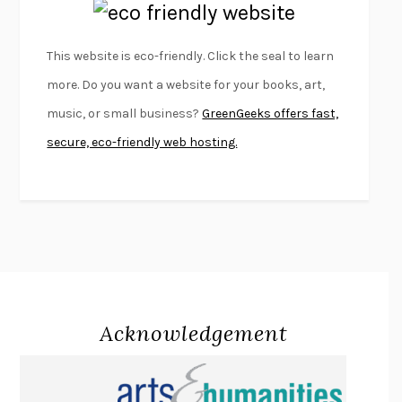
EMPIRE OF PAIN
PATRICK RADDEN KEEFE
FURIOUS HOURS
CASEY CEP
This website is eco-friendly. Click the seal to learn
FIRST PERSON SINGULAR
HARUKI MURAKAMI
more. Do you want a website for your books, art,
KLARA AND THE SUN
KAZUO ISHIGURO
music, or small business?
GreenGeeks offers fast,
DEAD SOULS
SAM RIVIERE
secure, eco-friendly web hosting.
THE PALE KING
DAVID FOSTER WALLACE
LIGHTNING FLOWERS
KATHERINE E. STANDEFER
BEAUTIFUL WORLD, WHERE ARE YOU
/
NORMAL PEOPLE
/
CONVERSATIONS WITH FRIENDS
SALLY ROONEY
SWAN DIVE
GEORGINA PAZCOGUIN
A PASSAGE NORTH
ANUK ARUDPRAGASAM
Acknowledgement
LUCKY JIM
KINGSLEY AMIS
PROJECTIONS
KARL DEISSEROTH
THE INDIAN LAWYER
JAMES WELCH