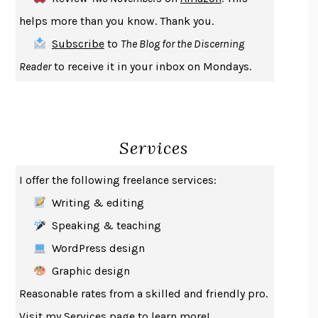
THE COOKING GENE
MICHAEL W. TWITTY
helps more than you know. Thank you.
THE FIRST BAD MAN
MIRANDA JULY
Subscribe
to
The Blog for the Discerning
UPHEAVAL
JARED DIAMOND
Reader
to receive it in your inbox on Mondays.
A JOURNAL OF THE PLAGUE YEAR
DANIEL DEFOE
CREATURES
CRISSY VAN METER
INDELICACY
AMINA CAIN
Services
SAY WHAT YOU MEAN
OREN JAY SOFER
HABITS OF A HAPPY BRAIN
LORETTA GRAZIANO BREUNING
I offer the following freelance services:
BAD BEHAVIOR
,
THIS IS PLEASURE
MARY GAITSKILL
Writing & editing
THE BROTHER GARDENERS
ANDREA WULF
Speaking & teaching
SEVERANCE
LING MA
WordPress design
HOW TO BE AN ANTIRACIST
IBRAM X. KENDI
Graphic design
THE MUSEUM OF MODERN LOVE
HEATHER ROSE
Reasonable rates from a skilled and friendly pro.
WHY I WRITE
GEORGE ORWELL
Visit my
Services
page to learn more!