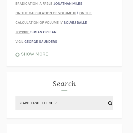
ERADICATION: A FABLE
JONATHAN MILES
ON THE CALCULATION OF VOLUME III
/
ON THE
CALCULATION OF VOLUME IV
SOLVEJ BALLE
JOYRIDE
SUSAN ORLEAN
VIGIL
GEORGE SAUNDERS
WHEN NOTHING FEELS REAL
NATHAN DUNNE
SHOW MORE
JUST LOVE ME FOR WHO I AM
JAMES STYERS
THE GLORY OF GIVING EVERYTHING
CRYSTAL HARYANTO
STRANGE HOUSES
UKETSU
Search
ON THE CALCULATION OF VOLUME II
SOLVEJ BALLE
THE LITERATI
SUSAN COLL
BRING THE HOUSE DOWN
CHARLOTTE RUNCIE
A SWIM IN A POND IN THE RAIN
GEORGE SAUNDERS
INTIMACIES
KATIE KITAMURA