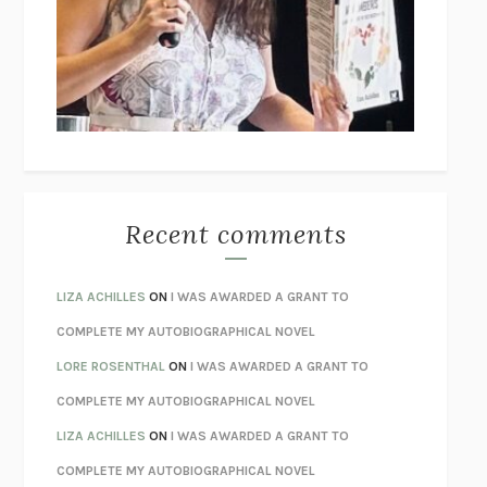
GOGOL
I’M GLAD MY MOM DIED
JENNETTE MCCURDY
UNLEARN YOUR PAIN
HOWARD SCHUBINER WITH MICHAEL
BETZOLD
THE WAY OUT
ALAN GORDON WITH ALON ZIV
THE BEST MINDS
JONATHAN ROSEN
MONSTERS
CLAIRE DEDERER
Recent comments
SPARE
PRINCE HARRY
AS I LAY DYING
WILLIAM FAULKNER
LIZA ACHILLES
ON
I WAS AWARDED A GRANT TO
REBUILT
MICHAEL CHOROST
COMPLETE MY AUTOBIOGRAPHICAL NOVEL
LOSING MUSIC
JOHN COTTER
LORE ROSENTHAL
ON
I WAS AWARDED A GRANT TO
KOKORO
NATSUME SŌSEKI
COMPLETE MY AUTOBIOGRAPHICAL NOVEL
PARTY GOING
/
LIVING
/
LOVING
HENRY GREEN
LIZA ACHILLES
ON
I WAS AWARDED A GRANT TO
CHATTER
ETHAN KROSS
COMPLETE MY AUTOBIOGRAPHICAL NOVEL