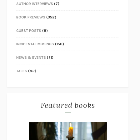
AUTHOR INTERVIEWS
(7)
BOOK PREVIEWS
(352)
GUEST POSTS
(8)
INCIDENTAL MUSINGS
(158)
NEWS & EVENTS
(71)
TALES
(82)
Featured books