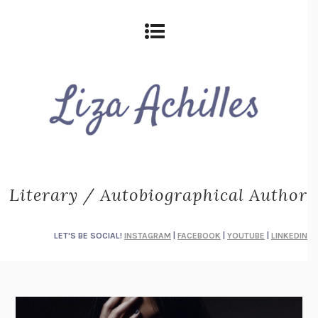
Literary / Autobiographical Author
LET'S BE SOCIAL!
INSTAGRAM
|
FACEBOOK
|
YOUTUBE
|
LINKEDIN