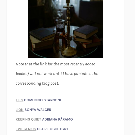
Note that the link for the most recently added
book(s) will not work until I have published the
corresponding blog post.
TIES
DOMENICO STARNONE
LION
SONYA WALGER
KEEPING QUIET
ADRIANA PÁRAMO
EVIL GENIUS
CLAIRE OSHETSKY