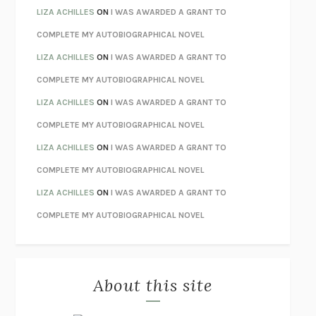
TENDER IS THE NIGHT
F. SCOTT FITZGERALD
LIZA ACHILLES
ON
I WAS AWARDED A GRANT TO
STAY TRUE
HUA HSU
COMPLETE MY AUTOBIOGRAPHICAL NOVEL
THE INVISIBLE KINGDOM
MEGHAN O’ROURKE
LIZA ACHILLES
ON
I WAS AWARDED A GRANT TO
HOW TO BE PERFECT
MICHAEL SCHUR
COMPLETE MY AUTOBIOGRAPHICAL NOVEL
ORFEO
RICHARD POWERS
LIZA ACHILLES
ON
I WAS AWARDED A GRANT TO
UNWINDING ANXIETY
JUDSON BREWER
COMPLETE MY AUTOBIOGRAPHICAL NOVEL
THE CONFIDENCE MEN
MARGALIT FOX
LIZA ACHILLES
ON
I WAS AWARDED A GRANT TO
LIBERATION DAY
GEORGE SAUNDERS
COMPLETE MY AUTOBIOGRAPHICAL NOVEL
PANDORA’S JAR
NATALIE HAYNES
LIZA ACHILLES
ON
I WAS AWARDED A GRANT TO
NIGHT OF THE LIVING REZ
MORGAN TALTY
COMPLETE MY AUTOBIOGRAPHICAL NOVEL
THE JOURNALIST AND THE MURDERER
JANET MALCOLM
MISLAID
NELL ZINK
About this site
EXERCISED
DANIEL E. LIEBERMAN
LAPVONA
OTTESSA MOSHFEGH