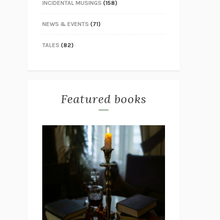
INCIDENTAL MUSINGS
(158)
NEWS & EVENTS
(71)
TALES
(82)
Featured books