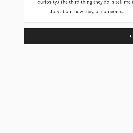
curiosity.) The third thing they do is tell me 
story about how they, or someone...
L