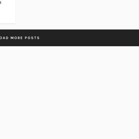
a
OAD MORE POSTS