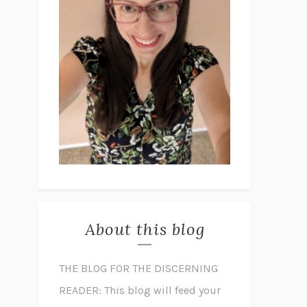
About this blog
THE BLOG FOR THE DISCERNING
READER: This blog will feed your