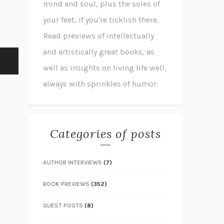
mind and soul, plus the soles of
your feet, if you're ticklish there.
Read previews of intellectually
and artistically great books, as
well as insights on living life well,
always with sprinkles of humor.
Categories of posts
AUTHOR INTERVIEWS
(7)
BOOK PREVIEWS
(352)
GUEST POSTS
(8)