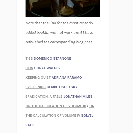
Note that the link for the most recently
added book(s) will not work until I have
published the corresponding blog post.
TIES
DOMENICO STARNONE
LION
SONYA WALGER
KEEPING QUIET
ADRIANA PÁRAMO
EVIL GENIUS
CLAIRE OSHETSKY
ERADICATION: A FABLE
JONATHAN MILES
ON THE CALCULATION OF VOLUME III
/
ON
THE CALCULATION OF VOLUME IV
SOLVEJ
BALLE