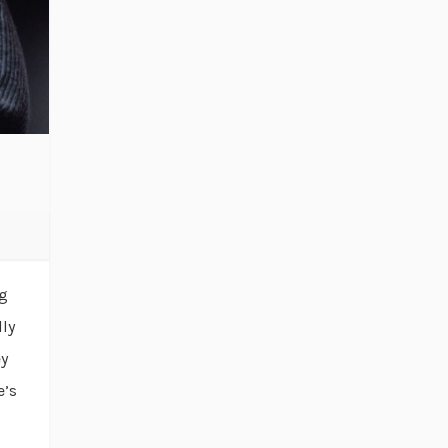
ng
lly
ey
e’s