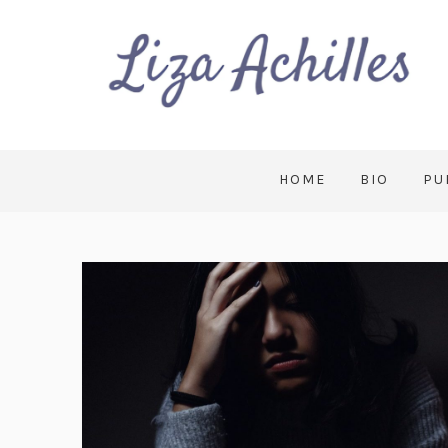
HOME
BIO
PU