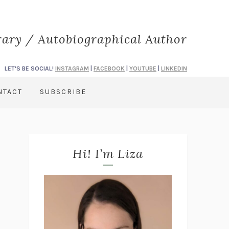
rary / Autobiographical Author
LET'S BE SOCIAL!
INSTAGRAM
|
FACEBOOK
|
YOUTUBE
|
LINKEDIN
NTACT
SUBSCRIBE
Hi! I’m Liza