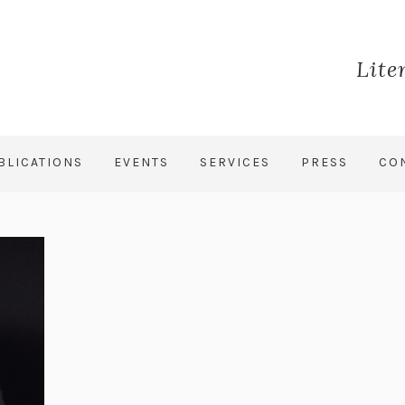
Lite
BLICATIONS
EVENTS
SERVICES
PRESS
CO