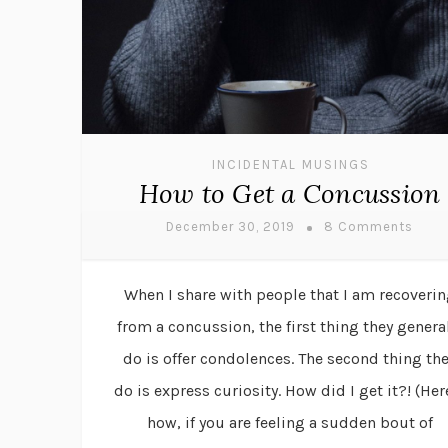
INCIDENTAL MUSINGS
How to Get a Concussion
December 30, 2019
8 Comments
When I share with people that I am recoveri
from a concussion, the first thing they genera
do is offer condolences. The second thing th
do is express curiosity. How did I get it?! (Her
how, if you are feeling a sudden bout of