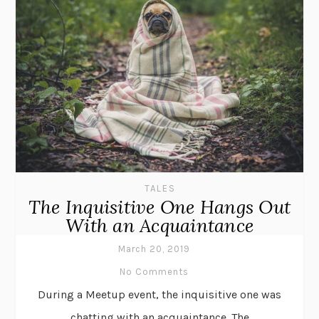
TALES
The Inquisitive One Hangs Out
With an Acquaintance
March 20, 2019
No Comments
During a Meetup event, the inquisitive one was
chatting with an acquaintance. The