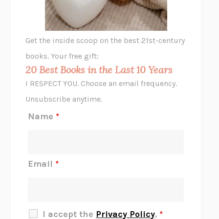
ANIMAL LIBERATION NOW
PETER SINGER
A LITTLE LIFE
HANYA YANAGIHARA
GHOST PAINS
JESSI JEZEWSKA STEVENS
Get the inside scoop on the best 21st-century
HOPE FOR CYNICS
JAMIL ZAKI
books. Your free gift:
MIDNIGHT IN CHERNOBYL
ADAM HIGGINBOTHAM
20 Best Books in the Last 10 Years
CORK DORK
BIANCA BOSKER
I RESPECT YOU. Choose an email frequency.
THE SCENT OF BRIGHT LIGHT
JEAN K. DUDEK
Unsubscribe anytime.
REJECTION
TONY TULATHIMUTTE
Name
*
INTERMEZZO
SALLY ROONEY
DO I KNOW YOU?
SADIE DINGFELDER
JAMES
PERCIVAL EVERETT
Email
*
THERE IS NO ETHAN
ANNA AKBARI
THE OTHER SIGNIFICANT OTHERS
RHAINA COHEN
SLOW PRODUCTIVITY
CAL NEWPORT
I accept the
Privacy Policy
.
*