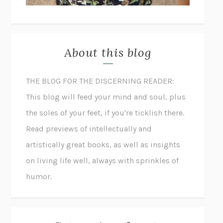
About this blog
THE BLOG FOR THE DISCERNING READER:
This blog will feed your mind and soul, plus
the soles of your feet, if you're ticklish there.
Read previews of intellectually and
artistically great books, as well as insights
on living life well, always with sprinkles of
humor.