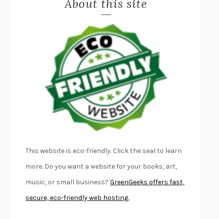
About this site
EXERCISED
DANIEL E. LIEBERMAN
LAPVONA
OTTESSA MOSHFEGH
EMPIRE OF PAIN
PATRICK RADDEN KEEFE
FURIOUS HOURS
CASEY CEP
FIRST PERSON SINGULAR
HARUKI MURAKAMI
KLARA AND THE SUN
KAZUO ISHIGURO
DEAD SOULS
SAM RIVIERE
THE PALE KING
DAVID FOSTER WALLACE
LIGHTNING FLOWERS
KATHERINE E. STANDEFER
BEAUTIFUL WORLD, WHERE ARE YOU
/
NORMAL PEOPLE
/
This website is eco-friendly. Click the seal to learn
CONVERSATIONS WITH FRIENDS
SALLY ROONEY
more. Do you want a website for your books, art,
SWAN DIVE
GEORGINA PAZCOGUIN
music, or small business?
GreenGeeks offers fast,
A PASSAGE NORTH
ANUK ARUDPRAGASAM
secure, eco-friendly web hosting.
LUCKY JIM
KINGSLEY AMIS