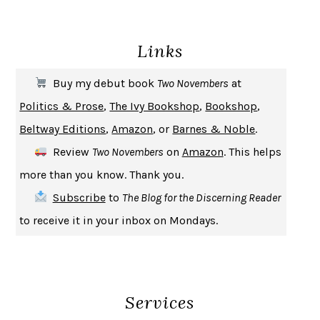
ENLIGHTENMENT BY TRIAL AND ERROR
JAY MICHAELSON
DEATH IN HER HANDS
OTTESSA MOSHFEGH
Links
THE COOKING GENE
MICHAEL W. TWITTY
THE FIRST BAD MAN
MIRANDA JULY
Buy my debut book
Two Novembers
at
UPHEAVAL
JARED DIAMOND
Politics & Prose
,
The Ivy Bookshop
,
Bookshop
,
A JOURNAL OF THE PLAGUE YEAR
DANIEL DEFOE
Beltway Editions
,
Amazon
, or
Barnes & Noble
.
CREATURES
CRISSY VAN METER
Review
Two Novembers
on
Amazon
. This helps
INDELICACY
AMINA CAIN
more than you know. Thank you.
SAY WHAT YOU MEAN
OREN JAY SOFER
Subscribe
to
The Blog for the Discerning Reader
HABITS OF A HAPPY BRAIN
LORETTA GRAZIANO BREUNING
to receive it in your inbox on Mondays.
BAD BEHAVIOR
,
THIS IS PLEASURE
MARY GAITSKILL
THE BROTHER GARDENERS
ANDREA WULF
SEVERANCE
LING MA
Services
HOW TO BE AN ANTIRACIST
IBRAM X. KENDI