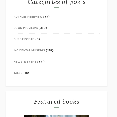
Categories of posts
AUTHOR INTERVIEWS
(7)
BOOK PREVIEWS
(352)
GUEST POSTS
(8)
INCIDENTAL MUSINGS
(158)
NEWS & EVENTS
(71)
TALES
(82)
Featured books