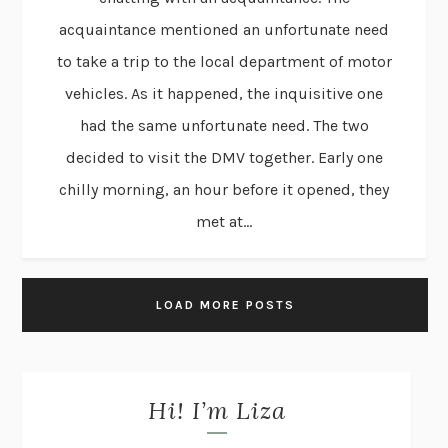
acquaintance mentioned an unfortunate need
to take a trip to the local department of motor
vehicles. As it happened, the inquisitive one
had the same unfortunate need. The two
decided to visit the DMV together. Early one
chilly morning, an hour before it opened, they
met at...
LOAD MORE POSTS
Hi! I’m Liza