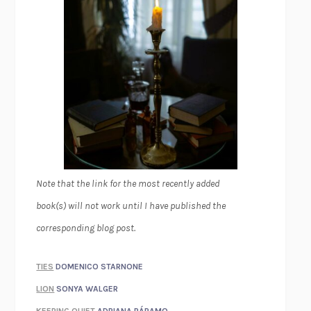
Note that the link for the most recently added
book(s) will not work until I have published the
corresponding blog post.
TIES
DOMENICO STARNONE
LION
SONYA WALGER