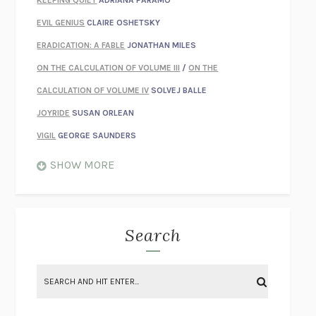
KEEPING QUIET
ADRIANA PÁRAMO
EVIL GENIUS
CLAIRE OSHETSKY
ERADICATION: A FABLE
JONATHAN MILES
ON THE CALCULATION OF VOLUME III
/
ON THE
CALCULATION OF VOLUME IV
SOLVEJ BALLE
JOYRIDE
SUSAN ORLEAN
VIGIL
GEORGE SAUNDERS
WHEN NOTHING FEELS REAL
NATHAN DUNNE
SHOW MORE
JUST LOVE ME FOR WHO I AM
JAMES STYERS
THE GLORY OF GIVING EVERYTHING
CRYSTAL HARYANTO
STRANGE HOUSES
UKETSU
Search
ON THE CALCULATION OF VOLUME II
SOLVEJ BALLE
THE LITERATI
SUSAN COLL
BRING THE HOUSE DOWN
CHARLOTTE RUNCIE