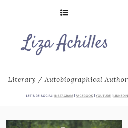
Literary / Autobiographical Author
LET'S BE SOCIAL!
INSTAGRAM
|
FACEBOOK
|
YOUTUBE
|
LINKEDIN