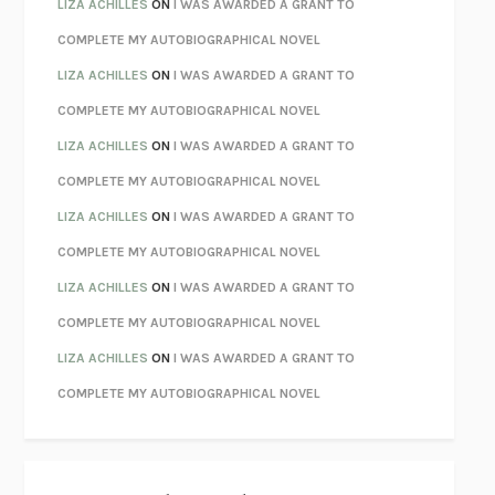
PARTY GOING
/
LIVING
/
LOVING
HENRY GREEN
LIZA ACHILLES
ON
I WAS AWARDED A GRANT TO
CHATTER
ETHAN KROSS
COMPLETE MY AUTOBIOGRAPHICAL NOVEL
TENDER IS THE NIGHT
F. SCOTT FITZGERALD
LIZA ACHILLES
ON
I WAS AWARDED A GRANT TO
STAY TRUE
HUA HSU
COMPLETE MY AUTOBIOGRAPHICAL NOVEL
THE INVISIBLE KINGDOM
MEGHAN O’ROURKE
LIZA ACHILLES
ON
I WAS AWARDED A GRANT TO
HOW TO BE PERFECT
MICHAEL SCHUR
COMPLETE MY AUTOBIOGRAPHICAL NOVEL
ORFEO
RICHARD POWERS
LIZA ACHILLES
ON
I WAS AWARDED A GRANT TO
UNWINDING ANXIETY
JUDSON BREWER
COMPLETE MY AUTOBIOGRAPHICAL NOVEL
THE CONFIDENCE MEN
MARGALIT FOX
LIZA ACHILLES
ON
I WAS AWARDED A GRANT TO
LIBERATION DAY
GEORGE SAUNDERS
COMPLETE MY AUTOBIOGRAPHICAL NOVEL
PANDORA’S JAR
NATALIE HAYNES
LIZA ACHILLES
ON
I WAS AWARDED A GRANT TO
NIGHT OF THE LIVING REZ
MORGAN TALTY
COMPLETE MY AUTOBIOGRAPHICAL NOVEL
THE JOURNALIST AND THE MURDERER
JANET MALCOLM
MISLAID
NELL ZINK