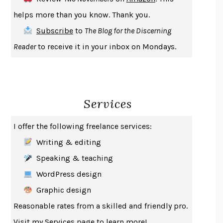
THE COOKING GENE
MICHAEL W. TWITTY
helps more than you know. Thank you.
THE FIRST BAD MAN
MIRANDA JULY
Subscribe
to
The Blog for the Discerning
UPHEAVAL
JARED DIAMOND
Reader
to receive it in your inbox on Mondays.
A JOURNAL OF THE PLAGUE YEAR
DANIEL DEFOE
CREATURES
CRISSY VAN METER
INDELICACY
AMINA CAIN
Services
SAY WHAT YOU MEAN
OREN JAY SOFER
HABITS OF A HAPPY BRAIN
LORETTA GRAZIANO BREUNING
I offer the following freelance services:
BAD BEHAVIOR
,
THIS IS PLEASURE
MARY GAITSKILL
Writing & editing
THE BROTHER GARDENERS
ANDREA WULF
Speaking & teaching
SEVERANCE
LING MA
WordPress design
HOW TO BE AN ANTIRACIST
IBRAM X. KENDI
Graphic design
THE MUSEUM OF MODERN LOVE
HEATHER ROSE
Reasonable rates from a skilled and friendly pro.
WHY I WRITE
GEORGE ORWELL
Visit my
Services
page to learn more!