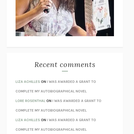
GOGOL
I’M GLAD MY MOM DIED
JENNETTE MCCURDY
UNLEARN YOUR PAIN
HOWARD SCHUBINER WITH MICHAEL
BETZOLD
THE WAY OUT
ALAN GORDON WITH ALON ZIV
THE BEST MINDS
JONATHAN ROSEN
MONSTERS
CLAIRE DEDERER
Recent comments
SPARE
PRINCE HARRY
AS I LAY DYING
WILLIAM FAULKNER
LIZA ACHILLES
ON
I WAS AWARDED A GRANT TO
REBUILT
MICHAEL CHOROST
COMPLETE MY AUTOBIOGRAPHICAL NOVEL
LOSING MUSIC
JOHN COTTER
LORE ROSENTHAL
ON
I WAS AWARDED A GRANT TO
KOKORO
NATSUME SŌSEKI
COMPLETE MY AUTOBIOGRAPHICAL NOVEL
PARTY GOING
/
LIVING
/
LOVING
HENRY GREEN
LIZA ACHILLES
ON
I WAS AWARDED A GRANT TO
CHATTER
ETHAN KROSS
COMPLETE MY AUTOBIOGRAPHICAL NOVEL