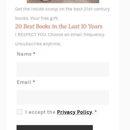
GHOST PAINS
JESSI JEZEWSKA STEVENS
Get the inside scoop on the best 21st-century
HOPE FOR CYNICS
JAMIL ZAKI
books. Your free gift:
MIDNIGHT IN CHERNOBYL
ADAM HIGGINBOTHAM
20 Best Books in the Last 10 Years
CORK DORK
BIANCA BOSKER
I RESPECT YOU. Choose an email frequency.
THE SCENT OF BRIGHT LIGHT
JEAN K. DUDEK
Unsubscribe anytime.
REJECTION
TONY TULATHIMUTTE
Name
*
INTERMEZZO
SALLY ROONEY
DO I KNOW YOU?
SADIE DINGFELDER
JAMES
PERCIVAL EVERETT
Email
*
THERE IS NO ETHAN
ANNA AKBARI
THE OTHER SIGNIFICANT OTHERS
RHAINA COHEN
SLOW PRODUCTIVITY
CAL NEWPORT
I accept the
Privacy Policy
.
*
BLUE RUIN
HARI KUNZRU
GET THE PICTURE
BIANCA BOSKER