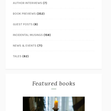
AUTHOR INTERVIEWS
(7)
BOOK PREVIEWS
(352)
GUEST POSTS
(8)
INCIDENTAL MUSINGS
(158)
NEWS & EVENTS
(71)
TALES
(82)
Featured books