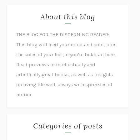
About this blog
THE BLOG FOR THE DISCERNING READER:
This blog will feed your mind and soul, plus
the soles of your feet, if you're ticklish there.
Read previews of intellectually and
artistically great books, as well as insights
on living life well, always with sprinkles of
humor.
Categories of posts