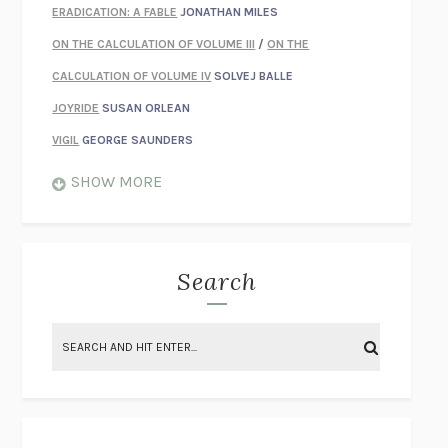
ERADICATION: A FABLE
JONATHAN MILES
ON THE CALCULATION OF VOLUME III
/
ON THE
CALCULATION OF VOLUME IV
SOLVEJ BALLE
JOYRIDE
SUSAN ORLEAN
VIGIL
GEORGE SAUNDERS
WHEN NOTHING FEELS REAL
NATHAN DUNNE
SHOW MORE
JUST LOVE ME FOR WHO I AM
JAMES STYERS
THE GLORY OF GIVING EVERYTHING
CRYSTAL HARYANTO
STRANGE HOUSES
UKETSU
Search
ON THE CALCULATION OF VOLUME II
SOLVEJ BALLE
THE LITERATI
SUSAN COLL
BRING THE HOUSE DOWN
CHARLOTTE RUNCIE
A SWIM IN A POND IN THE RAIN
GEORGE SAUNDERS
INTIMACIES
KATIE KITAMURA