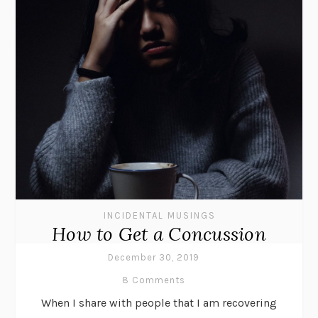
INCIDENTAL MUSINGS
How to Get a Concussion
December 30, 2019
8 Comments
When I share with people that I am recovering