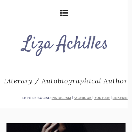
Literary / Autobiographical Author
LET'S BE SOCIAL!
INSTAGRAM
|
FACEBOOK
|
YOUTUBE
|
LINKEDIN