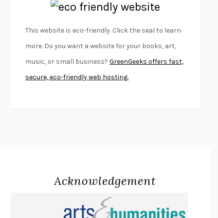
EMPIRE OF PAIN
PATRICK RADDEN KEEFE
FURIOUS HOURS
CASEY CEP
This website is eco-friendly. Click the seal to learn
FIRST PERSON SINGULAR
HARUKI MURAKAMI
more. Do you want a website for your books, art,
KLARA AND THE SUN
KAZUO ISHIGURO
music, or small business?
GreenGeeks offers fast,
DEAD SOULS
SAM RIVIERE
secure, eco-friendly web hosting.
THE PALE KING
DAVID FOSTER WALLACE
LIGHTNING FLOWERS
KATHERINE E. STANDEFER
BEAUTIFUL WORLD, WHERE ARE YOU
/
NORMAL PEOPLE
/
CONVERSATIONS WITH FRIENDS
SALLY ROONEY
SWAN DIVE
GEORGINA PAZCOGUIN
A PASSAGE NORTH
ANUK ARUDPRAGASAM
Acknowledgement
LUCKY JIM
KINGSLEY AMIS
PROJECTIONS
KARL DEISSEROTH
THE INDIAN LAWYER
JAMES WELCH