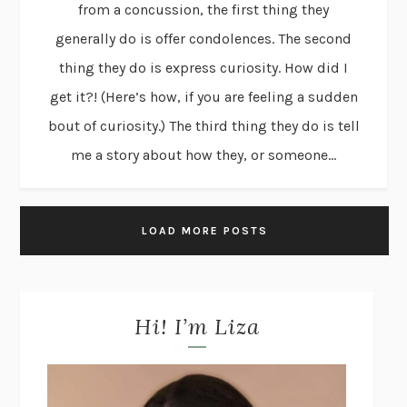
from a concussion, the first thing they
generally do is offer condolences. The second
thing they do is express curiosity. How did I
get it?! (Here’s how, if you are feeling a sudden
bout of curiosity.) The third thing they do is tell
me a story about how they, or someone...
LOAD MORE POSTS
Hi! I’m Liza