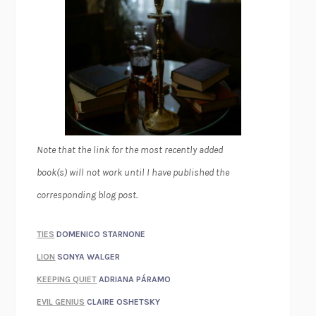
Note that the link for the most recently added
book(s) will not work until I have published the
corresponding blog post.
TIES
DOMENICO STARNONE
LION
SONYA WALGER
KEEPING QUIET
ADRIANA PÁRAMO
EVIL GENIUS
CLAIRE OSHETSKY