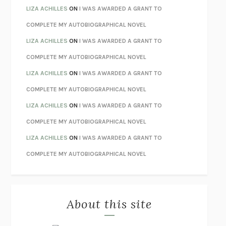
TENDER IS THE NIGHT
F. SCOTT FITZGERALD
LIZA ACHILLES
ON
I WAS AWARDED A GRANT TO
STAY TRUE
HUA HSU
COMPLETE MY AUTOBIOGRAPHICAL NOVEL
THE INVISIBLE KINGDOM
MEGHAN O’ROURKE
LIZA ACHILLES
ON
I WAS AWARDED A GRANT TO
HOW TO BE PERFECT
MICHAEL SCHUR
COMPLETE MY AUTOBIOGRAPHICAL NOVEL
ORFEO
RICHARD POWERS
LIZA ACHILLES
ON
I WAS AWARDED A GRANT TO
UNWINDING ANXIETY
JUDSON BREWER
COMPLETE MY AUTOBIOGRAPHICAL NOVEL
THE CONFIDENCE MEN
MARGALIT FOX
LIZA ACHILLES
ON
I WAS AWARDED A GRANT TO
LIBERATION DAY
GEORGE SAUNDERS
COMPLETE MY AUTOBIOGRAPHICAL NOVEL
PANDORA’S JAR
NATALIE HAYNES
LIZA ACHILLES
ON
I WAS AWARDED A GRANT TO
NIGHT OF THE LIVING REZ
MORGAN TALTY
COMPLETE MY AUTOBIOGRAPHICAL NOVEL
THE JOURNALIST AND THE MURDERER
JANET MALCOLM
MISLAID
NELL ZINK
About this site
EXERCISED
DANIEL E. LIEBERMAN
LAPVONA
OTTESSA MOSHFEGH