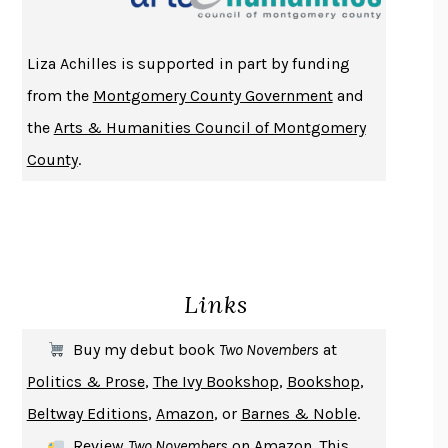
ATOMIC HABITS
JAMES CLEAR
THE HISTORY OF PHILOSOPHY
A. C. GRAYLING
Liza Achilles is supported in part by funding
DUSK, NIGHT, DAWN
ANNE LAMOTT
from the
Montgomery County Government
and
DO ANDROIDS DREAM OF ELECTRIC SHEEP?
PHILIP K. DICK
the
Arts & Humanities Council of Montgomery
NOTHING TO SEE HERE
KEVIN WILSON
County
.
CHANGE
DAMON CENTOLA
HOMELAND ELEGIES
AYAD AKHTAR
BECOMING ATTACHED
ROBERT KAREN
PIRANESI
SUSANNA CLARKE
Links
DON QUIXOTE
MIGUEL DE CERVANTES
SOLITARY
ALBERT WOODFOX
Buy my debut book
Two Novembers
at
GIRL, WOMAN, OTHER
BERNARDINE EVARISTO
Politics & Prose
,
The Ivy Bookshop
,
Bookshop
,
ENLIGHTENMENT BY TRIAL AND ERROR
JAY MICHAELSON
Beltway Editions
,
Amazon
, or
Barnes & Noble
.
DEATH IN HER HANDS
OTTESSA MOSHFEGH
Review
Two Novembers
on
Amazon
. This