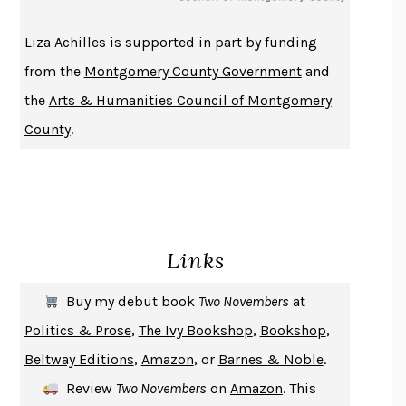
THE HISTORY OF PHILOSOPHY
A. C. GRAYLING
Liza Achilles is supported in part by funding
DUSK, NIGHT, DAWN
ANNE LAMOTT
from the
Montgomery County Government
and
DO ANDROIDS DREAM OF ELECTRIC SHEEP?
PHILIP K. DICK
the
Arts & Humanities Council of Montgomery
NOTHING TO SEE HERE
KEVIN WILSON
County
.
CHANGE
DAMON CENTOLA
HOMELAND ELEGIES
AYAD AKHTAR
BECOMING ATTACHED
ROBERT KAREN
PIRANESI
SUSANNA CLARKE
Links
DON QUIXOTE
MIGUEL DE CERVANTES
SOLITARY
ALBERT WOODFOX
Buy my debut book
Two Novembers
at
GIRL, WOMAN, OTHER
BERNARDINE EVARISTO
Politics & Prose
,
The Ivy Bookshop
,
Bookshop
,
ENLIGHTENMENT BY TRIAL AND ERROR
JAY MICHAELSON
Beltway Editions
,
Amazon
, or
Barnes & Noble
.
DEATH IN HER HANDS
OTTESSA MOSHFEGH
Review
Two Novembers
on
Amazon
. This
THE COOKING GENE
MICHAEL W. TWITTY