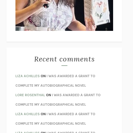
I’M GLAD MY MOM DIED
JENNETTE MCCURDY
UNLEARN YOUR PAIN
HOWARD SCHUBINER WITH MICHAEL
BETZOLD
THE WAY OUT
ALAN GORDON WITH ALON ZIV
THE BEST MINDS
JONATHAN ROSEN
MONSTERS
CLAIRE DEDERER
Recent comments
SPARE
PRINCE HARRY
AS I LAY DYING
WILLIAM FAULKNER
LIZA ACHILLES
ON
I WAS AWARDED A GRANT TO
REBUILT
MICHAEL CHOROST
COMPLETE MY AUTOBIOGRAPHICAL NOVEL
LOSING MUSIC
JOHN COTTER
LORE ROSENTHAL
ON
I WAS AWARDED A GRANT TO
KOKORO
NATSUME SŌSEKI
COMPLETE MY AUTOBIOGRAPHICAL NOVEL
PARTY GOING
/
LIVING
/
LOVING
HENRY GREEN
LIZA ACHILLES
ON
I WAS AWARDED A GRANT TO
CHATTER
ETHAN KROSS
COMPLETE MY AUTOBIOGRAPHICAL NOVEL
TENDER IS THE NIGHT
F. SCOTT FITZGERALD
LIZA ACHILLES
ON
I WAS AWARDED A GRANT TO