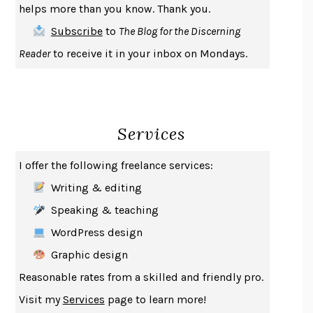
helps more than you know. Thank you.
THE FIRST BAD MAN
MIRANDA JULY
Subscribe
to
The Blog for the Discerning
UPHEAVAL
JARED DIAMOND
Reader
to receive it in your inbox on Mondays.
A JOURNAL OF THE PLAGUE YEAR
DANIEL DEFOE
CREATURES
CRISSY VAN METER
INDELICACY
AMINA CAIN
Services
SAY WHAT YOU MEAN
OREN JAY SOFER
HABITS OF A HAPPY BRAIN
LORETTA GRAZIANO BREUNING
I offer the following freelance services:
BAD BEHAVIOR
,
THIS IS PLEASURE
MARY GAITSKILL
Writing & editing
THE BROTHER GARDENERS
ANDREA WULF
Speaking & teaching
SEVERANCE
LING MA
WordPress design
HOW TO BE AN ANTIRACIST
IBRAM X. KENDI
Graphic design
THE MUSEUM OF MODERN LOVE
HEATHER ROSE
Reasonable rates from a skilled and friendly pro.
WHY I WRITE
GEORGE ORWELL
Visit my
Services
page to learn more!
THE WOMAN DESTROYED
SIMONE DE BEAUVOIR