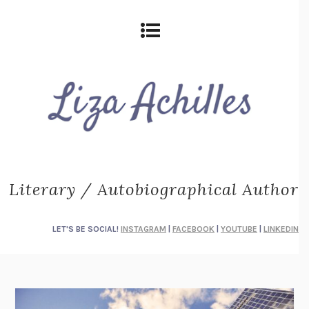
Literary / Autobiographical Author
LET'S BE SOCIAL!
INSTAGRAM
|
FACEBOOK
|
YOUTUBE
|
LINKEDIN