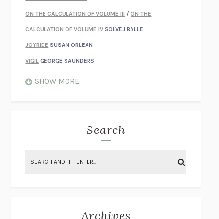
ON THE CALCULATION OF VOLUME III
/
ON THE
CALCULATION OF VOLUME IV
SOLVEJ BALLE
JOYRIDE
SUSAN ORLEAN
VIGIL
GEORGE SAUNDERS
WHEN NOTHING FEELS REAL
NATHAN DUNNE
SHOW MORE
JUST LOVE ME FOR WHO I AM
JAMES STYERS
THE GLORY OF GIVING EVERYTHING
CRYSTAL HARYANTO
STRANGE HOUSES
UKETSU
Search
ON THE CALCULATION OF VOLUME II
SOLVEJ BALLE
THE LITERATI
SUSAN COLL
BRING THE HOUSE DOWN
CHARLOTTE RUNCIE
A SWIM IN A POND IN THE RAIN
GEORGE SAUNDERS
INTIMACIES
KATIE KITAMURA
Archives
ON THE CALCULATION OF VOLUME I
SOLVEJ BALLE