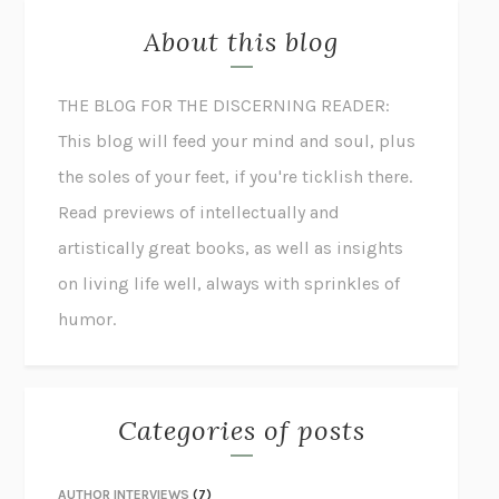
About this blog
THE BLOG FOR THE DISCERNING READER:
This blog will feed your mind and soul, plus
the soles of your feet, if you're ticklish there.
Read previews of intellectually and
artistically great books, as well as insights
on living life well, always with sprinkles of
humor.
Categories of posts
AUTHOR INTERVIEWS
(7)