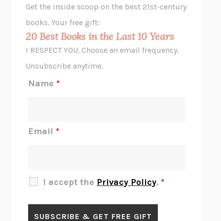
Get the inside scoop on the best 21st-century
HOPE FOR CYNICS
JAMIL ZAKI
books. Your free gift:
MIDNIGHT IN CHERNOBYL
ADAM HIGGINBOTHAM
20 Best Books in the Last 10 Years
CORK DORK
BIANCA BOSKER
I RESPECT YOU. Choose an email frequency.
THE SCENT OF BRIGHT LIGHT
JEAN K. DUDEK
Unsubscribe anytime.
REJECTION
TONY TULATHIMUTTE
Name
*
INTERMEZZO
SALLY ROONEY
DO I KNOW YOU?
SADIE DINGFELDER
JAMES
PERCIVAL EVERETT
Email
*
THERE IS NO ETHAN
ANNA AKBARI
THE OTHER SIGNIFICANT OTHERS
RHAINA COHEN
SLOW PRODUCTIVITY
CAL NEWPORT
I accept the
Privacy Policy
.
*
BLUE RUIN
HARI KUNZRU
GET THE PICTURE
BIANCA BOSKER
LAWN BOY
JONATHAN EVISON