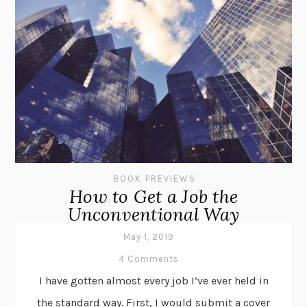
BOOK PREVIEWS
How to Get a Job the
Unconventional Way
May 1, 2019
4 Comments
I have gotten almost every job I’ve ever held in
the standard way. First, I would submit a cover