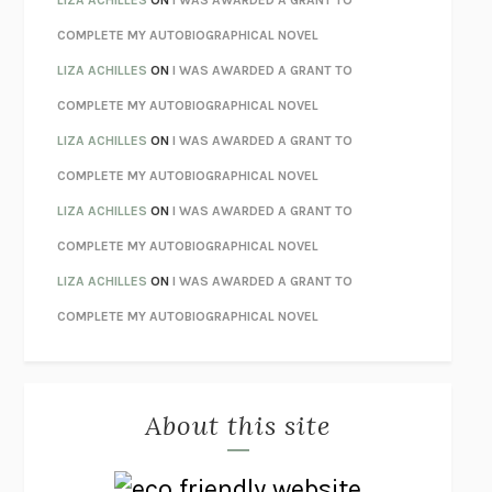
STAY TRUE
HUA HSU
COMPLETE MY AUTOBIOGRAPHICAL NOVEL
THE INVISIBLE KINGDOM
MEGHAN O’ROURKE
LIZA ACHILLES
ON
I WAS AWARDED A GRANT TO
HOW TO BE PERFECT
MICHAEL SCHUR
COMPLETE MY AUTOBIOGRAPHICAL NOVEL
ORFEO
RICHARD POWERS
LIZA ACHILLES
ON
I WAS AWARDED A GRANT TO
UNWINDING ANXIETY
JUDSON BREWER
COMPLETE MY AUTOBIOGRAPHICAL NOVEL
THE CONFIDENCE MEN
MARGALIT FOX
LIZA ACHILLES
ON
I WAS AWARDED A GRANT TO
LIBERATION DAY
GEORGE SAUNDERS
COMPLETE MY AUTOBIOGRAPHICAL NOVEL
PANDORA’S JAR
NATALIE HAYNES
LIZA ACHILLES
ON
I WAS AWARDED A GRANT TO
NIGHT OF THE LIVING REZ
MORGAN TALTY
COMPLETE MY AUTOBIOGRAPHICAL NOVEL
THE JOURNALIST AND THE MURDERER
JANET MALCOLM
MISLAID
NELL ZINK
About this site
EXERCISED
DANIEL E. LIEBERMAN
LAPVONA
OTTESSA MOSHFEGH
EMPIRE OF PAIN
PATRICK RADDEN KEEFE