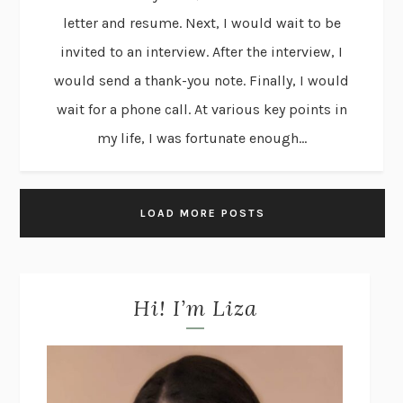
letter and resume. Next, I would wait to be
invited to an interview. After the interview, I
would send a thank-you note. Finally, I would
wait for a phone call. At various key points in
my life, I was fortunate enough...
LOAD MORE POSTS
Hi! I’m Liza