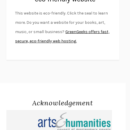
FURIOUS HOURS
CASEY CEP
This website is eco-friendly. Click the seal to learn
FIRST PERSON SINGULAR
HARUKI MURAKAMI
more. Do you want a website for your books, art,
KLARA AND THE SUN
KAZUO ISHIGURO
music, or small business?
GreenGeeks offers fast,
DEAD SOULS
SAM RIVIERE
secure, eco-friendly web hosting.
THE PALE KING
DAVID FOSTER WALLACE
LIGHTNING FLOWERS
KATHERINE E. STANDEFER
BEAUTIFUL WORLD, WHERE ARE YOU
/
NORMAL PEOPLE
/
CONVERSATIONS WITH FRIENDS
SALLY ROONEY
SWAN DIVE
GEORGINA PAZCOGUIN
A PASSAGE NORTH
ANUK ARUDPRAGASAM
Acknowledgement
LUCKY JIM
KINGSLEY AMIS
PROJECTIONS
KARL DEISSEROTH
THE INDIAN LAWYER
JAMES WELCH
ATOMIC HABITS
JAMES CLEAR