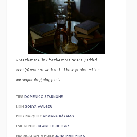
Note that the link for the most recently added
book(s) will not work until I have published the
corresponding blog post.
TIES
DOMENICO STARNONE
LION
SONYA WALGER
KEEPING QUIET
ADRIANA PÁRAMO
EVIL GENIUS
CLAIRE OSHETSKY
ERADICATION: A FABLE
JONATHAN MILES