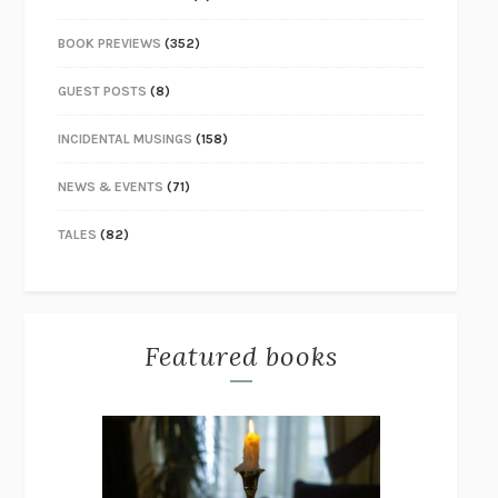
BOOK PREVIEWS
(352)
GUEST POSTS
(8)
INCIDENTAL MUSINGS
(158)
NEWS & EVENTS
(71)
TALES
(82)
Featured books