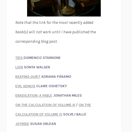
Note that the link for the most recently added
book(s) will not work until I have published the
corresponding blog post.
TIES
DOMENICO STARNONE
LION
SONYA WALGER
KEEPING QUIET
ADRIANA PÁRAMO
EVIL GENIUS
CLAIRE OSHETSKY
ERADICATION: A FABLE
JONATHAN MILES
ON THE CALCULATION OF VOLUME III
/
ON THE
CALCULATION OF VOLUME IV
SOLVEJ BALLE
JOYRIDE
SUSAN ORLEAN