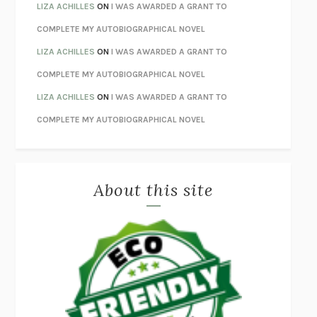
ORFEO
RICHARD POWERS
LIZA ACHILLES
ON
I WAS AWARDED A GRANT TO
UNWINDING ANXIETY
JUDSON BREWER
COMPLETE MY AUTOBIOGRAPHICAL NOVEL
THE CONFIDENCE MEN
MARGALIT FOX
LIZA ACHILLES
ON
I WAS AWARDED A GRANT TO
LIBERATION DAY
GEORGE SAUNDERS
COMPLETE MY AUTOBIOGRAPHICAL NOVEL
PANDORA’S JAR
NATALIE HAYNES
LIZA ACHILLES
ON
I WAS AWARDED A GRANT TO
NIGHT OF THE LIVING REZ
MORGAN TALTY
COMPLETE MY AUTOBIOGRAPHICAL NOVEL
THE JOURNALIST AND THE MURDERER
JANET MALCOLM
MISLAID
NELL ZINK
About this site
EXERCISED
DANIEL E. LIEBERMAN
LAPVONA
OTTESSA MOSHFEGH
EMPIRE OF PAIN
PATRICK RADDEN KEEFE
FURIOUS HOURS
CASEY CEP
FIRST PERSON SINGULAR
HARUKI MURAKAMI
KLARA AND THE SUN
KAZUO ISHIGURO