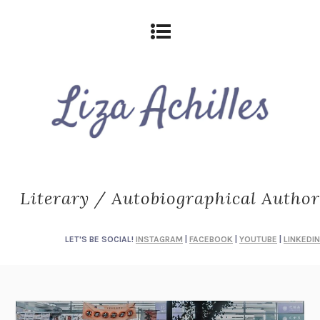
Literary / Autobiographical Author
LET'S BE SOCIAL!
INSTAGRAM
|
FACEBOOK
|
YOUTUBE
|
LINKEDIN