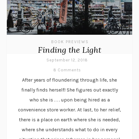
BOOK PREVIEWS
Finding the Light
September 12, 2018
8 Comments
After years of floundering through life, she
finally finds herself! She figures out exactly
who she is . . . upon being hired as a
convenience store worker. At last, to her relief,
there is a place on earth where she is needed,
where she understands what to do in every