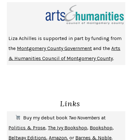
NOTHING TO SEE HERE
KEVIN WILSON
CHANGE
DAMON CENTOLA
HOMELAND ELEGIES
AYAD AKHTAR
BECOMING ATTACHED
ROBERT KAREN
Liza Achilles is supported in part by funding from
PIRANESI
SUSANNA CLARKE
the
Montgomery County Government
and the
Arts
DON QUIXOTE
MIGUEL DE CERVANTES
& Humanities Council of Montgomery County
.
SOLITARY
ALBERT WOODFOX
GIRL, WOMAN, OTHER
BERNARDINE EVARISTO
ENLIGHTENMENT BY TRIAL AND ERROR
JAY MICHAELSON
DEATH IN HER HANDS
OTTESSA MOSHFEGH
Links
THE COOKING GENE
MICHAEL W. TWITTY
THE FIRST BAD MAN
MIRANDA JULY
Buy my debut book
Two Novembers
at
UPHEAVAL
JARED DIAMOND
Politics & Prose
,
The Ivy Bookshop
,
Bookshop
,
A JOURNAL OF THE PLAGUE YEAR
DANIEL DEFOE
Beltway Editions
,
Amazon
, or
Barnes & Noble
.