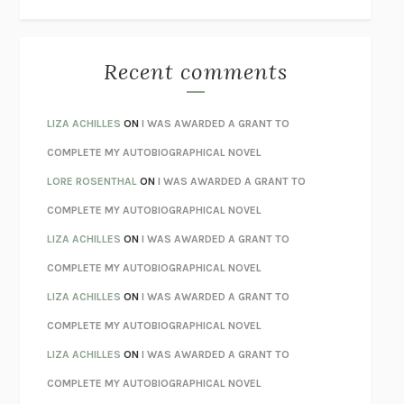
THE WAY OUT
ALAN GORDON WITH ALON ZIV
THE BEST MINDS
JONATHAN ROSEN
MONSTERS
CLAIRE DEDERER
Recent comments
SPARE
PRINCE HARRY
AS I LAY DYING
WILLIAM FAULKNER
LIZA ACHILLES
ON
I WAS AWARDED A GRANT TO
REBUILT
MICHAEL CHOROST
COMPLETE MY AUTOBIOGRAPHICAL NOVEL
LOSING MUSIC
JOHN COTTER
LORE ROSENTHAL
ON
I WAS AWARDED A GRANT TO
KOKORO
NATSUME SŌSEKI
COMPLETE MY AUTOBIOGRAPHICAL NOVEL
PARTY GOING
/
LIVING
/
LOVING
HENRY GREEN
LIZA ACHILLES
ON
I WAS AWARDED A GRANT TO
CHATTER
ETHAN KROSS
COMPLETE MY AUTOBIOGRAPHICAL NOVEL
TENDER IS THE NIGHT
F. SCOTT FITZGERALD
LIZA ACHILLES
ON
I WAS AWARDED A GRANT TO
STAY TRUE
HUA HSU
COMPLETE MY AUTOBIOGRAPHICAL NOVEL
THE INVISIBLE KINGDOM
MEGHAN O’ROURKE
LIZA ACHILLES
ON
I WAS AWARDED A GRANT TO
HOW TO BE PERFECT
MICHAEL SCHUR
COMPLETE MY AUTOBIOGRAPHICAL NOVEL