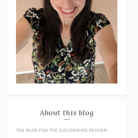
About this blog
THE BLOG FOR THE DISCERNING READER: