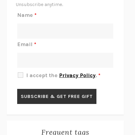
THE SCENT OF BRIGHT LIGHT
JEAN K. DUDEK
Unsubscribe anytime.
REJECTION
TONY TULATHIMUTTE
Name
*
INTERMEZZO
SALLY ROONEY
DO I KNOW YOU?
SADIE DINGFELDER
JAMES
PERCIVAL EVERETT
Email
*
THERE IS NO ETHAN
ANNA AKBARI
THE OTHER SIGNIFICANT OTHERS
RHAINA COHEN
SLOW PRODUCTIVITY
CAL NEWPORT
I accept the
Privacy Policy
.
*
BLUE RUIN
HARI KUNZRU
GET THE PICTURE
BIANCA BOSKER
LAWN BOY
JONATHAN EVISON
CONGRATULATIONS, THE BEST IS OVER!
R. ERIC THOMAS
KAIROS
JENNY ERPENBECK
EXHIBIT
R.O. KWON
Frequent tags