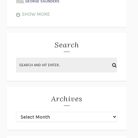
VIGIL
GEORGE SAUNDERS
WHEN NOTHING FEELS REAL
NATHAN DUNNE
SHOW MORE
JUST LOVE ME FOR WHO I AM
JAMES STYERS
THE GLORY OF GIVING EVERYTHING
CRYSTAL HARYANTO
STRANGE HOUSES
UKETSU
Search
ON THE CALCULATION OF VOLUME II
SOLVEJ BALLE
THE LITERATI
SUSAN COLL
BRING THE HOUSE DOWN
CHARLOTTE RUNCIE
A SWIM IN A POND IN THE RAIN
GEORGE SAUNDERS
INTIMACIES
KATIE KITAMURA
Archives
ON THE CALCULATION OF VOLUME I
SOLVEJ BALLE
HUNCHBACK
SAOU ICHIKAWA
POP!
MARK POLANZAK
DREAMING REALITY
STEVEN JAY LYNN & VLADIMIR