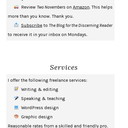
CREATURES
CRISSY VAN METER
Review
Two Novembers
on
Amazon
. This helps
INDELICACY
AMINA CAIN
more than you know. Thank you.
SAY WHAT YOU MEAN
OREN JAY SOFER
Subscribe
to
The Blog for the Discerning Reader
HABITS OF A HAPPY BRAIN
LORETTA GRAZIANO BREUNING
to receive it in your inbox on Mondays.
BAD BEHAVIOR
,
THIS IS PLEASURE
MARY GAITSKILL
THE BROTHER GARDENERS
ANDREA WULF
SEVERANCE
LING MA
Services
HOW TO BE AN ANTIRACIST
IBRAM X. KENDI
THE MUSEUM OF MODERN LOVE
HEATHER ROSE
I offer the following freelance services:
WHY I WRITE
GEORGE ORWELL
Writing & editing
THE WOMAN DESTROYED
SIMONE DE BEAUVOIR
Speaking & teaching
EDUCATED
TARA WESTOVER
WordPress design
THE GIFT
HAFIZ
Graphic design
THE COLLECTED SCHIZOPHRENIAS
ESMÉ WEIJUN WANG
Reasonable rates from a skilled and friendly pro.