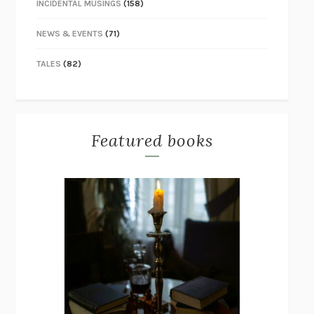
INCIDENTAL MUSINGS
(158)
NEWS & EVENTS
(71)
TALES
(82)
Featured books