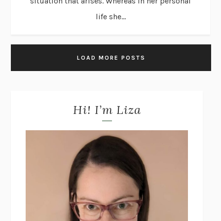
situation that arises. Whereas in her personal
life she...
LOAD MORE POSTS
Hi! I’m Liza