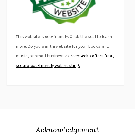
DEAD SOULS
SAM RIVIERE
THE PALE KING
DAVID FOSTER WALLACE
LIGHTNING FLOWERS
KATHERINE E. STANDEFER
BEAUTIFUL WORLD, WHERE ARE YOU
/
NORMAL PEOPLE
/
This website is eco-friendly. Click the seal to learn
CONVERSATIONS WITH FRIENDS
SALLY ROONEY
more. Do you want a website for your books, art,
SWAN DIVE
GEORGINA PAZCOGUIN
music, or small business?
GreenGeeks offers fast,
A PASSAGE NORTH
ANUK ARUDPRAGASAM
secure, eco-friendly web hosting.
LUCKY JIM
KINGSLEY AMIS
PROJECTIONS
KARL DEISSEROTH
THE INDIAN LAWYER
JAMES WELCH
ATOMIC HABITS
JAMES CLEAR
THE HISTORY OF PHILOSOPHY
A. C. GRAYLING
DUSK, NIGHT, DAWN
ANNE LAMOTT
DO ANDROIDS DREAM OF ELECTRIC SHEEP?
PHILIP K. DICK
Acknowledgement