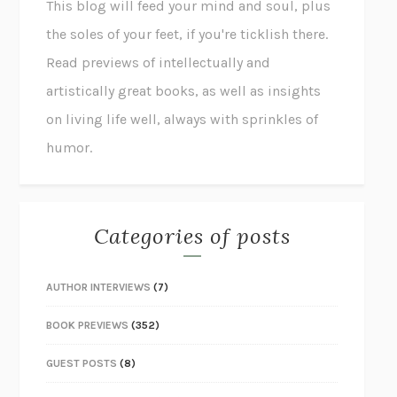
This blog will feed your mind and soul, plus
the soles of your feet, if you're ticklish there.
Read previews of intellectually and
artistically great books, as well as insights
on living life well, always with sprinkles of
humor.
Categories of posts
AUTHOR INTERVIEWS
(7)
BOOK PREVIEWS
(352)
GUEST POSTS
(8)