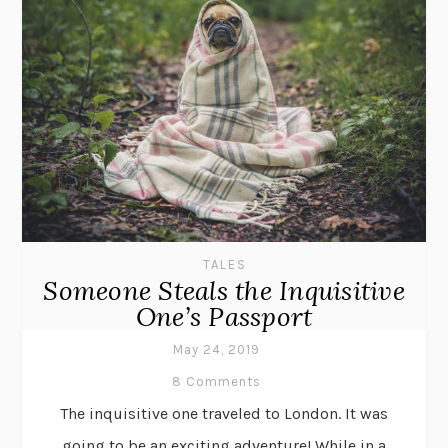
TALES
Someone Steals the Inquisitive
One’s Passport
May 24, 2019
8 Comments
The inquisitive one traveled to London. It was
going to be an exciting adventure! While in a