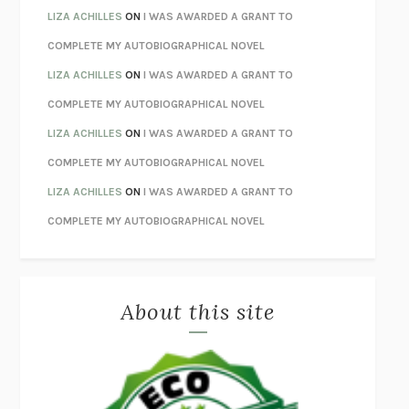
THE INVISIBLE KINGDOM
MEGHAN O’ROURKE
LIZA ACHILLES
ON
I WAS AWARDED A GRANT TO
HOW TO BE PERFECT
MICHAEL SCHUR
COMPLETE MY AUTOBIOGRAPHICAL NOVEL
ORFEO
RICHARD POWERS
LIZA ACHILLES
ON
I WAS AWARDED A GRANT TO
UNWINDING ANXIETY
JUDSON BREWER
COMPLETE MY AUTOBIOGRAPHICAL NOVEL
THE CONFIDENCE MEN
MARGALIT FOX
LIZA ACHILLES
ON
I WAS AWARDED A GRANT TO
LIBERATION DAY
GEORGE SAUNDERS
COMPLETE MY AUTOBIOGRAPHICAL NOVEL
PANDORA’S JAR
NATALIE HAYNES
LIZA ACHILLES
ON
I WAS AWARDED A GRANT TO
NIGHT OF THE LIVING REZ
MORGAN TALTY
COMPLETE MY AUTOBIOGRAPHICAL NOVEL
THE JOURNALIST AND THE MURDERER
JANET MALCOLM
MISLAID
NELL ZINK
About this site
EXERCISED
DANIEL E. LIEBERMAN
LAPVONA
OTTESSA MOSHFEGH
EMPIRE OF PAIN
PATRICK RADDEN KEEFE
FURIOUS HOURS
CASEY CEP