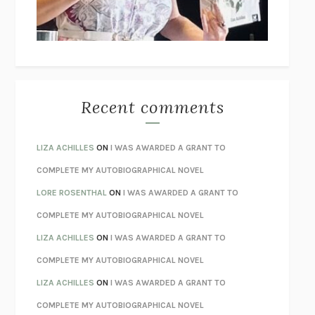
UNLEARN YOUR PAIN
HOWARD SCHUBINER WITH MICHAEL
BETZOLD
THE WAY OUT
ALAN GORDON WITH ALON ZIV
THE BEST MINDS
JONATHAN ROSEN
MONSTERS
CLAIRE DEDERER
Recent comments
SPARE
PRINCE HARRY
AS I LAY DYING
WILLIAM FAULKNER
LIZA ACHILLES
ON
I WAS AWARDED A GRANT TO
REBUILT
MICHAEL CHOROST
COMPLETE MY AUTOBIOGRAPHICAL NOVEL
LOSING MUSIC
JOHN COTTER
LORE ROSENTHAL
ON
I WAS AWARDED A GRANT TO
KOKORO
NATSUME SŌSEKI
COMPLETE MY AUTOBIOGRAPHICAL NOVEL
PARTY GOING
/
LIVING
/
LOVING
HENRY GREEN
LIZA ACHILLES
ON
I WAS AWARDED A GRANT TO
CHATTER
ETHAN KROSS
COMPLETE MY AUTOBIOGRAPHICAL NOVEL
TENDER IS THE NIGHT
F. SCOTT FITZGERALD
LIZA ACHILLES
ON
I WAS AWARDED A GRANT TO
STAY TRUE
HUA HSU
COMPLETE MY AUTOBIOGRAPHICAL NOVEL