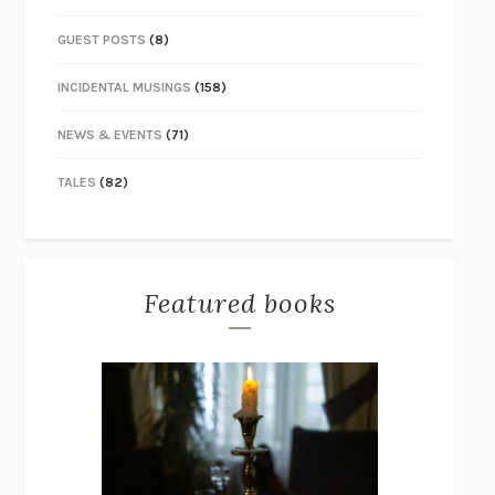
GUEST POSTS
(8)
INCIDENTAL MUSINGS
(158)
NEWS & EVENTS
(71)
TALES
(82)
Featured books