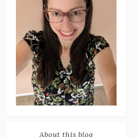
About this blog