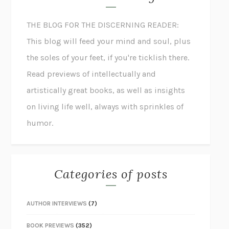
THE BLOG FOR THE DISCERNING READER:
This blog will feed your mind and soul, plus
the soles of your feet, if you're ticklish there.
Read previews of intellectually and
artistically great books, as well as insights
on living life well, always with sprinkles of
humor.
Categories of posts
AUTHOR INTERVIEWS
(7)
BOOK PREVIEWS
(352)