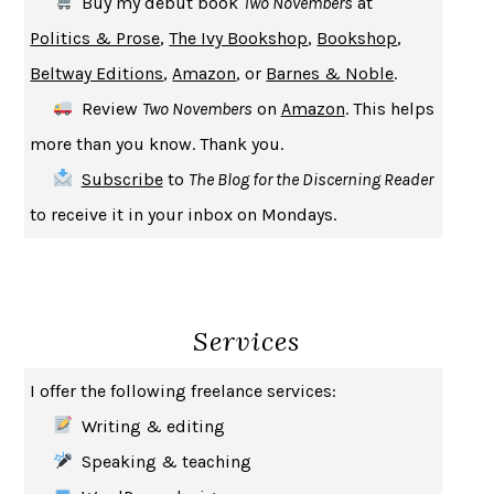
Buy my debut book
Two Novembers
at
UPHEAVAL
JARED DIAMOND
Politics & Prose
,
The Ivy Bookshop
,
Bookshop
,
A JOURNAL OF THE PLAGUE YEAR
DANIEL DEFOE
Beltway Editions
,
Amazon
, or
Barnes & Noble
.
CREATURES
CRISSY VAN METER
Review
Two Novembers
on
Amazon
. This helps
INDELICACY
AMINA CAIN
more than you know. Thank you.
SAY WHAT YOU MEAN
OREN JAY SOFER
Subscribe
to
The Blog for the Discerning Reader
HABITS OF A HAPPY BRAIN
LORETTA GRAZIANO BREUNING
to receive it in your inbox on Mondays.
BAD BEHAVIOR
,
THIS IS PLEASURE
MARY GAITSKILL
THE BROTHER GARDENERS
ANDREA WULF
SEVERANCE
LING MA
Services
HOW TO BE AN ANTIRACIST
IBRAM X. KENDI
THE MUSEUM OF MODERN LOVE
HEATHER ROSE
I offer the following freelance services:
WHY I WRITE
GEORGE ORWELL
Writing & editing
THE WOMAN DESTROYED
SIMONE DE BEAUVOIR
Speaking & teaching
EDUCATED
TARA WESTOVER