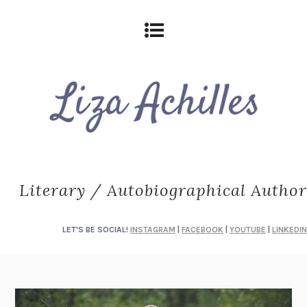
Literary / Autobiographical Author
LET'S BE SOCIAL!
INSTAGRAM
|
FACEBOOK
|
YOUTUBE
|
LINKEDIN