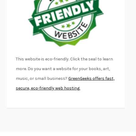
FIRST PERSON SINGULAR
HARUKI MURAKAMI
KLARA AND THE SUN
KAZUO ISHIGURO
DEAD SOULS
SAM RIVIERE
THE PALE KING
DAVID FOSTER WALLACE
LIGHTNING FLOWERS
KATHERINE E. STANDEFER
BEAUTIFUL WORLD, WHERE ARE YOU
/
NORMAL PEOPLE
/
This website is eco-friendly. Click the seal to learn
CONVERSATIONS WITH FRIENDS
SALLY ROONEY
more. Do you want a website for your books, art,
SWAN DIVE
GEORGINA PAZCOGUIN
music, or small business?
GreenGeeks offers fast,
A PASSAGE NORTH
ANUK ARUDPRAGASAM
secure, eco-friendly web hosting.
LUCKY JIM
KINGSLEY AMIS
PROJECTIONS
KARL DEISSEROTH
THE INDIAN LAWYER
JAMES WELCH
ATOMIC HABITS
JAMES CLEAR
THE HISTORY OF PHILOSOPHY
A. C. GRAYLING