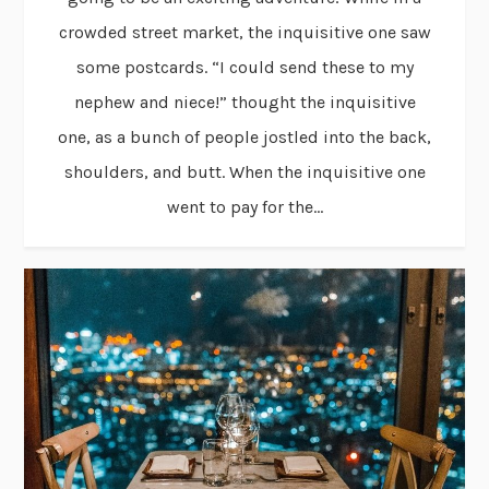
crowded street market, the inquisitive one saw
some postcards. “I could send these to my
nephew and niece!” thought the inquisitive
one, as a bunch of people jostled into the back,
shoulders, and butt. When the inquisitive one
went to pay for the...