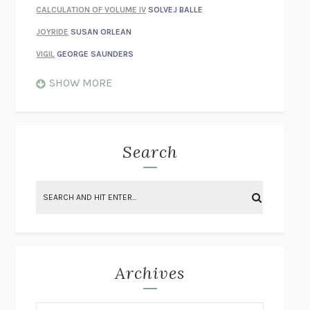
CALCULATION OF VOLUME IV
SOLVEJ BALLE
JOYRIDE
SUSAN ORLEAN
VIGIL
GEORGE SAUNDERS
WHEN NOTHING FEELS REAL
NATHAN DUNNE
SHOW MORE
JUST LOVE ME FOR WHO I AM
JAMES STYERS
THE GLORY OF GIVING EVERYTHING
CRYSTAL HARYANTO
STRANGE HOUSES
UKETSU
Search
ON THE CALCULATION OF VOLUME II
SOLVEJ BALLE
THE LITERATI
SUSAN COLL
BRING THE HOUSE DOWN
CHARLOTTE RUNCIE
A SWIM IN A POND IN THE RAIN
GEORGE SAUNDERS
INTIMACIES
KATIE KITAMURA
Archives
ON THE CALCULATION OF VOLUME I
SOLVEJ BALLE
HUNCHBACK
SAOU ICHIKAWA