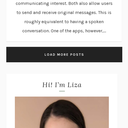
communicating interest. Both also allow users
to send and receive original messages. This is
roughly equivalent to having a spoken
conversation. One of the apps, however,...
LOAD MORE POSTS
Hi! I’m Liza