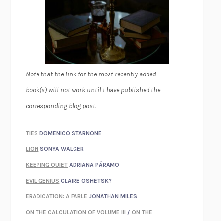
Note that the link for the most recently added
book(s) will not work until I have published the
corresponding blog post.
TIES
DOMENICO STARNONE
LION
SONYA WALGER
KEEPING QUIET
ADRIANA PÁRAMO
EVIL GENIUS
CLAIRE OSHETSKY
ERADICATION: A FABLE
JONATHAN MILES
ON THE CALCULATION OF VOLUME III
/
ON THE