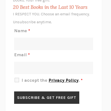
books. Your free gift:
MIDNIGHT IN CHERNOBYL
ADAM HIGGINBOTHAM
20 Best Books in the Last 10 Years
CORK DORK
BIANCA BOSKER
I RESPECT YOU. Choose an email frequency.
THE SCENT OF BRIGHT LIGHT
JEAN K. DUDEK
Unsubscribe anytime.
REJECTION
TONY TULATHIMUTTE
Name
*
INTERMEZZO
SALLY ROONEY
DO I KNOW YOU?
SADIE DINGFELDER
JAMES
PERCIVAL EVERETT
Email
*
THERE IS NO ETHAN
ANNA AKBARI
THE OTHER SIGNIFICANT OTHERS
RHAINA COHEN
SLOW PRODUCTIVITY
CAL NEWPORT
I accept the
Privacy Policy
.
*
BLUE RUIN
HARI KUNZRU
GET THE PICTURE
BIANCA BOSKER
LAWN BOY
JONATHAN EVISON
CONGRATULATIONS, THE BEST IS OVER!
R. ERIC THOMAS