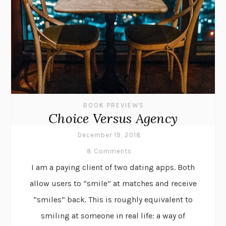
BOOK PREVIEWS
Choice Versus Agency
December 19, 2018
8 Comments
I am a paying client of two dating apps. Both
allow users to “smile” at matches and receive
“smiles” back. This is roughly equivalent to
smiling at someone in real life: a way of