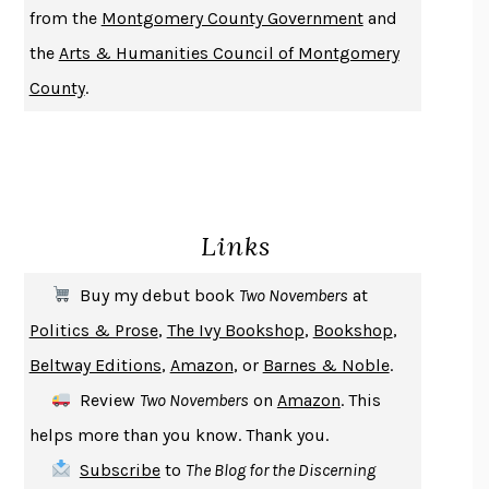
from the
Montgomery County Government
and
DO ANDROIDS DREAM OF ELECTRIC SHEEP?
PHILIP K. DICK
the
Arts & Humanities Council of Montgomery
NOTHING TO SEE HERE
KEVIN WILSON
County
.
CHANGE
DAMON CENTOLA
HOMELAND ELEGIES
AYAD AKHTAR
BECOMING ATTACHED
ROBERT KAREN
PIRANESI
SUSANNA CLARKE
Links
DON QUIXOTE
MIGUEL DE CERVANTES
SOLITARY
ALBERT WOODFOX
Buy my debut book
Two Novembers
at
GIRL, WOMAN, OTHER
BERNARDINE EVARISTO
Politics & Prose
,
The Ivy Bookshop
,
Bookshop
,
ENLIGHTENMENT BY TRIAL AND ERROR
JAY MICHAELSON
Beltway Editions
,
Amazon
, or
Barnes & Noble
.
DEATH IN HER HANDS
OTTESSA MOSHFEGH
Review
Two Novembers
on
Amazon
. This
THE COOKING GENE
MICHAEL W. TWITTY
helps more than you know. Thank you.
THE FIRST BAD MAN
MIRANDA JULY
Subscribe
to
The Blog for the Discerning
UPHEAVAL
JARED DIAMOND