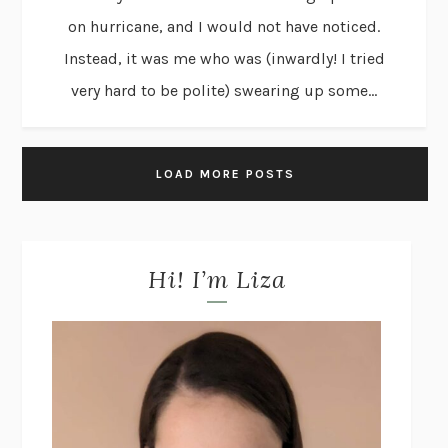
on hurricane, and I would not have noticed.
Instead, it was me who was (inwardly! I tried
very hard to be polite) swearing up some...
LOAD MORE POSTS
Hi! I’m Liza