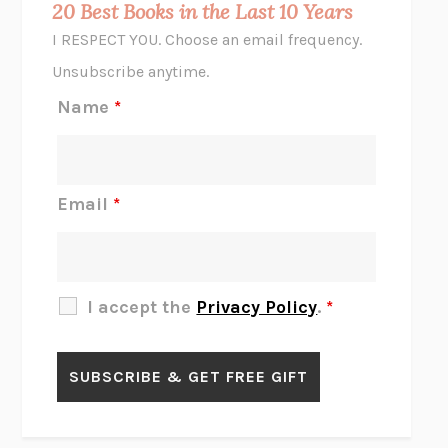
20 Best Books in the Last 10 Years
CORK DORK
BIANCA BOSKER
I RESPECT YOU. Choose an email frequency.
THE SCENT OF BRIGHT LIGHT
JEAN K. DUDEK
Unsubscribe anytime.
REJECTION
TONY TULATHIMUTTE
Name
*
INTERMEZZO
SALLY ROONEY
DO I KNOW YOU?
SADIE DINGFELDER
JAMES
PERCIVAL EVERETT
Email
*
THERE IS NO ETHAN
ANNA AKBARI
THE OTHER SIGNIFICANT OTHERS
RHAINA COHEN
SLOW PRODUCTIVITY
CAL NEWPORT
I accept the
Privacy Policy
.
*
BLUE RUIN
HARI KUNZRU
GET THE PICTURE
BIANCA BOSKER
LAWN BOY
JONATHAN EVISON
CONGRATULATIONS, THE BEST IS OVER!
R. ERIC THOMAS
KAIROS
JENNY ERPENBECK