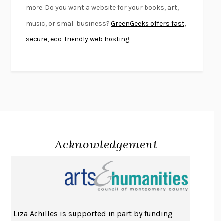
more. Do you want a website for your books, art,
KLARA AND THE SUN
KAZUO ISHIGURO
music, or small business?
GreenGeeks offers fast,
DEAD SOULS
SAM RIVIERE
secure, eco-friendly web hosting.
THE PALE KING
DAVID FOSTER WALLACE
LIGHTNING FLOWERS
KATHERINE E. STANDEFER
BEAUTIFUL WORLD, WHERE ARE YOU
/
NORMAL PEOPLE
/
CONVERSATIONS WITH FRIENDS
SALLY ROONEY
SWAN DIVE
GEORGINA PAZCOGUIN
A PASSAGE NORTH
ANUK ARUDPRAGASAM
Acknowledgement
LUCKY JIM
KINGSLEY AMIS
PROJECTIONS
KARL DEISSEROTH
THE INDIAN LAWYER
JAMES WELCH
ATOMIC HABITS
JAMES CLEAR
THE HISTORY OF PHILOSOPHY
A. C. GRAYLING
Liza Achilles is supported in part by funding
DUSK, NIGHT, DAWN
ANNE LAMOTT