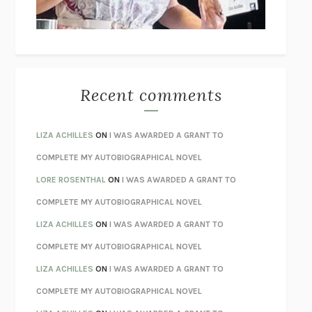
BETZOLD
THE WAY OUT
ALAN GORDON WITH ALON ZIV
THE BEST MINDS
JONATHAN ROSEN
MONSTERS
CLAIRE DEDERER
Recent comments
SPARE
PRINCE HARRY
AS I LAY DYING
WILLIAM FAULKNER
LIZA ACHILLES
ON
I WAS AWARDED A GRANT TO
REBUILT
MICHAEL CHOROST
COMPLETE MY AUTOBIOGRAPHICAL NOVEL
LOSING MUSIC
JOHN COTTER
LORE ROSENTHAL
ON
I WAS AWARDED A GRANT TO
KOKORO
NATSUME SŌSEKI
COMPLETE MY AUTOBIOGRAPHICAL NOVEL
PARTY GOING
/
LIVING
/
LOVING
HENRY GREEN
LIZA ACHILLES
ON
I WAS AWARDED A GRANT TO
CHATTER
ETHAN KROSS
COMPLETE MY AUTOBIOGRAPHICAL NOVEL
TENDER IS THE NIGHT
F. SCOTT FITZGERALD
LIZA ACHILLES
ON
I WAS AWARDED A GRANT TO
STAY TRUE
HUA HSU
COMPLETE MY AUTOBIOGRAPHICAL NOVEL
THE INVISIBLE KINGDOM
MEGHAN O’ROURKE