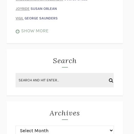
JOYRIDE
SUSAN ORLEAN
VIGIL
GEORGE SAUNDERS
WHEN NOTHING FEELS REAL
NATHAN DUNNE
SHOW MORE
JUST LOVE ME FOR WHO I AM
JAMES STYERS
THE GLORY OF GIVING EVERYTHING
CRYSTAL HARYANTO
STRANGE HOUSES
UKETSU
Search
ON THE CALCULATION OF VOLUME II
SOLVEJ BALLE
THE LITERATI
SUSAN COLL
BRING THE HOUSE DOWN
CHARLOTTE RUNCIE
A SWIM IN A POND IN THE RAIN
GEORGE SAUNDERS
INTIMACIES
KATIE KITAMURA
Archives
ON THE CALCULATION OF VOLUME I
SOLVEJ BALLE
HUNCHBACK
SAOU ICHIKAWA
POP!
MARK POLANZAK