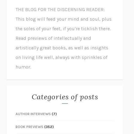
THE BLOG FOR THE DISCERNING READER:
This blog will feed your mind and soul, plus
the soles of your feet, if you're ticklish there.
Read previews of intellectually and
artistically great books, as well as insights
on living life well, always with sprinkles of
humor.
Categories of posts
AUTHOR INTERVIEWS
(7)
BOOK PREVIEWS
(352)