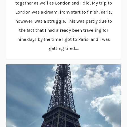
together as well as London and I did. My trip to
London was a dream, from start to finish. Paris,
however, was a struggle. This was partly due to
the fact that I had already been traveling for
nine days by the time I got to Paris, and I was
getting tired....