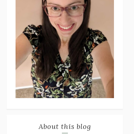
About this blog