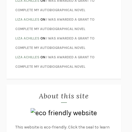
LIZA ACHILLES
ON
I WAS AWARDED A GRANT TO
HOW TO BE PERFECT
MICHAEL SCHUR
COMPLETE MY AUTOBIOGRAPHICAL NOVEL
ORFEO
RICHARD POWERS
LIZA ACHILLES
ON
I WAS AWARDED A GRANT TO
UNWINDING ANXIETY
JUDSON BREWER
COMPLETE MY AUTOBIOGRAPHICAL NOVEL
THE CONFIDENCE MEN
MARGALIT FOX
LIZA ACHILLES
ON
I WAS AWARDED A GRANT TO
LIBERATION DAY
GEORGE SAUNDERS
COMPLETE MY AUTOBIOGRAPHICAL NOVEL
PANDORA’S JAR
NATALIE HAYNES
LIZA ACHILLES
ON
I WAS AWARDED A GRANT TO
NIGHT OF THE LIVING REZ
MORGAN TALTY
COMPLETE MY AUTOBIOGRAPHICAL NOVEL
THE JOURNALIST AND THE MURDERER
JANET MALCOLM
MISLAID
NELL ZINK
About this site
EXERCISED
DANIEL E. LIEBERMAN
LAPVONA
OTTESSA MOSHFEGH
EMPIRE OF PAIN
PATRICK RADDEN KEEFE
FURIOUS HOURS
CASEY CEP
This website is eco-friendly. Click the seal to learn
FIRST PERSON SINGULAR
HARUKI MURAKAMI