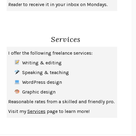
Reader
to receive it in your inbox on Mondays.
A JOURNAL OF THE PLAGUE YEAR
DANIEL DEFOE
CREATURES
CRISSY VAN METER
INDELICACY
AMINA CAIN
Services
SAY WHAT YOU MEAN
OREN JAY SOFER
HABITS OF A HAPPY BRAIN
LORETTA GRAZIANO BREUNING
I offer the following freelance services:
BAD BEHAVIOR
,
THIS IS PLEASURE
MARY GAITSKILL
Writing & editing
THE BROTHER GARDENERS
ANDREA WULF
Speaking & teaching
SEVERANCE
LING MA
WordPress design
HOW TO BE AN ANTIRACIST
IBRAM X. KENDI
Graphic design
THE MUSEUM OF MODERN LOVE
HEATHER ROSE
Reasonable rates from a skilled and friendly pro.
WHY I WRITE
GEORGE ORWELL
Visit my
Services
page to learn more!
THE WOMAN DESTROYED
SIMONE DE BEAUVOIR
EDUCATED
TARA WESTOVER
THE GIFT
HAFIZ