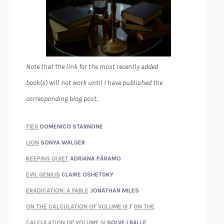
Note that the link for the most recently added
book(s) will not work until I have published the
corresponding blog post.
TIES
DOMENICO STARNONE
LION
SONYA WALGER
KEEPING QUIET
ADRIANA PÁRAMO
EVIL GENIUS
CLAIRE OSHETSKY
ERADICATION: A FABLE
JONATHAN MILES
ON THE CALCULATION OF VOLUME III
/
ON THE
CALCULATION OF VOLUME IV
SOLVEJ BALLE