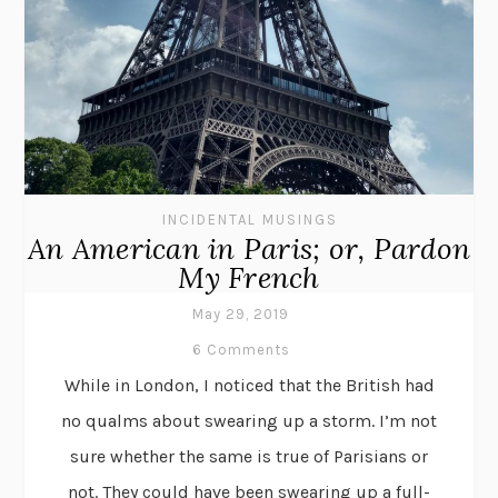
INCIDENTAL MUSINGS
An American in Paris; or, Pardon
My French
May 29, 2019
6 Comments
While in London, I noticed that the British had
no qualms about swearing up a storm. I’m not
sure whether the same is true of Parisians or
not. They could have been swearing up a full-