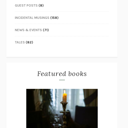
GUEST POSTS
(8)
INCIDENTAL MUSINGS
(158)
NEWS & EVENTS
(71)
TALES
(82)
Featured books