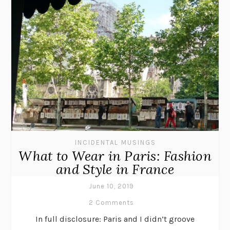
INCIDENTAL MUSINGS
What to Wear in Paris: Fashion
and Style in France
June 10, 2019
2 Comments
In full disclosure: Paris and I didn’t groove