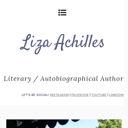
Literary / Autobiographical Author
LET'S BE SOCIAL!
INSTAGRAM
|
FACEBOOK
|
YOUTUBE
|
LINKEDIN