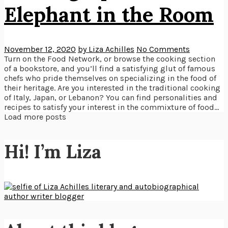
Elephant in the Room
November 12, 2020
by Liza Achilles
No Comments
Turn on the Food Network, or browse the cooking section
of a bookstore, and you’ll find a satisfying glut of famous
chefs who pride themselves on specializing in the food of
their heritage. Are you interested in the traditional cooking
of Italy, Japan, or Lebanon? You can find personalities and
recipes to satisfy your interest in the commixture of food...
Load more posts
Hi! I’m Liza