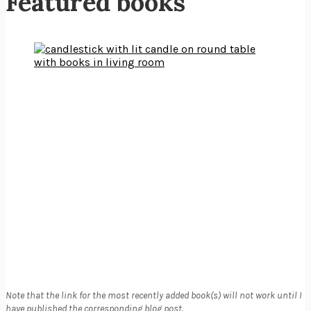
Featured books
Note that the link for the most recently added book(s) will not work until I
have published the corresponding blog post.