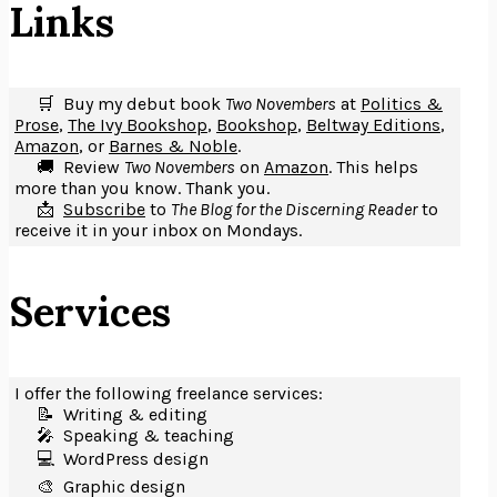
Links
🛒 Buy my debut book
Two Novembers
at
Politics &
Prose
,
The Ivy Bookshop
,
Bookshop
,
Beltway Editions
,
Amazon
, or
Barnes & Noble
.
🚚 Review
Two Novembers
on
Amazon
. This helps
more than you know. Thank you.
📩
Subscribe
to
The Blog for the Discerning Reader
to
receive it in your inbox on Mondays.
Services
I offer the following freelance services:
📝 Writing & editing
🎤️ Speaking & teaching
💻 WordPress design
🎨 Graphic design