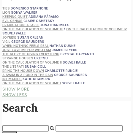
TIES
DOMENICO STARNONE
LION
SONYA WALGER
KEEPING QUIET
ADRIANA PÁRAMO
EVIL GENIUS
CLAIRE OSHETSKY
ERADICATION: A FABLE
JONATHAN MILES
ON THE CALCULATION OF VOLUME III
/
ON THE CALCULATION OF VOLUME IV
SOLVEJ BALLE
JOYRIDE
SUSAN ORLEAN
VIGIL
GEORGE SAUNDERS
WHEN NOTHING FEELS REAL
NATHAN DUNNE
JUST LOVE ME FOR WHO I AM
JAMES STYERS
THE GLORY OF GIVING EVERYTHING
CRYSTAL HARYANTO
STRANGE HOUSES
UKETSU
ON THE CALCULATION OF VOLUME II
SOLVEJ BALLE
THE LITERATI
SUSAN COLL
BRING THE HOUSE DOWN
CHARLOTTE RUNCIE
A SWIM IN A POND IN THE RAIN
GEORGE SAUNDERS
INTIMACIES
KATIE KITAMURA
ON THE CALCULATION OF VOLUME I
SOLVEJ BALLE
HUNCHBACK
SAOU ICHIKAWA
SHOW MORE
POP!
MARK POLANZAK
SHOW LESS
DREAMING REALITY
STEVEN JAY LYNN & VLADIMIR MISKOVIC
AUDITION
KATIE KITAMURA
Search
FREE
AMANDA KNOX
THE PLEASURE PLAN
LAURA ZAM
SHAKESPEARE’S SISTERS
RAMIE TARGOFF
UNSHRUNK
LAURA DELANO
THE VEGETARIAN
HAN KANG
VIABLE
CHLOE YELENA MILLER
ANIMAL LIBERATION NOW
PETER SINGER