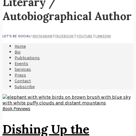
Literary /
Autobiographical Author
LET'S BE SOCIAL!
INSTAGRAM
|
FACEBOOK
|
YOUTUBE
|
LINKEDIN
Home
Bio
Publications
Events
Services
Press
Contact
Subscribe
Book Previews
Dishing Up the