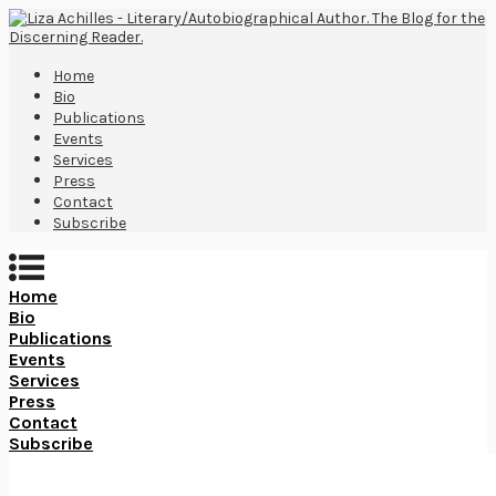
Home
Bio
Publications
Events
Services
Press
Contact
Subscribe
Home
Bio
Publications
Events
Services
Press
Contact
Subscribe