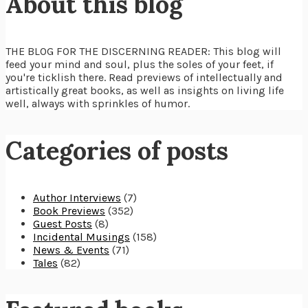
About this blog
THE BLOG FOR THE DISCERNING READER: This blog will
feed your mind and soul, plus the soles of your feet, if
you're ticklish there. Read previews of intellectually and
artistically great books, as well as insights on living life
well, always with sprinkles of humor.
Categories of posts
Author Interviews
(7)
Book Previews
(352)
Guest Posts
(8)
Incidental Musings
(158)
News & Events
(71)
Tales
(82)