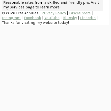
Reasonable rates from a skilled and friendly pro. Visit
my
Services
page to learn more!
© 2026 Liza Achilles |
Privacy Policy
|
Disclaimers
|
Instagram
|
Facebook
|
YouTube
|
Bluesky
|
LinkedIn
|
Thanks for visiting my website today!