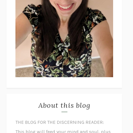
About this blog
THE BLOG FOR THE DISCERNING READER:
This blog will feed your mind and soul, plus