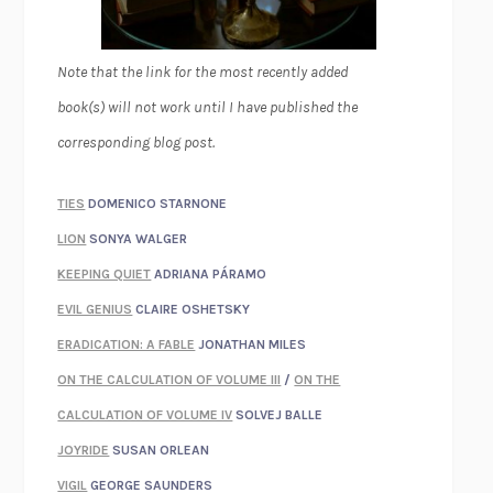
Note that the link for the most recently added
book(s) will not work until I have published the
corresponding blog post.
TIES
DOMENICO STARNONE
LION
SONYA WALGER
KEEPING QUIET
ADRIANA PÁRAMO
EVIL GENIUS
CLAIRE OSHETSKY
ERADICATION: A FABLE
JONATHAN MILES
ON THE CALCULATION OF VOLUME III
/
ON THE
CALCULATION OF VOLUME IV
SOLVEJ BALLE
JOYRIDE
SUSAN ORLEAN
VIGIL
GEORGE SAUNDERS