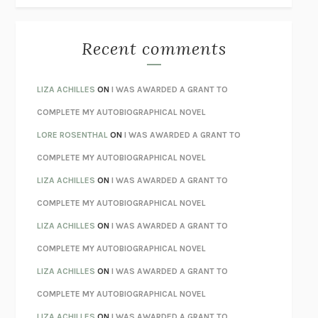
THE BEST MINDS
JONATHAN ROSEN
MONSTERS
CLAIRE DEDERER
Recent comments
SPARE
PRINCE HARRY
AS I LAY DYING
WILLIAM FAULKNER
LIZA ACHILLES
ON
I WAS AWARDED A GRANT TO
REBUILT
MICHAEL CHOROST
COMPLETE MY AUTOBIOGRAPHICAL NOVEL
LOSING MUSIC
JOHN COTTER
LORE ROSENTHAL
ON
I WAS AWARDED A GRANT TO
KOKORO
NATSUME SŌSEKI
COMPLETE MY AUTOBIOGRAPHICAL NOVEL
PARTY GOING
/
LIVING
/
LOVING
HENRY GREEN
LIZA ACHILLES
ON
I WAS AWARDED A GRANT TO
CHATTER
ETHAN KROSS
COMPLETE MY AUTOBIOGRAPHICAL NOVEL
TENDER IS THE NIGHT
F. SCOTT FITZGERALD
LIZA ACHILLES
ON
I WAS AWARDED A GRANT TO
STAY TRUE
HUA HSU
COMPLETE MY AUTOBIOGRAPHICAL NOVEL
THE INVISIBLE KINGDOM
MEGHAN O’ROURKE
LIZA ACHILLES
ON
I WAS AWARDED A GRANT TO
HOW TO BE PERFECT
MICHAEL SCHUR
COMPLETE MY AUTOBIOGRAPHICAL NOVEL
ORFEO
RICHARD POWERS
LIZA ACHILLES
ON
I WAS AWARDED A GRANT TO