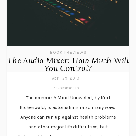
BOOK PREVIEWS
The Audio Mixer: How Much Will
You Control?
April 29, 2019
2 Comments
The memoir A Mind Unraveled, by Kurt
Eichenwald, is astonishing in so many ways.
Anyone can run up against health problems
and other major life difficulties, but