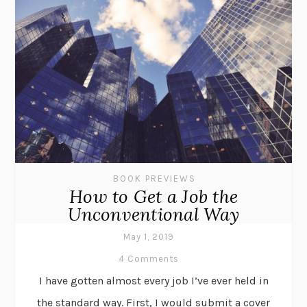
BOOK PREVIEWS
How to Get a Job the
Unconventional Way
May 1, 2019
4 Comments
I have gotten almost every job I’ve ever held in
the standard way. First, I would submit a cover