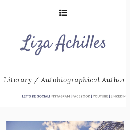
Literary / Autobiographical Author
LET'S BE SOCIAL!
INSTAGRAM
|
FACEBOOK
|
YOUTUBE
|
LINKEDIN