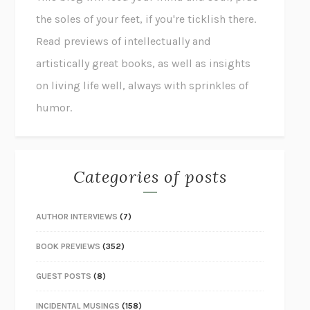
the soles of your feet, if you're ticklish there.
Read previews of intellectually and
artistically great books, as well as insights
on living life well, always with sprinkles of
humor.
Categories of posts
AUTHOR INTERVIEWS
(7)
BOOK PREVIEWS
(352)
GUEST POSTS
(8)
INCIDENTAL MUSINGS
(158)