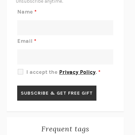
Unsubscribe anytime.
REJECTION
TONY TULATHIMUTTE
Name
*
INTERMEZZO
SALLY ROONEY
DO I KNOW YOU?
SADIE DINGFELDER
JAMES
PERCIVAL EVERETT
Email
*
THERE IS NO ETHAN
ANNA AKBARI
THE OTHER SIGNIFICANT OTHERS
RHAINA COHEN
SLOW PRODUCTIVITY
CAL NEWPORT
I accept the
Privacy Policy
.
*
BLUE RUIN
HARI KUNZRU
GET THE PICTURE
BIANCA BOSKER
LAWN BOY
JONATHAN EVISON
CONGRATULATIONS, THE BEST IS OVER!
R. ERIC THOMAS
KAIROS
JENNY ERPENBECK
EXHIBIT
R.O. KWON
Frequent tags
ALL FOURS
MIRANDA JULY