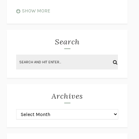
WHEN NOTHING FEELS REAL
NATHAN DUNNE
SHOW MORE
JUST LOVE ME FOR WHO I AM
JAMES STYERS
THE GLORY OF GIVING EVERYTHING
CRYSTAL HARYANTO
STRANGE HOUSES
UKETSU
Search
ON THE CALCULATION OF VOLUME II
SOLVEJ BALLE
THE LITERATI
SUSAN COLL
BRING THE HOUSE DOWN
CHARLOTTE RUNCIE
A SWIM IN A POND IN THE RAIN
GEORGE SAUNDERS
INTIMACIES
KATIE KITAMURA
Archives
ON THE CALCULATION OF VOLUME I
SOLVEJ BALLE
HUNCHBACK
SAOU ICHIKAWA
POP!
MARK POLANZAK
DREAMING REALITY
STEVEN JAY LYNN & VLADIMIR
MISKOVIC