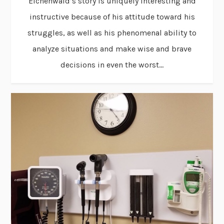
Eichenwald’s story is uniquely interesting and
instructive because of his attitude toward his
struggles, as well as his phenomenal ability to
analyze situations and make wise and brave
decisions in even the worst...