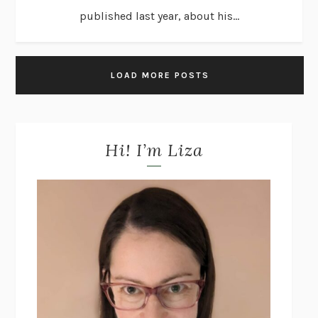
published last year, about his...
LOAD MORE POSTS
Hi! I’m Liza