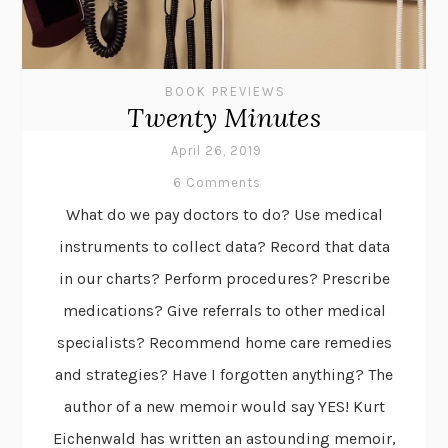
BOOK PREVIEWS
Twenty Minutes
April 26, 2019
6 Comments
What do we pay doctors to do? Use medical
instruments to collect data? Record that data
in our charts? Perform procedures? Prescribe
medications? Give referrals to other medical
specialists? Recommend home care remedies
and strategies? Have I forgotten anything? The
author of a new memoir would say YES! Kurt
Eichenwald has written an astounding memoir,