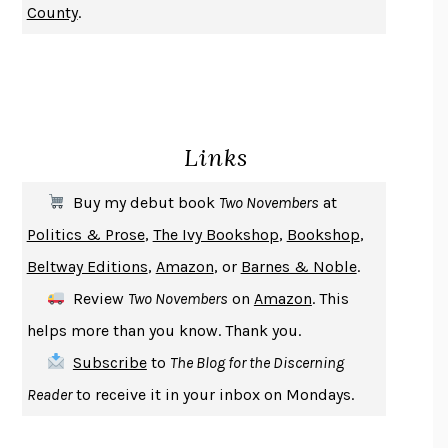
County
.
CHANGE
DAMON CENTOLA
HOMELAND ELEGIES
AYAD AKHTAR
BECOMING ATTACHED
ROBERT KAREN
PIRANESI
SUSANNA CLARKE
Links
DON QUIXOTE
MIGUEL DE CERVANTES
SOLITARY
ALBERT WOODFOX
Buy my debut book
Two Novembers
at
GIRL, WOMAN, OTHER
BERNARDINE EVARISTO
Politics & Prose
,
The Ivy Bookshop
,
Bookshop
,
ENLIGHTENMENT BY TRIAL AND ERROR
JAY MICHAELSON
Beltway Editions
,
Amazon
, or
Barnes & Noble
.
DEATH IN HER HANDS
OTTESSA MOSHFEGH
Review
Two Novembers
on
Amazon
. This
THE COOKING GENE
MICHAEL W. TWITTY
helps more than you know. Thank you.
THE FIRST BAD MAN
MIRANDA JULY
Subscribe
to
The Blog for the Discerning
UPHEAVAL
JARED DIAMOND
Reader
to receive it in your inbox on Mondays.
A JOURNAL OF THE PLAGUE YEAR
DANIEL DEFOE
CREATURES
CRISSY VAN METER