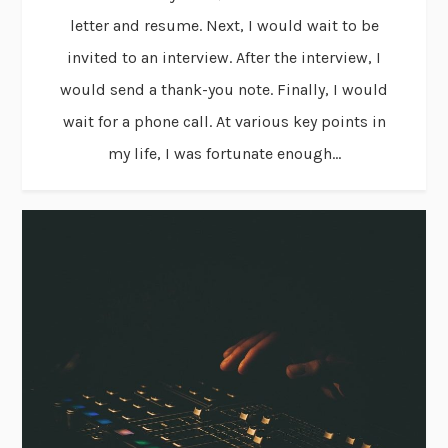
letter and resume. Next, I would wait to be
invited to an interview. After the interview, I
would send a thank-you note. Finally, I would
wait for a phone call. At various key points in
my life, I was fortunate enough...