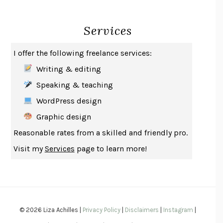
INDELICACY
AMINA CAIN
Services
SAY WHAT YOU MEAN
OREN JAY SOFER
HABITS OF A HAPPY BRAIN
LORETTA GRAZIANO BREUNING
I offer the following freelance services:
BAD BEHAVIOR
,
THIS IS PLEASURE
MARY GAITSKILL
Writing & editing
THE BROTHER GARDENERS
ANDREA WULF
Speaking & teaching
SEVERANCE
LING MA
WordPress design
HOW TO BE AN ANTIRACIST
IBRAM X. KENDI
Graphic design
THE MUSEUM OF MODERN LOVE
HEATHER ROSE
Reasonable rates from a skilled and friendly pro.
WHY I WRITE
GEORGE ORWELL
Visit my
Services
page to learn more!
THE WOMAN DESTROYED
SIMONE DE BEAUVOIR
EDUCATED
TARA WESTOVER
THE GIFT
HAFIZ
THE COLLECTED SCHIZOPHRENIAS
ESMÉ WEIJUN WANG
© 2026 Liza Achilles |
Privacy Policy
|
Disclaimers
|
Instagram
|
YOUR DUCK IS MY DUCK
DEBORAH EISENBERG