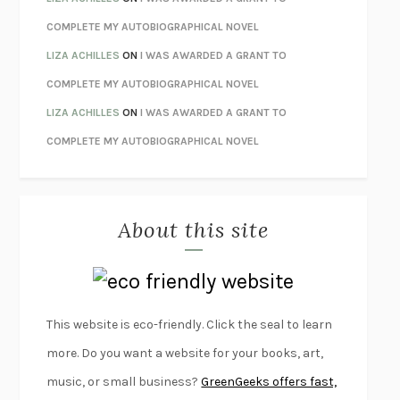
UNWINDING ANXIETY
JUDSON BREWER
COMPLETE MY AUTOBIOGRAPHICAL NOVEL
THE CONFIDENCE MEN
MARGALIT FOX
LIZA ACHILLES
ON
I WAS AWARDED A GRANT TO
LIBERATION DAY
GEORGE SAUNDERS
COMPLETE MY AUTOBIOGRAPHICAL NOVEL
PANDORA’S JAR
NATALIE HAYNES
LIZA ACHILLES
ON
I WAS AWARDED A GRANT TO
NIGHT OF THE LIVING REZ
MORGAN TALTY
COMPLETE MY AUTOBIOGRAPHICAL NOVEL
THE JOURNALIST AND THE MURDERER
JANET MALCOLM
MISLAID
NELL ZINK
About this site
EXERCISED
DANIEL E. LIEBERMAN
LAPVONA
OTTESSA MOSHFEGH
EMPIRE OF PAIN
PATRICK RADDEN KEEFE
FURIOUS HOURS
CASEY CEP
This website is eco-friendly. Click the seal to learn
FIRST PERSON SINGULAR
HARUKI MURAKAMI
more. Do you want a website for your books, art,
KLARA AND THE SUN
KAZUO ISHIGURO
music, or small business?
GreenGeeks offers fast,
DEAD SOULS
SAM RIVIERE