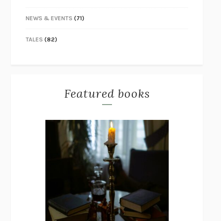
NEWS & EVENTS
(71)
TALES
(82)
Featured books