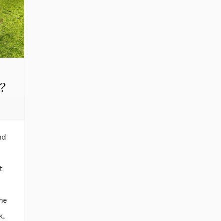
?
nd
t
he
k,