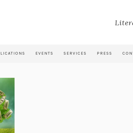
Lite
LICATIONS
EVENTS
SERVICES
PRESS
CON