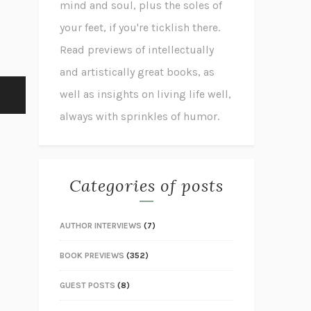
mind and soul, plus the soles of
your feet, if you're ticklish there.
Read previews of intellectually
and artistically great books, as
well as insights on living life well,
always with sprinkles of humor.
Categories of posts
AUTHOR INTERVIEWS
(7)
BOOK PREVIEWS
(352)
GUEST POSTS
(8)