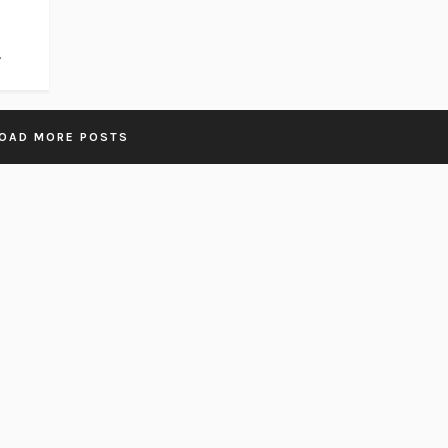
.
OAD MORE POSTS