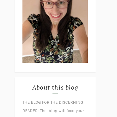
About this blog
THE BLOG FOR THE DISCERNING
READER: This blog will feed your