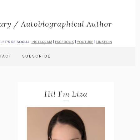
rary / Autobiographical Author
LET'S BE SOCIAL!
INSTAGRAM
|
FACEBOOK
|
YOUTUBE
|
LINKEDIN
TACT
SUBSCRIBE
Hi! I’m Liza