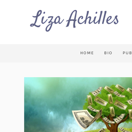
HOME
BIO
PUB