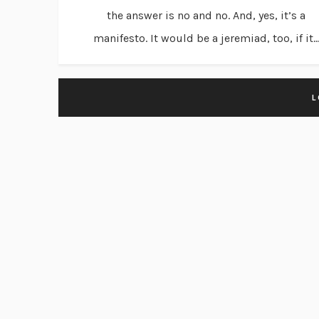
the answer is no and no. And, yes, it’s a
manifesto. It would be a jeremiad, too, if it..
L