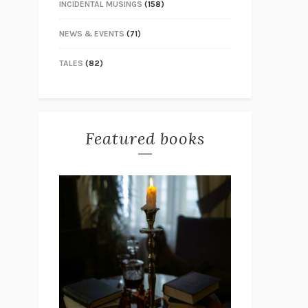
INCIDENTAL MUSINGS
(158)
NEWS & EVENTS
(71)
TALES
(82)
Featured books