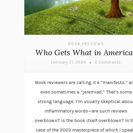
BOOK PREVIEWS
Who Gets What in America
February 21, 2024
2 Comments
Book reviewers are calling it a “manifesto,” a
even sometimes a “jeremiad.” That’s some
strong language. I’m usually skeptical abou
inflammatory words—are such reviews
overblown? Is the book itself overblown? In t
case of the 2023 masterpiece of which I spea