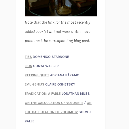
Note that the link for the most recently
added book(s) will not work until I have
published the corresponding blog post.
TIES
DOMENICO STARNONE
LION
SONYA WALGER
KEEPING QUIET
ADRIANA PÁRAMO
EVIL GENIUS
CLAIRE OSHETSKY
ERADICATION: A FABLE
JONATHAN MILES
ON THE CALCULATION OF VOLUME III
/
ON
THE CALCULATION OF VOLUME IV
SOLVEJ
BALLE